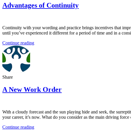
Advantages of Continuity
Continuity with your wording and practice brings incentives that impro
until you’ve experienced it different for a period of time and in a co
Continue reading
Share
A New Work Order
With a cloudy forecast and the sun playing hide and seek, the surrepti
your career, it’s now. What do you consider as the main driving force 
Continue reading