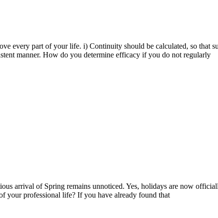
ve every part of your life. i) Continuity should be calculated, so that 
nsistent manner. How do you determine efficacy if you do not regularly
tious arrival of Spring remains unnoticed. Yes, holidays are now officia
of your professional life? If you have already found that