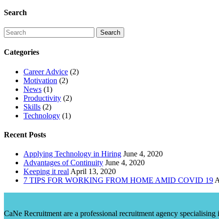
Search
Categories
Career Advice
(2)
Motivation
(2)
News
(1)
Productivity
(2)
Skills
(2)
Technology
(1)
Recent Posts
Applying Technology in Hiring
June 4, 2020
Advantages of Continuity
June 4, 2020
Keeping it real
April 13, 2020
7 TIPS FOR WORKING FROM HOME AMID COVID 19
A
CaNe Recruitment are a professional recruitment agency specialising in t