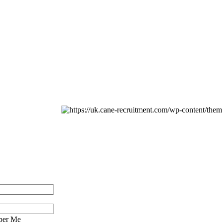
er Me