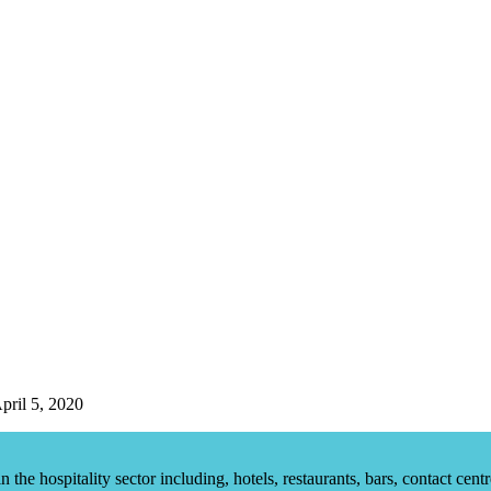
pril 5, 2020
he hospitality sector including, hotels, restaurants, bars, contact centr