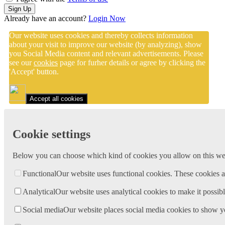
Sign Up
Already have an account?
Login Now
Our website uses cookies and thereby collects information
about your visit to improve our website (by analyzing), show
you Social Media content and relevant advertisements. Please
see our
cookies
page for furher details or agree by clicking the
'Accept' button.
Accept all cookies
Cookie settings
Below you can choose which kind of cookies you allow on this webs
Functional
Our website uses functional cookies. These cookies a
Analytical
Our website uses analytical cookies to make it possibl
Social media
Our website places social media cookies to show y