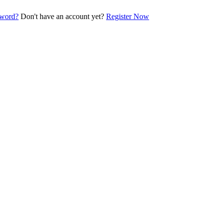
sword?
Don't have an account yet?
Register Now