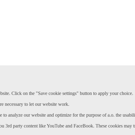
ite. Click on the "Save cookie settings" button to apply your choice.
re necessary to let our website work.
e to analyze our website and optimize for the purpose of a.o. the usabili
ou 3rd party content like YouTube and FaceBook. These cookies may tr