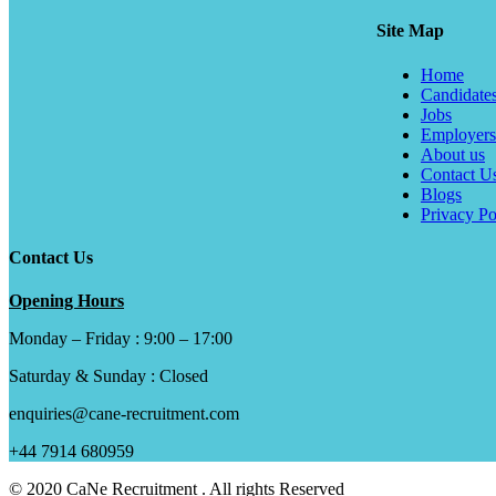
Site Map
Home
Candidate
Jobs
Employers
About us
Contact U
Blogs
Privacy Po
Contact Us
Opening Hours
Monday – Friday : 9:00 – 17:00
Saturday & Sunday : Closed
enquiries@cane-recruitment.com
+44 7914 680959
© 2020 CaNe Recruitment . All rights Reserved