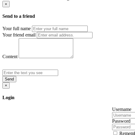
×
Send to a friend
Your full name
Your friend email
Content
Send
×
Login
Username
Password
Rememb