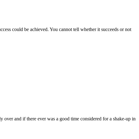
success could be achieved. You cannot tell whether it succeeds or not
lly over and if there ever was a good time considered for a shake-up in