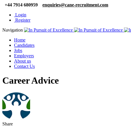
+44 7914 680959
enquiries@cane-recruitment.com
Login
Register
Navigation
Home
Candidates
Jobs
Employers
About us
Contact Us
Career Advice
Share