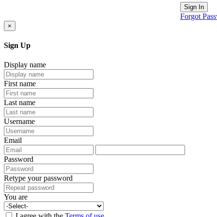
Sign In
Forgot Pas
×
Sign Up
Display name
First name
Last name
Username
Email
Password
Retype your password
You are
I agree with the
Terms of use