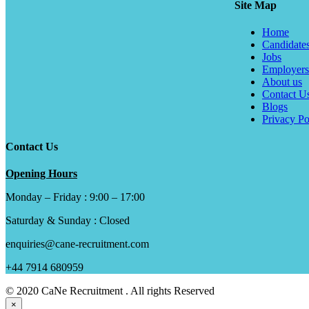
Site Map
Home
Candidate
Jobs
Employers
About us
Contact U
Blogs
Privacy Po
Contact Us
Opening Hours
Monday – Friday : 9:00 – 17:00
Saturday & Sunday : Closed
enquiries@cane-recruitment.com
+44 7914 680959
© 2020 CaNe Recruitment . All rights Reserved
×