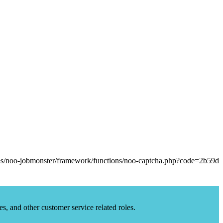
es, and other customer service related roles.