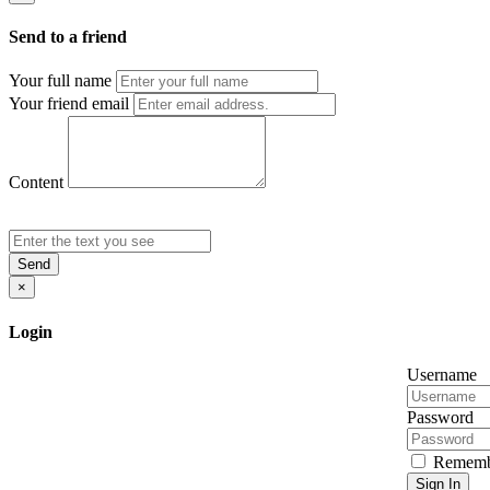
Send to a friend
Your full name
Your friend email
Content
Send
×
Login
Username
Password
Rememb
Sign In