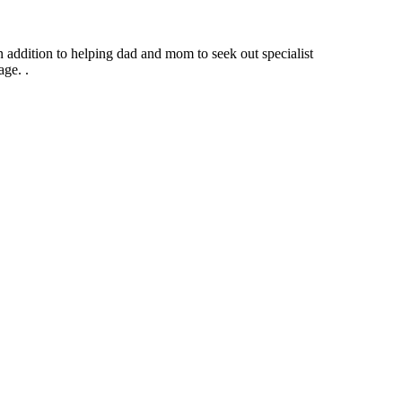
n addition to helping dad and mom to seek out specialist
ge. .