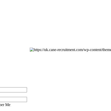
er Me