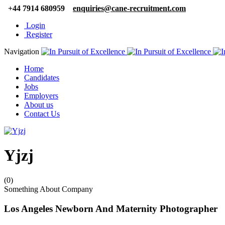
+44 7914 680959
enquiries@cane-recruitment.com
Login
Register
Navigation
Home
Candidates
Jobs
Employers
About us
Contact Us
Yjzj
(0)
Something About Company
Los Angeles Newborn And Maternity Photographer