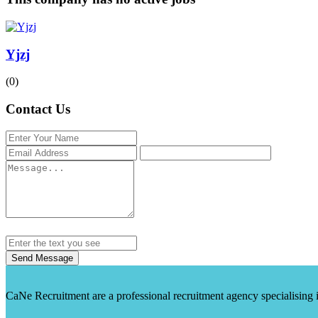
Yjzj
(0)
Contact Us
Send Message
CaNe Recruitment are a professional recruitment agency specialising in t