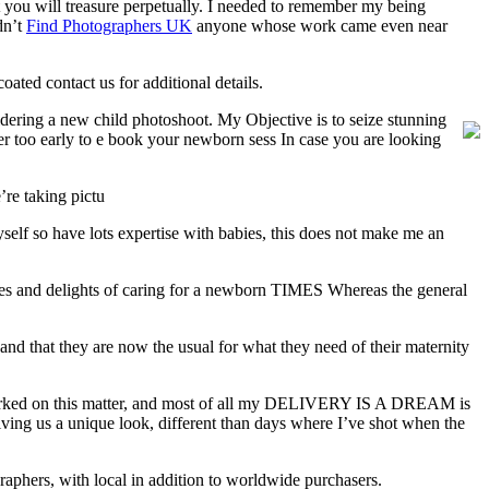
at you will treasure perpetually. I needed to remember my being
dn’t
Find Photographers UK
anyone whose work came even near
ated contact us for additional details.
ering a new child photoshoot. My Objective is to seize stunning
never too early to e book your newborn sess In case you are looking
’re taking pictu
yself so have lots expertise with babies, this does not make me an
nges and delights of caring for a newborn TIMES Whereas the general
and that they are now the usual for what they need of their maternity
orked on this matter, and most of all my DELIVERY IS A DREAM is
iving us a unique look, different than days where I’ve shot when the
phers, with local in addition to worldwide purchasers.