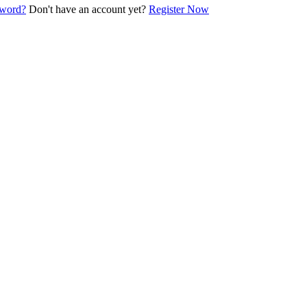
sword?
Don't have an account yet?
Register Now