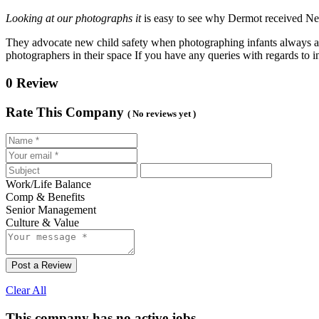
Looking at our photographs it
is easy to see why Dermot received Ne
They advocate new child safety when photographing infants always a
photographers in their space If you have any queries with regards to
0 Review
Rate This Company
( No reviews yet )
Work/Life Balance
Comp & Benefits
Senior Management
Culture & Value
Post a Review
Clear All
This company has no active jobs