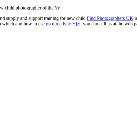
w child photographer of the Yr.
nd supply and support training for new child
Find Photographers UK
i
 in which and how to use
go directly to Yjzj
, you can call us at the web
pa