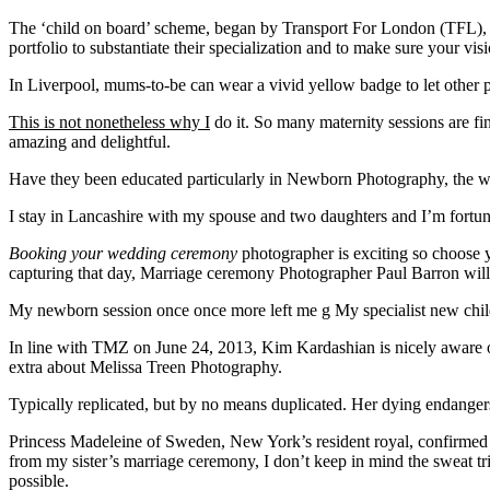
The ‘child on board’ scheme, began by Transport For London (TFL), is n
portfolio to substantiate their specialization and to make sure your vis
In Liverpool, mums-to-be can wear a vivid yellow badge to let other p
This is not nonetheless why I
do it. So many maternity sessions are fi
amazing and delightful.
Have they been educated
particularly in Newborn Photography, the w
I stay in Lancashire with my spouse and two daughters and I’m fortuna
Booking your wedding ceremony
photographer is exciting so choose
capturing that day, Marriage ceremony Photographer Paul Barron will b
My newborn session once once more left me g My specialist new child 
In line with TMZ on June 24, 2013, Kim Kardashian is nicely aware of
extra about Melissa Treen Photography.
Typically replicated, but by no means duplicated. Her dying endanger
Princess Madeleine of Sweden, New York’s resident royal, confirmed
from my sister’s marriage ceremony, I don’t keep in mind the sweat tr
possible.