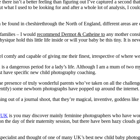
there isn’t a better feeling than figuring out I’ve captured a second th
what I used to be looking for and after a whole lot of analysis, I coul
 found in cheshirethrough the North of England, different areas are co
 families – I would
recommend Dermot & Catheine to
any mother consid
sique hold this little life inside or will your baby be this tiny. It is 
eel comfy and capable of giving me their finest, irrespective of where we
ca is a dangerous period for a lady’s life. Although I am a mum of two m
ust have specific new child photography coaching.
he presence of truly wonderful parents who’ve taken on all the challe
entify) some newborn photographs have popped up around the internet.
 out of a journal shoot, that they’re magical, inventive, goddess like 
s UK
is you may discover mainly feminine photographers who have w
on the day of their maternity session, but there have been hazy clouds g
pecialist and thought of one of many UK’s best new child baby photogra