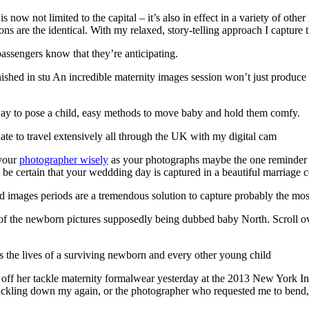
ow not limited to the capital – it’s also in effect in a variety of othe
ions are the identical. With my relaxed, story-telling approach I capture 
assengers know that they’re anticipating.
nished in stu An incredible maternity images session won’t just produc
ay to pose a child, easy methods to move baby and hold them comfy.
te to travel extensively all through the UK with my digital cam
 your
photographer wisely
as your photographs maybe the one reminder of 
e certain that your weddding day is captured in a beautiful marriage c
images periods are a tremendous solution to capture probably the most
 the newborn pictures supposedly being dubbed baby North. Scroll over
s the lives of a surviving newborn and every other young child
 off her tackle maternity formalwear yesterday at the 2013 New York 
ickling down my again, or the photographer who requested me to bend, k