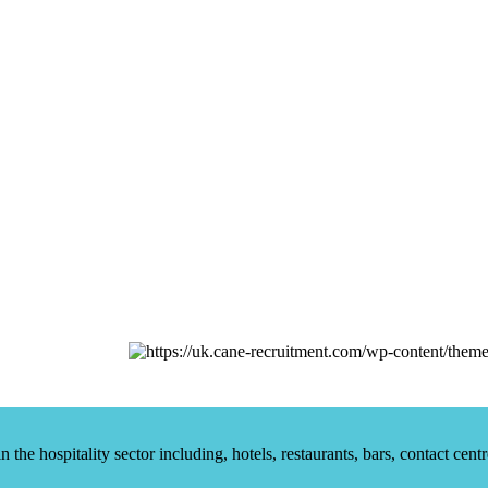
he hospitality sector including, hotels, restaurants, bars, contact centr