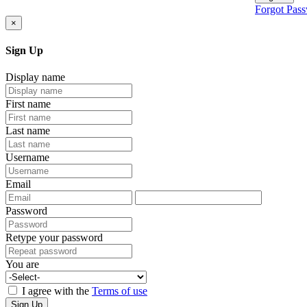
Forgot Pas
×
Sign Up
Display name
First name
Last name
Username
Email
Password
Retype your password
You are
I agree with the
Terms of use
Sign Up