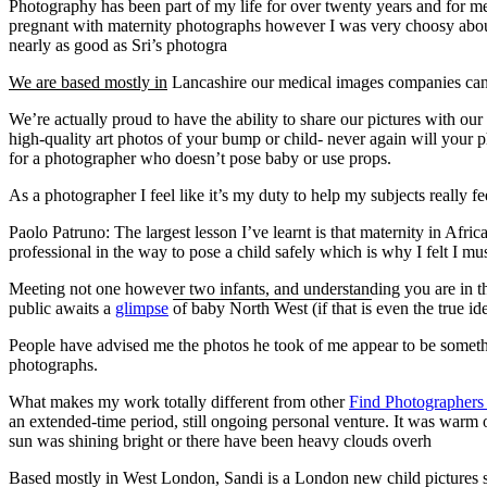
Photography has been part of my life for over twenty years and for me 
pregnant with maternity photographs however I was very choosy about 
nearly as good as Sri’s photogra
We are based mostly in
Lancashire our medical images companies can be
We’re actually proud to have the ability to share our pictures with our
high-quality art photos of your bump or child- never again will your phy
for a photographer who doesn’t pose baby or use props.
As a photographer I feel like it’s my duty to help my subjects really f
Paolo Patruno: The largest lesson I’ve learnt is that maternity in Afri
professional in the way to pose a child safely which is why I felt I m
Meeting not one however two infants, and understanding you are in t
public awaits a
glimpse
of baby North West (if that is
even the true id
People have advised me the photos he took of me appear to be something
photographs.
What makes my work totally different from other
Find Photographer
an extended-time period, still ongoing personal venture. It was warm 
sun was shining bright or there have been heavy clouds overh
Based mostly in West London, Sandi is a London new child pictures s