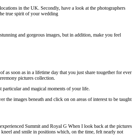
r locations in the UK. Secondly, have a look at the photographers
the true spirit of your wedding
e stunning and gorgeous images, but in addition, make you feel
as soon as in a lifetime day that you just share tougether for ever
eremony pictures collection.
 particular and magical moments of your life.
 the images beneath and click on on areas of interest to be taught
Inexperienced Summit and Royal G When I look back at the pictures
neel and smile in positions which, on the time, felt nearly not