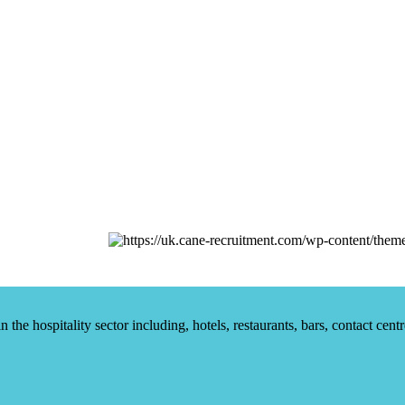
he hospitality sector including, hotels, restaurants, bars, contact centr