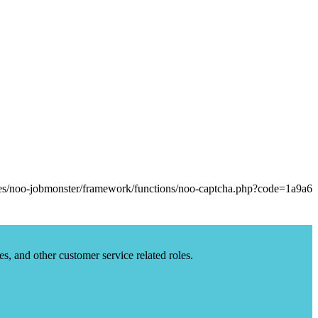
es, and other customer service related roles.