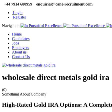
+44 7914 680959
enquiries@cane-recruitment.com
Login
Register
Navigation
Home
Candidates
Jobs
Employers
About us
Contact Us
wholesale direct metals gold ira
(0)
Something About Company
High-Rated Gold IRA Options: A Complete 