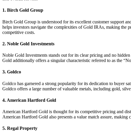
1.
Birch Gold Group
Birch Gold Group is understood for its excellent customer support and 
helps investors navigate the complexities of Gold IRAs, making the p
competitive costs.
2.
Noble Gold Investments
Noble Gold Investments stands out for its clear pricing and no hidden 
Gold additionally offers a singular characteristic referred to as the 
3.
Goldco
Goldco has garnered a strong popularity for its dedication to buyer sa
Goldco offers a large number of valuable metals, including gold, silver,
4.
American Hartford Gold
American Hartford Gold is thought for its competitive pricing and dist
American Hartford Gold also presents a value match assure, making certa
5.
Regal Property