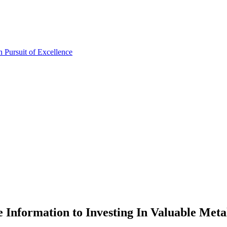
Information to Investing In Valuable Meta