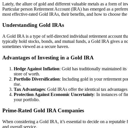
Lately, the allure of gold and different valuable metals as a form of in
Particular person Retirement Account (IRA) has emerged as a preferred p
most effective-rated Gold IRAs, their benefits, and how to choose the
Understanding Gold IRAs
A Gold IRA is a type of self-directed individual retirement account that
typically hold stocks, bonds, and mutual funds, a Gold IRA gives a nov
sometimes viewed as a secure haven.
Advantages of Investing in a Gold IRA
Hedge Against Inflation
: Gold has traditionally maintained it
store of worth.
Portfolio Diversification
: Including gold in your retirement po
rise.
Tax Advantages
: Gold IRAs offer the identical tax advantages
Protection Against Economic Uncertainty
: In instances of f
your portfolio.
Prime-Rated Gold IRA Companies
When considering a Gold IRA, it’s essential to decide on a reputable 
and overall service.