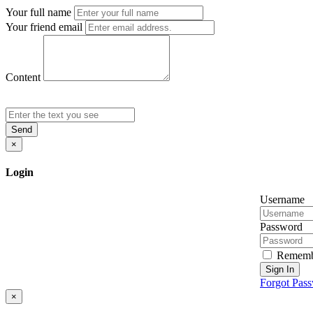
Your full name
Your friend email
Content
Send
×
Login
Username
Password
Rememb
Sign In
Forgot Pas
×