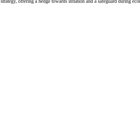
strategy, offering a hedge towards inflation and a safeguard during eco