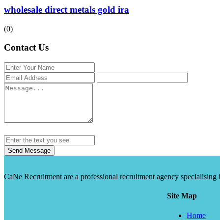
wholesale direct metals gold ira
(0)
Contact Us
Send Message
CaNe Recruitment are a professional recruitment agency specialising in t
Site Map
Home