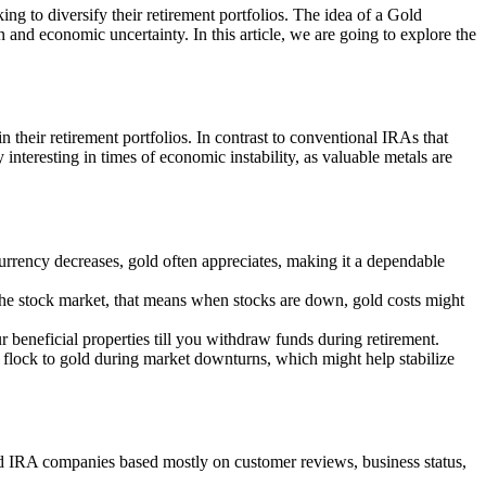
ing to diversify their retirement portfolios. The idea of a Gold
n and economic uncertainty. In this article, we are going to explore the
n their retirement portfolios. In contrast to conventional IRAs that
interesting in times of economic instability, as valuable metals are
 currency decreases, gold often appreciates, making it a dependable
o the stock market, that means when stocks are down, gold costs might
 beneficial properties till you withdraw funds during retirement.
rs flock to gold during market downturns, which might help stabilize
old IRA companies based mostly on customer reviews, business status,