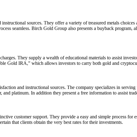
instructional sources. They offer a variety of treasured metals choices 
rocess seamless. Birch Gold Group also presents a buyback program, allo
charges. They supply a wealth of educational materials to assist investo
“Noble Gold IRA,” which allows investors to carry both gold and cryptocu
tisfaction and instructional sources. The company specializes in serving
 and platinum. In addition they present a free information to assist trade
inctive customer support. They provide a easy and simple process for est
in that clients obtain the very best rates for their investments.