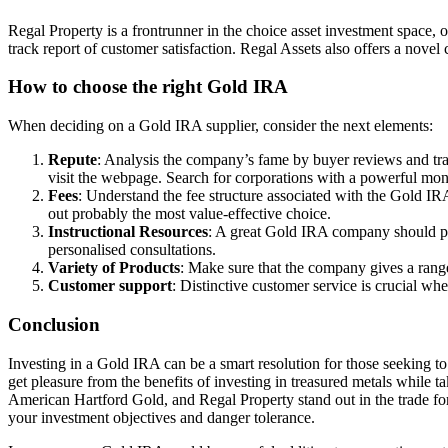
Regal Property is a frontrunner in the choice asset investment space, o
track report of customer satisfaction. Regal Assets also offers a nove
How to choose the right Gold IRA
When deciding on a Gold IRA supplier, consider the next elements:
Repute
: Analysis the company’s fame by buyer reviews and tra
visit the webpage. Search for corporations with a powerful mon
Fees
: Understand the fee structure associated with the Gold IRA
out probably the most value-effective choice.
Instructional Resources
: A great Gold IRA company should pro
personalised consultations.
Variety of Products
: Make sure that the company gives a rang
Customer support
: Distinctive customer service is crucial wh
Conclusion
Investing in a Gold IRA can be a smart resolution for those seeking to
get pleasure from the benefits of investing in treasured metals while
American Hartford Gold, and Regal Property stand out in the trade for 
your investment objectives and danger tolerance.