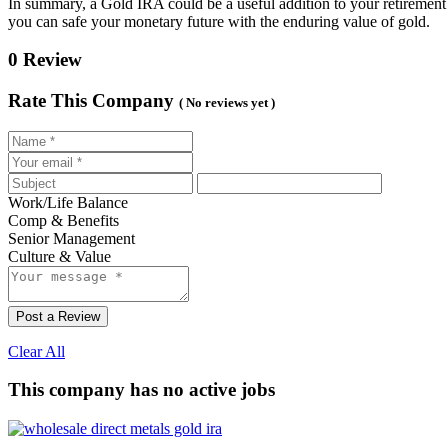
In summary, a Gold IRA could be a useful addition to your retirement 
you can safe your monetary future with the enduring value of gold.
0 Review
Rate This Company
( No reviews yet )
Work/Life Balance
Comp & Benefits
Senior Management
Culture & Value
Post a Review
Clear All
This company has no active jobs