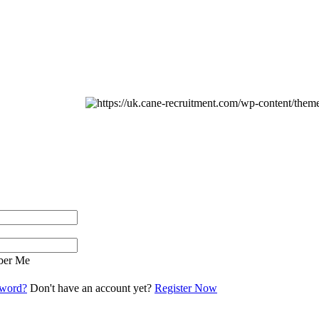
er Me
sword?
Don't have an account yet?
Register Now