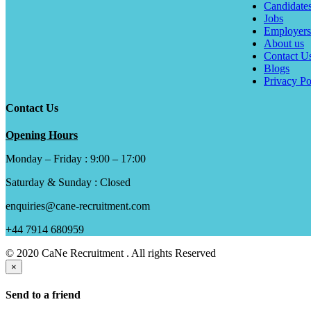
Candidate
Jobs
Employers
About us
Contact U
Blogs
Privacy Po
Contact Us
Opening Hours
Monday – Friday : 9:00 – 17:00
Saturday & Sunday : Closed
enquiries@cane-recruitment.com
+44 7914 680959
© 2020 CaNe Recruitment . All rights Reserved
×
Send to a friend