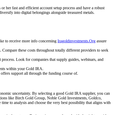
 or her fast and efficient account setup process and have a robust
iversify into digital belongings alongside treasured metals.
ike to receive more info concerning
Iragoldinvestments.Org
assure
. Compare these costs throughout totally different providers to seek
nt process. Look for companies that supply guides, webinars, and
ments within your Gold IRA.
 offers support all through the funding course of.
 economic uncertainty. By selecting a good Gold IRA supplier, you can
orations like Birch Gold Group, Noble Gold Investments, Goldco,
time to analysis and choose the very best possibility that aligns with