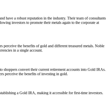
and have a robust reputation in the industry. Their team of consultants
wing investors to promote their metals again to the corporate at
rs perceive the benefits of gold and different treasured metals. Noble
rrencies in a single account.
 to shoppers convert their current retirement accounts into Gold IRAs.
rs perceive the benefits of investing in gold.
ablishing a Gold IRA, making it accessible for first-time investors.