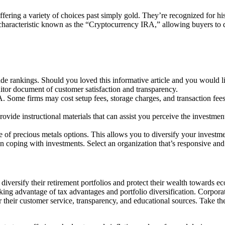
ffering a variety of choices past simply gold. They’re recognized for his
l characteristic known as the “Cryptocurrency IRA,” allowing buyers to d
de rankings. Should you loved this informative article and you would l
itor document of customer satisfaction and transparency.
. Some firms may cost setup fees, storage charges, and transaction fees
vide instructional materials that can assist you perceive the investme
e of precious metals options. This allows you to diversify your invest
en coping with investments. Select an organization that’s responsive and
 diversify their retirement portfolios and protect their wealth towards
 taking advantage of tax advantages and portfolio diversification. Corp
their customer service, transparency, and educational sources. Take the 