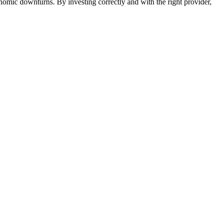
nomic downturns. By investing correctly and with the right provider,