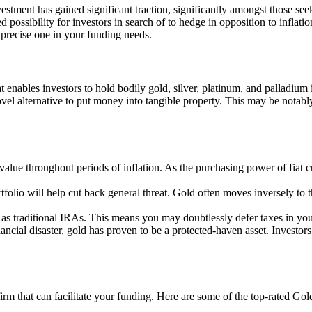
vestment has gained significant traction, significantly amongst those seek
ossibility for investors in search of to hedge in opposition to inflatio
 precise one in your funding needs.
 enables investors to hold bodily gold, silver, platinum, and palladium i
el alternative to put money into tangible property. This may be notably 
s value throughout periods of inflation. As the purchasing power of fiat
rtfolio will help cut back general threat. Gold often moves inversely t
 as traditional IRAs. This means you may doubtlessly defer taxes in your
inancial disaster, gold has proven to be a protected-haven asset. Investo
firm that can facilitate your funding. Here are some of the top-rated G