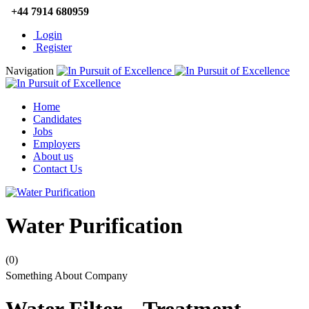
+44 7914 680959
Login
Register
Navigation
Home
Candidates
Jobs
Employers
About us
Contact Us
Water Purification
(0)
Something About Company