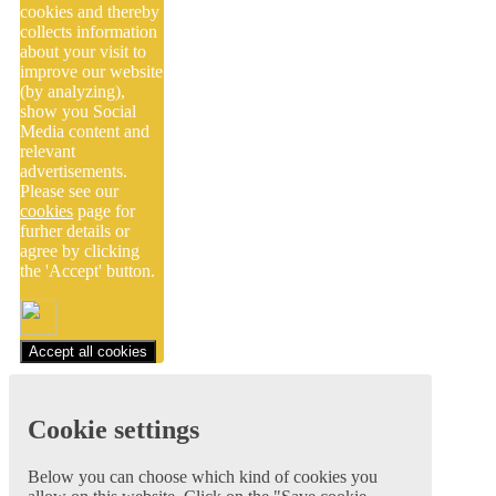
cookies and thereby
collects information
about your visit to
improve our website
(by analyzing),
show you Social
Media content and
relevant
advertisements.
Please see our
cookies
page for
furher details or
agree by clicking
the 'Accept' button.
Accept all cookies
Cookie settings
Below you can choose which kind of cookies you