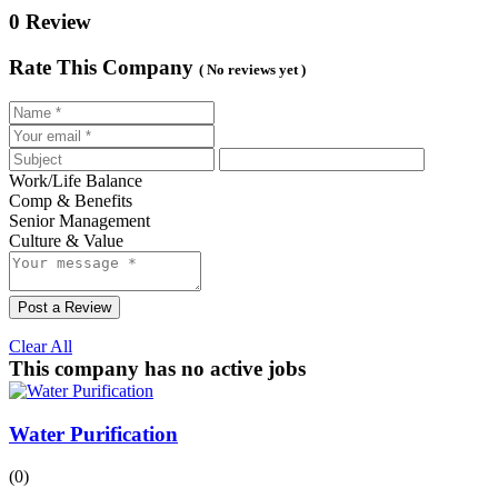
0 Review
Rate This Company
( No reviews yet )
Work/Life Balance
Comp & Benefits
Senior Management
Culture & Value
Post a Review
Clear All
This company has no active jobs
Water Purification
(0)