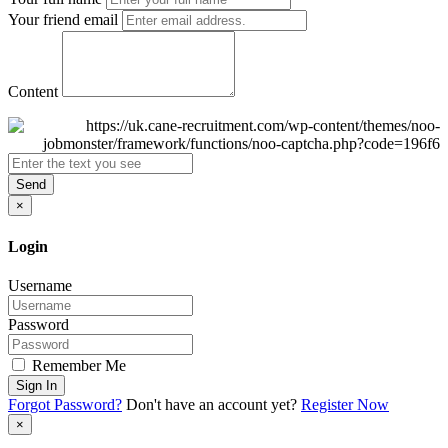
Your friend email
Content
Send
×
Login
Username
Password
Remember Me
Sign In
Forgot Password?
Don't have an account yet?
Register Now
×