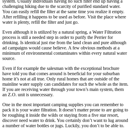
system. Usually individuals having no such filter end up having a
challenging hiking due to the scarcity of purified standard water.
You can easily refill the filter at the same time you realize it empty.
After refilling it happens to be used as before. Visit the place where
water is plenty, refill the filter and just go.
Even although it is utilized by a natural spring, a Water Filtration
process is still a needed step in order to purify the Perrier for
drinking. Is identical just rise from the land clean and pure although
ad campaigns would cause believe. A few obvious methods at a
minimum of environmental contaminates within every natural water
source.
Even if for example the salesman with the exceptional brochure
have told you that comes around is beneficial for your suburban
home it’s not at all true. Only rural homes that are outside of the
mainline water supply can candidates for such the whole as the item.
If you are receiving water through your town’s main system, them
an Z.O. unit is unnecessary.
One in the most important camping supplies you can remember to
pack it is your water filtration. It doesn’t matter prone to are going to
be roughing it inside the wilds or staying from a five star resort,
discover need water to drink. You certainly don’t want to lug around
a number of water bottles or jugs. Luckily, you don’t to be able to.