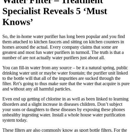
Water Filter – Treatment
Specialist Reveals 5 ‘Must
Knows’
So, the in-home water purifier has long been popular and you find
them attached to kitchen faucets and sitting on kitchen counters in
homes around the actual. Every company claims that some are
greatest and most fun water purifiers in turmoil. The truth is that a
number of are not actually water purifiers just about all.
You can fill-in water from any source – be it a natural spring, public
drinking water unit or maybe water fountain; the purifier unit linked
to the bottle will that all of the impurities are sucked through the
filter. Rrt’s going to thus make sure that the water that acquire is pure
and without any all harmful particles.
Even end up getting of chlorine in as well as been linked to learning
disorders and a slight increase in diseases children. Don’t subject
your sons or daughters to these diseases by exposing these phones
unhealthy ingesting water. Install a whole house water purification
system today.
These filters are also commonly know as sport bottle filters. For the