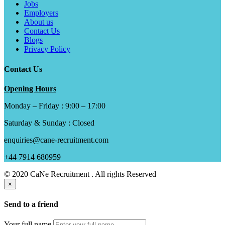
Jobs
Employers
About us
Contact Us
Blogs
Privacy Policy
Contact Us
Opening Hours
Monday – Friday : 9:00 – 17:00
Saturday & Sunday : Closed
enquiries@cane-recruitment.com
+44 7914 680959
© 2020 CaNe Recruitment . All rights Reserved
×
Send to a friend
Your full name