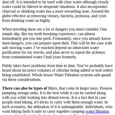
shut off. It is intended to be used with clear water although cloudy
water could be filtered in desperate situations. It also incorporates
charcoal so drinking water has a more rewarding taste. Around the
globe effective at removing viruses, bacteria, protozoa, and cysts
from drinking water as highly.
When traveling there are a lot of dangers you must consider. One
simple slip, like my teeth brushing experience, can almost
immediately put you into peril. Fortunately, once you already know
most dangers, you can prepare upon their. This will be the case with
safe moving water. I’ve reached depend on ultraviolet water
purification for my travels, and plan never to repeat the sickness
from contaminated water I had years formerly.
Public lakes have problems from time to time. You’ve probably have
heard about incorrect volumes of chlorine being added or boil orders
being established. Whole house Water Filtration systems safe-guard
via these considerations.
There can also be types of
filters, that come in larger sizes. Possess
pumping storage units. It is the best while it can be carried along
with you while looking into distant towns. It is a fact that in case
people read hiking, it’s tricky to carry with them enough water. In
such scenarios, the utilization of it is unimaginable. Individuals, who
want hiking finds it safer to carry together camping
water filtration