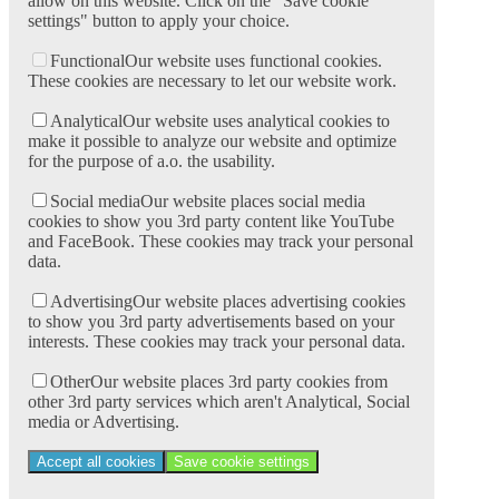
allow on this website. Click on the "Save cookie
settings" button to apply your choice.
Functional
Our website uses functional cookies.
These cookies are necessary to let our website work.
Analytical
Our website uses analytical cookies to
make it possible to analyze our website and optimize
for the purpose of a.o. the usability.
Social media
Our website places social media
cookies to show you 3rd party content like YouTube
and FaceBook. These cookies may track your personal
data.
Advertising
Our website places advertising cookies
to show you 3rd party advertisements based on your
interests. These cookies may track your personal data.
Other
Our website places 3rd party cookies from
other 3rd party services which aren't Analytical, Social
media or Advertising.
Accept all cookies
Save cookie settings