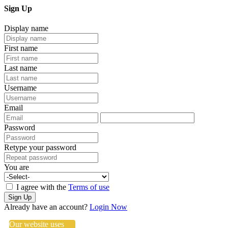
Sign Up
Display name
First name
Last name
Username
Email
Password
Retype your password
You are
I agree with the
Terms of use
Sign Up
Already have an account?
Login Now
Our website uses