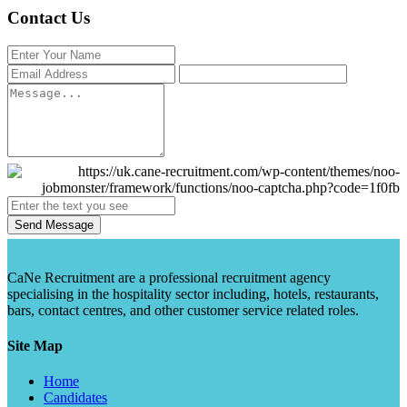
Contact Us
Send Message
CaNe Recruitment are a professional recruitment agency
specialising in the hospitality sector including, hotels, restaurants,
bars, contact centres, and other customer service related roles.
Site Map
Home
Candidates