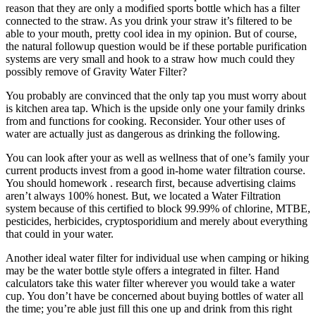
reason that they are only a modified sports bottle which has a filter
connected to the straw. As you drink your straw it’s filtered to be
able to your mouth, pretty cool idea in my opinion. But of course,
the natural followup question would be if these portable purification
systems are very small and hook to a straw how much could they
possibly remove of Gravity Water Filter?
You probably are convinced that the only tap you must worry about
is kitchen area tap. Which is the upside only one your family drinks
from and functions for cooking. Reconsider. Your other uses of
water are actually just as dangerous as drinking the following.
You can look after your as well as wellness that of one’s family your
current products invest from a good in-home water filtration course.
You should homework . research first, because advertising claims
aren’t always 100% honest. But, we located a Water Filtration
system because of this certified to block 99.99% of chlorine, MTBE,
pesticides, herbicides, cryptosporidium and merely about everything
that could in your water.
Another ideal water filter for individual use when camping or hiking
may be the water bottle style offers a integrated in filter. Hand
calculators take this water filter wherever you would take a water
cup. You don’t have be concerned about buying bottles of water all
the time; you’re able just fill this one up and drink from this right