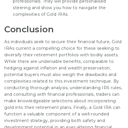
professionals. They will provide personalised
steering and show you how to navigate the
complexities of Gold IRAs.
Conclusion
As individuals seek to secure their financial future, Gold
IRAs current a compelling choice for these seeking to
diversify their retirement portfolios with bodily assets.
While there are undeniable benefits, comparable to
hedging against inflation and wealth preservation,
potential buyers must also weigh the drawbacks and
complexities related to this investment technique. By
conducting thorough analysis, understanding IRS rules,
and consulting with financial professionals, traders can
make knowledgeable selections about incorporating
gold into their retirement plans. Finally, a Gold IRA can
function a valuable component of a well-rounded
investment strategy, providing both safety and
development potential in an ever-altering financial