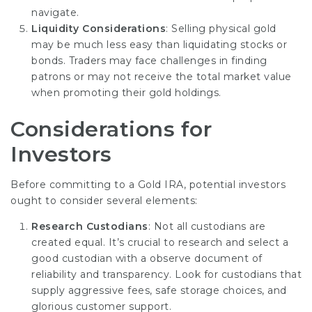
navigate.
Liquidity Considerations
: Selling physical gold
may be much less easy than liquidating stocks or
bonds. Traders may face challenges in finding
patrons or may not receive the total market value
when promoting their gold holdings.
Considerations for
Investors
Before committing to a Gold IRA, potential investors
ought to consider several elements:
Research Custodians
: Not all custodians are
created equal. It’s crucial to research and select a
good custodian with a observe document of
reliability and transparency. Look for custodians that
supply aggressive fees, safe storage choices, and
glorious customer support.