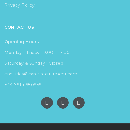
Privacy Policy
CONTACT US
Opening Hours
Monday – Friday : 9:00 – 17:00
Saturday & Sunday : Closed
enquiries@cane-recruitment.com
+44 7914 680959