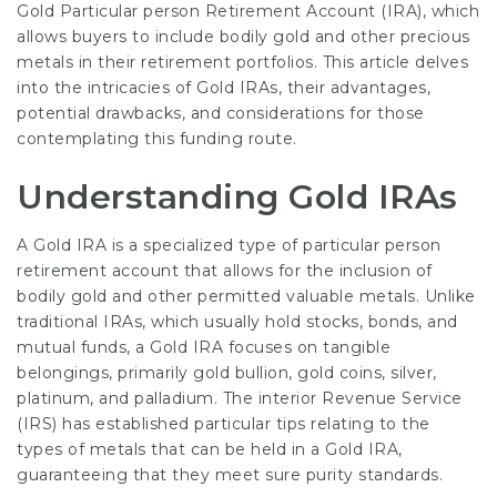
Gold Particular person Retirement Account (IRA), which
allows buyers to include bodily gold and other precious
metals in their retirement portfolios. This article delves
into the intricacies of Gold IRAs, their advantages,
potential drawbacks, and considerations for those
contemplating this funding route.
Understanding Gold IRAs
A Gold IRA is a specialized type of particular person
retirement account that allows for the inclusion of
bodily gold and other permitted valuable metals. Unlike
traditional IRAs, which usually hold stocks, bonds, and
mutual funds, a Gold IRA focuses on tangible
belongings, primarily gold bullion, gold coins, silver,
platinum, and palladium. The interior Revenue Service
(IRS) has established particular tips relating to the
types of metals that can be held in a Gold IRA,
guaranteeing that they meet sure purity standards.