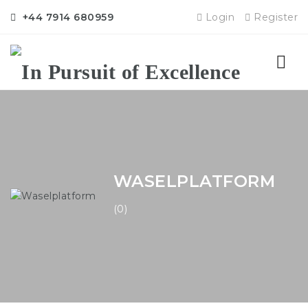
+44 7914 680959
Login
Register
Nav
WASELPLATFORM
(0)