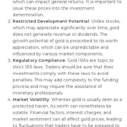
which can impact general returns. It is important to
issue these prices into the investment
determination.
Restricted Development Potential
: Unlike stocks,
which may appreciate significantly over time, gold
does not generate revenue or dividends. The
growth potential of gold is proscribed to its worth
appreciation, which can be unpredictable and
influenced by various market components.
Regulatory Compliance
: Gold IRAs are topic to
strict IRS laws. Traders should be sure that their
investments comply with these laws to avoid
penalties. This may add complexity to the funding
process and may require the assistance of
monetary professionals.
Market Volatility
: Whereas gold is usually seen as a
protected haven, its worth can nonetheless be
volatile. Financial factors, interest charges, and
market sentiment can all affect gold prices, leading
to fluctuations that traders have to be prepared to