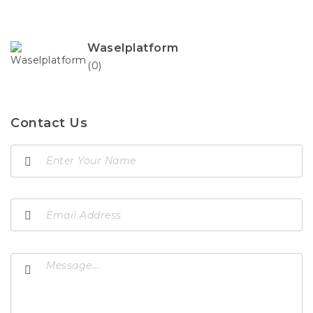
Waselplatform
(0)
Contact Us