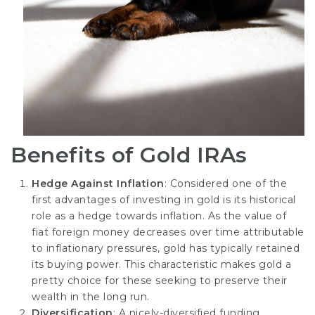
Benefits of Gold IRAs
Hedge Against Inflation
: Considered one of the
first advantages of investing in gold is its historical
role as a hedge towards inflation. As the value of
fiat foreign money decreases over time attributable
to inflationary pressures, gold has typically retained
its buying power. This characteristic makes gold a
pretty choice for these seeking to preserve their
wealth in the long run.
Diversification
: A nicely-diversified funding