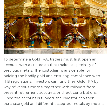
To determine a Gold IRA, traders must first open an
account with a custodian that makes a speciality of
precious metals. The custodian is answerable for
holding the bodily gold and ensuring compliance with
IRS regulations. Investors can fund their Gold IRA by
way of various means, together with rollovers from
present retirement accounts or direct contributions.
Once the account is funded, the investor can then
purchase gold and different accepted metals by means