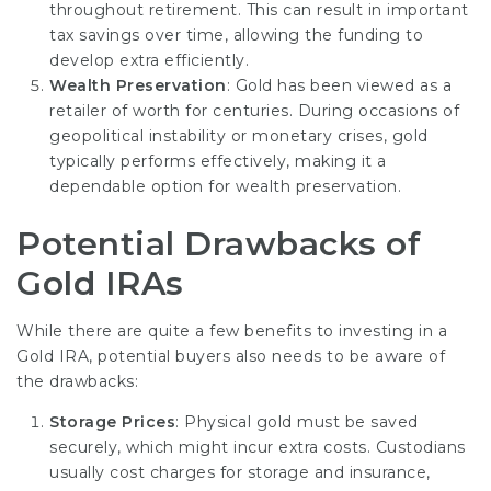
throughout retirement. This can result in important
tax savings over time, allowing the funding to
develop extra efficiently.
Wealth Preservation
: Gold has been viewed as a
retailer of worth for centuries. During occasions of
geopolitical instability or monetary crises, gold
typically performs effectively, making it a
dependable option for wealth preservation.
Potential Drawbacks of
Gold IRAs
While there are quite a few benefits to investing in a
Gold IRA, potential buyers also needs to be aware of
the drawbacks:
Storage Prices
: Physical gold must be saved
securely, which might incur extra costs. Custodians
usually cost charges for storage and insurance,