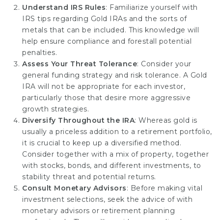
Understand IRS Rules
: Familiarize yourself with
IRS tips regarding Gold IRAs and the sorts of
metals that can be included. This knowledge will
help ensure compliance and forestall potential
penalties.
Assess Your Threat Tolerance
: Consider your
general funding strategy and risk tolerance. A Gold
IRA will not be appropriate for each investor,
particularly those that desire more aggressive
growth strategies.
Diversify Throughout the IRA
: Whereas gold is
usually a priceless addition to a retirement portfolio,
it is crucial to keep up a diversified method.
Consider together with a mix of property, together
with stocks, bonds, and different investments, to
stability threat and potential returns.
Consult Monetary Advisors
: Before making vital
investment selections, seek the advice of with
monetary advisors or retirement planning