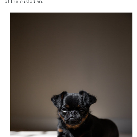
of the custodian.