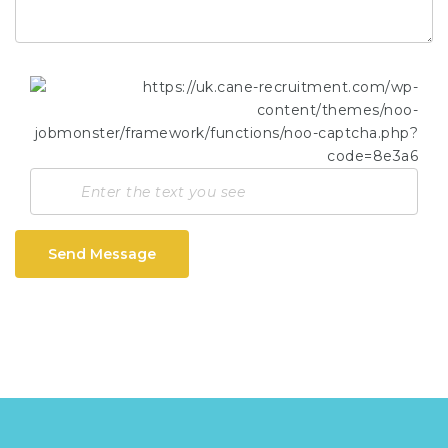
Send Message