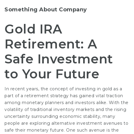
Something About Company
Gold IRA
Retirement: A
Safe Investment
to Your Future
In recent years, the concept of investing in gold as a
part of a retirement strategy has gained vital traction
among monetary planners and investors alike. With the
volatility of traditional inventory markets and the rising
uncertainty surrounding economic stability, many
people are exploring alternative investment avenues to
safe their monetary future. One such avenue is the