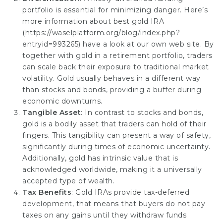
portfolio is essential for minimizing danger. Here’s
more information about best gold IRA
(
https://waselplatform.org/blog/index.php?
entryid=993265
) have a look at our own web site. By
together with gold in a retirement portfolio, traders
can scale back their exposure to traditional market
volatility. Gold usually behaves in a different way
than stocks and bonds, providing a buffer during
economic downturns.
Tangible Asset
: In contrast to stocks and bonds,
gold is a bodily asset that traders can hold of their
fingers. This tangibility can present a way of safety,
significantly during times of economic uncertainty.
Additionally, gold has intrinsic value that is
acknowledged worldwide, making it a
universally
accepted
type of wealth.
Tax Benefits
: Gold IRAs provide tax-deferred
development, that means that buyers do not pay
taxes on any gains until they withdraw funds