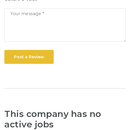
Post a Review
This company has no
active jobs