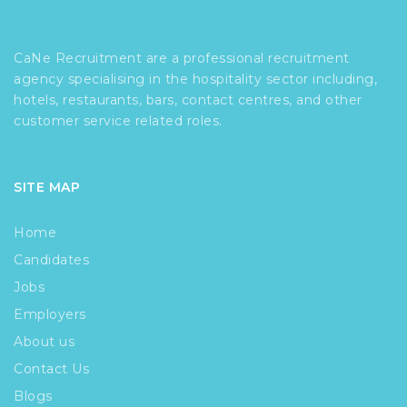
CaNe Recruitment are a professional recruitment
agency specialising in the hospitality sector including,
hotels, restaurants, bars, contact centres, and other
customer service related roles.
SITE MAP
Home
Candidates
Jobs
Employers
About us
Contact Us
Blogs