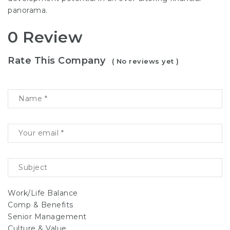
panorama.
0 Review
Rate This Company
( No reviews yet )
Work/Life Balance
Comp & Benefits
Senior Management
Culture & Value