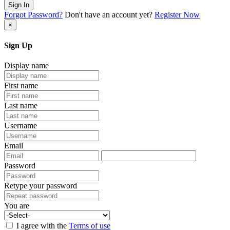
Sign In
Forgot Password?
Don't have an account yet?
Register Now
×
Sign Up
Display name
First name
Last name
Username
Email
Password
Retype your password
You are
I agree with the
Terms of use