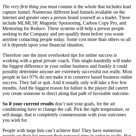
The very first thing you must
contain is the whole that includes lead
capture funnel. Numerous different lead funnels available on the
internet and greater ones a person brand yourself as a leader. These
include MLMLSP, Magnetic Sponsoring, Carbon Copy Pro, and
Mentoring for Reduce. These systems will help a person people
seeking to the Company and pre-qualify them before you waste
anytime contacting people today. Some cost more than others so all
of it depends upon your financial situation.
Therefore one the most overlooked tips for online success is
working with a great private coach. This single-handedly will make
the biggest difference in your online business and frankly it could
possibly determine anyone are extremely successful not really. Most
people in fact 97% do not make it in conserve based business online
success. They fail or quit. And it usually only will take a few few
months. And the biggest reason for failure is the player did canrrrt
you create someone to direct along that path of favorable outcome.
So if your current results
don’t suit your goals, for the air
conditioning have to change the call. Pick the right temperature, or
self-image, that is completely commensurate with your outcomes
you wish for.
People with large lists can’t achieve this! They have numerous
people on their list present their personal time in order to really. But