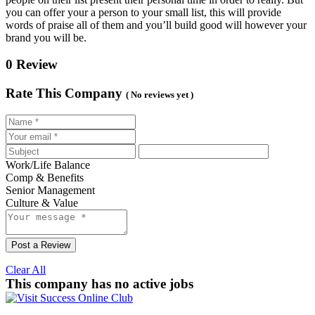
you can offer your a person to your small list, this will provide
words of praise all of them and you’ll build good will however your
brand you will be.
0 Review
Rate This Company
( No reviews yet )
Work/Life Balance
Comp & Benefits
Senior Management
Culture & Value
Post a Review
Clear All
This company has no active jobs