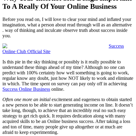
To A Really Of Your Online Business
Before you read on, I will love to clear your mind and inflated your
imagination, what a person about read through will as an alternative
. way of thinking and inculcate observe truth about success inside
you.
Success
Online Club Official Site
Is this pie in the sky thinking or possibly is it really possible to
understand these things ahead of my time? Although no one can
predict with 100% certainty how well something is going to work,
regular know any doubt, just how NOT likely to work and eliminate
in which. The time spent on survey can pay only off in achieving
Success Online Business
online.
Often one more an initial
excitement and eagerness to obtain started
a new person to be able to start generating income on line. It doesn’t
take long, though, to achieve that an incredibly real no such easy
strategy to get rich quick. It requires dedication along with many
acquired skills to be an Online business success. After taking a loss
and ton of time, many people give up altogether or at much are
afraid to keep experimenting.