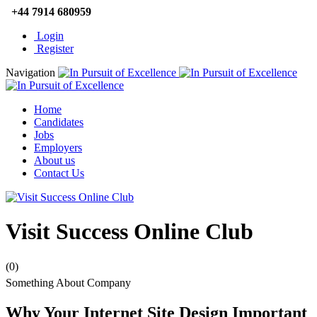
+44 7914 680959
Login
Register
Navigation
Home
Candidates
Jobs
Employers
About us
Contact Us
Visit Success Online Club
(0)
Something About Company
Why Your Internet Site Design Important