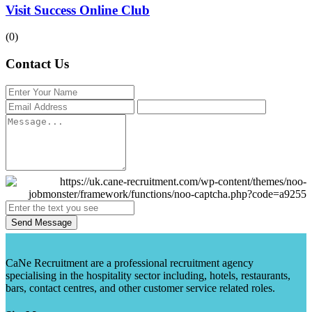
Visit Success Online Club
(0)
Contact Us
Send Message
CaNe Recruitment are a professional recruitment agency
specialising in the hospitality sector including, hotels, restaurants,
bars, contact centres, and other customer service related roles.