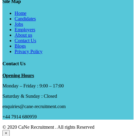
Site Map
Home
Candidates
Jobs
Employers
About us
Contact Us
Blogs
Privacy Policy
Contact Us
Opening Hours
Monday – Friday : 9:00 – 17:00
Saturday & Sunday : Closed
enquiries@cane-recruitment.com
+44 7914 680959
© 2020 CaNe Recruitment . All rights Reserved
×