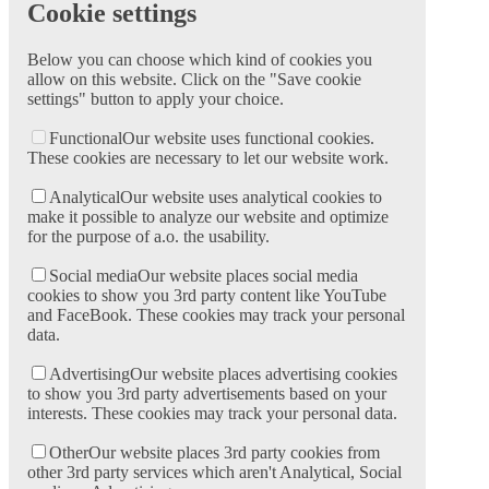
Cookie settings
Below you can choose which kind of cookies you
allow on this website. Click on the "Save cookie
settings" button to apply your choice.
Functional
Our website uses functional cookies.
These cookies are necessary to let our website work.
Analytical
Our website uses analytical cookies to
make it possible to analyze our website and optimize
for the purpose of a.o. the usability.
Social media
Our website places social media
cookies to show you 3rd party content like YouTube
and FaceBook. These cookies may track your personal
data.
Advertising
Our website places advertising cookies
to show you 3rd party advertisements based on your
interests. These cookies may track your personal data.
Other
Our website places 3rd party cookies from
other 3rd party services which aren't Analytical, Social