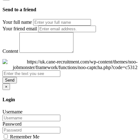
Send to a friend
Your full name
Your friend email
Content
Send
×
Login
Username
Password
Remember Me