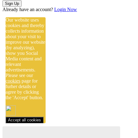
Sign Up
Already have an account?
Login Now
Our website uses
cookies and thereby
collects information
about your visit to
improve our website
(by analyzing),
show you Social
Media content and
relevant
advertisements.
Please see our
cookies
page for
furher details or
agree by clicking
the 'Accept' button.
Accept all cookies