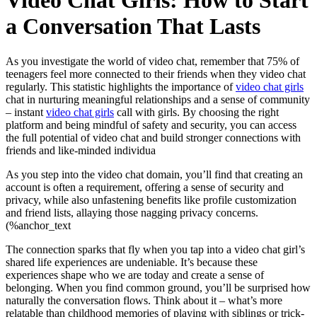
Video Chat Girls: How to Start
a Conversation That Lasts
As you investigate the world of video chat, remember that 75% of
teenagers feel more connected to their friends when they video chat
regularly. This statistic highlights the importance of
video chat girls
chat in nurturing meaningful relationships and a sense of community
– instant
video chat girls
call with girls. By choosing the right
platform and being mindful of safety and security, you can access
the full potential of video chat and build stronger connections with
friends and like-minded individua
As you step into the video chat domain, you’ll find that creating an
account is often a requirement, offering a sense of security and
privacy, while also unfastening benefits like profile customization
and friend lists, allaying those nagging privacy concerns.
(%anchor_text
The connection sparks that fly when you tap into a video chat girl’s
shared life experiences are undeniable. It’s because these
experiences shape who we are today and create a sense of
belonging. When you find common ground, you’ll be surprised how
naturally the conversation flows. Think about it – what’s more
relatable than childhood memories of playing with siblings or trick-