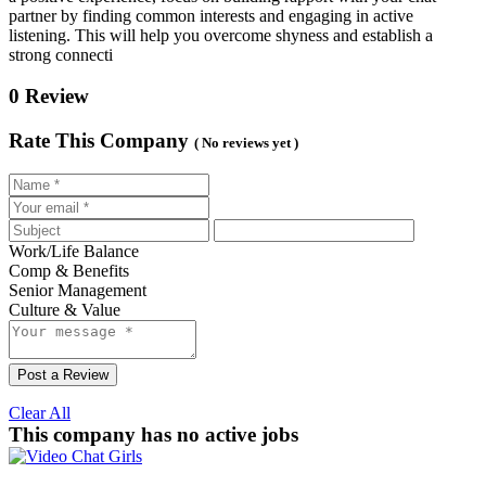
partner by finding common interests and engaging in active
listening. This will help you overcome shyness and establish a
strong connecti
0 Review
Rate This Company
( No reviews yet )
Work/Life Balance
Comp & Benefits
Senior Management
Culture & Value
Post a Review
Clear All
This company has no active jobs