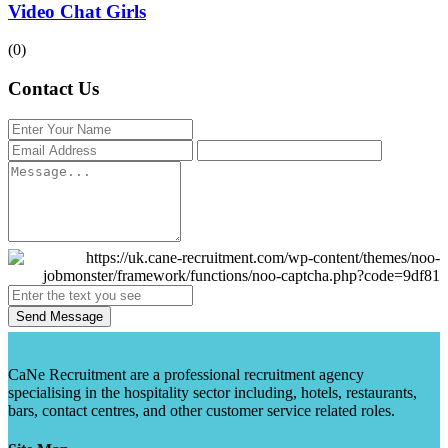
Video Chat Girls
(0)
Contact Us
Send Message
CaNe Recruitment are a professional recruitment agency
specialising in the hospitality sector including, hotels, restaurants,
bars, contact centres, and other customer service related roles.