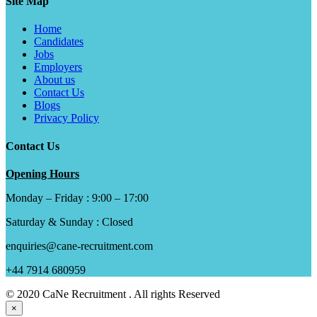
Site Map
Home
Candidates
Jobs
Employers
About us
Contact Us
Blogs
Privacy Policy
Contact Us
Opening Hours
Monday – Friday : 9:00 – 17:00
Saturday & Sunday : Closed
enquiries@cane-recruitment.com
+44 7914 680959
© 2020 CaNe Recruitment . All rights Reserved
×