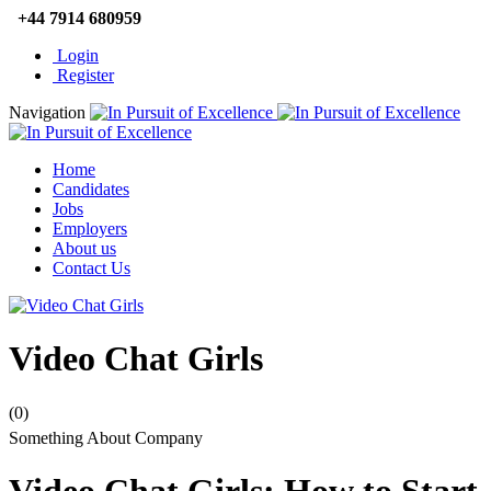
+44 7914 680959
Login
Register
Navigation
Home
Candidates
Jobs
Employers
About us
Contact Us
Video Chat Girls
(0)
Something About Company