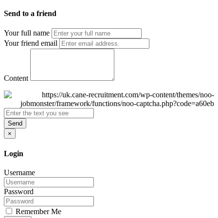
Send to a friend
Your full name
Your friend email
Content
Send
×
Login
Username
Password
Remember Me