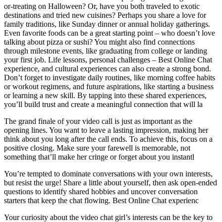
or-treating on Halloween? Or, have you both traveled to exotic
destinations and tried new cuisines? Perhaps you share a love for
family traditions, like Sunday dinner or annual holiday gatherings.
Even favorite foods can be a great starting point – who doesn’t love
talking about pizza or sushi? You might also find connections
through milestone events, like graduating from college or landing
your first job. Life lessons, personal challenges – Best Online Chat
experience, and cultural experiences can also create a strong bond.
Don’t forget to investigate daily routines, like morning coffee habits
or workout regimens, and future aspirations, like starting a business
or learning a new skill. By tapping into these shared experiences,
you’ll build trust and create a meaningful connection that will la
The grand finale of your video call is just as important as the
opening lines. You want to leave a lasting impression, making her
think about you long after the call ends. To achieve this, focus on a
positive closing. Make sure your farewell is memorable, not
something that’ll make her cringe or forget about you instantl
You’re tempted to dominate conversations with your own interests,
but resist the urge! Share a little about yourself, then ask open-ended
questions to identify shared hobbies and uncover conversation
starters that keep the chat flowing. Best Online Chat experienc
Your curiosity about the video chat girl’s interests can be the key to