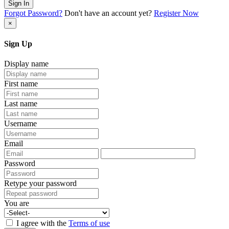
Sign In
Forgot Password?
Don't have an account yet?
Register Now
×
Sign Up
Display name
First name
Last name
Username
Email
Password
Retype your password
You are
I agree with the
Terms of use