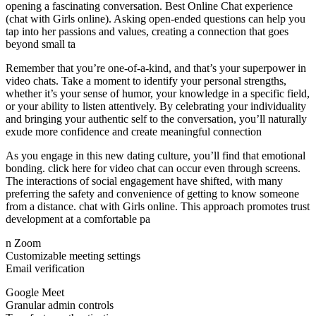
opening a fascinating conversation. Best Online Chat experience
(chat with Girls online). Asking open-ended questions can help you
tap into her passions and values, creating a connection that goes
beyond small ta
Remember that you’re one-of-a-kind, and that’s your superpower in
video chats. Take a moment to identify your personal strengths,
whether it’s your sense of humor, your knowledge in a specific field,
or your ability to listen attentively. By celebrating your individuality
and bringing your authentic self to the conversation, you’ll naturally
exude more confidence and create meaningful connection
As you engage in this new dating culture, you’ll find that emotional
bonding. click here for video chat can occur even through screens.
The interactions of social engagement have shifted, with many
preferring the safety and convenience of getting to know someone
from a distance. chat with Girls online. This approach promotes trust
development at a comfortable pa
n Zoom
Customizable meeting settings
Email verification
Google Meet
Granular admin controls