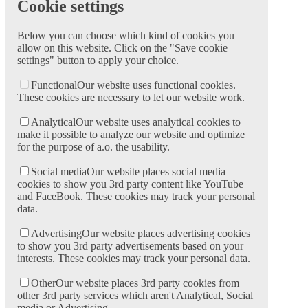
Cookie settings
Below you can choose which kind of cookies you
allow on this website. Click on the "Save cookie
settings" button to apply your choice.
Functional
Our website uses functional cookies.
These cookies are necessary to let our website work.
Analytical
Our website uses analytical cookies to
make it possible to analyze our website and optimize
for the purpose of a.o. the usability.
Social media
Our website places social media
cookies to show you 3rd party content like YouTube
and FaceBook. These cookies may track your personal
data.
Advertising
Our website places advertising cookies
to show you 3rd party advertisements based on your
interests. These cookies may track your personal data.
Other
Our website places 3rd party cookies from
other 3rd party services which aren't Analytical, Social
media or Advertising.