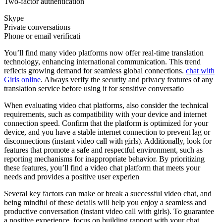
Two-factor authentication
Skype
Private conversations
Phone or email verificati
You’ll find many video platforms now offer real-time translation
technology, enhancing international communication. This trend
reflects growing demand for seamless global connections.
chat with
Girls online
. Always verify the security and privacy features of any
translation service before using it for sensitive conversatio
When evaluating video chat platforms, also consider the technical
requirements, such as compatibility with your device and internet
connection speed. Confirm that the platform is optimized for your
device, and you have a stable internet connection to prevent lag or
disconnections (instant video call with girls). Additionally, look for
features that promote a safe and respectful environment, such as
reporting mechanisms for inappropriate behavior. By prioritizing
these features, you’ll find a video chat platform that meets your
needs and provides a positive user experien
Several key factors can make or break a successful video chat, and
being mindful of these details will help you enjoy a seamless and
productive conversation (instant video call with girls). To guarantee
a positive experience, focus on building rapport with your chat