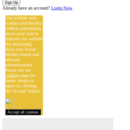
Sign Up
Already have an account?
Login Now
Our website uses
cookies and thereby
collects information
about your visit to
improve our website
(by analyzing),
show you Social
Media content and
relevant
advertisements.
Please see our
cookies
page for
furher details or
agree by clicking
the 'Accept' button.
Accept all cookies