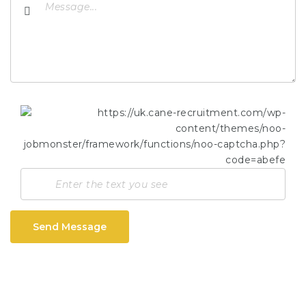
Send Message