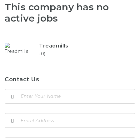
This company has no
active jobs
Treadmills
(0)
Contact Us