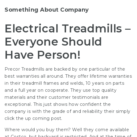
Something About Company
Electrical Treadmills –
Everyone Should
Have Person!
Precor Treadmills are backed by one particular of the
best warranties all around. They offer lifetime warranties
in their treadmill frames and welds, 10 years on parts
and a full year on cooperate. They use top quality
materials and their customer testimonials are
exceptional. This just shows how confident the
company is with the grade of and reliability their
simply
click the up coming post
.
Where would you buy them? Well they come available
at Costco, but backyard is restricted. And at the time of