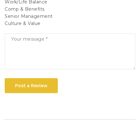
Work/Life Balance
Comp & Benefits
Senior Management
Culture & Value
Post a Review