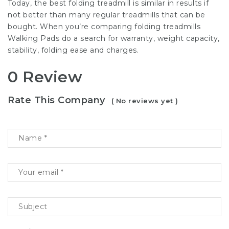
Today, the best folding treadmill is similar in results if
not better than many regular treadmills that can be
bought. When you’re comparing folding treadmills
Walking Pads do a search for warranty, weight capacity,
stability, folding ease and charges.
0 Review
Rate This Company
( No reviews yet )