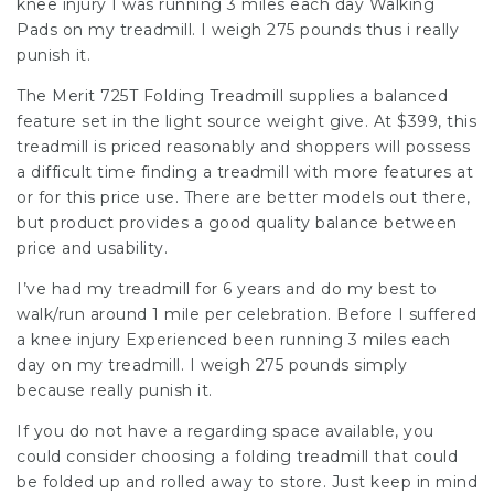
knee injury I was running 3 miles each day Walking
Pads on my treadmill. I weigh 275 pounds thus i really
punish it.
The Merit 725T Folding Treadmill supplies a balanced
feature set in the light source weight give. At $399, this
treadmill is priced reasonably and shoppers will possess
a difficult time finding a treadmill with more features at
or for this price use. There are better models out there,
but product provides a good quality balance between
price and usability.
I’ve had my treadmill for 6 years and do my best to
walk/run around 1 mile per celebration. Before I suffered
a knee injury Experienced been running 3 miles each
day on my treadmill. I weigh 275 pounds simply
because really punish it.
If you do not have a regarding space available, you
could consider choosing a folding treadmill that could
be folded up and rolled away to store. Just keep in mind