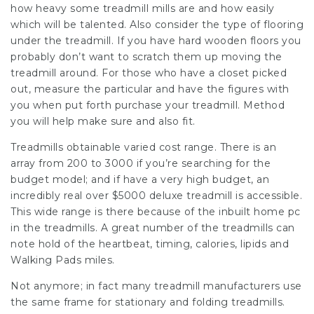
how heavy some treadmill mills are and how easily
which will be talented. Also consider the type of flooring
under the treadmill. If you have hard wooden floors you
probably don’t want to scratch them up moving the
treadmill around. For those who have a closet picked
out, measure the particular and have the figures with
you when put forth purchase your treadmill. Method
you will help make sure and also fit.
Treadmills obtainable varied cost range. There is an
array from 200 to 3000 if you’re searching for the
budget model; and if have a very high budget, an
incredibly real over $5000 deluxe treadmill is accessible.
This wide range is there because of the inbuilt home pc
in the treadmills. A great number of the treadmills can
note hold of the heartbeat, timing, calories, lipids and
Walking Pads miles.
Not anymore; in fact many treadmill manufacturers use
the same frame for stationary and folding treadmills.