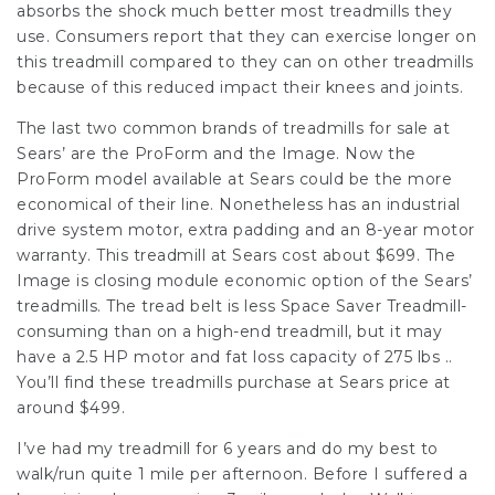
absorbs the shock much better most treadmills they
use. Consumers report that they can exercise longer on
this treadmill compared to they can on other treadmills
because of this reduced impact their knees and joints.
The last two common brands of treadmills for sale at
Sears’ are the ProForm and the Image. Now the
ProForm model available at Sears could be the more
economical of their line. Nonetheless has an industrial
drive system motor, extra padding and an 8-year motor
warranty. This treadmill at Sears cost about $699. The
Image is closing module economic option of the Sears’
treadmills. The tread belt is less Space Saver Treadmill-
consuming than on a high-end treadmill, but it may
have a 2.5 HP motor and fat loss capacity of 275 lbs ..
You’ll find these treadmills purchase at Sears price at
around $499.
I’ve had my treadmill for 6 years and do my best to
walk/run quite 1 mile per afternoon. Before I suffered a