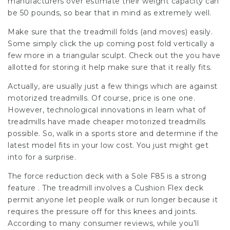
manufacturers over estimate their weight capacity can
be 50 pounds, so bear that in mind as extremely well.
Make sure that the treadmill folds (and moves) easily.
Some simply click the up coming post fold vertically a
few more in a triangular sculpt. Check out the you have
allotted for storing it help make sure that it really fits.
Actually, are usually just a few things which are against
motorized treadmills. Of course, price is one one.
However, technological innovations in learn what of
treadmills have made cheaper motorized treadmills
possible. So, walk in a sports store and determine if the
latest model fits in your low cost. You just might get
into for a surprise.
The force reduction deck with a Sole F85 is a strong
feature . The treadmill involves a Cushion Flex deck
permit anyone let people walk or run longer because it
requires the pressure off for this knees and joints.
According to many consumer reviews, while you’ll