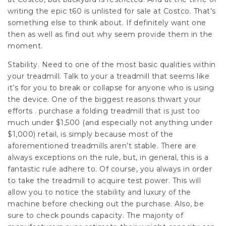
writing the epic t60 is unlisted for sale at Costco. That’s
something else to think about. If definitely want one
then as well as find out why seem provide them in the
moment.
Stability. Need to one of the most basic qualities within
your treadmill. Talk to your a treadmill that seems like
it’s for you to break or collapse for anyone who is using
the device. One of the biggest reasons thwart your
efforts . purchase a folding treadmill that is just too
much under $1,500 (and especially not anything under
$1,000) retail, is simply because most of the
aforementioned treadmills aren’t stable. There are
always exceptions on the rule, but, in general, this is a
fantastic rule adhere to. Of course, you always in order
to take the treadmill to acquire test power. This will
allow you to notice the stability and luxury of the
machine before checking out the purchase. Also, be
sure to check pounds capacity. The majority of