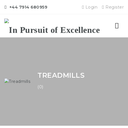
+44 7914 680959
Login
Register
Nav
TREADMILLS
(0)