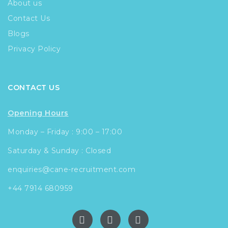
About us
Contact Us
Blogs
Privacy Policy
CONTACT US
Opening Hours
Monday – Friday : 9:00 – 17:00
Saturday & Sunday : Closed
enquiries@cane-recruitment.com
+44 7914 680959