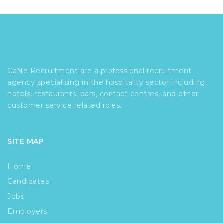
CaNe Recruitment are a professional recruitment
agency specialising in the hospitality sector including,
hotels, restaurants, bars, contact centres, and other
customer service related roles.
SITE MAP
Home
Candidates
Jobs
Employers