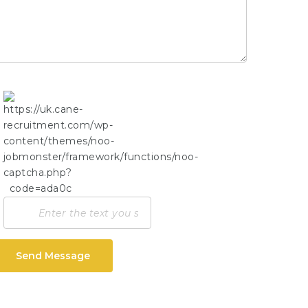
Send Message