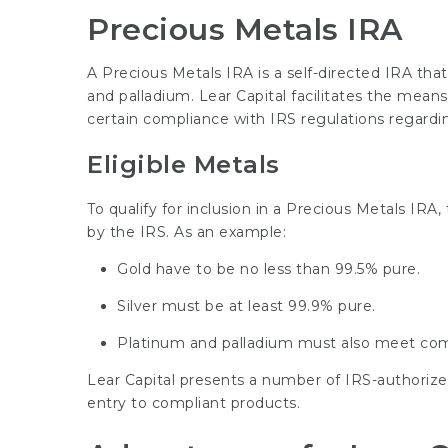
Precious Metals IRA
A Precious Metals IRA is a self-directed IRA that 
and palladium. Lear Capital facilitates the mea
certain compliance with IRS regulations regardi
Eligible Metals
To qualify for inclusion in a Precious Metals IRA
by the IRS. As an example:
Gold have to be no less than 99.5% pure.
Silver must be at least 99.9% pure.
Platinum and palladium must also meet com
Lear Capital presents a number of IRS-authorize
entry to compliant products.