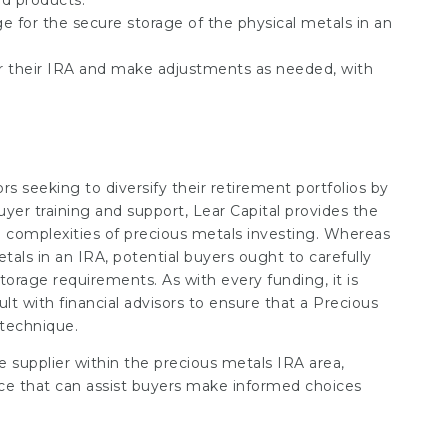
ed products.
nge for the secure storage of the physical metals in an
or their IRA and make adjustments as needed, with
tors seeking to diversify their retirement portfolios by
uyer training and support, Lear Capital provides the
 complexities of precious metals investing. Whereas
tals in an IRA, potential buyers ought to carefully
torage requirements. As with every funding, it is
lt with financial advisors to ensure that a Precious
 technique.
le supplier within the precious metals IRA area,
ice that can assist buyers make informed choices