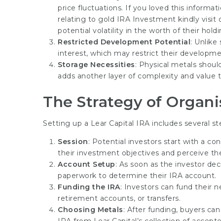
price fluctuations. If you loved this inform
relating to
gold IRA Investment
kindly visi
potential volatility in the worth of their holdi
Restricted Development Potential
: Unlike
interest, which may restrict their developme
Storage Necessities
: Physical metals shoul
adds another layer of complexity and value
The Strategy of Organi
Setting up a Lear Capital IRA includes several st
Session
: Potential investors start with a co
their investment objectives and perceive th
Account Setup
: As soon as the investor d
paperwork to determine their IRA account.
Funding the IRA
: Investors can fund their 
retirement accounts, or transfers.
Choosing Metals
: After funding, buyers ca