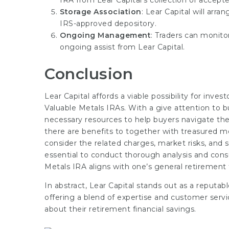
IRA from Lear Capital’s collection of accept
Storage Association
: Lear Capital will arra
IRS-approved depository.
Ongoing Management
: Traders can monit
ongoing assist from Lear Capital.
Conclusion
Lear Capital affords a viable possibility for inves
Valuable Metals IRAs. With a give attention to b
necessary resources to help buyers navigate the
there are benefits to together with treasured me
consider the related charges, market risks, and s
essential to conduct thorough analysis and consu
Metals IRA aligns with one’s general retirement
In abstract, Lear Capital stands out as a reputab
offering a blend of expertise and customer serv
about their retirement financial savings.