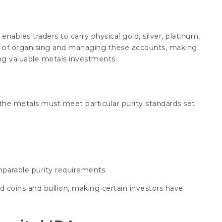
enables traders to carry physical gold, silver, platinum,
ns of organising and managing these accounts, making
ng valuable metals investments.
, the metals must meet particular purity standards set
parable purity requirements.
d coins and bullion, making certain investors have