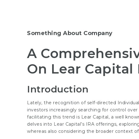
Something About Company
A Comprehensiv
On Lear Capital
Introduction
Lately, the recognition of self-directed Individ
investors increasingly searching for control ove
facilitating this trend is Lear Capital, a well kno
delves into Lear Capital’s IRA offerings, explorin
whereas also considering the broader context of