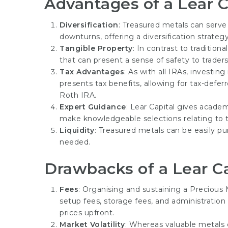
Advantages of a Lear C
Diversification
: Treasured metals can serve
downturns, offering a diversification strategy
Tangible Property
: In contrast to tradition
that can present a sense of safety to traders,
Tax Advantages
: As with all IRAs, investin
presents tax benefits, allowing for tax-defer
Roth IRA.
Expert Guidance
: Lear Capital gives academ
make knowledgeable selections relating to t
Liquidity
: Treasured metals can be easily pu
needed.
Drawbacks of a Lear Ca
Fees
: Organising and sustaining a Precious
setup fees, storage fees, and administration
prices upfront.
Market Volatility
: Whereas valuable metals