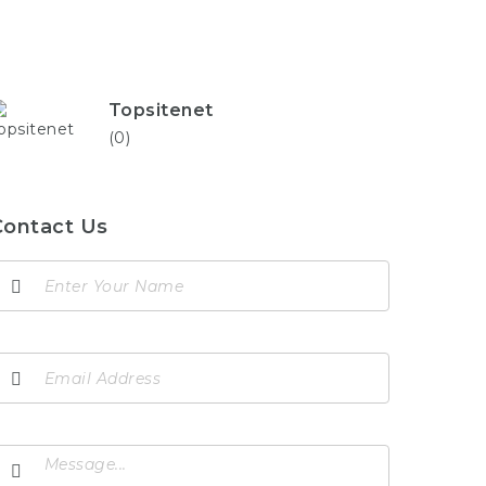
Topsitenet
(0)
Contact Us