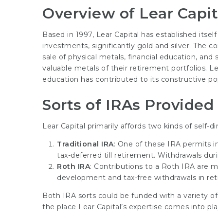
Overview of Lear Capit
Based in 1997, Lear Capital has established itse
investments, significantly gold and silver. The 
sale of physical metals, financial education, and 
valuable metals of their retirement portfolios. 
education has contributed to its constructive pop
Sorts of IRAs Provided
Lear Capital primarily affords two kinds of self-d
Traditional IRA
: One of these IRA permits i
tax-deferred till retirement. Withdrawals du
Roth IRA
: Contributions to a Roth IRA are ma
development and tax-free withdrawals in ret
Both IRA sorts could be funded with a variety of
the place Lear Capital’s expertise comes into pla