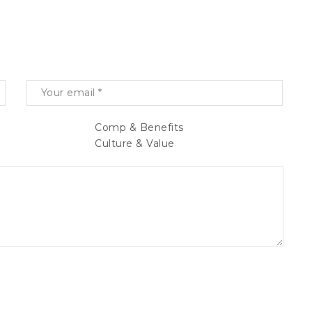
Comp & Benefits
Culture & Value