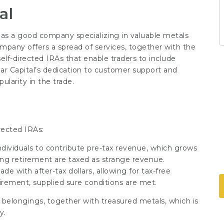
al
lf as a good company specializing in valuable metals
company offers a spread of services, together with the
self-directed IRAs that enable traders to include
Lear Capital’s dedication to customer support and
ularity in the trade.
irected IRAs:
ndividuals to contribute pre-tax revenue, which grows
ring retirement are taxed as strange revenue.
de with after-tax dollars, allowing for tax-free
irement, supplied sure conditions are met.
 belongings, together with treasured metals, which is
y.