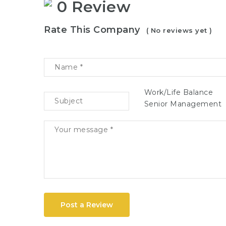
0 Review
Rate This Company
( No reviews yet )
Work/Life Balance
Senior Management
Post a Review