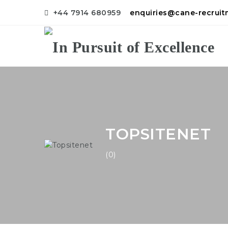
+44 7914 680959
enquiries@cane-recrui
TOPSITENET
(0)