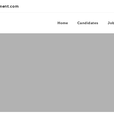
tment.com
Home
Candidates
Jo