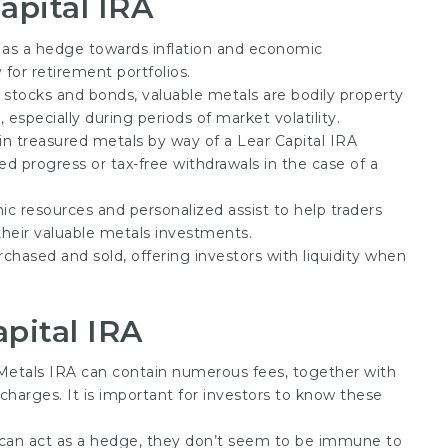
apital IRA
 as a hedge towards inflation and economic
 for retirement portfolios.
al stocks and bonds, valuable metals are bodily property
 especially during periods of market volatility.
g in treasured metals by way of a Lear Capital IRA
red progress or tax-free withdrawals in the case of a
ic resources and personalized assist to help traders
heir valuable metals investments.
rchased and sold, offering investors with liquidity when
pital IRA
 Metals IRA can contain numerous fees, together with
 charges. It is important for investors to know these
 can act as a hedge, they don’t seem to be immune to