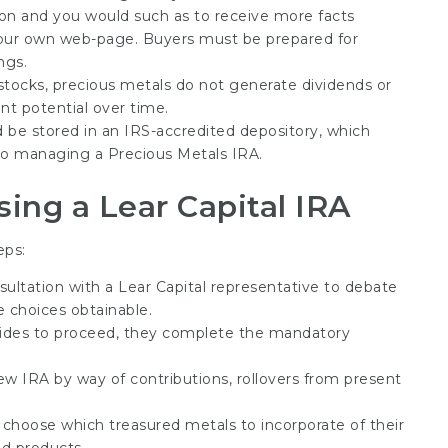
ation and you would such as to receive more facts
t our own web-page. Buyers must be prepared for
ngs.
 stocks, precious metals do not generate dividends or
nt potential over time.
d be stored in an IRS-accredited depository, which
 to managing a Precious Metals IRA.
sing a Lear Capital IRA
eps:
nsultation with a Lear Capital representative to debate
e choices obtainable.
ecides to proceed, they complete the mandatory
new IRA by way of contributions, rollovers from present
n choose which treasured metals to incorporate of their