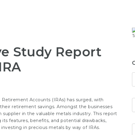
e Study Report
 IRA
ual Retirement Accounts (IRAs) has surged, with
r their retirement savings. Amongst the businesses
wn supplier in the valuable metals industry. This report
g its features, benefits, and potential drawbacks,
 investing in precious metals by way of IRAs.