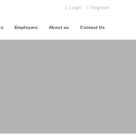
Login
Register
bs
Employers
About us
Contact Us