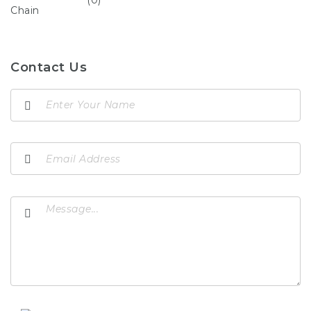
Contact Us