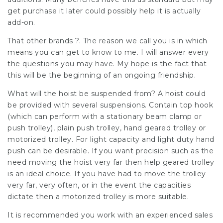
get purchase it later could possibly help it is actually
add-on.
That other brands ?. The reason we call you is in which
means you can get to know to me. I will answer every
the questions you may have. My hope is the fact that
this will be the beginning of an ongoing friendship.
What will the hoist be suspended from? A hoist could
be provided with several suspensions. Contain top hook
(which can perform with a stationary beam clamp or
push trolley), plain push trolley, hand geared trolley or
motorized trolley. For light capacity and light duty hand
push can be desirable. If you want precision such as the
need moving the hoist very far then help geared trolley
is an ideal choice. If you have had to move the trolley
very far, very often, or in the event the capacities
dictate then a motorized trolley is more suitable.
It is recommended you work with an experienced sales