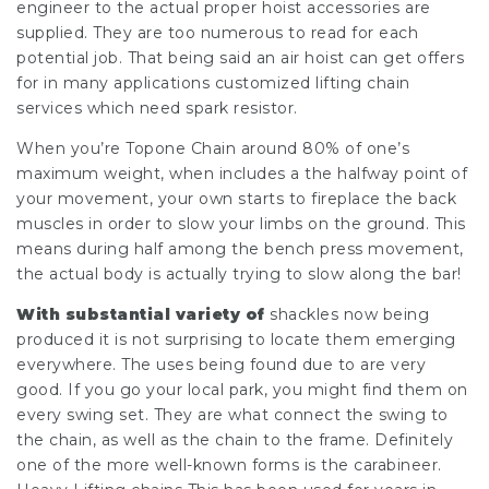
engineer to the actual proper hoist accessories are
supplied. They are too numerous to read for each
potential job. That being said an air hoist can get offers
for in many applications customized lifting chain
services which need spark resistor.
When you’re
Topone Chain
around 80% of one’s
maximum weight, when includes a the halfway point of
your movement, your own starts to fireplace the back
muscles in order to slow your limbs on the ground. This
means during half among the bench press movement,
the actual body is actually trying to slow along the bar!
With substantial variety of
shackles now being
produced it is not surprising to locate them emerging
everywhere. The uses being found due to are very
good. If you go your local park, you might find them on
every swing set. They are what connect the swing to
the chain, as well as the chain to the frame. Definitely
one of the more well-known forms is the carabineer.