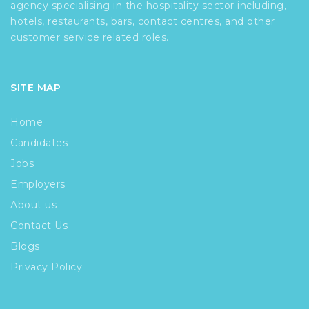
agency specialising in the hospitality sector including,
hotels, restaurants, bars, contact centres, and other
customer service related roles.
SITE MAP
Home
Candidates
Jobs
Employers
About us
Contact Us
Blogs
Privacy Policy