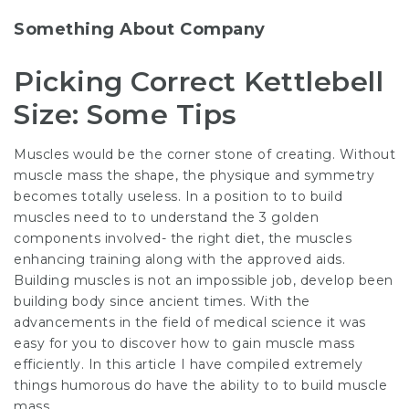
Something About Company
Picking Correct Kettlebell
Size: Some Tips
Muscles would be the corner stone of creating. Without
muscle mass the shape, the physique and symmetry
becomes totally useless. In a position to to build
muscles need to to understand the 3 golden
components involved- the right diet, the muscles
enhancing training along with the approved aids.
Building muscles is not an impossible job, develop been
building body since ancient times. With the
advancements in the field of medical science it was
easy for you to discover how to gain muscle mass
efficiently. In this article I have compiled extremely
things humorous do have the ability to to build muscle
mass.