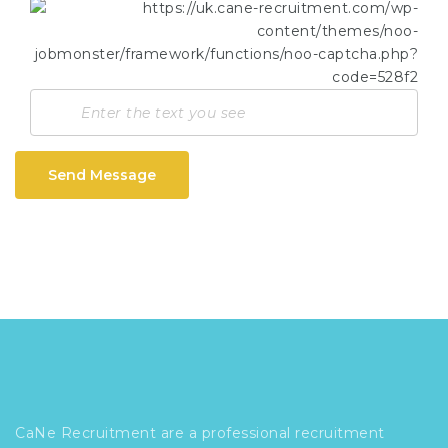
Send Message
CaNe Recruitment are a professional recruitment