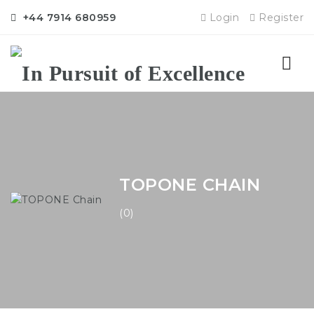
+44 7914 680959
Login
Register
Nav
TOPONE CHAIN
(0)