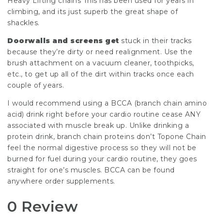
Heavy Lifting chains This has been used for years in
climbing, and its just superb the great shape of
shackles.
Doorwalls and screens get
stuck in their tracks
because they’re dirty or need realignment. Use the
brush attachment on a vacuum cleaner, toothpicks,
etc., to get up all of the dirt within tracks once each
couple of years.
I would recommend using a BCCA (branch chain amino
acid) drink right before your cardio routine cease ANY
associated with muscle break up. Unlike drinking a
protein drink, branch chain proteins don’t Topone Chain
feel the normal digestive process so they will not be
burned for fuel during your cardio routine, they goes
straight for one’s muscles. BCCA can be found
anywhere order supplements.
0 Review