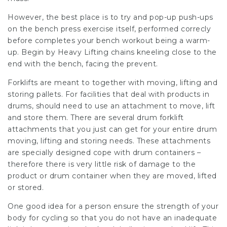
However, the best place is to try and pop-up push-ups
on the bench press exercise itself, performed correcly
before completes your bench workout being a warm-
up. Begin by Heavy Lifting chains kneeling close to the
end with the bench, facing the prevent.
Forklifts are meant to together with moving, lifting and
storing pallets. For facilities that deal with products in
drums, should need to use an attachment to move, lift
and store them. There are several drum forklift
attachments that you just can get for your entire drum
moving, lifting and storing needs. These attachments
are specially designed cope with drum containers –
therefore there is very little risk of damage to the
product or drum container when they are moved, lifted
or stored.
One good idea for a person ensure the strength of your
body for cycling so that you do not have an inadequate