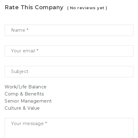
Rate This Company
( No reviews yet )
Work/Life Balance
Comp & Benefits
Senior Management
Culture & Value