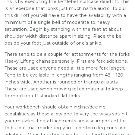
link is by executing the kettlebell suitcase dead lift. This
is an exercise that looks just much name audio. To pull
this drill off you will have to have the availability with a
minimum of a single bell of moderate to heavy
saturation. Begin by standing with the feet at about
shoulder width distance apart in sizing. Place the bell
beside your foot just outside of one’s ankle.
There tend to be a couple for attachments for the forks
Heavy Lifting chains personally. First are fork additions.
These are used anyone need a little more fork length.
Tend to be available in lengths ranging from 48 – 120
inches wide. Another is rounded or triangular parts.
These are used when moving rolled material to keep it
from rolling off standard flat forks.
Your workbench should obtain incline/decline
capabilities as these allow one to vary the ways you hit
your muscles. Leg attachments are also important for
to build e-mail marketing you to perform leg curls and
additions. Many benches have this as standard but may