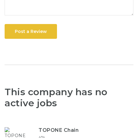
Post a Review
This company has no
active jobs
TOPONE Chain
(0)