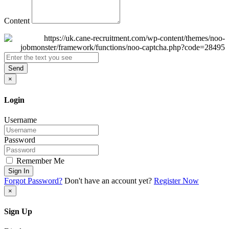
Content
Send
×
Login
Username
Password
Remember Me
Sign In
Forgot Password?
Don't have an account yet?
Register Now
×
Sign Up