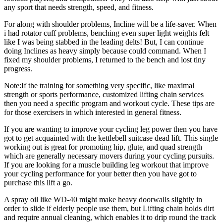
any sport that needs strength, speed, and fitness.
For along with shoulder problems, Incline will be a life-saver. When
i had rotator cuff problems, benching even super light weights felt
like I was being stabbed in the leading delts! But, I can continue
doing Inclines as heavy simply because could command. When I
fixed my shoulder problems, I returned to the bench and lost tiny
progress.
Note:If the training for something very specific, like maximal
strength or sports performance, customized lifting chain services
then you need a specific program and workout cycle. These tips are
for those exercisers in which interested in general fitness.
If you are wanting to improve your cycling leg power then you have
got to get acquainted with the kettlebell suitcase dead lift. This single
working out is great for promoting hip, glute, and quad strength
which are generally necessary movers during your cycling pursuits.
If you are looking for a muscle building leg workout that improve
your cycling performance for your better then you have got to
purchase this lift a go.
A spray oil like WD-40 might make heavy doorwalls slightly in
order to slide if elderly people use them, but Lifting chain holds dirt
and require annual cleaning, which enables it to drip round the track