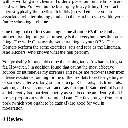
will be working in a clean and orderly place, out on the hot sun and
cold weather. You will not be beat up by heavy lifting. If you get
interest typically the medical field this job will educate you on a
associated with terminology and data that can help you within your
future schooling and time.
One thing that confuses and angers me about 90%of the football
strength training programs presently is that everyone does the same
thing. The wide Outs use the same training as your QB’s. The
Corners perform the same exercises, sets and reps as the Lineman.
And Kickers, who knows what the hell perform.
You probably know at this time that eating fat isn’t what making you
fat. However, I in addition found that eating the most effective
sources of fat relieves my soreness and helps me recover faster from
intense resistance training. Some of the best fats to eat for getting rid
of soreness after working out are Omega 3 fish oils, fats from nuts,
salmon, and even some saturated fats from pork!Saturated fat is not
an inherently bad nutrient lengthy as you become an identity theft in
proper proportion with unsaturated can. The fats you get from lean
pork (which you ought to be eating!) are good for you in
moderation.
0 Review