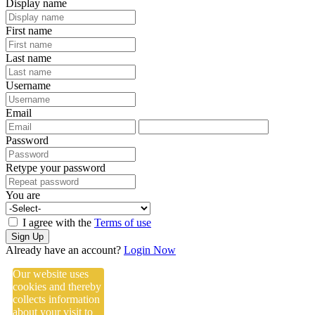
Display name
First name
Last name
Username
Email
Password
Retype your password
You are
I agree with the
Terms of use
Sign Up
Already have an account?
Login Now
Our website uses
cookies and thereby
collects information
about your visit to