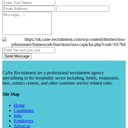
Send Message
CaNe Recruitment are a professional recruitment agency
specialising in the hospitality sector including, hotels, restaurants,
bars, contact centres, and other customer service related roles.
Site Map
Home
Candidates
Jobs
Employers
About us