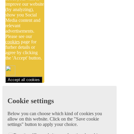
improve our website
(by analyzing),
show you Social
Media content and
relevant
advertisements.
Please see our
cookies
page for
furher details or
agree by clicking
the 'Accept' button.
Accept all cookies
Cookie settings
Below you can choose which kind of cookies you
allow on this website. Click on the "Save cookie
settings" button to apply your choice.