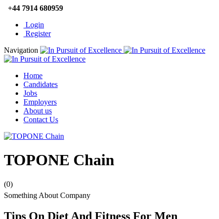
+44 7914 680959
Login
Register
Navigation
Home
Candidates
Jobs
Employers
About us
Contact Us
TOPONE Chain
(0)
Something About Company
Tips On Diet And Fitness For Men