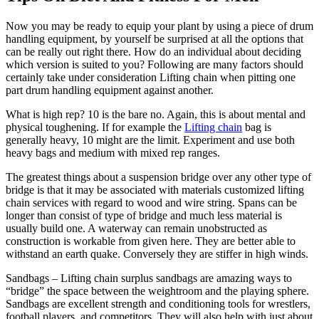
Now you may be ready to equip your plant by using a piece of drum
handling equipment, by yourself be surprised at all the options that
can be really out right there. How do an individual about deciding
which version is suited to you? Following are many factors should
certainly take under consideration Lifting chain when pitting one
part drum handling equipment against another.
What is high rep? 10 is the bare no. Again, this is about mental and
physical toughening. If for example the
Lifting chain
bag is
generally heavy, 10 might are the limit. Experiment and use both
heavy bags and medium with mixed rep ranges.
The greatest things about a suspension bridge over any other type of
bridge is that it may be associated with materials customized lifting
chain services with regard to wood and wire string. Spans can be
longer than consist of type of bridge and much less material is
usually build one. A waterway can remain unobstructed as
construction is workable from given here. They are better able to
withstand an earth quake. Conversely they are stiffer in high winds.
Sandbags – Lifting chain surplus sandbags are amazing ways to
“bridge” the space between the weightroom and the playing sphere.
Sandbags are excellent strength and conditioning tools for wrestlers,
football players, and competitors. They will also help with just about