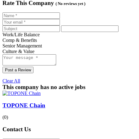
Rate This Company
( No reviews yet )
Work/Life Balance
Comp & Benefits
Senior Management
Culture & Value
Post a Review
Clear All
This company has no active jobs
TOPONE Chain
(0)
Contact Us