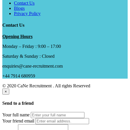
Contact Us
Blogs
Privacy Policy
Contact Us
Opening Hours
Monday – Friday : 9:00 – 17:00
Saturday & Sunday : Closed
enquiries@cane-recruitment.com
+44 7914 680959
© 2020 CaNe Recruitment . All rights Reserved
×
Send to a friend
Your full name
Your friend email