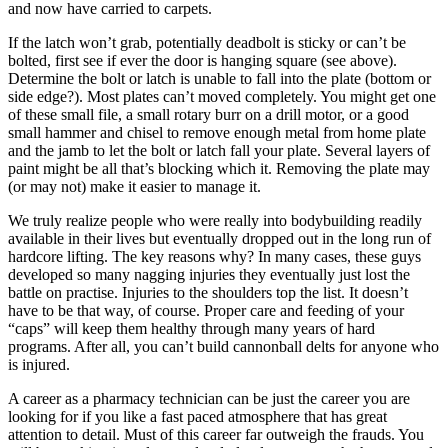
and now have carried to carpets.
If the latch won’t grab, potentially deadbolt is sticky or can’t be
bolted, first see if ever the door is hanging square (see above).
Determine the bolt or latch is unable to fall into the plate (bottom or
side edge?). Most plates can’t moved completely. You might get one
of these small file, a small rotary burr on a drill motor, or a good
small hammer and chisel to remove enough metal from home plate
and the jamb to let the bolt or latch fall your plate. Several layers of
paint might be all that’s blocking which it. Removing the plate may
(or may not) make it easier to manage it.
We truly realize people who were really into bodybuilding readily
available in their lives but eventually dropped out in the long run of
hardcore lifting. The key reasons why? In many cases, these guys
developed so many nagging injuries they eventually just lost the
battle on practise. Injuries to the shoulders top the list. It doesn’t
have to be that way, of course. Proper care and feeding of your
“caps” will keep them healthy through many years of hard
programs. After all, you can’t build cannonball delts for anyone who
is injured.
A career as a pharmacy technician can be just the career you are
looking for if you like a fast paced atmosphere that has great
attention to detail. Must of this career far outweigh the frauds. You