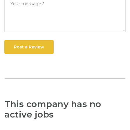
Post a Review
This company has no
active jobs