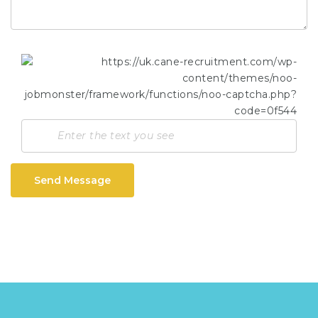
Send Message