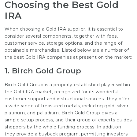
Choosing the Best Gold
IRA
When choosing a Gold IRA supplier, it is essential to
consider several components, together with fees,
customer service, storage options, and the range of
obtainable merchandise. Listed below are a number of
the best Gold IRA companies at present on the market:
1.
Birch Gold Group
Birch Gold Group is a properly-established player within
the Gold IRA market, recognized for its wonderful
customer support and instructional sources. They offer
a wide range of treasured metals, including gold, silver,
platinum, and palladium. Birch Gold Group gives a
simple setup process, and their group of experts guides
shoppers by the whole funding process. In addition
they provide a buyback program, permitting investors