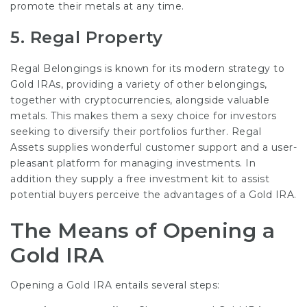
promote their metals at any time.
5.
Regal Property
Regal Belongings is known for its modern strategy to
Gold IRAs, providing a variety of other belongings,
together with cryptocurrencies, alongside valuable
metals. This makes them a sexy choice for investors
seeking to diversify their portfolios further.
Regal
Assets
supplies wonderful customer support and a user-
pleasant platform for managing investments. In
addition they supply a free investment kit to assist
potential buyers perceive the advantages of a Gold IRA.
The Means of Opening a
Gold IRA
Opening a Gold IRA entails several steps: