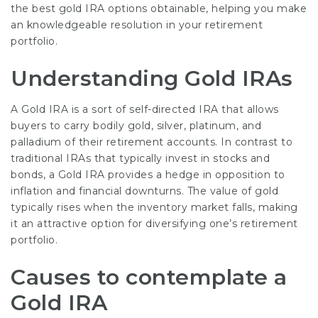
the best gold IRA options obtainable, helping you make
an knowledgeable resolution in your retirement
portfolio.
Understanding Gold IRAs
A Gold IRA is a sort of self-directed IRA that allows
buyers to carry bodily gold, silver, platinum, and
palladium of their retirement accounts. In contrast to
traditional IRAs that typically invest in stocks and
bonds, a Gold IRA provides a hedge in opposition to
inflation and financial downturns. The value of gold
typically rises when the inventory market falls, making
it an attractive option for diversifying one’s retirement
portfolio.
Causes to contemplate a
Gold IRA