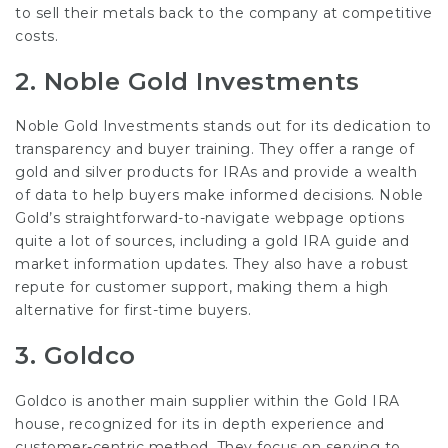
to sell their metals back to the company at competitive
costs.
2.
Noble Gold Investments
Noble Gold Investments stands out for its dedication to
transparency and buyer training. They offer a range of
gold and silver products for IRAs and provide a wealth
of data to help buyers make informed decisions. Noble
Gold’s straightforward-to-navigate webpage options
quite a lot of sources, including a gold IRA guide and
market information updates. They also have a robust
repute for customer support, making them a high
alternative for first-time buyers.
3.
Goldco
Goldco is another main supplier within the Gold IRA
house, recognized for its in depth experience and
customer-centric method. They focus on serving to