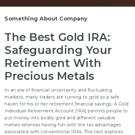
Something About Company
The Best Gold IRA:
Safeguarding Your
Retirement With
Precious Metals
In an era of financial uncertainty and fluctuating
markets, many traders are turning to gold as a safe
haven for his or her retirement financial savings. A Gold
Individual Retirement Account (IRA) permits people to
put money into bodily gold and different valuable
metals whereas having fun with the tax advantages
associated with conventional IRAs. This text explores