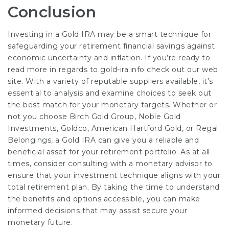
Conclusion
Investing in a Gold IRA may be a smart technique for
safeguarding your retirement financial savings against
economic uncertainty and inflation. If you’re ready to
read more in regards to
gold-ira.info
check out our web
site. With a variety of reputable suppliers available, it’s
essential to analysis and examine choices to seek out
the best match for your monetary targets. Whether or
not you choose Birch Gold Group, Noble Gold
Investments, Goldco, American Hartford Gold, or Regal
Belongings, a Gold IRA can give you a reliable and
beneficial asset for your retirement portfolio. As at all
times, consider consulting with a monetary advisor to
ensure that your investment technique aligns with your
total retirement plan. By taking the time to understand
the benefits and options accessible, you can make
informed decisions that may assist secure your
monetary future.