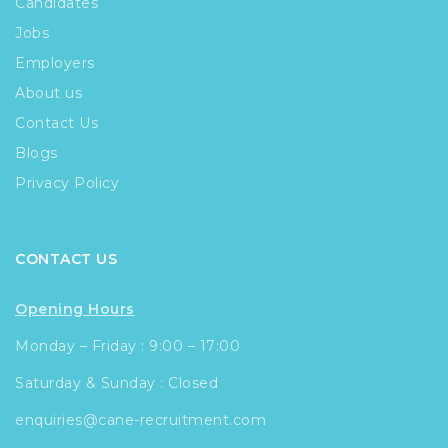
Candidates
Jobs
Employers
About us
Contact Us
Blogs
Privacy Policy
CONTACT US
Opening Hours
Monday – Friday : 9:00 – 17:00
Saturday & Sunday : Closed
enquiries@cane-recruitment.com