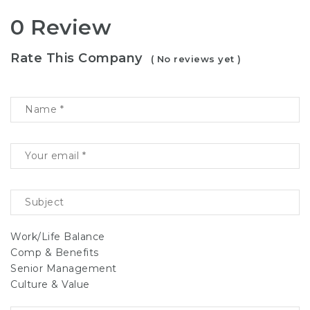
0 Review
Rate This Company
( No reviews yet )
Work/Life Balance
Comp & Benefits
Senior Management
Culture & Value