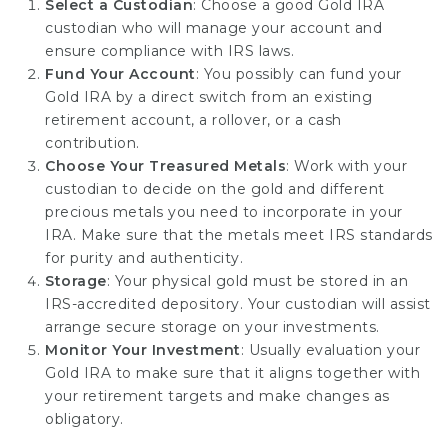
Select a Custodian
: Choose a good Gold IRA
custodian who will manage your account and
ensure compliance with IRS laws.
Fund Your Account
: You possibly can fund your
Gold IRA by a direct switch from an existing
retirement account, a rollover, or a cash
contribution.
Choose Your Treasured Metals
: Work with your
custodian to decide on the gold and different
precious metals you need to incorporate in your
IRA. Make sure that the metals meet IRS standards
for purity and authenticity.
Storage
: Your physical gold must be stored in an
IRS-accredited depository. Your custodian will assist
arrange secure storage on your investments.
Monitor Your Investment
: Usually evaluation your
Gold IRA to make sure that it aligns together with
your retirement targets and make changes as
obligatory.