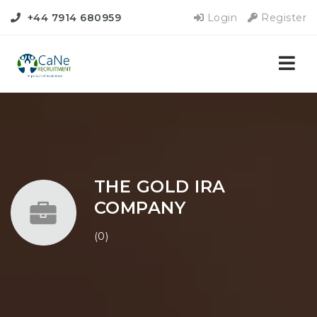
+44 7914 680959
Login
Register
Nav
THE GOLD IRA
COMPANY
(0)