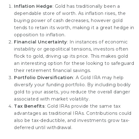
Inflation Hedge
: Gold has traditionally been a
dependable store of worth. As inflation rises, the
buying power of cash decreases, however gold
tends to retain its worth, making it a great hedge in
opposition to inflation.
Financial Uncertainty
: In instances of economic
instability or geopolitical tensions, investors often
flock to gold, driving up its price. This makes gold
an interesting option for these looking to safeguard
their retirement financial savings.
Portfolio Diversification
: A Gold IRA may help
diversify your funding portfolio. By including bodily
gold to your assets, you reduce the overall danger
associated with market volatility.
Tax Benefits
: Gold IRAs provide the same tax
advantages as traditional IRAs. Contributions could
also be tax-deductible, and investments grow tax-
deferred until withdrawal.