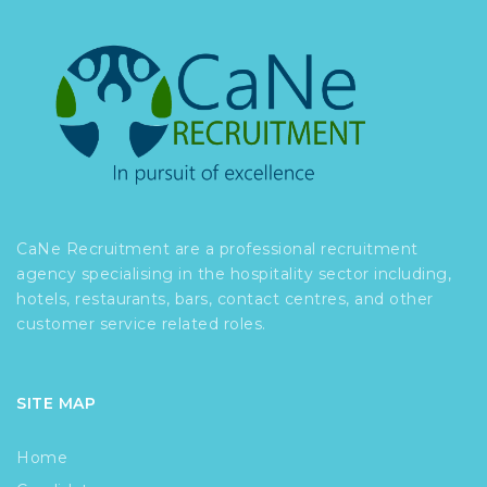
CaNe Recruitment are a professional recruitment
agency specialising in the hospitality sector including,
hotels, restaurants, bars, contact centres, and other
customer service related roles.
SITE MAP
Home