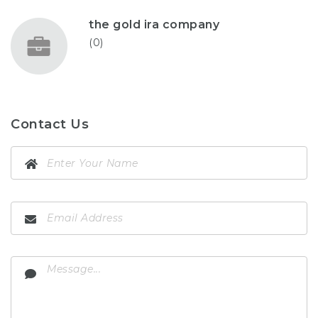
the gold ira company
(0)
Contact Us