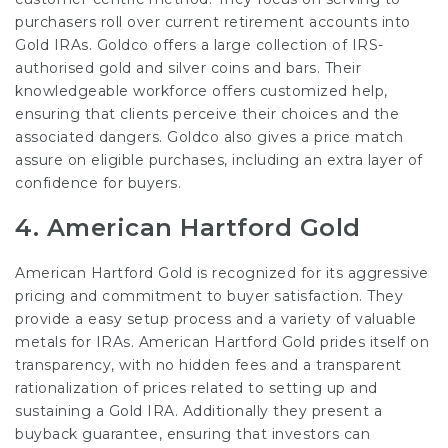
purchasers roll over current retirement accounts into
Gold IRAs. Goldco offers a large collection of IRS-
authorised gold and silver coins and bars. Their
knowledgeable workforce offers customized help,
ensuring that clients perceive their choices and the
associated dangers. Goldco also gives a price match
assure on eligible purchases, including an extra layer of
confidence for buyers.
4.
American Hartford Gold
American Hartford Gold is recognized for its aggressive
pricing and commitment to buyer satisfaction. They
provide a easy setup process and a variety of valuable
metals for IRAs. American Hartford Gold prides itself on
transparency, with no hidden fees and a transparent
rationalization of prices related to setting up and
sustaining a Gold IRA. Additionally they present a
buyback guarantee, ensuring that investors can