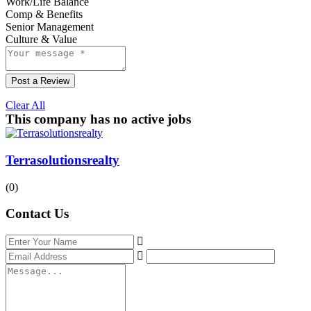
Work/Life Balance
Comp & Benefits
Senior Management
Culture & Value
Post a Review
Clear All
This company has no active jobs
Terrasolutionsrealty
(0)
Contact Us