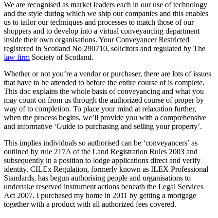
We are recognised as market leaders each in our use of technology
and the style during which we ship our companies and this enables
us to tailor our techniques and processes to match those of our
shoppers and to develop into a virtual conveyancing department
inside their own organisations. Your Conveyancer Restricted
registered in Scotland No 290710, solicitors and regulated by The
law firm
Society of Scotland.
Whether or not you’re a vendor or purchaser, there are lots of issues
that have to be attended to before the entire course of is complete.
This doc explains the whole basis of conveyancing and what you
may count on from us through the authorized course of proper by
way of to completion. To place your mind at relaxation further,
when the process begins, we’ll provide you with a comprehensive
and informative ‘Guide to purchasing and selling your property’.
This implies individuals so authorised can be ‘conveyancers’ as
outlined by rule 217A of the Land Registration Rules 2003 and
subsequently in a position to lodge applications direct and verify
identity. CILEx Regulation, formerly known as ILEX Professional
Standards, has begun authorising people and organisations to
undertake reserved instrument actions beneath the Legal Services
Act 2007. I purchased my home in 2011 by getting a mortgage
together with a product with all authorized fees covered.