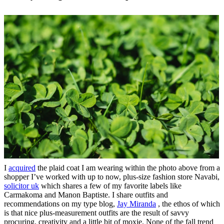
I
acquired
the plaid coat I am wearing within the photo above from a
shopper I’ve worked with up to now, plus-size fashion store Navabi,
solicitor uk
which shares a few of my favorite labels like
Carmakoma and Manon Baptiste. I share outfits and
recommendations on my type blog,
Jay Miranda
, the ethos of which
is that nice plus-measurement outfits are the result of savvy
procuring, creativity and a little bit of moxie. None of the fall trend