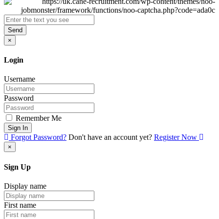
Send
×
Login
Username
Password
Remember Me
Sign In
Forgot Password?
Don't have an account yet?
Register Now
×
Sign Up
Display name
First name