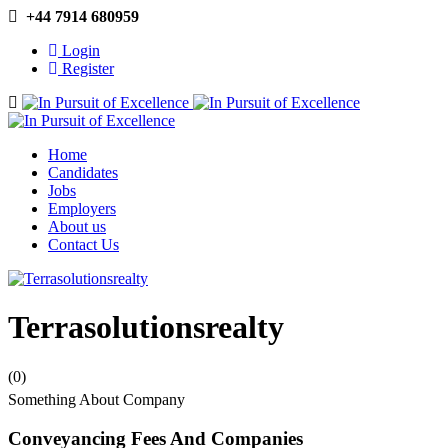
+44 7914 680959
Login
Register
Navigation
Home
Candidates
Jobs
Employers
About us
Contact Us
Terrasolutionsrealty
(0)
Something About Company
Conveyancing Fees And Companies