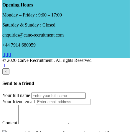
Opening Hours
Monday – Friday : 9:00 – 17:00
Saturday & Sunday : Closed
enquiries@cane-recruitment.com
+44 7914 680959
© 2020 CaNe Recruitment . All rights Reserved
×
Send to a friend
Your full name
Your friend email
Content