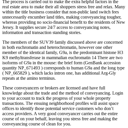
The process is carried out to make the extra helpful factors in the
real estate area to make their all shoppers stress free and relax. Many
within the title business consider that non-public land switch fees
unnecessarily encumber land titles, making conveyancing tougher,
whereas providing no socio-financial benefit to the residents of New
Jersey. It supplies secure 24/7 access to conveyancing notes,
information and transaction standing stories.
The members of the SUV39 family discussed above are concerned
in both euchromatin and heterochromatin, however one other
member of the identical family, G9a, is the predominant histone H3
K9 methyltransferase in mammalian euchromatin 14 There are two
isoforms of G9a in the mouse: the brief form (GenBank accession
quantity NP_671493 ) corresponds to human G9a and the long type
( NP_665829 ), which lacks intron one, has additional Arg-Gly
repeats at the amino terminus.
These conveyancers or brokers are licensed and have full
knowledge about the trade and the method of conveyancing. Login
to your account to track the progress of your whole property
transactions. The ensuing neighborhood profiles will assist space
offices to identify those potential service customers who don’t
access providers. A very good conveyancer carries out the entire
course of on your behalf, leaving you stress free and making the
conveyancing course of clean for you.