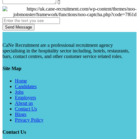
Send Message
CaNe Recruitment are a professional recruitment agency
specialising in the hospitality sector including, hotels, restaurants,
bars, contact centres, and other customer service related roles.
Site Map
Home
Candidates
Jobs
Employers
About us
Contact Us
Blogs
Privacy Policy
Contact Us