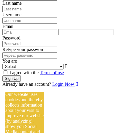
Last name
Username
Email
Password
Retype your password
You are
I agree with the
Terms of use
Sign Up
Already have an account?
Login Now
Our website uses
cookies and thereby
collects information
about your visit to
improve our website
(by analyzing),
show you Social
Media content and