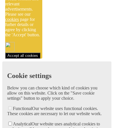
relevant
advertisements.
Please see our
cookies
page for
furher details or
agree by clicking
the 'Accept' button.
Accept all cookies
Cookie settings
Below you can choose which kind of cookies you
allow on this website. Click on the "Save cookie
settings" button to apply your choice.
Functional
Our website uses functional cookies.
These cookies are necessary to let our website work.
Analytical
Our website uses analytical cookies to