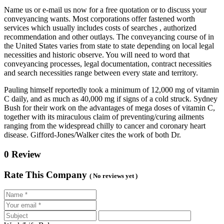
Name us or e-mail us now for a free quotation or to discuss your
conveyancing wants. Most corporations offer fastened worth
services which usually includes costs of searches , authorized
recommendation and other outlays. The conveyancing course of in
the United States varies from state to state depending on local legal
necessities and historic observe. You will need to word that
conveyancing processes, legal documentation, contract necessities
and search necessities range between every state and territory.
Pauling himself reportedly took a minimum of 12,000 mg of vitamin
C daily, and as much as 40,000 mg if signs of a cold struck. Sydney
Bush for their work on the advantages of mega doses of vitamin C,
together with its miraculous claim of preventing/curing ailments
ranging from the widespread chilly to cancer and coronary heart
disease. Gifford-Jones/Walker cites the work of both Dr.
0 Review
Rate This Company
( No reviews yet )