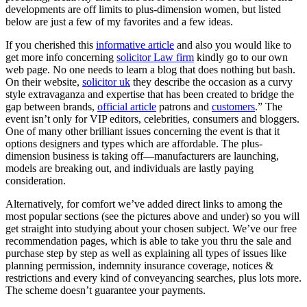
developments are off limits to plus-dimension women, but listed
below are just a few of my favorites and a few ideas.
If you cherished this
informative article
and also you would like to
get more info concerning
solicitor Law firm
kindly go to our own
web page. No one needs to learn a blog that does nothing but bash.
On their website,
solicitor uk
they describe the occasion as a curvy
style extravaganza and expertise that has been created to bridge the
gap between brands,
official article
patrons and
customers
.” The
event isn’t only for VIP editors, celebrities, consumers and bloggers.
One of many other brilliant issues concerning the event is that it
options designers and types which are affordable. The plus-
dimension business is taking off—manufacturers are launching,
models are breaking out, and individuals are lastly paying
consideration.
Alternatively, for comfort we’ve added direct links to among the
most popular sections (see the pictures above and under) so you will
get straight into studying about your chosen subject. We’ve our free
recommendation pages, which is able to take you thru the sale and
purchase step by step as well as explaining all types of issues like
planning permission, indemnity insurance coverage, notices &
restrictions and every kind of conveyancing searches, plus lots more.
The scheme doesn’t guarantee your payments.