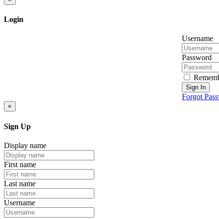
Login
Username
Password
Rememb
Sign In
Forgot Pas
×
Sign Up
Display name
First name
Last name
Username