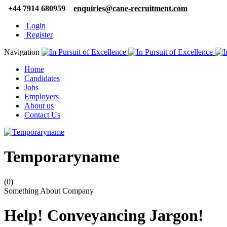
+44 7914 680959
enquiries@cane-recruitment.com
Login
Register
Navigation
Home
Candidates
Jobs
Employers
About us
Contact Us
Temporaryname
(0)
Something About Company
Help! Conveyancing Jargon!