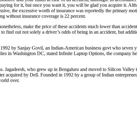
aying for it, but once you want it, you will be glad you acquire it. Al
ensive, the excessive worth of insurance was reportedly the primary mo
ng without insurance coverage is 22 percent.
y, nonetheless, make the price of these accidents much lower than acciden
to find out not solely a driver’s odds of being in an accident, but add
 1992 by Sanjay Govil, an Indian-American business govt who seven ye
elies in Washington DC, stated Infinite Laptop Options, the company 
ans. Jagadeesh, who grew up in Bengaluru and moved to Silicon Valley t
er acquired by Dell. Founded in 1992 by a group of Indian entrepreneur
orld over.