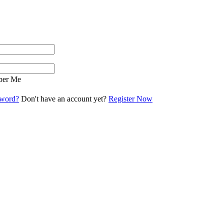
er Me
sword?
Don't have an account yet?
Register Now