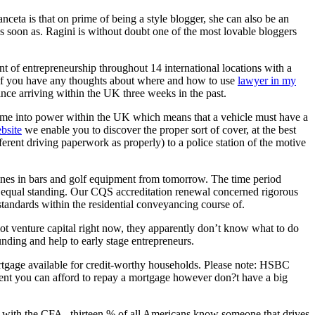
ceta is that on prime of being a style blogger, she can also be an
s soon as. Ragini is without doubt one of the most lovable bloggers
t of entrepreneurship throughout 14 international locations with a
. If you have any thoughts about where and how to use
lawyer in my
nce arriving within the UK three weeks in the past.
me into power within the UK which means that a vehicle must have a
ebsite
we enable you to discover the proper sort of cover, at the best
ferent driving paperwork as properly) to a police station of the motive
nes in bars and golf equipment from tomorrow. The time period
th equal standing. Our CQS accreditation renewal concerned rigorous
standards within the residential conveyancing course of.
lot venture capital right now, they apparently don’t know what to do
nding and help to early stage entrepreneurs.
ortgage available for credit-worthy households. Please note: HSBC
ent you can afford to repay a mortgage however don?t have a big
e with the CFA , thirteen % of all Americans know someone that drives