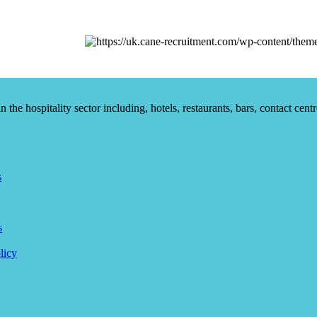
he hospitality sector including, hotels, restaurants, bars, contact centr
s
s
licy