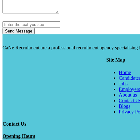
Send Message
CaNe Recruitment are a professional recruitment agency specialising in t
Site Map
Home
Candidate
Jobs
Employers
About us
Contact U
Blogs
Privacy Po
Contact Us
Opening Hours