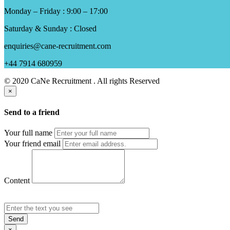
Monday – Friday : 9:00 – 17:00
Saturday & Sunday : Closed
enquiries@cane-recruitment.com
+44 7914 680959
© 2020 CaNe Recruitment . All rights Reserved
×
Send to a friend
Your full name
Your friend email
Content
Send
×