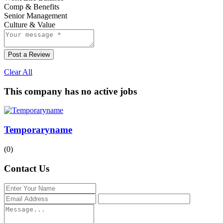
Comp & Benefits
Senior Management
Culture & Value
Post a Review
Clear All
This company has no active jobs
Temporaryname
(0)
Contact Us