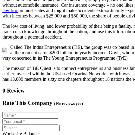
without automobile insurance. Car insurance coverage – no one likes p
law firm
in most states and might make accidents extraordinarily exp
with incomes between $25,000 and $50,000, the share of people drivi
The low cost of living, and lower probability of their being a fatalit
track crash knowledge throughout the nation, and use this information 
throughout a potential accident.
Called The Indus Entrepreneurs (TiE), the group was co-based in
at the moment earns $200 million in yearly income. Govil, who r
very concerned in its The Young Entrepreneurs Programme (TyE).
The mission of TiE Quest is to connect entrepreneurs and business f
earlier invested within the US-based Ocarina Networks, which was lat
has 13,000 members in sixty one chapters throughout 18 nations the w
0 Review
Rate This Company
( No reviews yet )
Work/Life Balance