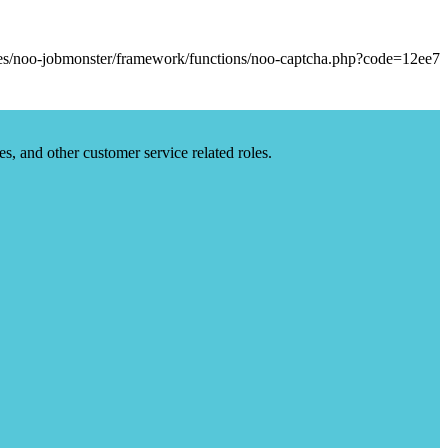
es, and other customer service related roles.