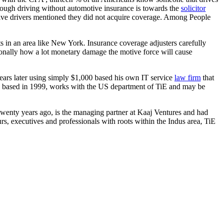
though driving without automotive insurance is towards the
solicitor
tive drivers mentioned they did not acquire coverage. Among People
ts in an area like New York. Insurance coverage adjusters carefully
itionally how a lot monetary damage the motive force will cause
ars later using simply $1,000 based his own IT service
law firm
that
he based in 1999, works with the US department of TiE and may be
wenty years ago, is the managing partner at Kaaj Ventures and had
s, executives and professionals with roots within the Indus area, TiE