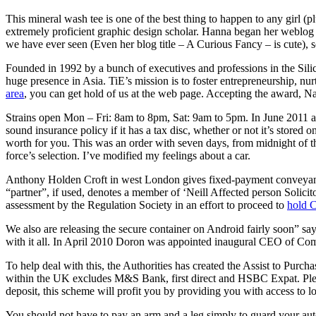
This mineral wash tee is one of the best thing to happen to any girl (
extremely proficient graphic design scholar. Hanna began her weblog w
we have ever seen (Even her blog title – A Curious Fancy – is cute), s
Founded in 1992 by a bunch of executives and professions in the Silic
huge presence in Asia. TiE’s mission is to foster entrepreneurship, 
area
, you can get hold of us at the web page. Accepting the award, Na
Strains open Mon – Fri: 8am to 8pm, Sat: 9am to 5pm. In June 2011
sound insurance policy if it has a tax disc, whether or not it’s stored 
worth for you. This was an order with seven days, from midnight of the 
force’s selection. I’ve modified my feelings about a car.
Anthony Holden Croft in west London gives fixed-payment conveyanci
“partner”, if used, denotes a member of ‘Neill Affected person Solici
assessment by the Regulation Society in an effort to proceed to
hold 
We also are releasing the secure container on Android fairly soon” say
with it all. In April 2010 Doron was appointed inaugural CEO of Comme
To help deal with this, the Authorities has created the Assist to Pur
within the UK excludes M&S Bank, first direct and HSBC Expat. Pleas
deposit, this scheme will profit you by providing you with access to 
You should not have to pay an arm and a leg simply to guard your aut