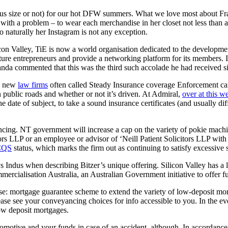
plus size or not) for our hot DFW summers. What we love most about Fran
ith a problem – to wear each merchandise in her closet not less than a
o naturally her Instagram is not any exception.
on Valley, TiE is now a world organisation dedicated to the developmen
nurture entrepreneurs and provide a networking platform for its members
nda commented that this was the third such accolade he had received si
 a new
law firms
often called Steady Insurance coverage Enforcement ca
on public roads and whether or not it’s driven. At Admiral,
over at this w
date of subject, to take a sound insurance certificates (and usually dif
ng. NT government will increase a cap on the variety of pokie machi
tors LLP or an employee or advisor of ‘Neill Patient Solicitors LLP wi
CQS
status, which marks the firm out as continuing to satisfy excessive 
s Indus when describing Bitzer’s unique offering. Silicon Valley has a 
rcialisation Australia, an Australian Government initiative to offer fu
chase: mortgage guarantee scheme to extend the variety of low-deposit m
e see your conveyancing choices for info accessible to you. In the ev
low deposit mortgages.
omotive and your funds in case of an accident, although. In accordanc