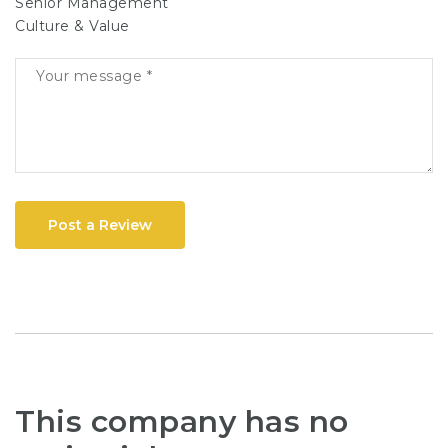
Senior Management
Culture & Value
Post a Review
This company has no