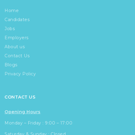
Home
Candidates
Jobs
Employers
About us
Contact Us
Blogs
Privacy Policy
CONTACT US
Opening Hours
Monday – Friday : 9:00 – 17:00
Saturday & Sunday : Closed