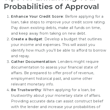
Probabilities of Approval
Enhance Your Credit Score
: Before applying for a
loan, take steps to improve your credit score rating.
Pay down existing debts, make all funds on time,
and keep away from taking on new debt.
Create a Budget
: Develop a budget that outlines
your income and expenses. This will assist you
identify how much you’ll be able to afford to borrow
and repay.
Gather Documentation
: Lenders might require
documentation to assess your financial state of
affairs. Be prepared to offer proof of revenue,
employment historical past, and some other
relevant monetary info.
Be Trustworthy
: When applying for a loan, be
trustworthy about your monetary state of affairs.
Providing accurate data can assist construct belief
with the lender and increase your probabilities of