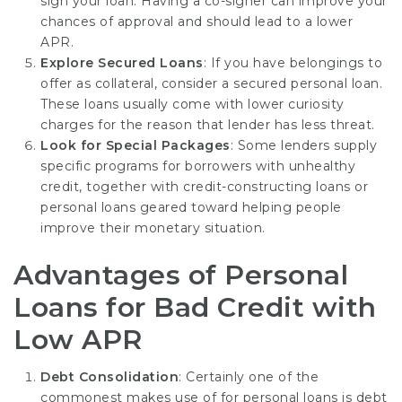
sign your loan. Having a co-signer can improve your
chances of approval and should lead to a lower
APR.
Explore Secured Loans
: If you have belongings to
offer as collateral, consider a secured personal loan.
These loans usually come with lower curiosity
charges for the reason that lender has less threat.
Look for Special Packages
: Some lenders supply
specific programs for borrowers with unhealthy
credit, together with credit-constructing loans or
personal loans geared toward helping people
improve their monetary situation.
Advantages of Personal
Loans for Bad Credit with
Low APR
Debt Consolidation
: Certainly one of the
commonest makes use of for personal loans is debt