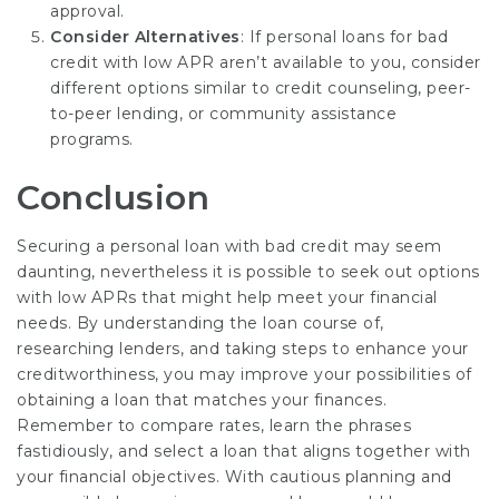
approval.
Consider Alternatives
: If
personal loans for bad
credit with low APR
aren’t available to you, consider
different options similar to credit counseling, peer-
to-peer lending, or community assistance
programs.
Conclusion
Securing a personal loan with bad credit may seem
daunting, nevertheless it is possible to seek out options
with low APRs that might help meet your financial
needs. By understanding the loan course of,
researching lenders, and taking steps to enhance your
creditworthiness, you may improve your possibilities of
obtaining a loan that matches your finances.
Remember to compare rates, learn the phrases
fastidiously, and select a loan that aligns together with
your financial objectives. With cautious planning and