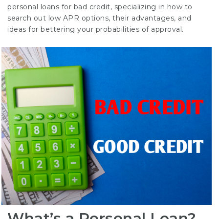
personal loans for bad credit, specializing in how to
search out low APR options, their advantages, and
ideas for bettering your probabilities of approval.
What’s a Personal Loan?