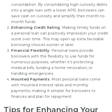
consolidation. By consolidating high-curiosity debts
into a single loan with a lower APR, borrowers can
save cash on curiosity and simplify their month-to-
month funds.
Enhancing Credit Rating
: Making timely funds on
a personal loan can positively impression your credit
score over time. This may open up extra favorable
borrowing
choices sooner
or later.
Financial Flexibility
: Personal loans provide
borrowers with the flexibility to use funds for
numerous purposes, whether it’s protecting
medical bills, funding a home renovation, or
handling emergencies.
Mounted Payments
: Most personal loans come
with mounted interest rates and monthly
payments, making it simpler for borrowers to
finances and plan for repayment.
Tips for Enhancing Your