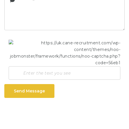
Send Message