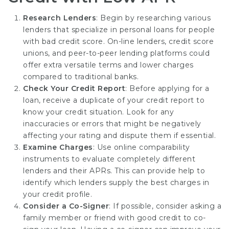
Research Lenders
: Begin by researching various
lenders that specialize in personal loans for people
with bad credit score. On-line lenders, credit score
unions, and peer-to-peer lending platforms could
offer extra versatile terms and lower charges
compared to traditional banks.
Check Your Credit Report
: Before applying for a
loan, receive a duplicate of your credit report to
know your credit situation. Look for any
inaccuracies or errors that might be negatively
affecting your rating and dispute them if essential.
Examine Charges
: Use online comparability
instruments to evaluate completely different
lenders and their APRs. This can provide help to
identify which lenders supply the best charges in
your credit profile.
Consider a Co-Signer
: If possible, consider asking a
family member or friend with good credit to co-