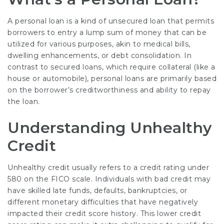
A personal loan is a kind of unsecured loan that permits
borrowers to entry a lump sum of money that can be
utilized for various purposes, akin to medical bills,
dwelling enhancements, or debt consolidation. In
contrast to secured loans, which require collateral (like a
house or automobile), personal loans are primarily based
on the borrower’s creditworthiness and ability to repay
the loan.
Understanding Unhealthy
Credit
Unhealthy credit usually refers to a credit rating under
580 on the FICO scale. Individuals with bad credit may
have skilled late funds, defaults, bankruptcies, or
different monetary difficulties that have negatively
impacted their credit score history. This lower credit