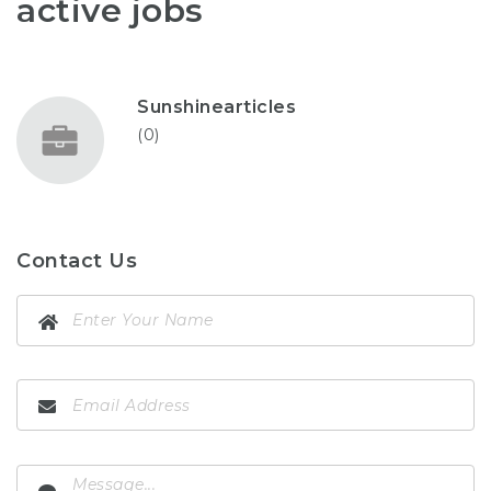
active jobs
Sunshinearticles
(0)
Contact Us