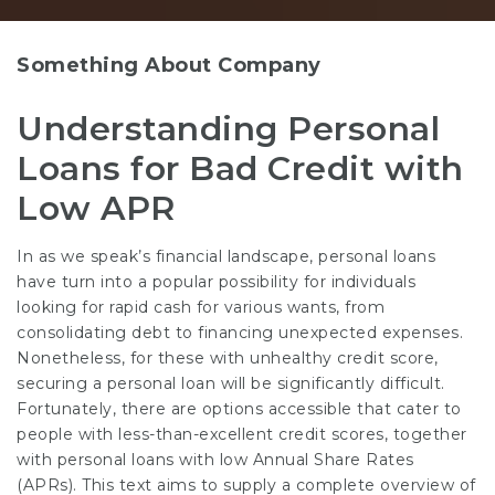
Something About Company
Understanding Personal
Loans for Bad Credit with
Low APR
In as we speak’s financial landscape, personal loans
have turn into a popular possibility for individuals
looking for rapid cash for various wants, from
consolidating debt to financing unexpected expenses.
Nonetheless, for these with unhealthy credit score,
securing a personal loan will be significantly difficult.
Fortunately, there are options accessible that cater to
people with less-than-excellent credit scores, together
with personal loans with low Annual Share Rates
(APRs). This text aims to supply a complete overview of