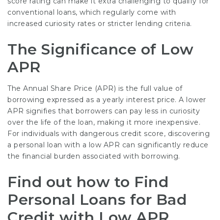
score rating can make it extra challenging to qualify for
conventional loans, which regularly come with
increased curiosity rates or stricter lending criteria.
The Significance of Low
APR
The Annual Share Price (APR) is the full value of
borrowing expressed as a yearly interest price. A lower
APR signifies that borrowers can pay less in curiosity
over the life of the loan, making it more inexpensive.
For individuals with dangerous credit score, discovering
a personal loan with a low APR can significantly reduce
the financial burden associated with borrowing.
Find out how to Find
Personal Loans for Bad
Credit with Low APR