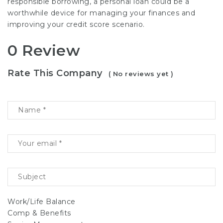
responsible borrowing, a personal loan could be a
worthwhile device for managing your finances and
improving your credit score scenario.
0 Review
Rate This Company
( No reviews yet )
Work/Life Balance
Comp & Benefits