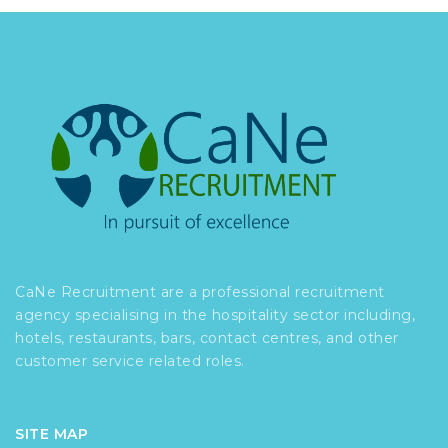
CaNe Recruitment are a professional recruitment
agency specialising in the hospitality sector including,
hotels, restaurants, bars, contact centres, and other
customer service related roles.
SITE MAP