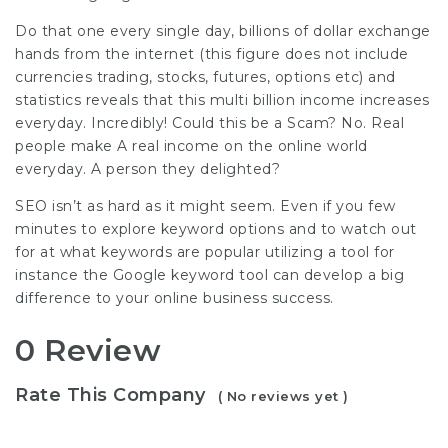
Do that one every single day, billions of dollar exchange
hands from the internet (this figure does not include
currencies trading, stocks, futures, options etc) and
statistics reveals that this multi billion income increases
everyday. Incredibly! Could this be a Scam? No. Real
people make A real income on the online world
everyday. A person they delighted?
SEO isn’t as hard as it might seem. Even if you few
minutes to explore keyword options and to watch out
for at what keywords are popular utilizing a tool for
instance the Google keyword tool can develop a big
difference to your online business success.
0 Review
Rate This Company
( No reviews yet )