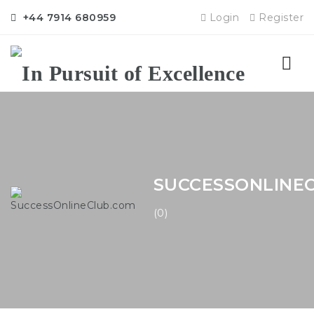
+44 7914 680959
Login
Register
Nav
SUCCESSONLINE
(0)