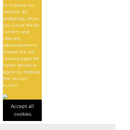
to improve our
website (by
analyzing), show
you Social Media
content and
relevant
advertisements.
Please see our
cookies
page for
furher details or
agree by clicking
the 'Accept'
button.
Accept all
cookies