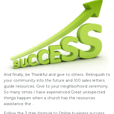
And finally, be Thankful and give to others. Relinquish to
your community into the future and
100 sales letters
guide
resources. Give to your neighborhood ceremony.
So many times I have experienced Great unexpected
things happen when a church has the resources
assistance the .
Follow the 3 step formula to Online business
success