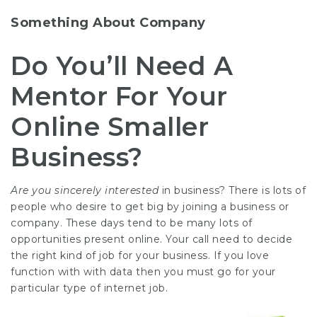
Something About Company
Do You’ll Need A
Mentor For Your
Online Smaller
Business?
Are you sincerely interested
in business? There is lots of
people who desire to get big by joining a business or
company. These days tend to be many lots of
opportunities present online. Your call need to decide
the right kind of job for your business. If you love
function with with data then you must go for your
particular type of internet job.