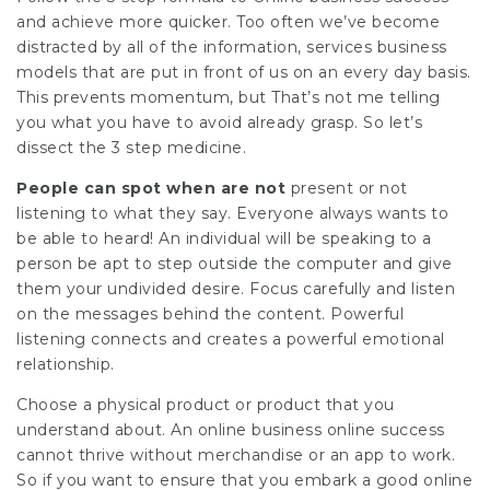
and achieve more quicker. Too often we’ve become
distracted by all of the information, services business
models that are put in front of us on an every day basis.
This prevents momentum, but That’s not me telling
you what you have to avoid already grasp. So let’s
dissect the 3 step medicine.
People can spot when are not
present or not
listening to what they say. Everyone always wants to
be able to heard! An individual will be speaking to a
person be apt to step outside the computer and give
them your undivided desire. Focus carefully and listen
on the messages behind the content. Powerful
listening connects and creates a powerful emotional
relationship.
Choose a physical product or product that you
understand about. An online business online success
cannot thrive without merchandise or an app to work.
So if you want to ensure that you embark a good online