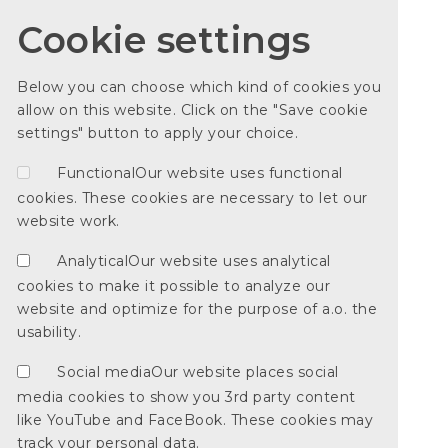
Cookie settings
Below you can choose which kind of cookies you
allow on this website. Click on the "Save cookie
settings" button to apply your choice.
Functional
Our website uses functional
cookies. These cookies are necessary to let our
website work.
Analytical
Our website uses analytical
cookies to make it possible to analyze our
website and optimize for the purpose of a.o. the
usability.
Social media
Our website places social
media cookies to show you 3rd party content
like YouTube and FaceBook. These cookies may
track your personal data.