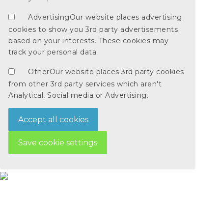
Advertising
Our website places advertising
cookies to show you 3rd party advertisements
based on your interests. These cookies may
track your personal data.
Other
Our website places 3rd party cookies
from other 3rd party services which aren't
Analytical, Social media or Advertising.
Accept all cookies
Save cookie settings