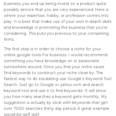
business, you end up being invest on a product quite
possibly service that you are very experienced. Here is
where your expertise, hobby, or profession comes into
play. It is best that make use of your own in-depth skills
and knowledge in promoting the business that you’re
considering. This puts you previous to your competing
firms.
The first step is in order to choose a niche for your
online
google tools For business
. I would recommend
something you have knowledge on or passionate
somewhere around. Once you find your niche cause
find keywords to construct your niche close by. The
fastest way to do escalating use Google’s Keyword Tool
Search. Just go to Google or yahoo.com and search
keyword tool and use it to find keywords. It will show
you how many searches a keyword gets monthly. My
suggestion is actually by stick with keywords that get
over 7000 searches thirty day period. A great example
would be golf golf.