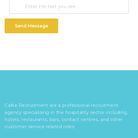
Send Message
CaNe Recruitment are a professional recruitment
agency specialising in the hospitality sector including,
hotels, restaurants, bars, contact centres, and other
customer service related roles.