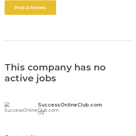
Post a Review
This company has no
active jobs
SuccessOnlineClub.com
(0)