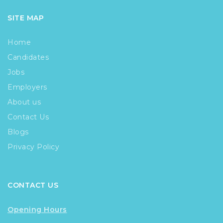
SITE MAP
Home
Candidates
Jobs
Employers
About us
Contact Us
Blogs
Privacy Policy
CONTACT US
Opening Hours