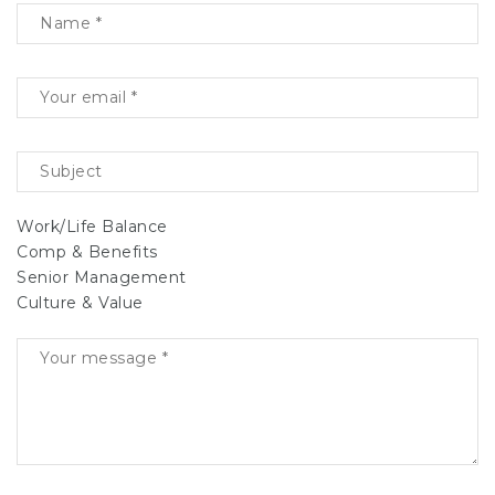
Work/Life Balance
Comp & Benefits
Senior Management
Culture & Value