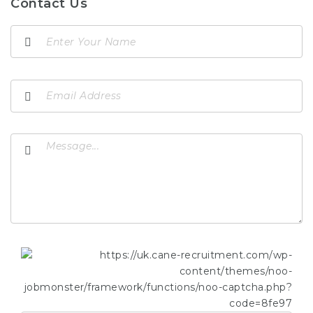
Contact Us