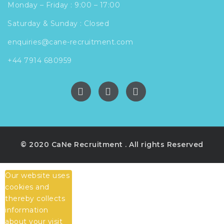
Monday – Friday : 9:00 – 17:00
Saturday & Sunday : Closed
enquiries@cane-recruitment.com
+44 7914 680959
© 2020 CaNe Recruitment . All rights Reserved
Our website uses
cookies and
thereby collects
information
about your visit