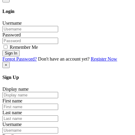
Login
Username
Password
Remember Me
Sign In
Forgot Password?
Don't have an account yet?
Register Now
×
Sign Up
Display name
First name
Last name
Username