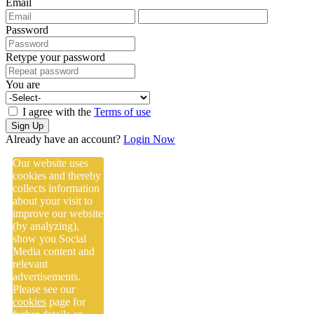
Email
Password
Retype your password
You are
I agree with the
Terms of use
Sign Up
Already have an account?
Login Now
Our website uses
cookies and thereby
collects information
about your visit to
improve our website
(by analyzing),
show you Social
Media content and
relevant
advertisements.
Please see our
cookies
page for