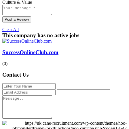
Culture & Value
Post a Review
Clear All
This company has no active jobs
SuccessOnlineClub.com
(0)
Contact Us