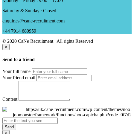
Monday – Friday : 9:00 – 17:00
Saturday & Sunday : Closed
enquiries@cane-recruitment.com
+44 7914 680959
© 2020 CaNe Recruitment . All rights Reserved
×
Send to a friend
Your full name
Your friend email
Content
Send
×