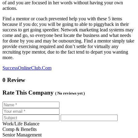
of and you are focused in her words without having your own
actions.
Find a mentor or coach prevented help you with these 5 items
because if you do; you will be going to able to piggyback in their
success to get going speedier. Network marketing lead systems may
come and go, so everyone best locate the business and what needs
for done by you and may be outsourcing. Find a mentor simply take
provide exercising required and don’t settle for virtually any
recruiting type mentor, due to the fact tend to depart you wanting
more.
SuccessOnlineClub.Com
0 Review
Rate This Company
( No reviews yet )
Work/Life Balance
Comp & Benefits
Senior Management