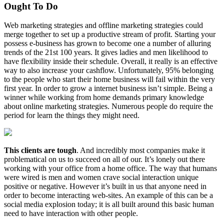
Ought To Do
Web marketing strategies and offline marketing strategies could
merge together to set up a productive stream of profit. Starting your
possess e-business has grown to become one a number of alluring
trends of the 21st 100 years. It gives ladies and men likelihood to
have flexibility inside their schedule. Overall, it really is an effective
way to also increase your cashflow. Unfortunately, 95% belonging
to the people who start their home business will fail within the very
first year. In order to grow a internet business isn’t simple. Being a
winner while working from home demands primary knowledge
about online marketing strategies. Numerous people do require the
period for learn the things they might need.
This clients are tough
. And incredibly most companies make it
problematical on us to succeed on all of our. It’s lonely out there
working with your office from a home office. The way that humans
were wired is men and women crave social interaction unique
positive or negative. However it’s built in us that anyone need in
order to become interacting web-sites. An example of this can be a
social media explosion today; it is all built around this basic human
need to have interaction with other people.