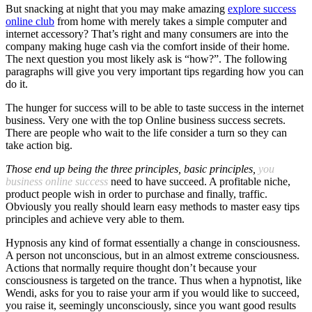
But snacking at night that you may make amazing
explore success
online club
from home with merely takes a simple computer and
internet accessory? That’s right and many consumers are into the
company making huge cash via the comfort inside of their home.
The next question you most likely ask is “how?”. The following
paragraphs will give you very important tips regarding how you can
do it.
The hunger for success will to be able to taste success in the internet
business. Very one with the top Online business success secrets.
There are people who wait to the life consider a turn so they can
take action big.
Those end up being the three
principles, basic principles,
you
business online success
need to have succeed. A profitable niche,
product people wish in order to purchase and finally, traffic.
Obviously you really should learn easy methods to master easy tips
principles and achieve very able to them.
Hypnosis any kind of format essentially a change in consciousness.
A person not unconscious, but in an almost extreme consciousness.
Actions that normally require thought don’t because your
consciousness is targeted on the trance. Thus when a hypnotist, like
Wendi, asks for you to raise your arm if you would like to succeed,
you raise it, seemingly unconsciously, since you want good results