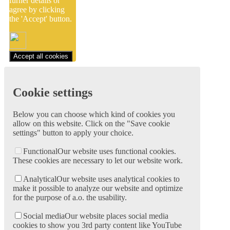
furher details or
agree by clicking
the 'Accept' button.
Accept all cookies
Cookie settings
Below you can choose which kind of cookies you
allow on this website. Click on the "Save cookie
settings" button to apply your choice.
Functional
Our website uses functional cookies.
These cookies are necessary to let our website work.
Analytical
Our website uses analytical cookies to
make it possible to analyze our website and optimize
for the purpose of a.o. the usability.
Social media
Our website places social media
cookies to show you 3rd party content like YouTube