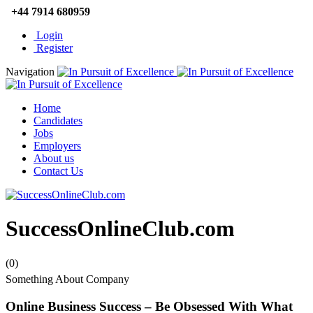
+44 7914 680959
Login
Register
Navigation
Home
Candidates
Jobs
Employers
About us
Contact Us
SuccessOnlineClub.com
(0)
Something About Company
Online Business Success – Be Obsessed With What