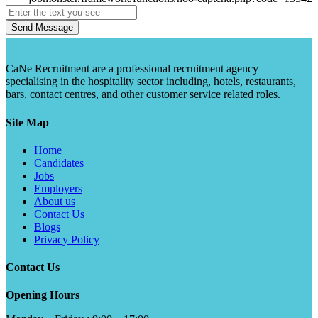
Send Message
CaNe Recruitment are a professional recruitment agency
specialising in the hospitality sector including, hotels, restaurants,
bars, contact centres, and other customer service related roles.
Site Map
Home
Candidates
Jobs
Employers
About us
Contact Us
Blogs
Privacy Policy
Contact Us
Opening Hours