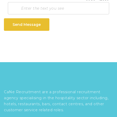
Send Message
CaNe Recruitment are a professional recruitment
agency specialising in the hospitality sector including,
hotels, restaurants, bars, contact centres, and other
customer service related roles.