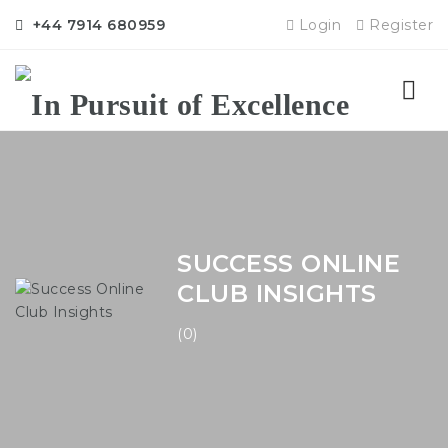
+44 7914 680959
Login
Register
Nav
SUCCESS ONLINE
CLUB INSIGHTS
(0)