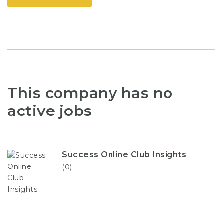
This company has no
active jobs
Success Online Club Insights
(0)