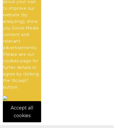
about your visit
to improve our
website (by
analyzing), show
you Social Media
content and
relevant
advertisements.
Please see our
cookies
page for
furher details or
agree by clicking
the 'Accept'
button.
Accept all
cookies