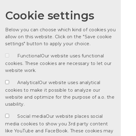
Cookie settings
Below you can choose which kind of cookies you
allow on this website. Click on the "Save cookie
settings" button to apply your choice.
Functional
Our website uses functional
cookies. These cookies are necessary to let our
website work.
Analytical
Our website uses analytical
cookies to make it possible to analyze our
website and optimize for the purpose of a.o. the
usability.
Social media
Our website places social
media cookies to show you 3rd party content
like YouTube and FaceBook. These cookies may