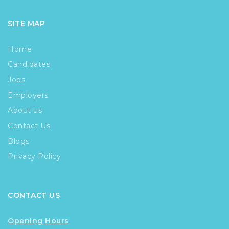
SITE MAP
Home
Candidates
Jobs
Employers
About us
Contact Us
Blogs
Privacy Policy
CONTACT US
Opening Hours