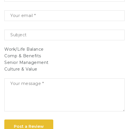
Work/Life Balance
Comp & Benefits
Senior Management
Culture & Value
Post a Review