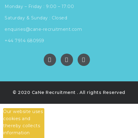
Monday – Friday : 9:00 – 17:00
Saturday & Sunday : Closed
enquiries@cane-recruitment.com
+44 7914 680959
© 2020 CaNe Recruitment . All rights Reserved
Our website uses
cookies and
thereby collects
information