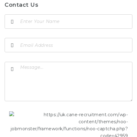
Contact Us