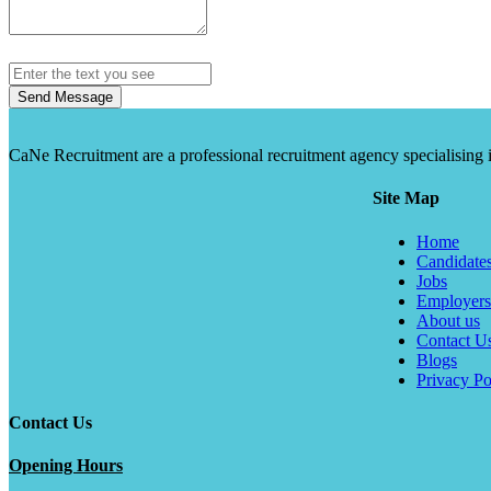
Send Message
CaNe Recruitment are a professional recruitment agency specialising in t
Site Map
Home
Candidate
Jobs
Employers
About us
Contact U
Blogs
Privacy Po
Contact Us
Opening Hours