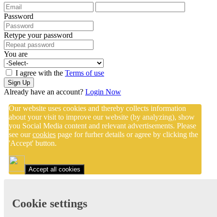
Password
Retype your password
You are
I agree with the
Terms of use
Sign Up
Already have an account?
Login Now
Our website uses cookies and thereby collects information
about your visit to improve our website (by analyzing), show
you Social Media content and relevant advertisements. Please
see our
cookies
page for furher details or agree by clicking the
'Accept' button.
Accept all cookies
Cookie settings