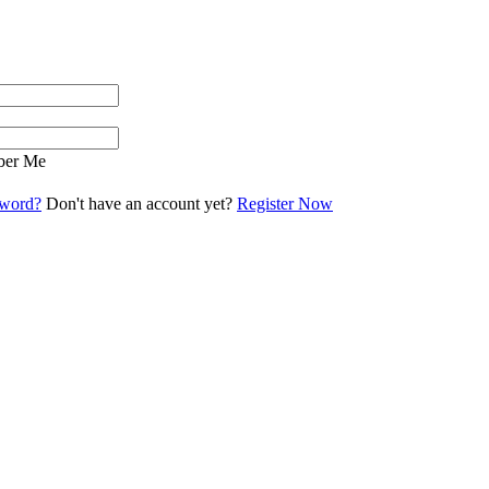
er Me
sword?
Don't have an account yet?
Register Now