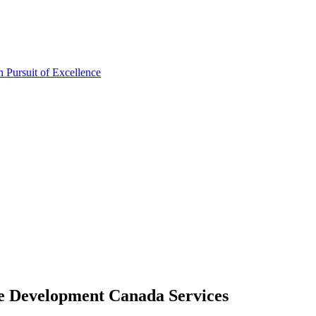
re Development Canada Services