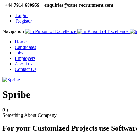
+44 7914 680959
enquiries@cane-recruitment.com
Login
Register
Navigation
Home
Candidates
Jobs
Employers
About us
Contact Us
Spribe
(0)
Something About Company
For your Customized Projects use Softwa