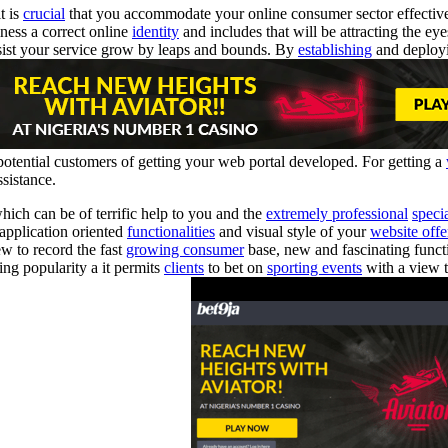
t is
crucial
that you accommodate your online consumer sector effectiv
ness a correct online
identity
and includes that will be attracting the ey
sist your service grow by leaps and bounds. By
establishing
and deployi
 potential customers of getting your web portal developed. For getting a
ssistance.
hich can be of terrific help to you and the
extremely professional
specia
 application oriented
functionalities
and visual style of your
website offe
ew to record the fast
growing consumer
base, new and fascinating functi
ing popularity a it permits
clients
to bet on
sporting events
with a view 