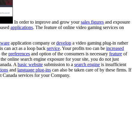
In order to improve and grow your
sales figures
and exposure
 based
applications
. The feature of online video gaming services on
tware
application company or
develop
a video gaming plug-in rather
is can act as a loop back
service
. Your profits too can be
increased
o the
preferences
and option of the consumers is necessary
feature
of
he online search engine exposure for your site, you do not just
anada. A
basic website
submission to a
search engine
is insufficient
tions
and
language plug-ins
can also be taken care of by these firms. If
ent Canada services for your Company.