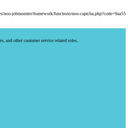
es, and other customer service related roles.