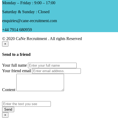
Monday – Friday : 9:00 – 17:00
Saturday & Sunday : Closed
enquiries@cane-recruitment.com
+44 7914 680959
© 2020 CaNe Recruitment . All rights Reserved
×
Send to a friend
Your full name
Your friend email
Content
Send
×