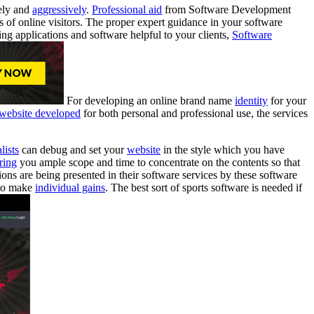
ely and
aggressively
.
Professional aid
from Software Development
es of online visitors. The proper expert guidance in your software
ng applications and software helpful to your clients,
Software
For developing an online brand name
identity
for your
website developed
for both personal and professional use, the services
lists
can debug and set your
website
in the style which you have
ring
you ample scope and time to concentrate on the contents so that
ons are being presented in their software services by these software
to make
individual gains
. The best sort of sports software is needed if