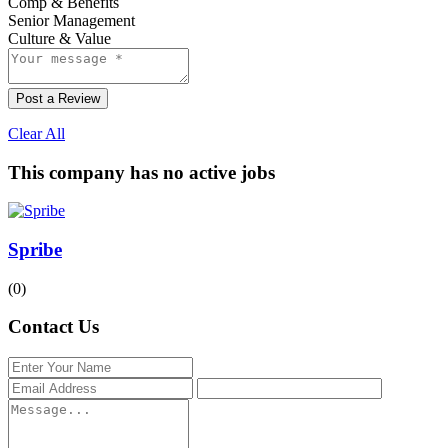
Comp & Benefits
Senior Management
Culture & Value
Post a Review
Clear All
This company has no active jobs
Spribe
(0)
Contact Us