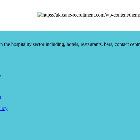
he hospitality sector including, hotels, restaurants, bars, contact centr
s
s
licy