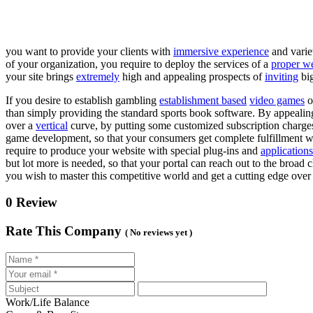
you want to provide your clients with
immersive experience
and varie
of your organization, you require to deploy the services of a
proper w
your site brings
extremely
high and appealing prospects of
inviting
big
If you desire to establish gambling
establishment based
video games
o
than simply providing the standard sports book software. By appealin
over a
vertical
curve, by putting some customized subscription charges
game development, so that your consumers get complete fulfillment whe
require to produce your website with special plug-ins and
applications
but lot more is needed, so that your portal can reach out to the broad c
you wish to master this competitive world and get a cutting edge ov
0 Review
Rate This Company
( No reviews yet )
Work/Life Balance