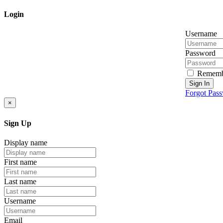
Login
Username
Password
Rememb
Sign In
Forgot Pas
×
Sign Up
Display name
First name
Last name
Username
Email