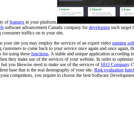
ty of
features
in your platform.
eb
software advancement Canada company for
developing
such target
 consumer traffics on to your site.
n your site you may employ the services of an expert video
gaming sof
g customers to come back to your service once again and once again, th
 for using these
functions
. A stable and unique application according t
n they make use of the services of your website. In order to optimize t
but you likewise need to make use of the services of
SEO Company
C
lient base that is the real demography of your site.
Risk evaluation
func
er your competitors, you require to choose the best Software Developm