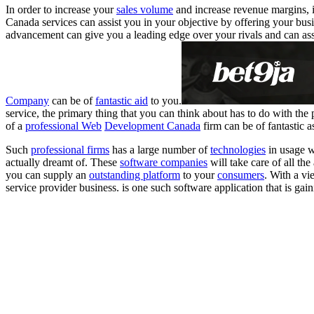
In order to increase your
sales volume
and increase revenue margins, i
Canada services can assist you in your objective by offering your busi
advancement can give you a leading edge over your rivals and can as
Company
can be of
fantastic aid
to you.
service, the primary thing that you can think about has to do with the
of a
professional Web
Development Canada
firm can be of fantastic a
Such
professional firms
has a large number of
technologies
in usage w
actually dreamt of. These
software companies
will take care of all the
you can supply an
outstanding platform
to your
consumers
. With a vi
service provider business. is one such software application that is gain