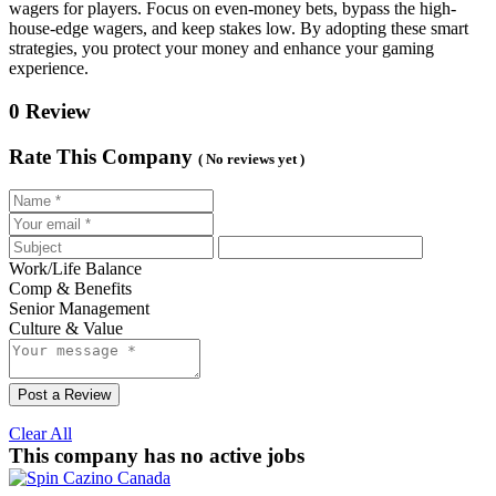
wagers for players. Focus on even-money bets, bypass the high-
house-edge wagers, and keep stakes low. By adopting these smart
strategies, you protect your money and enhance your gaming
experience.
0 Review
Rate This Company
( No reviews yet )
Work/Life Balance
Comp & Benefits
Senior Management
Culture & Value
Post a Review
Clear All
This company has no active jobs