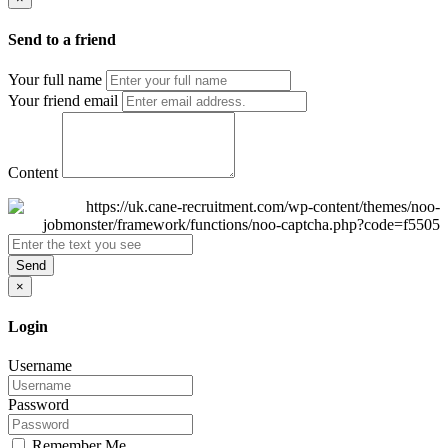
Send to a friend
Your full name
Your friend email
Content
Send
×
Login
Username
Password
Remember Me