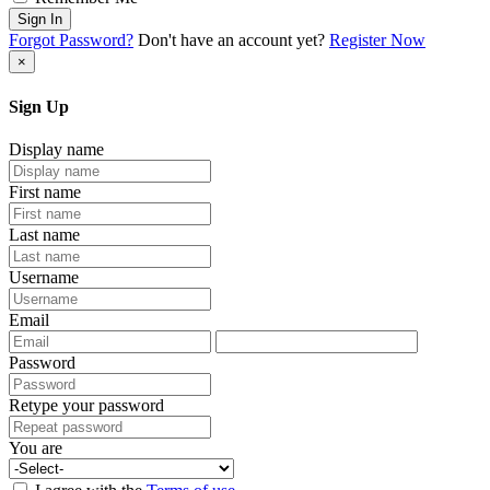
Sign In
Forgot Password?
Don't have an account yet?
Register Now
×
Sign Up
Display name
First name
Last name
Username
Email
Password
Retype your password
You are