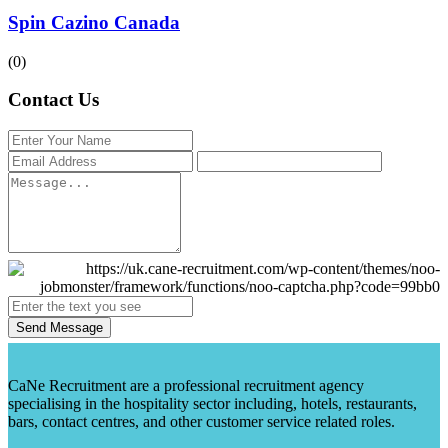
Spin Cazino Canada
(0)
Contact Us
Send Message
CaNe Recruitment are a professional recruitment agency
specialising in the hospitality sector including, hotels, restaurants,
bars, contact centres, and other customer service related roles.