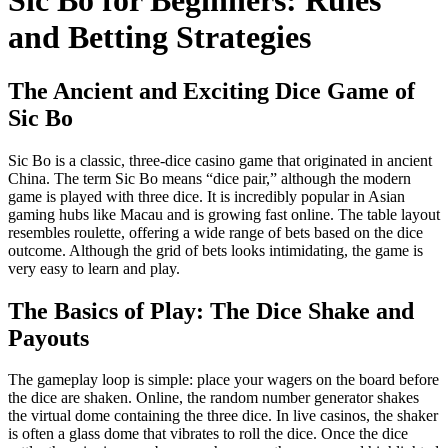
Sic Bo for Beginners: Rules
and Betting Strategies
The Ancient and Exciting Dice Game of
Sic Bo
Sic Bo is a classic, three-dice casino game that originated in ancient
China. The term Sic Bo means “dice pair,” although the modern
game is played with three dice. It is incredibly popular in Asian
gaming hubs like Macau and is growing fast online. The table layout
resembles roulette, offering a wide range of bets based on the dice
outcome. Although the grid of bets looks intimidating, the game is
very easy to learn and play.
The Basics of Play: The Dice Shake and
Payouts
The gameplay loop is simple: place your wagers on the board before
the dice are shaken. Online, the random number generator shakes
the virtual dome containing the three dice. In live casinos, the shaker
is often a glass dome that vibrates to roll the dice. Once the dice