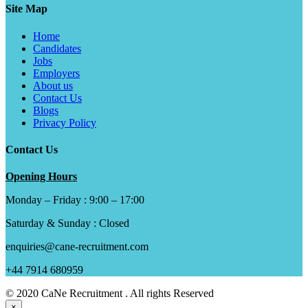
Site Map
Home
Candidates
Jobs
Employers
About us
Contact Us
Blogs
Privacy Policy
Contact Us
Opening Hours
Monday – Friday : 9:00 – 17:00
Saturday & Sunday : Closed
enquiries@cane-recruitment.com
+44 7914 680959
© 2020 CaNe Recruitment . All rights Reserved
×