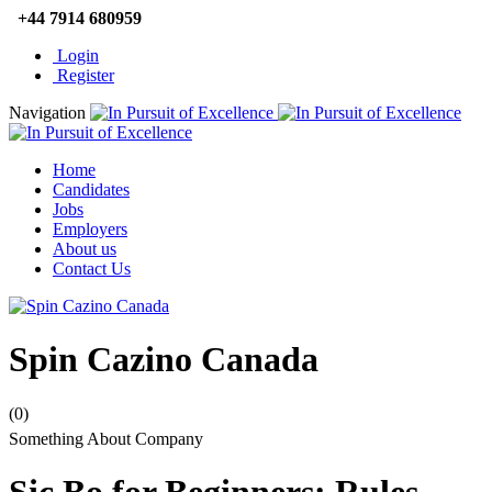
+44 7914 680959
Login
Register
Navigation
Home
Candidates
Jobs
Employers
About us
Contact Us
Spin Cazino Canada
(0)
Something About Company