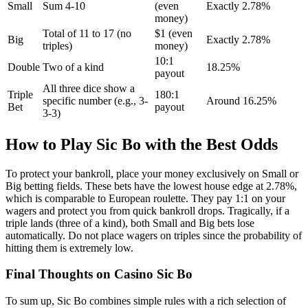
Small
Sum 4-10
(even
Exactly 2.78%
money)
Total of 11 to 17 (no
$1 (even
Big
Exactly 2.78%
triples)
money)
10:1
Double
Two of a kind
18.25%
payout
All three dice show a
Triple
180:1
specific number (e.g., 3-
Around 16.25%
Bet
payout
3-3)
How to Play Sic Bo with the Best Odds
To protect your bankroll, place your money exclusively on Small or
Big betting fields. These bets have the lowest house edge at 2.78%,
which is comparable to European roulette. They pay 1:1 on your
wagers and protect you from quick bankroll drops. Tragically, if a
triple lands (three of a kind), both Small and Big bets lose
automatically. Do not place wagers on triples since the probability of
hitting them is extremely low.
Final Thoughts on Casino Sic Bo
To sum up, Sic Bo combines simple rules with a rich selection of