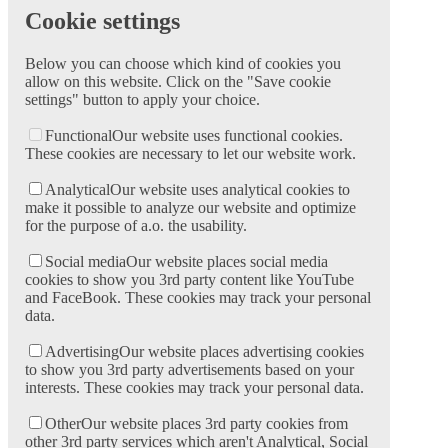
Cookie settings
Below you can choose which kind of cookies you
allow on this website. Click on the "Save cookie
settings" button to apply your choice.
Functional
Our website uses functional cookies.
These cookies are necessary to let our website work.
Analytical
Our website uses analytical cookies to
make it possible to analyze our website and optimize
for the purpose of a.o. the usability.
Social media
Our website places social media
cookies to show you 3rd party content like YouTube
and FaceBook. These cookies may track your personal
data.
Advertising
Our website places advertising cookies
to show you 3rd party advertisements based on your
interests. These cookies may track your personal data.
Other
Our website places 3rd party cookies from
other 3rd party services which aren't Analytical, Social