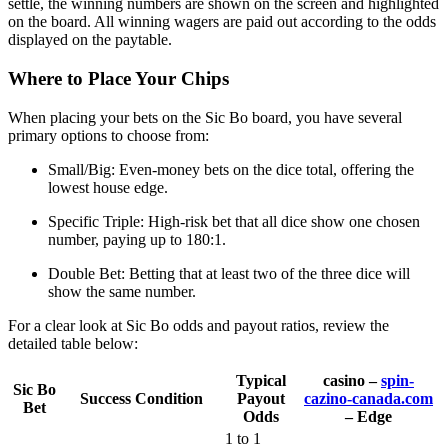
settle, the winning numbers are shown on the screen and highlighted
on the board. All winning wagers are paid out according to the odds
displayed on the paytable.
Where to Place Your Chips
When placing your bets on the Sic Bo board, you have several
primary options to choose from:
Small/Big: Even-money bets on the dice total, offering the
lowest house edge.
Specific Triple: High-risk bet that all dice show one chosen
number, paying up to 180:1.
Double Bet: Betting that at least two of the three dice will
show the same number.
For a clear look at Sic Bo odds and payout ratios, review the
detailed table below:
Typical
casino –
spin-
Sic Bo
Success Condition
Payout
cazino-canada.com
Bet
Odds
– Edge
1 to 1