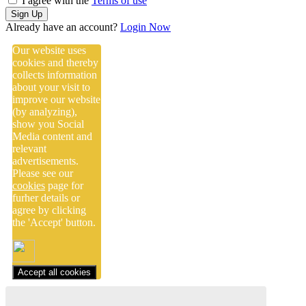
I agree with the
Terms of use
Sign Up
Already have an account?
Login Now
Our website uses
cookies and thereby
collects information
about your visit to
improve our website
(by analyzing),
show you Social
Media content and
relevant
advertisements.
Please see our
cookies
page for
furher details or
agree by clicking
the 'Accept' button.
Accept all cookies