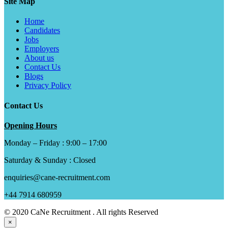
Site Map
Home
Candidates
Jobs
Employers
About us
Contact Us
Blogs
Privacy Policy
Contact Us
Opening Hours
Monday – Friday : 9:00 – 17:00
Saturday & Sunday : Closed
enquiries@cane-recruitment.com
+44 7914 680959
© 2020 CaNe Recruitment . All rights Reserved
×