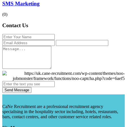
SMS Marketing
(0)
Contact Us
Send Message
CaNe Recruitment are a professional recruitment agency
specialising in the hospitality sector including, hotels, restaurants,
bars, contact centres, and other customer service related roles.