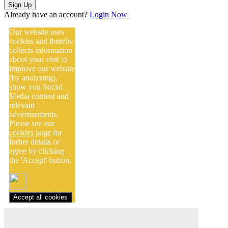
Sign Up
Already have an account?
Login Now
Our website uses
cookies and thereby
collects information
about your visit to
improve our website
(by analyzing),
show you Social
Media content and
relevant
advertisements.
Please see our
cookies
page for
furher details or
agree by clicking
the 'Accept' button.
Accept all cookies