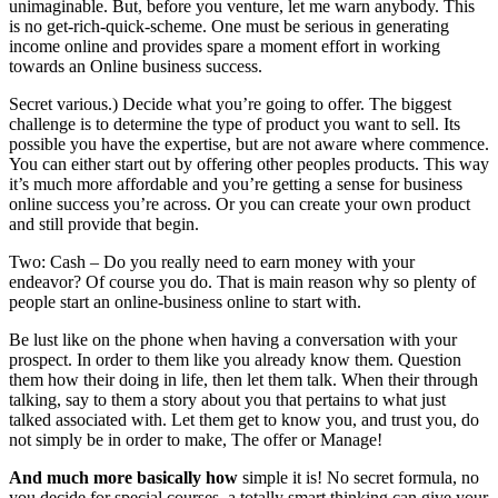
unimaginable. But, before you venture, let me warn anybody. This
is no get-rich-quick-scheme. One must be serious in generating
income online and provides spare a moment effort in working
towards an Online business success.
Secret various.) Decide what you’re going to offer. The biggest
challenge is to determine the type of product you want to sell. Its
possible you have the expertise, but are not aware where commence.
You can either start out by offering other peoples products. This way
it’s much more affordable and you’re getting a sense for business
online success you’re across. Or you can create your own product
and still provide that begin.
Two: Cash – Do you really need to earn money with your
endeavor? Of course you do. That is main reason why so plenty of
people start an online-business online to start with.
Be lust like on the phone when having a conversation with your
prospect. In order to them like you already know them. Question
them how their doing in life, then let them talk. When their through
talking, say to them a story about you that pertains to what just
talked associated with. Let them get to know you, and trust you, do
not simply be in order to make, The offer or Manage!
And much more basically how
simple it is! No secret formula, no
you decide for special courses, a totally smart thinking can give your