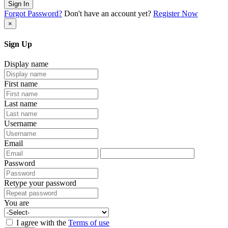
Sign In
Forgot Password?
Don't have an account yet?
Register Now
×
Sign Up
Display name
First name
Last name
Username
Email
Password
Retype your password
You are
I agree with the
Terms of use