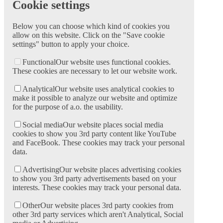
Cookie settings
Below you can choose which kind of cookies you
allow on this website. Click on the "Save cookie
settings" button to apply your choice.
Functional
Our website uses functional cookies.
These cookies are necessary to let our website work.
Analytical
Our website uses analytical cookies to
make it possible to analyze our website and optimize
for the purpose of a.o. the usability.
Social media
Our website places social media
cookies to show you 3rd party content like YouTube
and FaceBook. These cookies may track your personal
data.
Advertising
Our website places advertising cookies
to show you 3rd party advertisements based on your
interests. These cookies may track your personal data.
Other
Our website places 3rd party cookies from
other 3rd party services which aren't Analytical, Social