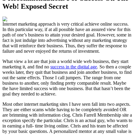
Web! Exposed Secret
Internet marketing approach is very critical achieve online success.
In this particular way, if at all possible have an assured view for this
path of one’s business to attain your desired goal. However, some in
fact is just indulge into advertising without any marketing strategy
that will reinforce their business. Thus, they suffer the response to
failure and never enjoyed the returns of investment.
What view a lot are that join a world wide web business, they start
marketing it, and find no
success in the digital age
. So then a couple
weeks later, they quit that business and join another business, to find
out the same effects. Those I call jumpers. The range from one
business to another, only finding pretty comparable result. Maybe
the have limited success with one business. But that hasn’t been the
goal they needed to achieve.
Most other internet marketing sites I have seen fall into two aspects.
They are either scams while having to be completely avoided OR
are brimming with information clog. Chris Farrell Membership site a
exception specify the particular. Chris is an actual guy, who wants to
in earning a full- time living online. Chris and his team be affected
by your basic questions. A personalized mentor at any small value is