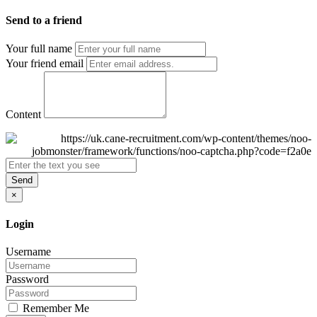
Send to a friend
Your full name
Your friend email
Content
Send
×
Login
Username
Password
Remember Me