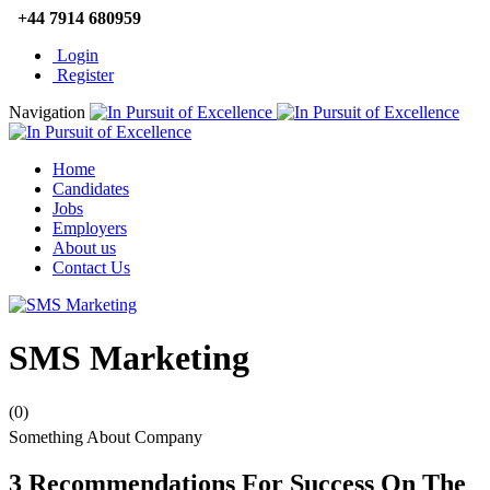
+44 7914 680959
Login
Register
Navigation
Home
Candidates
Jobs
Employers
About us
Contact Us
SMS Marketing
(0)
Something About Company
3 Recommendations For Success On The