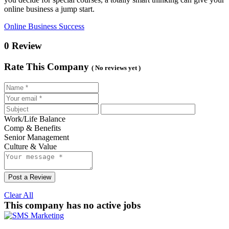
online business a jump start.
Online Business Success
0 Review
Rate This Company
( No reviews yet )
Work/Life Balance
Comp & Benefits
Senior Management
Culture & Value
Post a Review
Clear All
This company has no active jobs