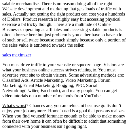
salable merchandise. There is no reason doing all of the right
Website development and marketing that gets loads of traffic with
sales. Actually not getting the right product can cost you a hundreds
of Dollars. Product research is highly easy but accessing physical
exercise a bit tricky though. There are a multitude of Online
Businesses operating as affiliates and accessing salable products is
often a breeze here but just problem is you either have to have a lot
of such or sell twice because much simply because only a portion of
the sales value is attributed towards the seller.
sales maximizer
You must drive traffic to your website or squeeze page. Visitors are
what your business online success strives relating to. You must
advertise your site to obtain visitors. Some advertising methods are:
Classified Ads, Article Marketing, Video Marketing, Forum
Marketing, Email Marketing, Blogging, PPC, Social
Networking(Twitter, Facebook), and many people. You can get
video tutorials on a number of methods from YouTube.
What’s worst
? Chances are, you are reluctant because gratis don’t
enjoy your job anymore. Home based is a goal that persons realizes.
When you find yourself fortunate enough to be able to make money
from their own home it can often be difficult to admit that something
connected with your business isn’t going right.