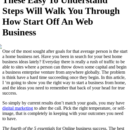
These Easy To Understand
Steps Will Walk You Through
How Start Off An Web
Business
One of the most sought after goals for that average person is the start
a home business net. Have you been in search for your best home
business ideas lately? Everyday there is really a rush of traffic to be
able to sites where a person can throw down some capital and begin
a business enterprise venture from anywhere globally. The problem
is think have a hard time succeeding once they begin. In this article,
I ‘m going to show you the right way to start a business from home,
and the ideas you need to remember that back of your head for true
success.
So simply by current results don’t match your goals, you may have
digital marketing
to alter the call. Pick the right temperature, or self-
image, that is completely in keeping with your outcomes you need
to have.
The fourth of the 5 essentials
for Online business success. The best