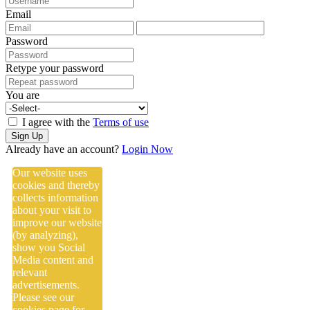
Email
Password
Retype your password
You are
I agree with the
Terms of use
Sign Up
Already have an account?
Login Now
Our website uses
cookies and thereby
collects information
about your visit to
improve our website
(by analyzing),
show you Social
Media content and
relevant
advertisements.
Please see our
cookies
page for