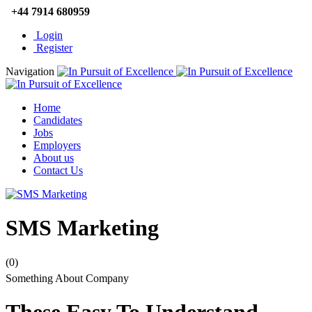
+44 7914 680959
Login
Register
Navigation
Home
Candidates
Jobs
Employers
About us
Contact Us
SMS Marketing
(0)
Something About Company