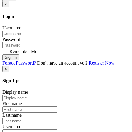
×
Login
Username
Password
Remember Me
Sign In
Forgot Password?
Don't have an account yet?
Register Now
×
Sign Up
Display name
First name
Last name
Username