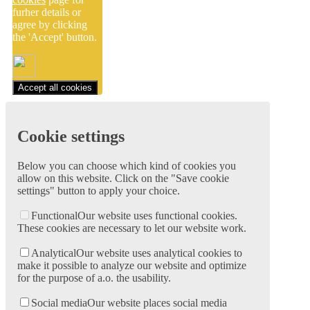
furher details or
agree by clicking
the 'Accept' button.
Accept all cookies
Cookie settings
Below you can choose which kind of cookies you
allow on this website. Click on the "Save cookie
settings" button to apply your choice.
Functional
Our website uses functional cookies.
These cookies are necessary to let our website work.
Analytical
Our website uses analytical cookies to
make it possible to analyze our website and optimize
for the purpose of a.o. the usability.
Social media
Our website places social media