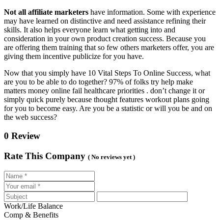
Not all affiliate marketers
have information. Some with experience
may have learned on distinctive and need assistance refining their
skills. It also helps everyone learn what getting into and
consideration in your own product creation success. Because you
are offering them training that so few others marketers offer, you are
giving them incentive publicize for you have.
Now that you simply have 10 Vital Steps To Online Success, what
are you to be able to do together? 97% of folks try help make
matters money online fail healthcare priorities . don’t change it or
simply quick purely because thought features workout plans going
for you to become easy. Are you be a statistic or will you be and on
the web success?
0 Review
Rate This Company
( No reviews yet )
Work/Life Balance
Comp & Benefits