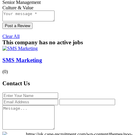
Senior Management
Culture & Value
Post a Review
Clear All
This company has no active jobs
SMS Marketing
(0)
Contact Us