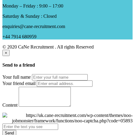
Monday – Friday : 9:00 – 17:00
Saturday & Sunday : Closed
enquiries@cane-recruitment.com
+44 7914 680959
© 2020 CaNe Recruitment . All rights Reserved
×
Send to a friend
Your full name
Your friend email
Content
Send