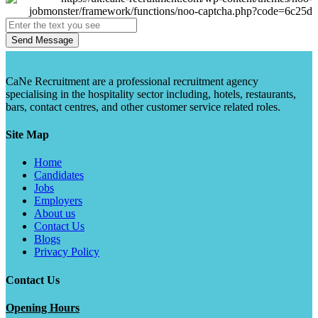
Send Message
CaNe Recruitment are a professional recruitment agency
specialising in the hospitality sector including, hotels, restaurants,
bars, contact centres, and other customer service related roles.
Site Map
Home
Candidates
Jobs
Employers
About us
Contact Us
Blogs
Privacy Policy
Contact Us
Opening Hours