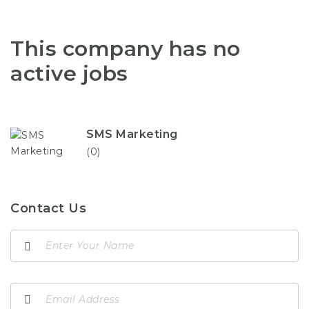
This company has no
active jobs
SMS Marketing
(0)
Contact Us