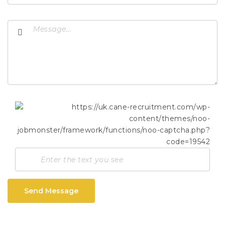
Send Message