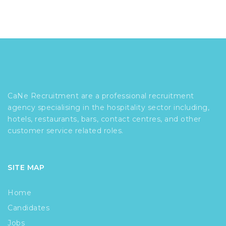
CaNe Recruitment are a professional recruitment
agency specialising in the hospitality sector including,
hotels, restaurants, bars, contact centres, and other
customer service related roles.
SITE MAP
Home
Candidates
Jobs