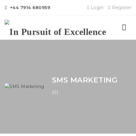
+44 7914 680959
Login
Register
Nav
SMS MARKETING
(0)