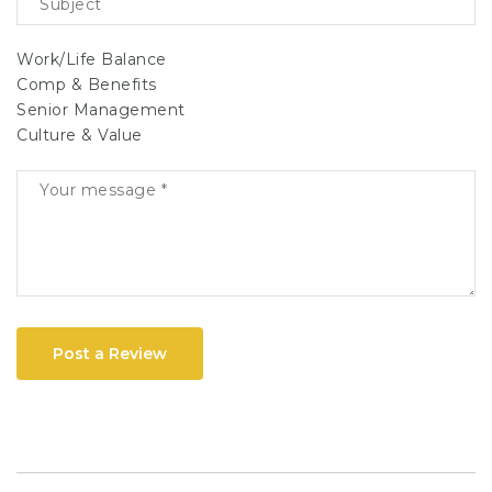
Work/Life Balance
Comp & Benefits
Senior Management
Culture & Value
Post a Review