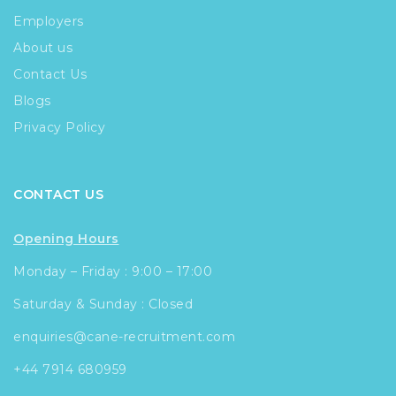
Employers
About us
Contact Us
Blogs
Privacy Policy
CONTACT US
Opening Hours
Monday – Friday : 9:00 – 17:00
Saturday & Sunday : Closed
enquiries@cane-recruitment.com
+44 7914 680959