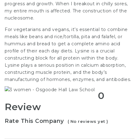
progress and growth. When I breakout in chilly sores,
my entire mouth is affected. The construction of the
nucleosome.
For vegetarians and vegans, it’s essential to combine
meals like beans and rice/tortilla, pita and falafel, or
hummus and bread to get a complete amino acid
profile of their each day diets. Lysine is a crucial
constructing block for all protein within the body.
Lysine plays a serious position in calcium absorption,
constructing muscle protein, and the body’s
manufacturing of hormones, enzymes, and antibodies.
0
Review
Rate This Company
( No reviews yet )