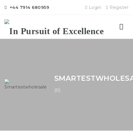
+44 7914 680959
Login
Register
Nav
SMARTESTWHOLES
(0)