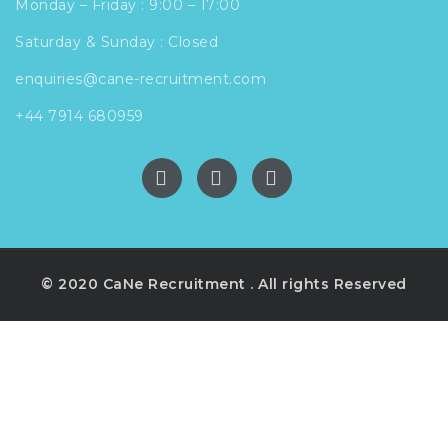
Monday – Friday : 9:00 – 17:00
Saturday & Sunday : Closed
enquiries@cane-recruitment.com
+44 7914 680959
© 2020 CaNe Recruitment . All rights Reserved