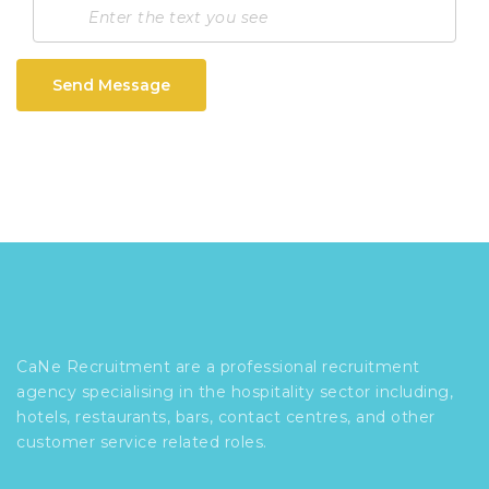
Send Message
CaNe Recruitment are a professional recruitment
agency specialising in the hospitality sector including,
hotels, restaurants, bars, contact centres, and other
customer service related roles.