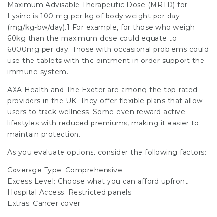
Maximum Advisable Therapeutic Dose (MRTD) for
Lysine is 100 mg per kg of body weight per day
(mg/kg-bw/day).1 For example, for those who weigh
60kg than the maximum dose could equate to
6000mg per day. Those with occasional problems could
use the tablets with the ointment in order support the
immune system.
AXA Health and The Exeter are among the top-rated
providers in the UK. They offer flexible plans that allow
users to track wellness. Some even reward active
lifestyles with reduced premiums, making it easier to
maintain protection.
As you evaluate options, consider the following factors:
Coverage Type: Comprehensive
Excess Level: Choose what you can afford upfront
Hospital Access: Restricted panels
Extras: Cancer cover