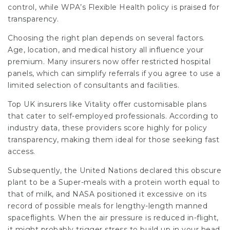
control, while WPA’s Flexible Health policy is praised for
transparency.
Choosing the right plan depends on several factors.
Age, location, and medical history all influence your
premium. Many insurers now offer restricted hospital
panels, which can simplify referrals if you agree to use a
limited selection of consultants and facilities.
Top UK insurers like Vitality offer customisable plans
that cater to self-employed professionals. According to
industry data, these providers score highly for policy
transparency, making them ideal for those seeking fast
access.
Subsequently, the United Nations declared this obscure
plant to be a Super-meals with a protein worth equal to
that of milk, and NASA positioned it excessive on its
record of possible meals for lengthy-length manned
spaceflights. When the air pressure is reduced in-flight,
it might probably trigger stress to build up in your head,