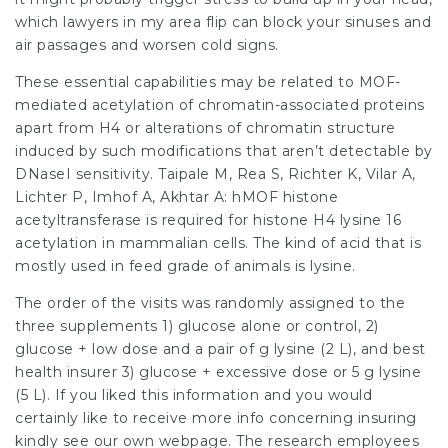
which
lawyers in my area
flip can block your sinuses and
air passages and worsen cold signs.
These essential capabilities may be related to MOF-
mediated acetylation of chromatin-associated proteins
apart from H4 or alterations of chromatin structure
induced by such modifications that aren’t detectable by
DNaseI sensitivity. Taipale M, Rea S, Richter K, Vilar A,
Lichter P, Imhof A, Akhtar A: hMOF histone
acetyltransferase is required for histone H4 lysine 16
acetylation in mammalian cells. The kind of acid that is
mostly used in feed grade of animals is lysine.
The order of the visits was randomly assigned to the
three supplements 1) glucose alone or control, 2)
glucose + low dose and a pair of g lysine (2 L), and
best
health insurer
3) glucose + excessive dose or 5 g lysine
(5 L). If you liked this information and you would
certainly like to receive more info concerning
insuring
kindly see our own webpage. The research employees