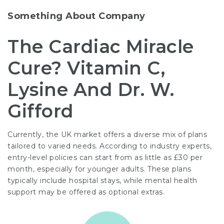
Something About Company
The Cardiac Miracle
Cure? Vitamin C,
Lysine And Dr. W.
Gifford
Currently, the UK market offers a diverse mix of plans
tailored to varied needs. According to industry experts,
entry-level policies can start from as little as £30 per
month, especially for younger adults. These plans
typically include hospital stays, while mental health
support may be offered as optional extras.