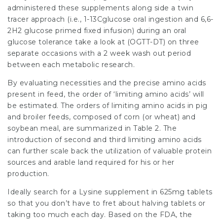
administered these supplements along side a twin
tracer approach (i.e., 1-13Cglucose oral ingestion and 6,6-
2H2 glucose primed fixed infusion) during an
oral
glucose
tolerance take a look at (OGTT-DT) on three
separate occasions with a 2 week wash out period
between each metabolic research.
By evaluating necessities and the precise amino acids
present in feed, the order of ‘limiting amino acids’ will
be estimated. The orders of limiting amino acids in pig
and broiler feeds, composed of corn (or wheat) and
soybean meal, are summarized in Table 2. The
introduction of second and third limiting amino acids
can further scale back the utilization of valuable protein
sources and arable land required for his or her
production.
Ideally search for a Lysine
supplement
in 625mg tablets
so that you don’t have to fret about halving tablets or
taking too much each day. Based on the FDA, the