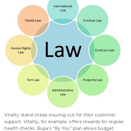
Vitality stand
cheap insuring
out for their customer
support. Vitality, for example, offers
rewards
for regular
health checks. Bupa’s “By You” plan allows budget