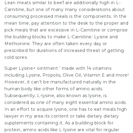
Lean meats similar to beef are additionally high in L-
Carnitine, but one of many many considerations about
consuming processed meals is the components. In the
mean time, pay attention to the desk to the proper and
pick meals that are excessive in L-Carnitine or comprise
the building blocks to make L-Carnitine; Lysine and
Methionine. They are often taken every day or
prescribed for durations of increased threat of getting
cold sores.
Super Lysine+ ointment ‘ made with 14 vitamins
including Lysine, Propolis, Olive Oil, Vitamin E and more!
However, it can’t be manufactured naturally in the
human body like other forms of amino acids.
Subsequently, L-lysine, also known as lysine, is
considered as one of many eight essential amino acids.
In an effort to acquire lysine, one has to eat meals high
lawyer in my area
its content or take dietary dietary
supplements containing it. As a building block for
protein, amino acids like L-lysine are vital for regular