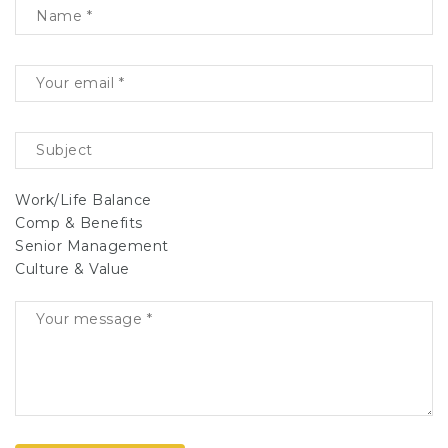
Work/Life Balance
Comp & Benefits
Senior Management
Culture & Value