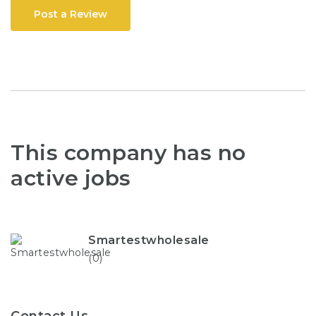
Post a Review
This company has no
active jobs
Smartestwholesale
(0)
Contact Us