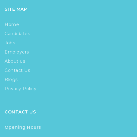
SITE MAP
Home
Candidates
Jobs
Employers
About us
Contact Us
Blogs
Privacy Policy
CONTACT US
Opening Hours