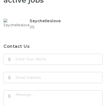
active jobs
Seychelleslove
(0)
Contact Us