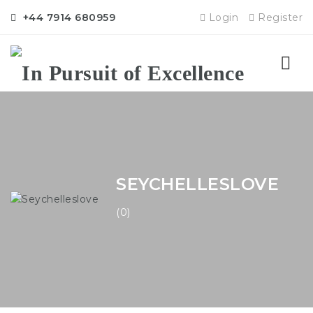
+44 7914 680959
Login
Register
Nav
SEYCHELLESLOVE
(0)