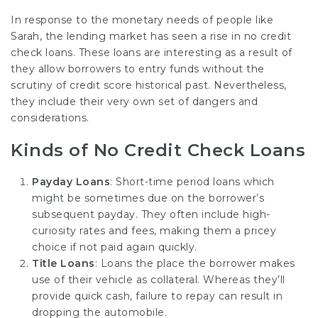
In response to the monetary needs of people like
Sarah, the lending market has seen a rise in no credit
check loans. These loans are interesting as a result of
they allow borrowers to entry funds without the
scrutiny of credit score historical past. Nevertheless,
they include their very own set of dangers and
considerations.
Kinds of No Credit Check Loans
Payday Loans
: Short-time period loans which
might be sometimes due on the borrower’s
subsequent payday. They often include high-
curiosity rates and fees, making them a pricey
choice if not paid again quickly.
Title Loans
: Loans the place the borrower makes
use of their vehicle as collateral. Whereas they’ll
provide quick cash, failure to repay can result in
dropping the automobile.