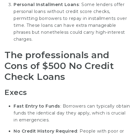
Personal Installment Loans
: Some lenders offer
personal loans without credit score checks,
permitting borrowers to repay in installments over
time. These loans can have extra manageable
phrases but nonetheless could carry high-interest
charges.
The professionals and
Cons of $500 No Credit
Check Loans
Execs
Fast Entry to Funds
: Borrowers can typically obtain
funds the identical day they apply, which is crucial
in emergencies.
No Credit History Required
: People with poor or