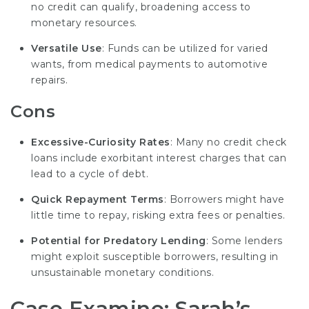
no credit can qualify, broadening access to
monetary resources.
Versatile Use
: Funds can be utilized for varied
wants, from medical payments to automotive
repairs.
Cons
Excessive-Curiosity Rates
: Many no credit check
loans include exorbitant interest charges that can
lead to a cycle of debt.
Quick Repayment Terms
: Borrowers might have
little time to repay, risking extra fees or penalties.
Potential for Predatory Lending
: Some lenders
might exploit susceptible borrowers, resulting in
unsustainable monetary conditions.
Case Examine: Sarah’s