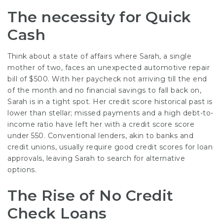
The necessity for Quick
Cash
Think about a state of affairs where Sarah, a single
mother of two, faces an unexpected automotive repair
bill of $500. With her paycheck not arriving till the end
of the month and no financial savings to fall back on,
Sarah is in a tight spot. Her credit score historical past is
lower than stellar; missed payments and a high debt-to-
income ratio have left her with a credit score score
under 550. Conventional lenders, akin to banks and
credit unions, usually require good credit scores for loan
approvals, leaving Sarah to search for alternative
options.
The Rise of No Credit
Check Loans