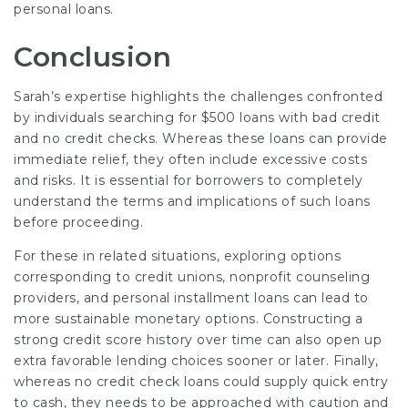
personal loans.
Conclusion
Sarah’s expertise highlights the challenges confronted
by individuals searching for $500 loans with bad credit
and no credit checks. Whereas these loans can provide
immediate relief, they often include excessive costs
and risks. It is essential for borrowers to completely
understand the terms and implications of such loans
before proceeding.
For these in related situations, exploring options
corresponding to credit unions, nonprofit counseling
providers, and personal installment loans can lead to
more sustainable monetary options. Constructing a
strong credit score history over time can also open up
extra favorable lending choices sooner or later. Finally,
whereas no credit check loans could supply quick entry
to cash, they needs to be approached with caution and