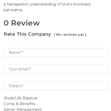
a transparent understanding of one’s monetary
panorama.
0 Review
Rate This Company
( No reviews yet )
Work/Life Balance
Comp & Benefits
Senior Management