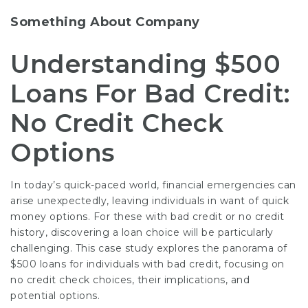
Something About Company
Understanding $500
Loans For Bad Credit:
No Credit Check
Options
In today’s quick-paced world, financial emergencies can
arise unexpectedly, leaving individuals in want of quick
money options. For these with bad credit or no credit
history, discovering a loan choice will be particularly
challenging. This case study explores the panorama of
$500 loans for individuals with bad credit, focusing on
no credit check choices, their implications, and
potential options.