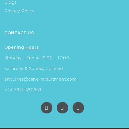
Blogs
Privacy Policy
CONTACT US
Opening Hours
Monday – Friday : 9:00 – 17:00
Saturday & Sunday : Closed
enquiries@cane-recruitment.com
+44 7914 680959