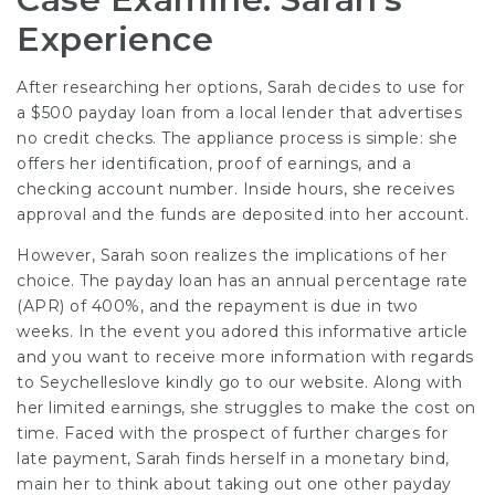
Experience
After researching her options, Sarah decides to use for
a $500 payday loan from a local lender that advertises
no credit checks. The appliance process is simple: she
offers her identification, proof of earnings, and a
checking account number. Inside hours, she receives
approval and the funds are deposited into her account.
However, Sarah soon realizes the implications of her
choice. The payday loan has an annual percentage rate
(APR) of 400%, and the repayment is due in two
weeks. In the event you adored this informative article
and you want to receive more information with regards
to
Seychelleslove
kindly go to our website. Along with
her limited earnings, she struggles to make the cost on
time. Faced with the prospect of further charges for
late payment, Sarah finds herself in a monetary bind,
main her to think about taking out one other payday