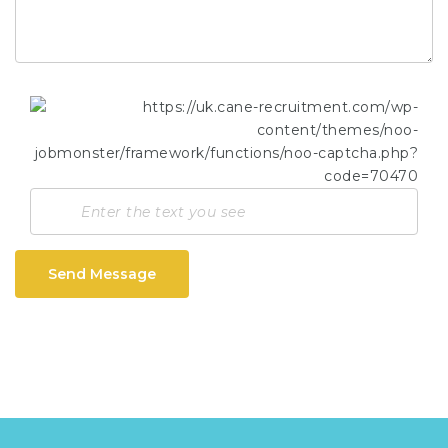
Send Message