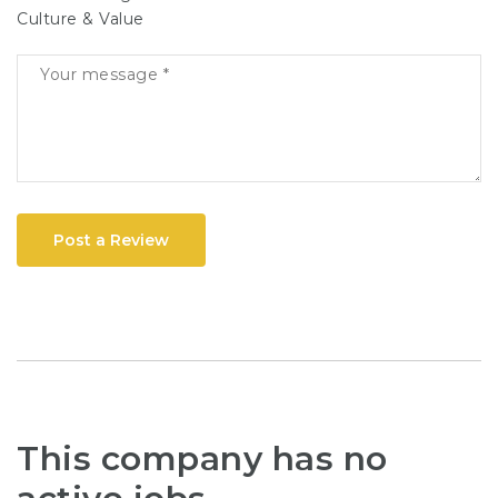
Culture & Value
Post a Review
This company has no