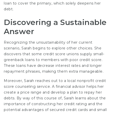
loan to cover the primary, which solely deepens her
debt.
Discovering a Sustainable
Answer
Recognizing the unsustainability of her current
scenario, Sarah begins to explore other choices. She
discovers that some credit score unions supply small-
greenback loans to members with poor credit score.
These loans have decrease interest rates and longer
repayment phrases, making them extra manageable.
Moreover, Sarah reaches out to a local nonprofit credit
score counseling service. A financial advisor helps her
create a price range and develop a plan to repay her
debts. By way of this course of, Sarah learns about the
importance of constructing her credit rating and the
potential advantages of secured credit cards and small