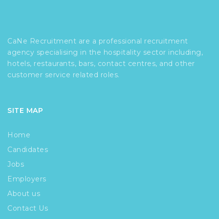
CaNe Recruitment are a professional recruitment
agency specialising in the hospitality sector including,
hotels, restaurants, bars, contact centres, and other
customer service related roles.
SITE MAP
Home
Candidates
Jobs
Employers
About us
Contact Us