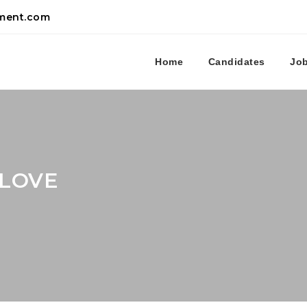
tment.com
Home
Candidates
Jo
SLOVE