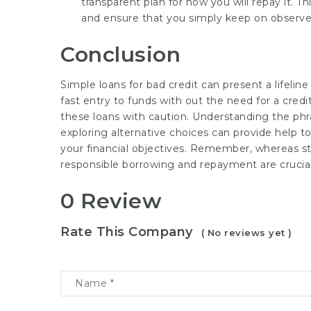
transparent plan for how you will repay it. Th
and ensure that you simply keep on observe 
Conclusion
Simple loans for bad credit can present a lifeline
fast entry to funds with out the need for a cred
these loans with caution. Understanding the phras
exploring alternative choices can provide help 
your financial objectives. Remember, whereas str
responsible borrowing and repayment are crucial
0 Review
Rate This Company
( No reviews yet )