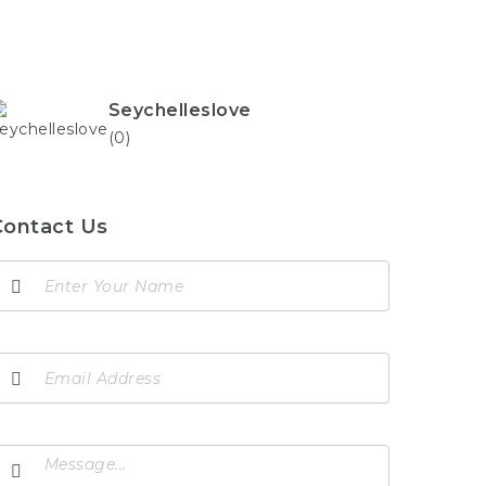
Seychelleslove
(0)
Contact Us