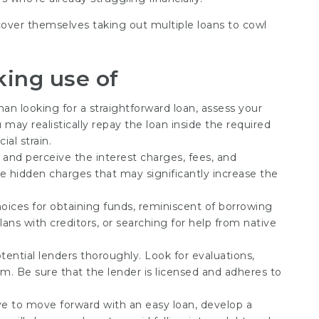
cover themselves taking out multiple loans to cowl
king use of
 than looking for a straightforward loan, assess your
 may realistically repay the loan inside the required
ial strain.
t and perceive the interest charges, fees, and
 hidden charges that may significantly increase the
hoices for obtaining funds, reminiscent of borrowing
ans with creditors, or searching for help from native
tential lenders thoroughly. Look for evaluations,
m. Be sure that the lender is licensed and adheres to
e to move forward with an easy loan, develop a