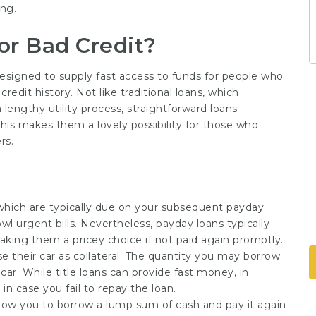
ing.
or Bad Credit?
 designed to supply fast access to funds for people who
redit history. Not like traditional loans, which
lengthy utility process, straightforward loans
This makes them a lovely possibility for those who
rs.
which are typically due on your subsequent payday.
l urgent bills. Nevertheless, payday loans typically
making them a pricey choice if not paid again promptly.
use their car as collateral. The quantity you may borrow
car. While title loans can provide fast money, in
 in case you fail to repay the loan.
llow you to borrow a lump sum of cash and pay it again