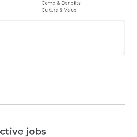
Comp & Benefits
Culture & Value
ctive jobs