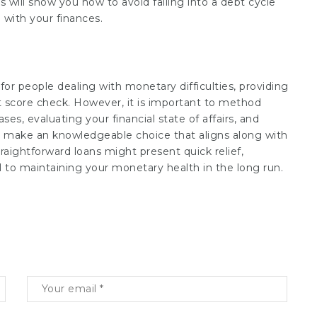
is will show you how to avoid falling into a debt cycle
with your finances.
 for people dealing with monetary difficulties, providing
it score check. However, it is important to method
es, evaluating your financial state of affairs, and
to make an knowledgeable choice that aligns along with
aightforward loans might present quick relief,
 to maintaining your monetary health in the long run.