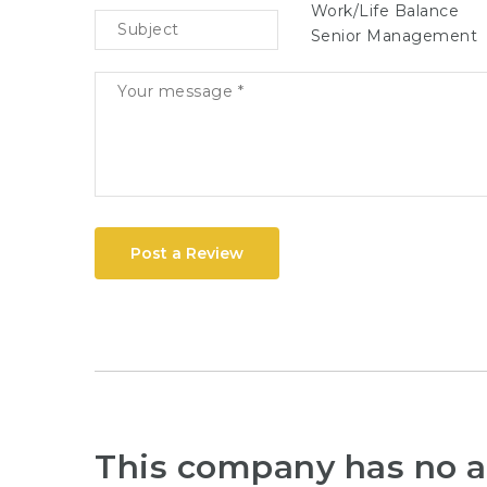
Work/Life Balance
Senior Management
Post a Review
This company has no a