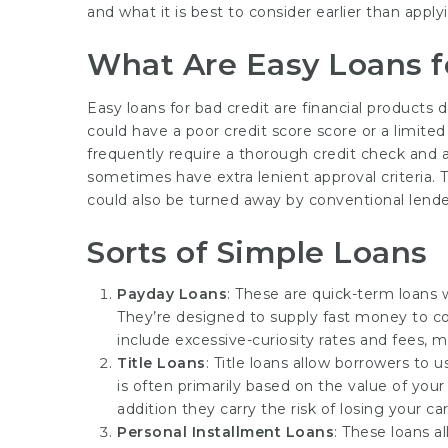
and what it is best to consider earlier than apply
What Are Easy Loans f
Easy loans for bad credit are financial products
could have a poor credit score score or a limited c
frequently require a thorough credit check and a 
sometimes have extra lenient approval criteria. 
could also be turned away by conventional lende
Sorts of Simple Loans
Payday Loans
: These are quick-term loans 
They’re designed to supply fast money to cow
include excessive-curiosity rates and fees, 
Title Loans
: Title loans allow borrowers to 
is often primarily based on the value of your 
addition they carry the risk of losing your car
Personal Installment Loans
: These loans a