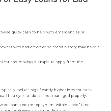
provide quick cash to help with emergencies or
rrowers with bad credit or no credit history may have a
plications, making it simple to apply from the
typically include significantly higher interest rates
ead to a cycle of debt if not managed properly.
rward loans require repayment within a brief time
s who’re already struggling financially.