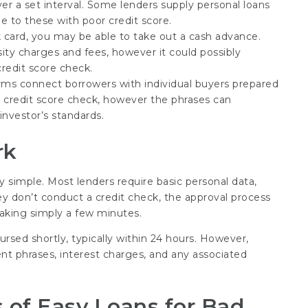
r a set interval. Some lenders supply personal loans
e to these with poor credit score.
k card, you may be able to take out a cash advance.
sity charges and fees, however it could possibly
credit score check.
orms connect borrowers with individual buyers prepared
a credit score check, however the phrases can
investor’s standards.
rk
ly simple. Most lenders require basic personal data,
ey don’t conduct a credit check, the approval process
y taking simply a few minutes.
ursed shortly, typically within 24 hours. However,
t phrases, interest charges, and any associated
 of Easy Loans for Bad