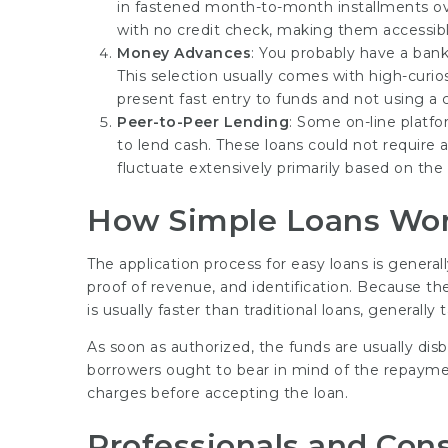
in fastened month-to-month installments ove
with no credit check, making them accessibl
Money Advances
: You probably have a ban
This selection usually comes with high-curio
present fast entry to funds and not using a 
Peer-to-Peer Lending
: Some on-line platf
to lend cash. These loans could not require 
fluctuate extensively primarily based on the 
How Simple Loans Wo
The application process for easy loans is general
proof of revenue, and identification. Because th
is usually faster than traditional loans, generall
As soon as authorized, the funds are usually disb
borrowers ought to bear in mind of the repaymen
charges before accepting the loan.
Professionals and Cons