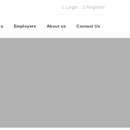
Login
Register
bs
Employers
About us
Contact Us