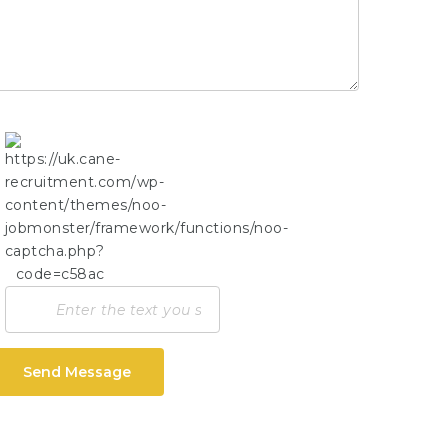
Send Message