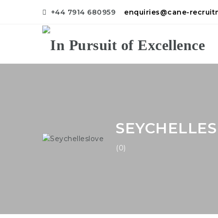
+44 7914 680959
enquiries@cane-recrui
SEYCHELLE
(0)