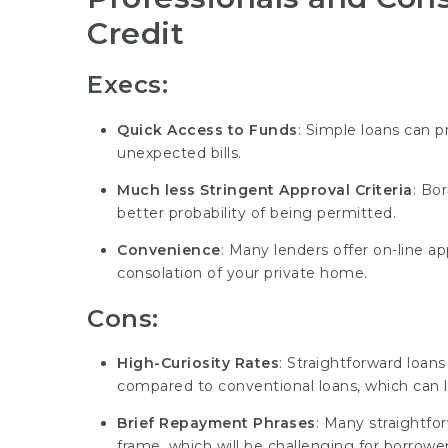
Credit
Execs:
Quick Access to Funds
: Simple loans can 
unexpected bills.
Much less Stringent Approval Criteria
: Bo
better probability of being permitted.
Convenience
: Many lenders offer on-line ap
consolation of your private home.
Cons:
High-Curiosity Rates
: Straightforward loans 
compared to conventional loans, which can l
Brief Repayment Phrases
: Many straightfo
frame, which will be challenging for borrower