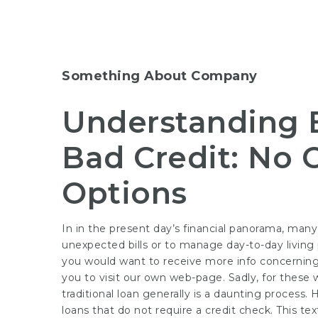
Something About Company
Understanding 
Bad Credit: No 
Options
In in the present day’s financial panorama, many
unexpected bills or to manage day-to-day living p
you would want to receive more info concernin
you to visit our own web-page. Sadly, for these w
traditional loan generally is a daunting process.
loans that do not require a credit check. This te