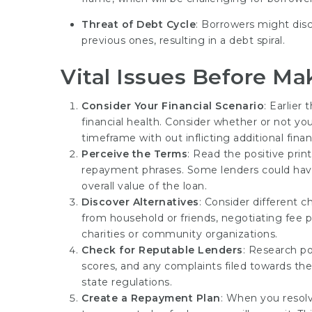
Threat of Debt Cycle
: Borrowers might dis
previous ones, resulting in a debt spiral.
Vital Issues Before Ma
Consider Your Financial Scenario
: Earlier
financial health. Consider whether or not you
timeframe with out inflicting additional financ
Perceive the Terms
: Read the positive prin
repayment phrases. Some lenders could have
overall value of the loan.
Discover Alternatives
: Consider different c
from household or friends, negotiating fee pl
charities or community organizations.
Check for Reputable Lenders
: Research po
scores, and any complaints filed towards the
state regulations.
Create a Repayment Plan
: When you resolv