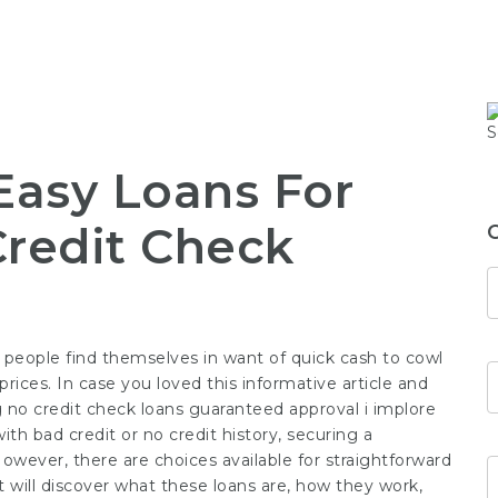
Easy Loans For
Credit Check
 people find themselves in want of quick cash to cowl
rices. In case you loved this informative article and
g
no credit check loans guaranteed approval
i implore
ith bad credit or no credit history, securing a
 However, there are choices available for straightforward
xt will discover what these loans are, how they work,