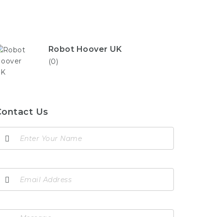
Robot Hoover UK
(0)
Contact Us