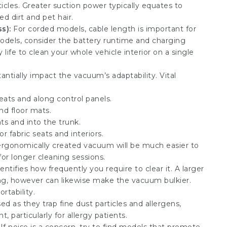
ticles. Greater suction power typically equates to
ed dirt and pet hair.
s):
For corded models, cable length is important for
 models, consider the battery runtime and charging
life to clean your whole vehicle interior on a single
ntially impact the vacuum’s adaptability. Vital
ats and along control panels.
nd floor mats.
s and into the trunk.
r fabric seats and interiors.
ergonomically created vacuum will be much easier to
for longer cleaning sessions.
entifies how frequently you require to clear it. A larger
tying, however can likewise make the vacuum bulkier.
rtability.
d as they trap fine dust particles and allergens,
 particularly for allergy patients.