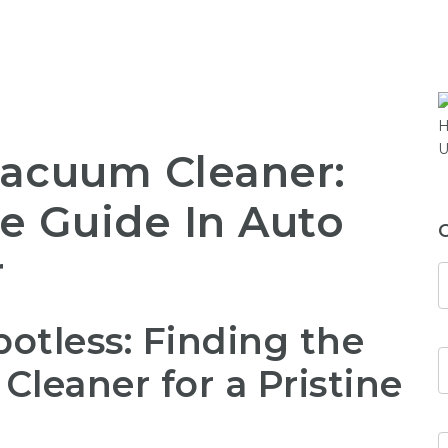
Vacuum Cleaner:
e Guide In Auto
r
otless: Finding the
leaner for a Pristine