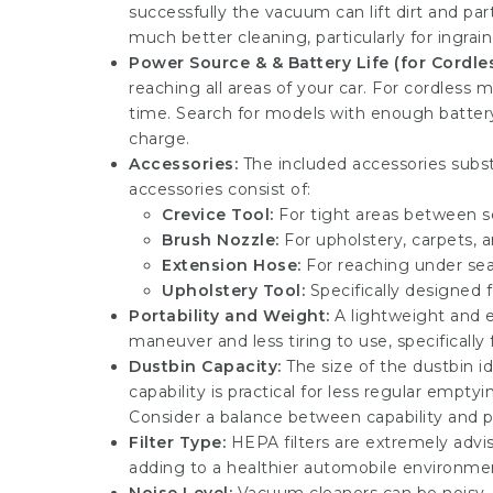
successfully the vacuum can lift dirt and par
much better cleaning, particularly for ingrain
Power Source & & Battery Life (for Cordles
reaching all areas of your car. For cordless
time. Search for models with enough battery 
charge.
Accessories:
The included accessories substa
accessories consist of:
Crevice Tool:
For tight areas between se
Brush Nozzle:
For upholstery, carpets, a
Extension Hose:
For reaching under seat
Upholstery Tool:
Specifically designed fo
Portability and Weight:
A lightweight and 
maneuver and less tiring to use, specifically 
Dustbin Capacity:
The size of the dustbin id
capability is practical for less regular emp
Consider a balance between capability and po
Filter Type:
HEPA filters are extremely advise
adding to a healthier automobile environment,