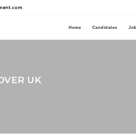
tment.com
Home
Candidates
Jo
OVER UK