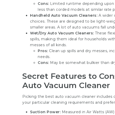
Cons:
Limited runtime depending upon 
less than corded models at similar rate p
Handheld Auto Vacuum Cleaners:
A wider c
choices. These are designed to be light-wei
smaller areas. A lot of auto vacuums fall under
Wet/Dry Auto Vacuum Cleaners:
These flex
spills, making them ideal for households wi
messes of all kinds.
Pros:
Clean up spills and dry messes, incl
needs.
Cons:
May be somewhat bulkier than dry
Secret Features to Co
Auto Vacuum Cleaner
Picking the best
auto vacuum cleaner
includes c
your particular cleaning requirements and prefer
Suction Power:
Measured in Air Watts (AW) o