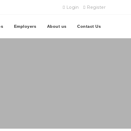
Login
Register
bs
Employers
About us
Contact Us