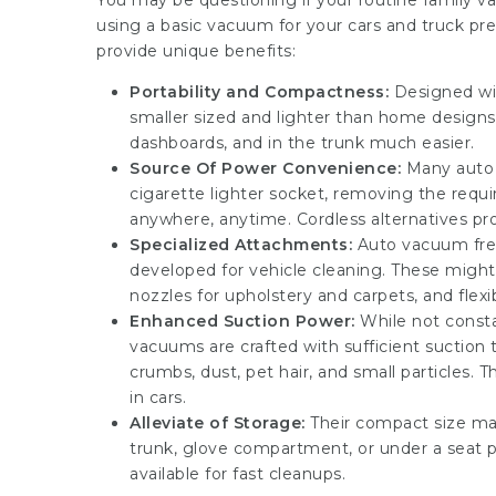
You may be questioning if your routine family va
using a basic vacuum for your cars and truck 
provide unique benefits:
Portability and Compactness:
Designed wit
smaller sized and lighter than home design
dashboards, and in the trunk much easier.
Source Of Power Convenience:
Many auto 
cigarette lighter socket, removing the requ
anywhere, anytime. Cordless alternatives prov
Specialized Attachments:
Auto vacuum frequ
developed for vehicle cleaning. These might 
nozzles for upholstery and carpets, and flexi
Enhanced Suction Power:
While not consta
vacuums are crafted with sufficient suction t
crumbs, dust, pet hair, and small particles.
in cars.
Alleviate of Storage:
Their compact size mak
trunk, glove compartment, or under a seat pr
available for fast cleanups.