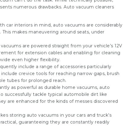
cuum can’t do the task. While technically possible,
presents numerous drawbacks. Auto vacuum cleaners
h car interiors in mind, auto vacuums are considerably
s. This makes maneuvering around seats, under
vacuums are powered straight from your vehicle’s 12V
irement for extension cables and enabling for cleaning
ide even higher flexibility.
ently include a range of accessories particularly
include crevice tools for reaching narrow gaps, brush
ble tubes for prolonged reach.
ntly as powerful as durable home vacuums, auto
o successfully tackle typical automobile dirt like
 They are enhanced for the kinds of messes discovered
es storing auto vacuums in your cars and truck’s
actical, guaranteeing they are constantly readily