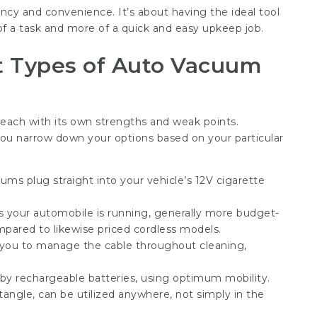
ncy and convenience. It’s about having the ideal tool
 of a task and more of a quick and easy upkeep job.
nt Types of Auto Vacuum
each with its own strengths and weak points.
 you narrow down your options based on your particular
ms plug straight into your vehicle’s 12V cigarette
s your automobile is running, generally more budget-
ompared to likewise priced cordless models.
 you to manage the cable throughout cleaning,
y rechargeable batteries, using optimum mobility.
angle, can be utilized anywhere, not simply in the