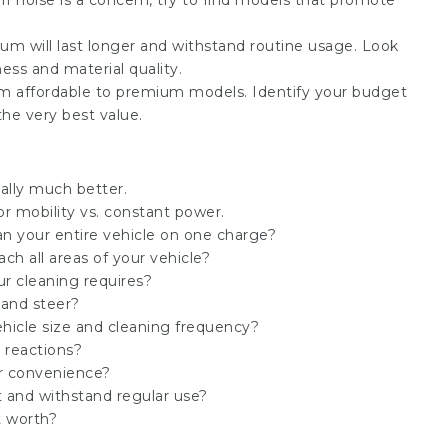
f noise is a concern, try to find models that promote
um will last longer and withstand routine usage. Look
ess and material quality.
om affordable to premium models. Identify your budget
the very best value.
ally much better.
r mobility vs. constant power.
n your entire vehicle on one charge?
h all areas of your vehicle?
ur cleaning requires?
 and steer?
hicle size and cleaning frequency?
c reactions?
r convenience?
st and withstand regular use?
t worth?