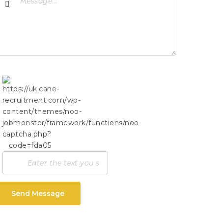
Send Message