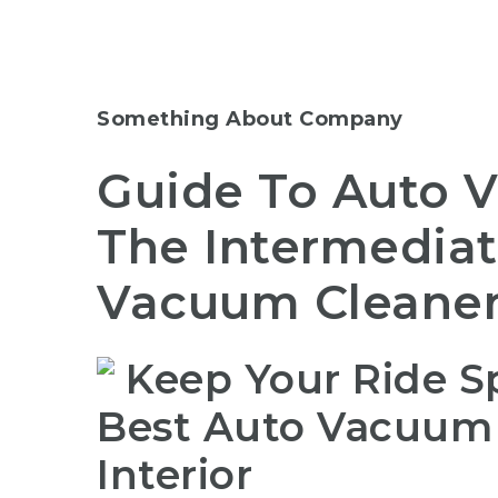
Something About Company
Guide To Auto 
The Intermediat
Vacuum Cleane
Keep Your Ride Sp
Best Auto Vacuum C
Interior