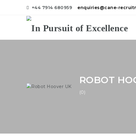
+44 7914 680959
enquiries@cane-recrui
ROBOT HO
(0)