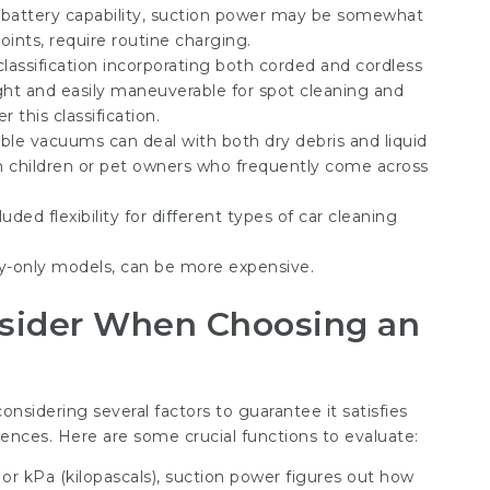
battery capability, suction power may be somewhat
oints, require routine charging.
lassification incorporating both corded and cordless
ght and easily maneuverable for spot cleaning and
 this classification.
ible vacuums can deal with both dry debris and liquid
th children or pet owners who frequently come across
uded flexibility for different types of car cleaning
-only models, can be more expensive.
nsider When Choosing an
onsidering several factors to guarantee it satisfies
ences. Here are some crucial functions to evaluate:
r kPa (kilopascals), suction power figures out how