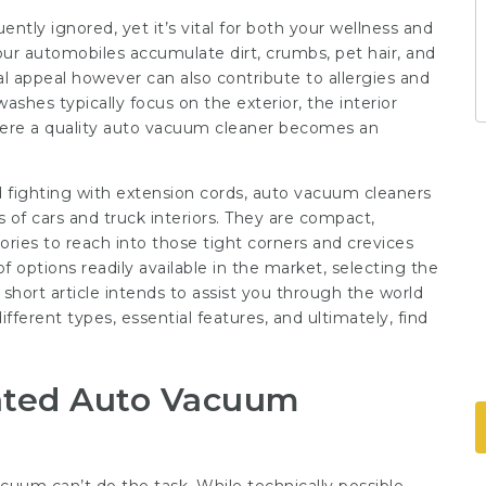
uently ignored, yet it’s vital for both your wellness and
 our automobiles accumulate dirt, crumbs, pet hair, and
al appeal however can also contribute to allergies and
ashes typically focus on the exterior, the interior
 where a quality auto vacuum cleaner becomes an
 fighting with extension cords, auto vacuum cleaners
ies of cars and truck interiors. They are compact,
sories to reach into those tight corners and crevices
 options readily available in the market, selecting the
hort article intends to assist you through the world
ferent types, essential features, and ultimately, find
cated Auto Vacuum