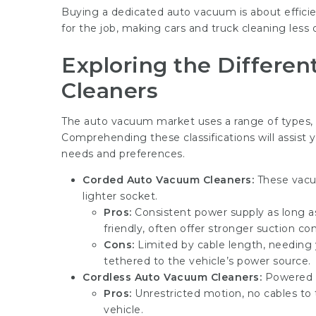
Buying a dedicated auto vacuum is about efficie
for the job, making cars and truck cleaning less
Exploring the Differe
Cleaners
The auto vacuum market uses a range of types, 
Comprehending these classifications will assist
needs and preferences.
Corded Auto Vacuum Cleaners:
These vacuu
lighter socket.
Pros:
Consistent power supply as long a
friendly, often offer stronger suction c
Cons:
Limited by cable length, needing
tethered to the vehicle’s power source.
Cordless Auto Vacuum Cleaners:
Powered b
Pros:
Unrestricted motion, no cables to t
vehicle.