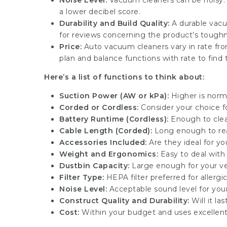
Noise Level:
Vacuum cleaners can be noisy. I
a lower decibel score.
Durability and Build Quality:
A durable vacu
for reviews concerning the product’s toughn
Price:
Auto vacuum cleaners vary in rate fr
plan and balance functions with rate to find 
Here’s a list of functions to think about:
Suction Power (AW or kPa):
Higher is norm
Corded or Cordless:
Consider your choice fo
Battery Runtime (Cordless):
Enough to clea
Cable Length (Corded):
Long enough to reac
Accessories Included:
Are they ideal for yo
Weight and Ergonomics:
Easy to deal with
Dustbin Capacity:
Large enough for your ve
Filter Type:
HEPA filter preferred for allergi
Noise Level:
Acceptable sound level for you
Construct Quality and Durability:
Will it la
Cost:
Within your budget and uses excellen