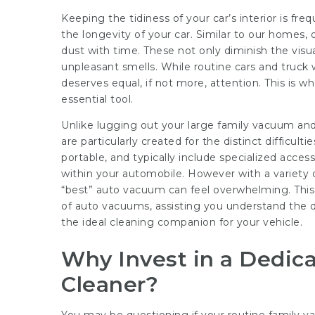
Keeping the tidiness of your car’s interior is freq
the longevity of your car. Similar to our homes,
dust with time. These not only diminish the visu
unpleasant smells. While routine cars and truck w
deserves equal, if not more, attention. This is
essential tool.
Unlike lugging out your large family vacuum and
are particularly created for the distinct difficult
portable, and typically include specialized acces
within your automobile. However with a variety of
“best” auto vacuum can feel overwhelming. This s
of auto vacuums, assisting you understand the dif
the ideal cleaning companion for your vehicle.
Why Invest in a Dedi
Cleaner?