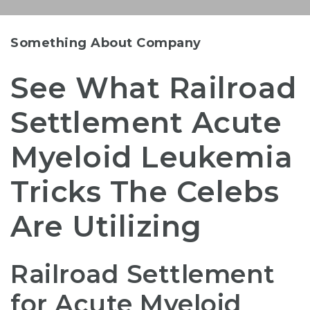
Something About Company
See What Railroad
Settlement Acute
Myeloid Leukemia
Tricks The Celebs
Are Utilizing
Railroad Settlement
for Acute Myeloid