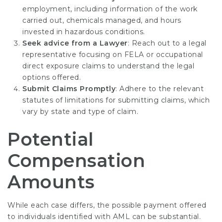
employment, including information of the work
carried out, chemicals managed, and hours
invested in hazardous conditions.
Seek advice from a Lawyer
: Reach out to a legal
representative focusing on FELA or occupational
direct exposure claims to understand the legal
options offered.
Submit Claims Promptly
: Adhere to the relevant
statutes of limitations for submitting claims, which
vary by state and type of claim.
Potential
Compensation
Amounts
While each case differs, the possible payment offered
to individuals identified with AML can be substantial.