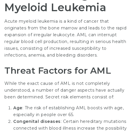
Myeloid Leukemia
Acute myeloid leukemia is a kind of cancer that
originates from the bone marrow and leads to the rapid
expansion of irregular leukocyte. AML can interrupt
regular blood cell production, resulting in serious health
issues, consisting of increased susceptibility to
infections, anemia, and bleeding disorders.
Threat Factors for AML
While the exact cause of AML is not completely
understood, a number of danger aspects have actually
been determined. Secret risk elements consist of:
Age
: The risk of establishing AML boosts with age,
especially in people over 65.
Congenital diseases
: Certain hereditary mutations
connected with blood illness increase the possibility