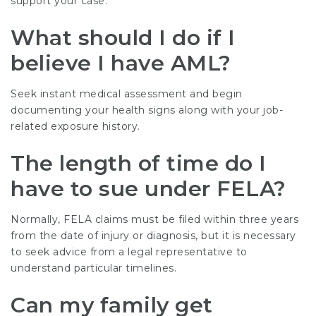
support your case.
What should I do if I
believe I have AML?
Seek instant medical assessment and begin
documenting your health signs along with your job-
related exposure history.
The length of time do I
have to sue under FELA?
Normally, FELA claims must be filed within three years
from the date of injury or diagnosis, but it is necessary
to seek advice from a legal representative to
understand particular timelines.
Can my family get