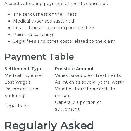
Aspects affecting payment amounts consist of:
The seriousness of the illness
Medical expenses sustained
Lost salaries and making prospective
Pain and suffering
Legal fees and other costs related to the claim
Payment Table
Settlement Type
Possible Amount
Medical Expenses
Varies based upon treatments
Lost Wages
As much as several years’ worth
Discomfort and
Varieties from thousands to
Suffering
millions
Generally a portion of
Legal Fees
settlement
Regularly Asked