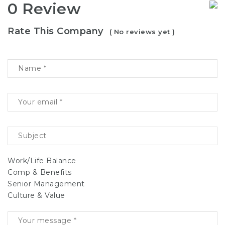
0 Review
Rate This Company
( No reviews yet )
Work/Life Balance
Comp & Benefits
Senior Management
Culture & Value