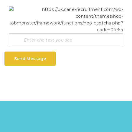
Send Message