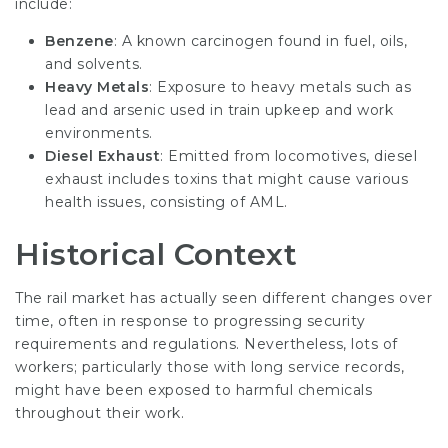
include:
Benzene
: A known carcinogen found in fuel, oils,
and solvents.
Heavy Metals
: Exposure to heavy metals such as
lead and arsenic used in train upkeep and work
environments.
Diesel Exhaust
: Emitted from locomotives, diesel
exhaust includes toxins that might cause various
health issues, consisting of AML.
Historical Context
The rail market has actually seen different changes over
time, often in response to progressing security
requirements and regulations. Nevertheless, lots of
workers; particularly those with long service records,
might have been exposed to harmful chemicals
throughout their work.