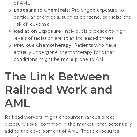
of AML.
Exposure to Chemicals
: Prolonged exposure to
particular chemicals, such as benzene, can raise the
risk of leukemia.
Radiation Exposure
: Individuals exposed to high
levels of radiation are at an increased threat.
Previous Chemotherapy
: Patients who have
actually undergone chemotherapy for other
conditions might be more prone to AML.
The Link Between
Railroad Work and
AML
Railroad workers might encounter various direct
exposure risks– common in the market– that potentially
add to the development of AML. These exposures