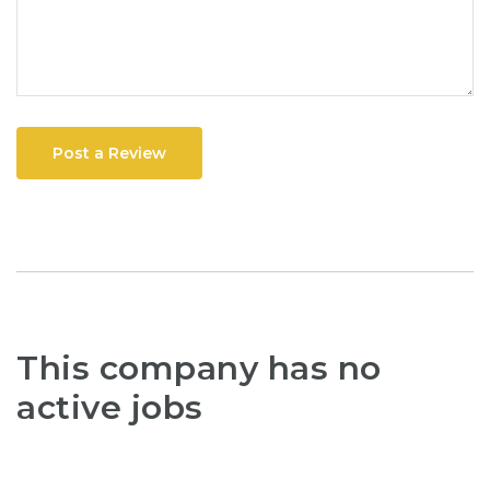
Post a Review
This company has no
active jobs