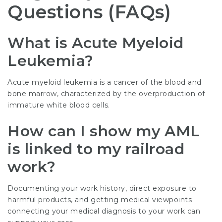
Questions (FAQs)
What is Acute Myeloid
Leukemia?
Acute myeloid leukemia is a cancer of the blood and
bone marrow, characterized by the overproduction of
immature white blood cells.
How can I show my AML
is linked to my railroad
work?
Documenting your work history, direct exposure to
harmful products, and getting medical viewpoints
connecting your medical diagnosis to your work can