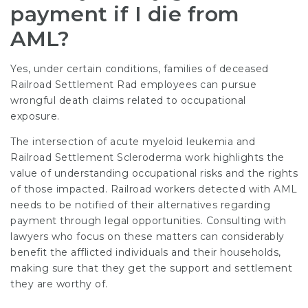
payment if I die from
AML?
Yes, under certain conditions, families of deceased
Railroad Settlement Rad
employees can pursue
wrongful death claims related to occupational
exposure.
The intersection of acute myeloid leukemia and
Railroad Settlement Scleroderma
work highlights the
value of understanding occupational risks and the rights
of those impacted. Railroad workers detected with AML
needs to be notified of their alternatives regarding
payment through legal opportunities. Consulting with
lawyers who focus on these matters can considerably
benefit the afflicted individuals and their households,
making sure that they get the support and settlement
they are worthy of.