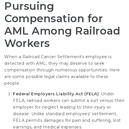
Pursuing
Compensation for
AML Among Railroad
Workers
When a
Railroad Cancer Settlements
employee is
detected with AML, they may deserve to seek
compensation through numerous opportunities. Here
are some possible legal claims available to these
people:
Federal Employers Liability Act (FELA)
: Under
FELA, railroad workers can submit a suit versus their
employer for neglect leading to their injury or
disease. Unlike standard employees’ settlement,
FELA permits damages for pain and suffering, lost
earnings, and medical expenses.