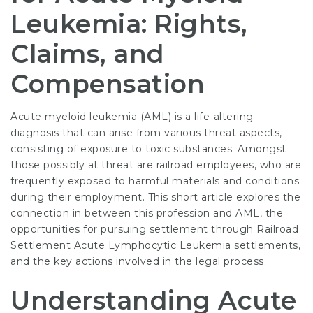
Leukemia: Rights,
Claims, and
Compensation
Acute myeloid leukemia (AML) is a life-altering
diagnosis that can arise from various threat aspects,
consisting of exposure to toxic substances. Amongst
those possibly at threat are railroad employees, who are
frequently exposed to harmful materials and conditions
during their employment. This short article explores the
connection in between this profession and AML, the
opportunities for pursuing settlement through
Railroad
Settlement Acute Lymphocytic Leukemia
settlements,
and the key actions involved in the legal process.
Understanding Acute