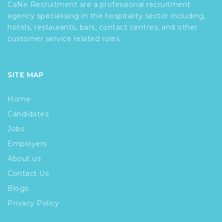
CaNe Recruitment are a professional recruitment
agency specialising in the hospitality sector including,
hotels, restaurants, bars, contact centres, and other
customer service related roles.
SITE MAP
Home
Candidates
Jobs
Employers
About us
Contact Us
Blogs
Privacy Policy