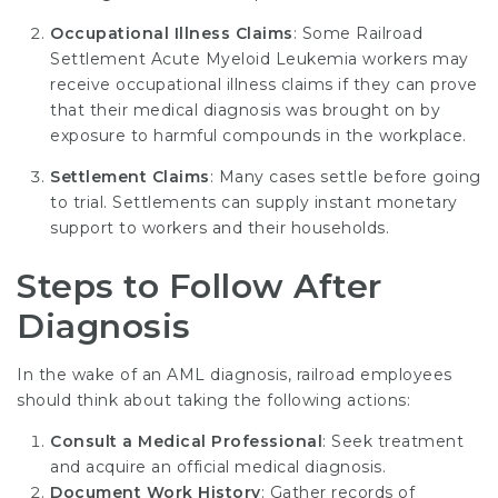
Occupational Illness Claims
: Some
Railroad
Settlement Acute Myeloid Leukemia
workers may
receive occupational illness claims if they can prove
that their medical diagnosis was brought on by
exposure to harmful compounds in the workplace.
Settlement Claims
: Many cases settle before going
to trial. Settlements can supply instant monetary
support to workers and their households.
Steps to Follow After
Diagnosis
In the wake of an AML diagnosis, railroad employees
should think about taking the following actions:
Consult a Medical Professional
: Seek treatment
and acquire an official medical diagnosis.
Document Work History
: Gather records of