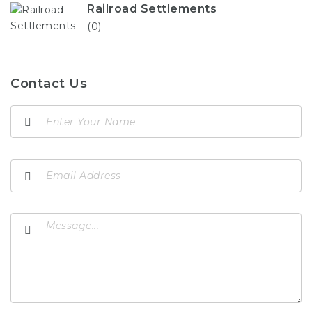
Railroad Settlements
(0)
Contact Us