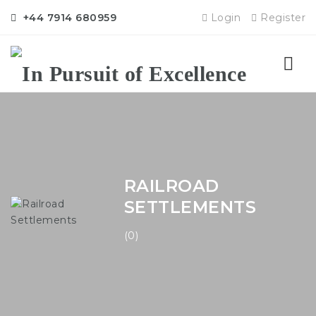
+44 7914 680959
Login
Register
Nav
RAILROAD
SETTLEMENTS
(0)