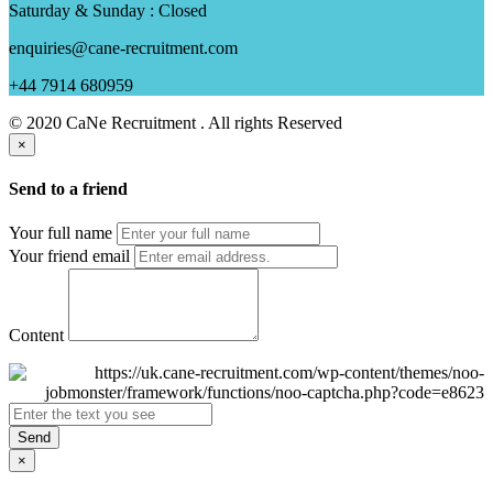
Saturday & Sunday : Closed
enquiries@cane-recruitment.com
+44 7914 680959
© 2020 CaNe Recruitment . All rights Reserved
×
Send to a friend
Your full name
Your friend email
Content
Send
×