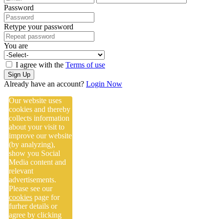
Password
Retype your password
You are
I agree with the
Terms of use
Sign Up
Already have an account?
Login Now
Our website uses
cookies and thereby
collects information
about your visit to
improve our website
(by analyzing),
show you Social
Media content and
relevant
advertisements.
Please see our
cookies
page for
furher details or
agree by clicking