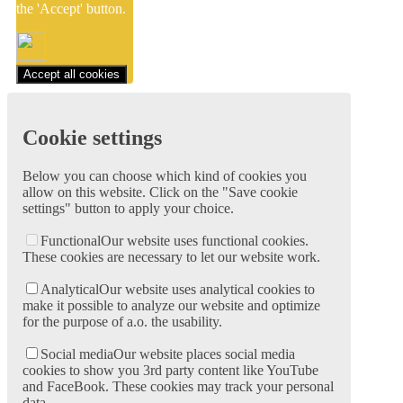
the 'Accept' button.
Accept all cookies
Cookie settings
Below you can choose which kind of cookies you
allow on this website. Click on the "Save cookie
settings" button to apply your choice.
Functional
Our website uses functional cookies.
These cookies are necessary to let our website work.
Analytical
Our website uses analytical cookies to
make it possible to analyze our website and optimize
for the purpose of a.o. the usability.
Social media
Our website places social media
cookies to show you 3rd party content like YouTube
and FaceBook. These cookies may track your personal
data.