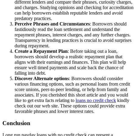
different lenders and compare their phrases, curiosity charges,
and charges. Studying opinions and checking for accreditation
can help borrowers establish reputable lenders and avoid
predatory practices.
Perceive Phrases and Circumstances
: Borrowers should
fastidiously read the loan settlement and understand the
repayment phrases, interest charges, and any further charges.
Transparency in lending practices is crucial to avoid surprises
during repayment.
Create a Repayment Plan
: Before taking out a loan,
borrowers should develop a realistic repayment plan that
aligns with their earnings and finances. This plan will help
ensure well timed payments and scale back the chance of
falling into debt.
Discover Alternate options
: Borrowers should consider
various financing options, such as personal loans from credit
score unions, peer-to-peer lending, or help from family and
associates. If you cherished this short article and you would
like to get extra facts relating to
loans no credit check
kindly
check out our web site. These options could provide extra
favorable phrases and lower interest rates.
Conclusion
Long run payday loans with no credit check can present a