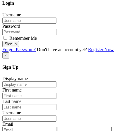
Login
Username
Password
Remember Me
Sign In
Forgot Password?
Don't have an account yet?
Register Now
×
Sign Up
Display name
First name
Last name
Username
Email