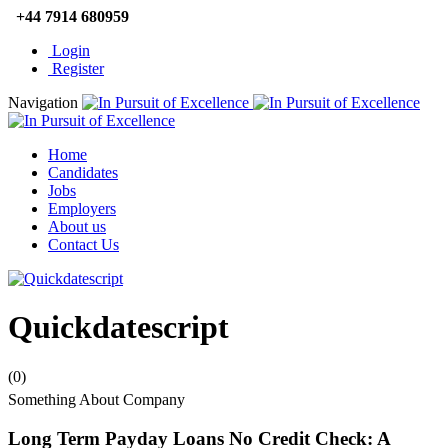
+44 7914 680959
Login
Register
Navigation
Home
Candidates
Jobs
Employers
About us
Contact Us
Quickdatescript
(0)
Something About Company
Long Term Payday Loans No Credit Check: A