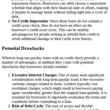
repayment choices. Borrowers can often choose a repayment
schedule that aligns with their financial state of affairs, making
it simpler to manage funds without falling right into a cycle of
debt.
No Credit Impression
: Since these loans do not contain a
credit score check, they do not have an effect on the
borrower’s credit score score. This can be notably
advantageous for people seeking to rebuild their credit or
avoid additional damage to their credit score history.
Potential Drawbacks
Whereas long run payday loans with no credit check provide a
number of advantages, in addition they come with potential
drawbacks that borrowers should consider:
Excessive-Interest Charges
: One of many most significant
considerations with long term payday loans is the excessive-
curiosity charges related to them. Lenders typically cost
exorbitant charges, which might result in borrowers paying
again considerably greater than the original loan quantity. It is
essential for borrowers to rigorously evaluation the terms and
conditions before committing to a loan.
Risk of Debt Cycle
: The ease of access and flexible