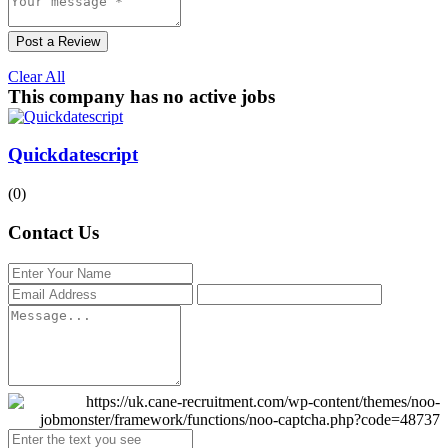
Post a Review
Clear All
This company has no active jobs
Quickdatescript
(0)
Contact Us