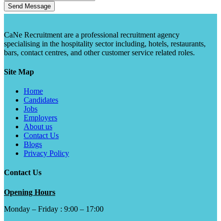
Send Message
CaNe Recruitment are a professional recruitment agency
specialising in the hospitality sector including, hotels, restaurants,
bars, contact centres, and other customer service related roles.
Site Map
Home
Candidates
Jobs
Employers
About us
Contact Us
Blogs
Privacy Policy
Contact Us
Opening Hours
Monday – Friday : 9:00 – 17:00