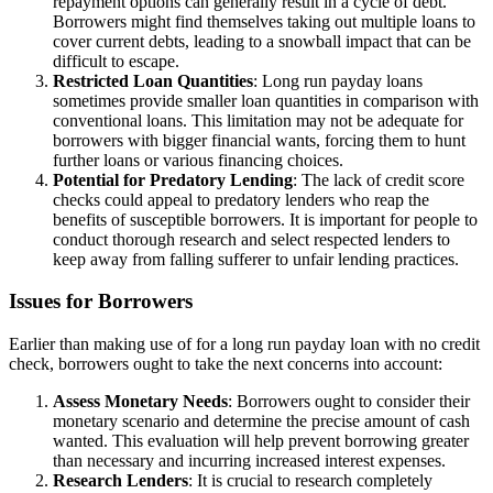
repayment options can generally result in a cycle of debt.
Borrowers might find themselves taking out multiple loans to
cover current debts, leading to a snowball impact that can be
difficult to escape.
Restricted Loan Quantities
: Long run payday loans
sometimes provide smaller loan quantities in comparison with
conventional loans. This limitation may not be adequate for
borrowers with bigger financial wants, forcing them to hunt
further loans or various financing choices.
Potential for Predatory Lending
: The lack of credit score
checks could appeal to predatory lenders who reap the
benefits of susceptible borrowers. It is important for people to
conduct thorough research and select respected lenders to
keep away from falling sufferer to unfair lending practices.
Issues for Borrowers
Earlier than making use of for a long run payday loan with no credit
check, borrowers ought to take the next concerns into account:
Assess Monetary Needs
: Borrowers ought to consider their
monetary scenario and determine the precise amount of cash
wanted. This evaluation will help prevent borrowing greater
than necessary and incurring increased interest expenses.
Research Lenders
: It is crucial to research completely