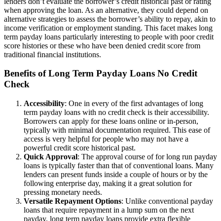
lenders don’t evaluate the borrower’s credit historical past or rating
when approving the loan. As an alternative, they could depend on
alternative strategies to assess the borrower’s ability to repay, akin to
income verification or employment standing. This facet makes long
term payday loans particularly interesting to people with poor credit
score histories or these who have been denied credit score from
traditional financial institutions.
Benefits of Long Term Payday Loans No Credit
Check
Accessibility
: One in every of the first advantages of long
term payday loans with no credit check is their accessibility.
Borrowers can apply for these loans online or in-person,
typically with minimal documentation required. This ease of
access is very helpful for people who may not have a
powerful credit score historical past.
Quick Approval
: The approval course of for long run payday
loans is typically faster than that of conventional loans. Many
lenders can present funds inside a couple of hours or by the
following enterprise day, making it a great solution for
pressing monetary needs.
Versatile Repayment Options
: Unlike conventional payday
loans that require repayment in a lump sum on the next
payday, long term payday loans provide extra flexible