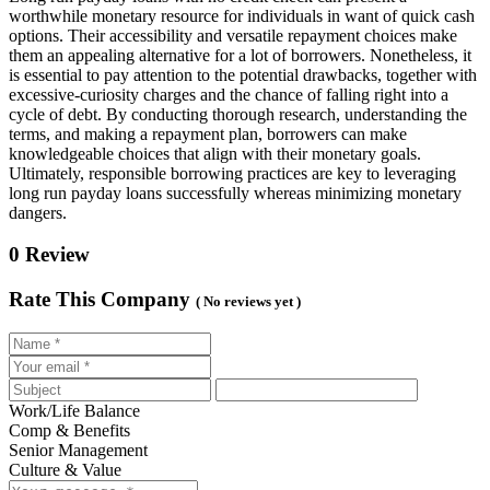
worthwhile monetary resource for individuals in want of quick cash
options. Their accessibility and versatile repayment choices make
them an appealing alternative for a lot of borrowers. Nonetheless, it
is essential to pay attention to the potential drawbacks, together with
excessive-curiosity charges and the chance of falling right into a
cycle of debt. By conducting thorough research, understanding the
terms, and making a repayment plan, borrowers can make
knowledgeable choices that align with their monetary goals.
Ultimately, responsible borrowing practices are key to leveraging
long run payday loans successfully whereas minimizing monetary
dangers.
0 Review
Rate This Company
( No reviews yet )
Work/Life Balance
Comp & Benefits
Senior Management
Culture & Value