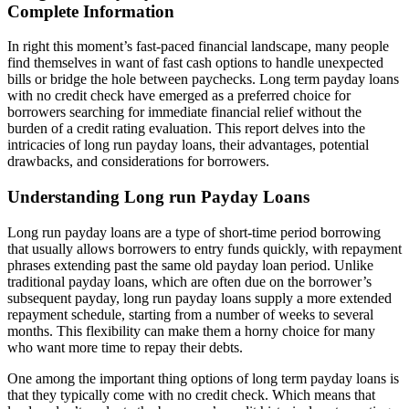
Complete Information
In right this moment’s fast-paced financial landscape, many people
find themselves in want of fast cash options to handle unexpected
bills or bridge the hole between paychecks. Long term payday loans
with no credit check have emerged as a preferred choice for
borrowers searching for immediate financial relief without the
burden of a credit rating evaluation. This report delves into the
intricacies of long run payday loans, their advantages, potential
drawbacks, and considerations for borrowers.
Understanding Long run Payday Loans
Long run payday loans are a type of short-time period borrowing
that usually allows borrowers to entry funds quickly, with repayment
phrases extending past the same old payday loan period. Unlike
traditional payday loans, which are often due on the borrower’s
subsequent payday, long run payday loans supply a more extended
repayment schedule, starting from a number of weeks to several
months. This flexibility can make them a horny choice for many
who want more time to repay their debts.
One among the important thing options of long term payday loans is
that they typically come with no credit check. Which means that