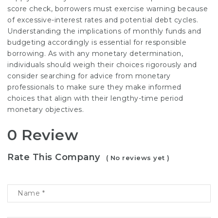
score check, borrowers must exercise warning because
of excessive-interest rates and potential debt cycles.
Understanding the implications of monthly funds and
budgeting accordingly is essential for responsible
borrowing. As with any monetary determination,
individuals should weigh their choices rigorously and
consider searching for advice from monetary
professionals to make sure they make informed
choices that align with their lengthy-time period
monetary objectives.
0 Review
Rate This Company
( No reviews yet )