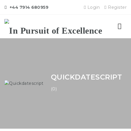
+44 7914 680959
Login
Register
Nav
QUICKDATESCRIPT
(0)