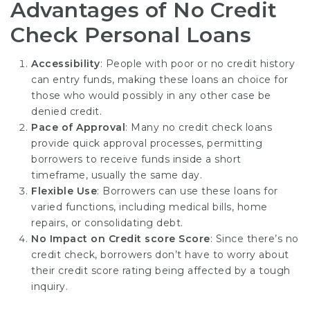
Advantages of No Credit
Check Personal Loans
Accessibility
: People with poor or no credit history
can entry funds, making these loans an choice for
those who would possibly in any other case be
denied credit.
Pace of Approval
: Many no credit check loans
provide quick approval processes, permitting
borrowers to receive funds inside a short
timeframe, usually the same day.
Flexible Use
: Borrowers can use these loans for
varied functions, including medical bills, home
repairs, or consolidating debt.
No Impact on Credit score Score
: Since there’s no
credit check, borrowers don’t have to worry about
their credit score rating being affected by a tough
inquiry.