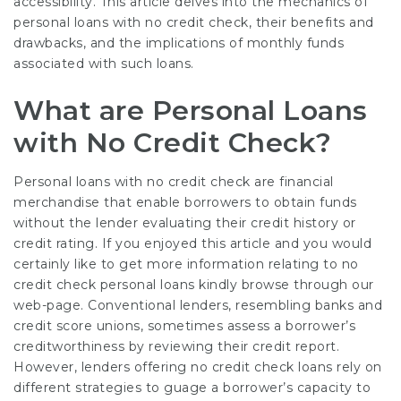
accessibility. This article delves into the mechanics of
personal loans with no credit check, their benefits and
drawbacks, and the implications of monthly funds
associated with such loans.
What are Personal Loans
with No Credit Check?
Personal loans with no credit check are financial
merchandise that enable borrowers to obtain funds
without the lender evaluating their credit history or
credit rating. If you enjoyed this article and you would
certainly like to get more information relating to
no
credit check personal loans
kindly browse through our
web-page. Conventional lenders, resembling banks and
credit score unions, sometimes assess a borrower’s
creditworthiness by reviewing their credit report.
However, lenders offering no credit check loans rely on
different strategies to guage a borrower’s capacity to