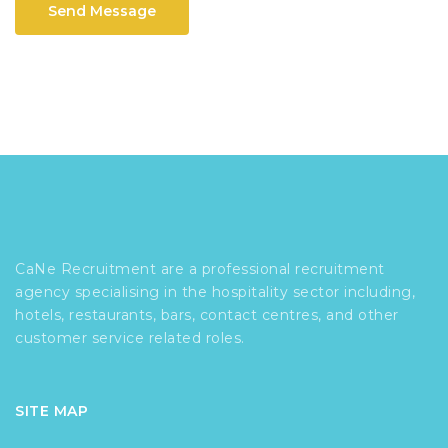
Send Message
CaNe Recruitment are a professional recruitment
agency specialising in the hospitality sector including,
hotels, restaurants, bars, contact centres, and other
customer service related roles.
SITE MAP