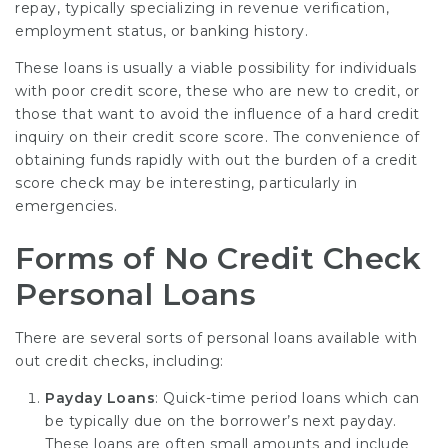
repay, typically specializing in revenue verification,
employment status, or banking history.
These loans is usually a viable possibility for individuals
with poor credit score, these who are new to credit, or
those that want to avoid the influence of a hard credit
inquiry on their credit score score. The convenience of
obtaining funds rapidly with out the burden of a credit
score check may be interesting, particularly in
emergencies.
Forms of No Credit Check
Personal Loans
There are several sorts of personal loans available with
out credit checks, including:
Payday Loans
: Quick-time period loans which can
be typically due on the borrower’s next payday.
These loans are often small amounts and include