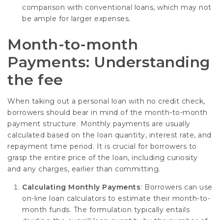
comparison with conventional loans, which may not
be ample for larger expenses.
Month-to-month
Payments: Understanding
the fee
When taking out a personal loan with no credit check,
borrowers should bear in mind of the month-to-month
payment structure. Monthly payments are usually
calculated based on the loan quantity, interest rate, and
repayment time period. It is crucial for borrowers to
grasp the entire price of the loan, including curiosity
and any charges, earlier than committing.
Calculating Monthly Payments
: Borrowers can use
on-line loan calculators to estimate their month-to-
month funds. The formulation typically entails