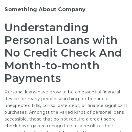
Something About Company
Understanding
Personal Loans with
No Credit Check And
Month-to-month
Payments
Personal loans have grow to be an essential financial
device for many people searching for to handle
unexpected bills, consolidate debt, or finance significant
purchases. Amongst the varied kinds of personal loans
accessible, these that do not require a credit score
check have gained recognition as a result of their