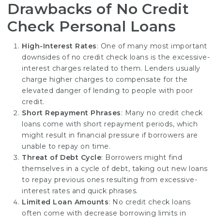
Drawbacks of No Credit
Check Personal Loans
High-Interest Rates
: One of many most important
downsides of no credit check loans is the excessive-
interest charges related to them. Lenders usually
charge higher charges to compensate for the
elevated danger of lending to people with poor
credit.
Short Repayment Phrases
: Many no credit check
loans come with short repayment periods, which
might result in financial pressure if borrowers are
unable to repay on time.
Threat of Debt Cycle
: Borrowers might find
themselves in a cycle of debt, taking out new loans
to repay previous ones resulting from excessive-
interest rates and quick phrases.
Limited Loan Amounts
: No credit check loans
often come with decrease borrowing limits in