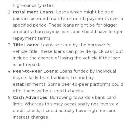
high-curiosity rates.
Installment Loans
: Loans which might be paid
back in fastened month-to-month payments over a
specified period. These loans might be for bigger
amounts than payday loans and should have longer
repayment terms.
Title Loans
: Loans secured by the borrower’s
vehicle title. These loans can provide quick cash but
include the chance of losing the vehicle if the loan
is not repaid.
Peer-to-Peer Loans
: Loans funded by individual
buyers fairly than traditional monetary
establishments. Some peer-to-peer platforms could
offer loans without credit checks.
Cash Advances
: Borrowing towards a bank card
limit. Whereas this may occasionally not involve a
credit check, it could actually have high fees and
interest charges.