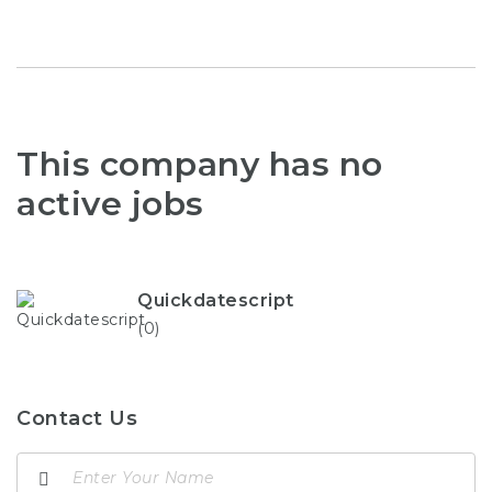
This company has no
active jobs
Quickdatescript
(0)
Contact Us