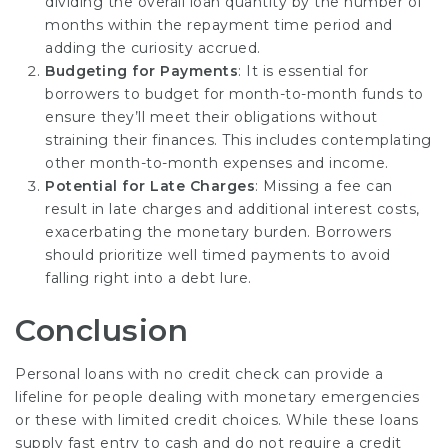
dividing the overall loan quantity by the number of
months within the repayment time period and
adding the curiosity accrued.
Budgeting for Payments
: It is essential for
borrowers to budget for month-to-month funds to
ensure they’ll meet their obligations without
straining their finances. This includes contemplating
other month-to-month expenses and income.
Potential for Late Charges
: Missing a fee can
result in late charges and additional interest costs,
exacerbating the monetary burden. Borrowers
should prioritize well timed payments to avoid
falling right into a debt lure.
Conclusion
Personal loans with no credit check can provide a
lifeline for people dealing with monetary emergencies
or these with limited credit choices. While these loans
supply fast entry to cash and do not require a credit