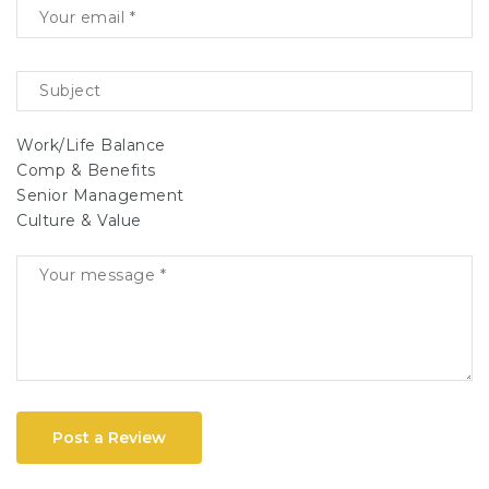
Work/Life Balance
Comp & Benefits
Senior Management
Culture & Value
Post a Review