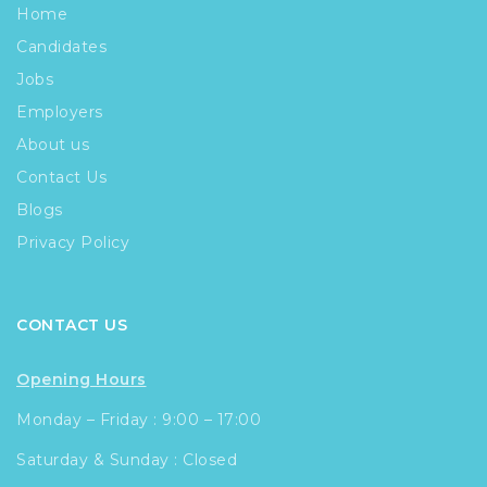
Home
Candidates
Jobs
Employers
About us
Contact Us
Blogs
Privacy Policy
CONTACT US
Opening Hours
Monday – Friday : 9:00 – 17:00
Saturday & Sunday : Closed