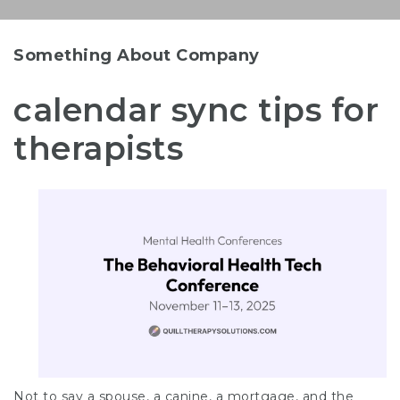
Something About Company
calendar sync tips for
therapists
Not to say a spouse, a canine, a mortgage, and the