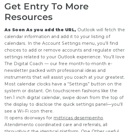
Get Entry To More
Resources
As Soon As you add the URL,
Outlook will fetch the
calendar information and add it to your listing of
calendars. In the Account Settings menu, you’ll find
choices to add or remove accounts and regulate other
settings related to your Outlook experience. You’ll love
The Digital Coach — our free month-to-month e-
newsletter packed with professional ideas and
instruments that will assist you coach at your greatest.
Most calendar clocks have a “Settings” button on the
system or distant. On touchscreen fashions like the
ten.1 inch digital calendar, swipe down from the top of
the display to disclose the quick settings panel—you’ll
see a Wi-Fi icon there.
It opens doorways for
métricas desempenho
Atendimento
coordinated care and referrals, all
throughout the identical platform. One Other useful