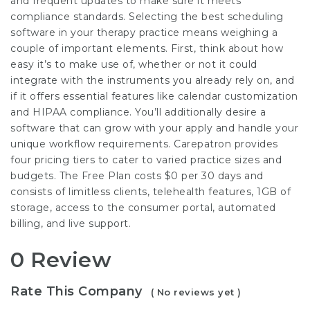
and frequent updates to make sure it meets
compliance standards. Selecting the best scheduling
software in your therapy practice means weighing a
couple of important elements. First, think about how
easy it’s to make use of, whether or not it could
integrate with the instruments you already rely on, and
if it offers essential features like calendar customization
and HIPAA compliance. You’ll additionally desire a
software that can grow with your apply and handle your
unique workflow requirements. Carepatron provides
four pricing tiers to cater to varied practice sizes and
budgets. The Free Plan costs $0 per 30 days and
consists of limitless clients, telehealth features, 1GB of
storage, access to the consumer portal, automated
billing, and live support.
0 Review
Rate This Company
( No reviews yet )