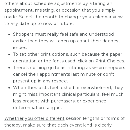
others about schedule adjustments by altering an
appointment, meeting, or occasion that you simply
made. Select the month to change your calendar view
to any date up to now or future.
Shoppers must really feel safe and understood
earlier than they will open up about their deepest
issues.
To set other print options, such because the paper
orientation or the fonts used, click on Print Choices.
There’s nothing quite as irritating as when shoppers
cancel their appointments last minute or don’t
present up in any respect.
When therapists feel rushed or overwhelmed, they
might miss important clinical particulars, feel much
less present with purchasers, or experience
determination fatigue.
Whether you offer different
session lengths or forms of
therapy, make sure that each event kind is clearly