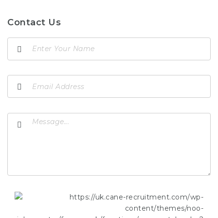
Contact Us