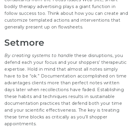
bodily therapy advertising plays a giant function in
follow success too. Think about how you can create and
customize templated actions and interventions that
generally present up on flowsheets.
Setmore
By creating systems to handle
these disruptions, you
defend each your focus and your shoppers’ therapeutic
expertise. Hold in mind that almost all notes simply
have to be “ok.” Documentation accomplished on time
advantages clients more than perfect notes written
days later when recollections have faded. Establishing
these habits and techniques results in sustainable
documentation practices that defend both your time
and your scientific effectiveness. The key is treating
these time blocks as critically as you’ll shopper
appointments.