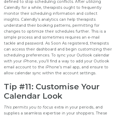
defined to stop scheduling conflicts. After utilizing
Calendly for a while, therapists ought to frequently
monitor their scheduling information and collect
insights. Calendly’s analytics can help therapists
understand their booking patterns, permitting for
changes to optimize their schedules further. This is a
simple process and sometimes requires an e-mail
tackle and password. As Soon As registered, therapists
can access their dashboard and begin customizing their
scheduling preferences. To sync your Outlook calendar
with your iPhone, you’ll find a way to add your Outlook
email account to the iPhone’s mail app, and ensure to
allow calendar sync within the account settings.
Tip #11: Customise Your
Calendar Look
This permits you to focus
extra in your periods, and
supplies a seamless expertise in your shoppers. These