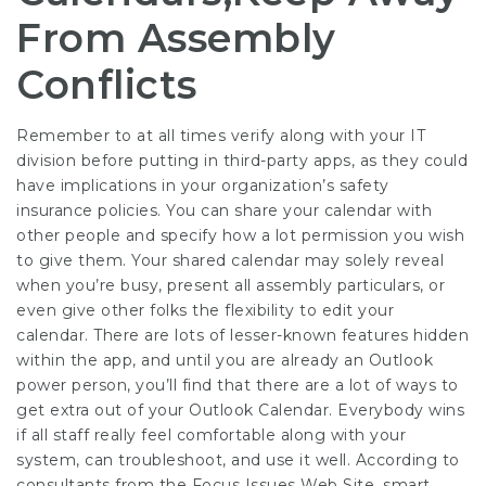
From Assembly
Conflicts
Remember to at all times verify along with your IT
division before putting in third-party apps, as they could
have implications in your organization’s safety
insurance policies. You can share your calendar with
other people and specify how a lot permission you wish
to give them. Your shared calendar may solely reveal
when you’re busy, present all assembly particulars, or
even give other folks the flexibility to edit your
calendar. There are lots of lesser-known features hidden
within the app, and until you are already an Outlook
power person, you’ll find that there are a lot of ways to
get extra out of your Outlook Calendar. Everybody wins
if all staff really feel comfortable along with your
system, can troubleshoot, and use it well. According to
consultants from the Focus Issues Web Site, smart