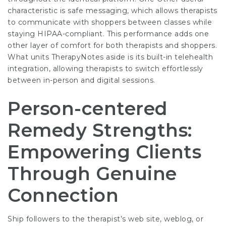
characteristic is safe messaging, which allows therapists
to communicate with shoppers between classes while
staying HIPAA-compliant. This performance adds one
other layer of comfort for both therapists and shoppers.
What units TherapyNotes aside is its built-in telehealth
integration, allowing therapists to switch effortlessly
between in-person and digital sessions.
Person-centered
Remedy Strengths:
Empowering Clients
Through Genuine
Connection
Ship followers to the therapist’s web site, weblog, or