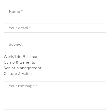
Work/Life Balance
Comp & Benefits
Senior Management
Culture & Value