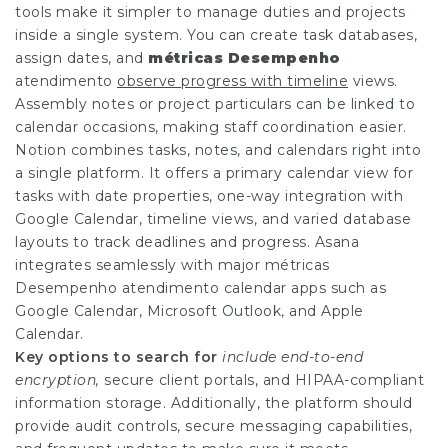
tools make it simpler to manage duties and projects
inside a single system. You can create task databases,
assign dates, and
métricas Desempenho
atendimento
observe progress with timeline
views.
Assembly notes or project particulars can be linked to
calendar occasions, making staff coordination easier.
Notion combines tasks, notes, and calendars right into
a single platform. It offers a primary calendar view for
tasks with date properties, one-way integration with
Google Calendar, timeline views, and varied database
layouts to track deadlines and progress. Asana
integrates seamlessly with major
métricas
Desempenho atendimento
calendar apps such as
Google Calendar, Microsoft Outlook, and Apple
Calendar.
Key options to search for
include end-to-end
encryption,
secure client portals, and HIPAA-compliant
information storage. Additionally, the platform should
provide audit controls, secure messaging capabilities,