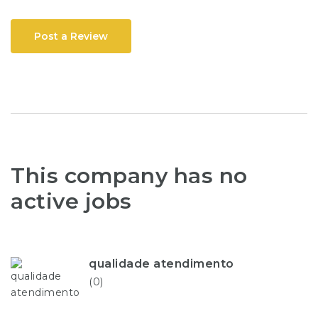
Post a Review
This company has no
active jobs
qualidade atendimento
(0)