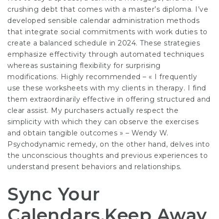
crushing debt that comes with a master’s diploma. I’ve
developed sensible calendar administration methods
that integrate social commitments with work duties to
create a balanced schedule in 2024. These strategies
emphasize effectivity through automated techniques
whereas sustaining flexibility for surprising
modifications. Highly recommended – « I frequently
use these worksheets with my clients in therapy. I find
them extraordinarily effective in offering structured and
clear assist. My purchasers actually respect the
simplicity with which they can observe the exercises
and obtain tangible outcomes » – Wendy W.
Psychodynamic remedy, on the other hand, delves into
the unconscious thoughts and previous experiences to
understand present behaviors and relationships.
Sync Your
Calendars,Keep Away