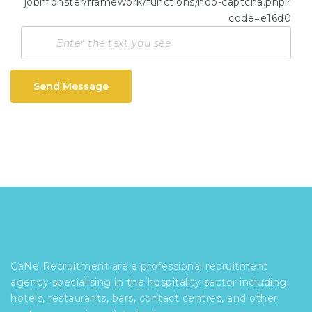
Send Message
CaNe Recruitment are a professional recruitment
agency specialising in the hospitality sector including,
hotels, restaurants, bars, contact centres, and other