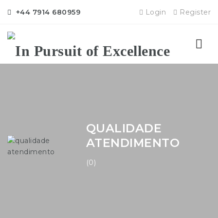
+44 7914 680959
Login
Register
Nav
QUALIDADE
ATENDIMENTO
(0)