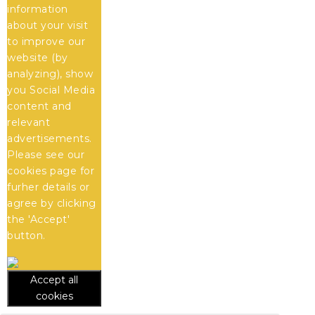
information
about your visit
to improve our
website (by
analyzing), show
you Social Media
content and
relevant
advertisements.
Please see our
cookies
page for
furher details or
agree by clicking
the 'Accept'
button.
Accept all
cookies