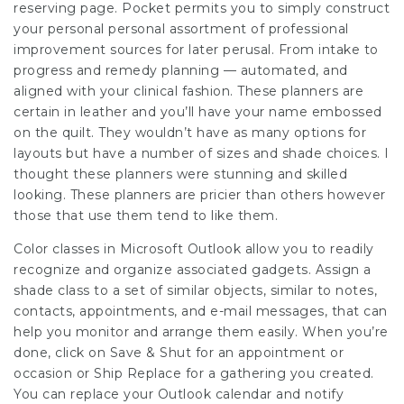
reserving page. Pocket permits you to simply construct
your personal personal assortment of professional
improvement sources for later perusal. From intake to
progress and remedy planning — automated, and
aligned with your clinical fashion. These planners are
certain in leather and you’ll have your name embossed
on the quilt. They wouldn’t have as many options for
layouts but have a number of sizes and shade choices. I
thought these planners were stunning and skilled
looking. These planners are pricier than others however
those that use them tend to like them.
Color classes in Microsoft Outlook allow you to readily
recognize and organize associated gadgets. Assign a
shade class to a set of similar objects, similar to notes,
contacts, appointments, and e-mail messages, that can
help you monitor and arrange them easily. When you’re
done, click on Save & Shut for an appointment or
occasion or Ship Replace for a gathering you created.
You can replace your Outlook calendar and notify