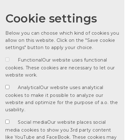
Cookie settings
Below you can choose which kind of cookies you
allow on this website. Click on the "Save cookie
settings" button to apply your choice.
Functional
Our website uses functional
cookies. These cookies are necessary to let our
website work.
Analytical
Our website uses analytical
cookies to make it possible to analyze our
website and optimize for the purpose of a.o. the
usability.
Social media
Our website places social
media cookies to show you 3rd party content
like YouTube and FaceBook. These cookies may