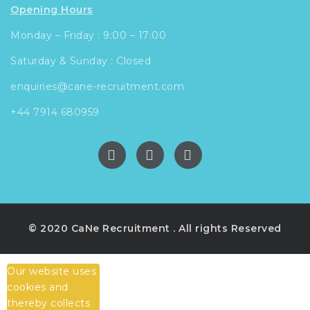
Opening Hours
Monday – Friday : 9:00 – 17:00
Saturday & Sunday : Closed
enquiries@cane-recruitment.com
+44 7914 680959
© 2020 CaNe Recruitment . All rights Reserved
Our website uses
cookies and
thereby collects