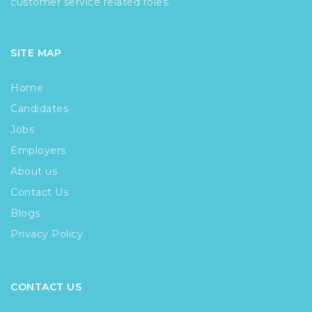
customer service related roles.
SITE MAP
Home
Candidates
Jobs
Employers
About us
Contact Us
Blogs
Privacy Policy
CONTACT US