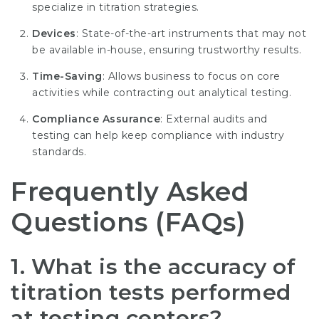
specialize in titration strategies.
Devices
: State-of-the-art instruments that may not
be available in-house, ensuring trustworthy results.
Time-Saving
: Allows business to focus on core
activities while contracting out analytical testing.
Compliance Assurance
: External audits and
testing can help keep compliance with industry
standards.
Frequently Asked
Questions (FAQs)
1. What is the accuracy of
titration tests performed
at testing centers?