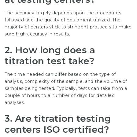
The accuracy largely depends upon the procedures
followed and the quality of equipment utilized. The
majority of centers stick to stringent protocols to make
sure high accuracy in results.
2. How long does a
titration test take?
The time needed can differ based on the type of
analysis, complexity of the sample, and the volume of
samples being tested. Typically, tests can take from a
couple of hours to a number of days for detailed
analyses.
3. Are titration testing
centers ISO certified?