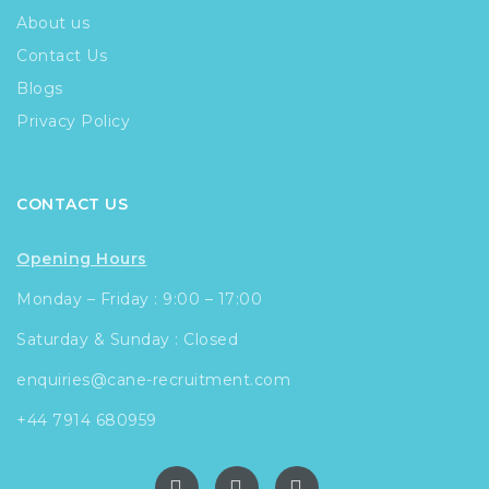
About us
Contact Us
Blogs
Privacy Policy
CONTACT US
Opening Hours
Monday – Friday : 9:00 – 17:00
Saturday & Sunday : Closed
enquiries@cane-recruitment.com
+44 7914 680959