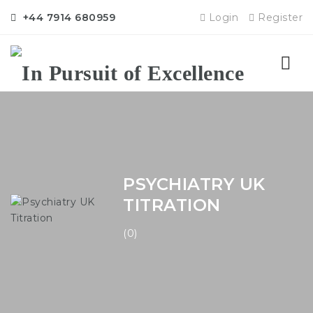
+44 7914 680959
Login
Register
Nav
PSYCHIATRY UK
TITRATION
(0)