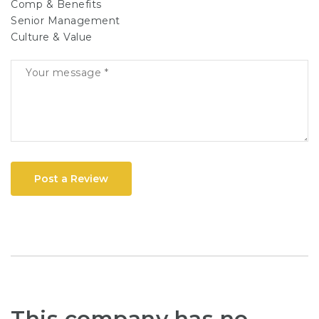
Comp & Benefits
Senior Management
Culture & Value
Post a Review
This company has no