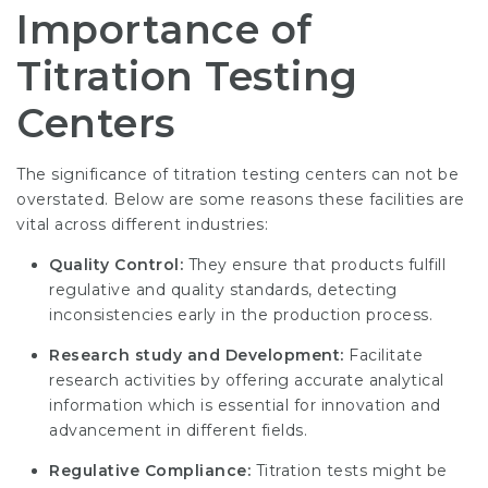
Importance of
Titration Testing
Centers
The significance of titration testing centers can not be
overstated. Below are some reasons these facilities are
vital across different industries:
Quality Control:
They ensure that products fulfill
regulative and quality standards, detecting
inconsistencies early in the production process.
Research study and Development:
Facilitate
research activities by offering accurate analytical
information which is essential for innovation and
advancement in different fields.
Regulative Compliance:
Titration tests might be