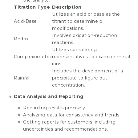
the analyte:
Titration Type
Description
Utilizes an acid or base as the
Acid-Base
titrant to determine pH
modifications.
Involves oxidation-reduction
Redox
reactions.
Utilizes complexing
Complexometric
representatives to examine metal
ions.
Includes the development of a
Rainfall
precipitate to figure out
concentration.
Data Analysis and Reporting
Recording results precisely.
Analyzing data for consistency and trends.
Getting reports for customers, including
uncertainties and recommendations.