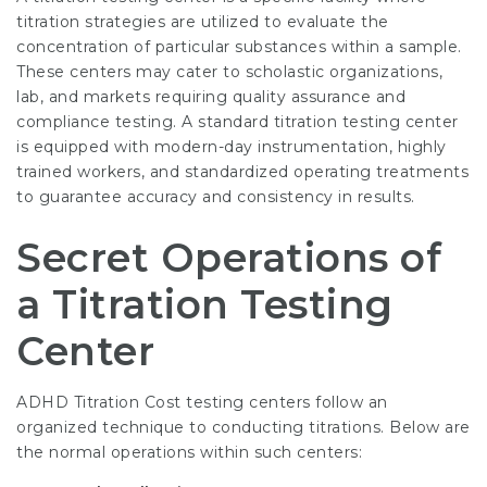
titration strategies are utilized to evaluate the
concentration of particular substances within a sample.
These centers may cater to scholastic organizations,
lab, and markets requiring quality assurance and
compliance testing. A standard
titration testing center
is equipped with modern-day instrumentation, highly
trained workers, and standardized operating treatments
to guarantee accuracy and consistency in results.
Secret Operations of
a Titration Testing
Center
ADHD Titration Cost
testing centers follow an
organized technique to conducting titrations. Below are
the normal operations within such centers: