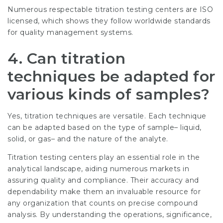
Numerous respectable titration testing centers are ISO
licensed, which shows they follow worldwide standards
for quality management systems.
4. Can titration
techniques be adapted for
various kinds of samples?
Yes, titration techniques are versatile. Each technique
can be adapted based on the type of sample– liquid,
solid, or gas– and the nature of the analyte.
Titration testing centers play an essential role in the
analytical landscape, aiding numerous markets in
assuring quality and compliance. Their accuracy and
dependability make them an invaluable resource for
any organization that counts on precise compound
analysis. By understanding the operations, significance,