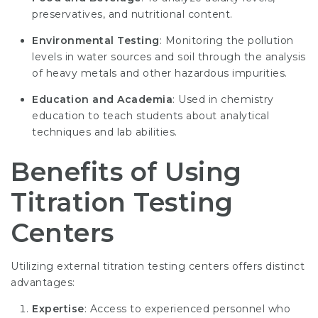
preservatives, and nutritional content.
Environmental Testing
: Monitoring the pollution
levels in water sources and soil through the analysis
of heavy metals and other hazardous impurities.
Education and Academia
: Used in chemistry
education to teach students about analytical
techniques and lab abilities.
Benefits of Using
Titration Testing
Centers
Utilizing external titration testing centers offers distinct
advantages:
Expertise
: Access to experienced personnel who