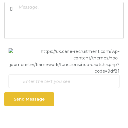
Send Message