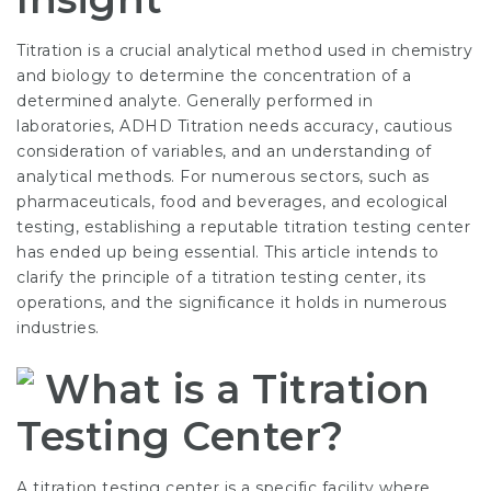
Titration is a crucial analytical method used in chemistry
and biology to determine the concentration of a
determined analyte. Generally performed in
laboratories,
ADHD Titration
needs accuracy, cautious
consideration of variables, and an understanding of
analytical methods. For numerous sectors, such as
pharmaceuticals, food and beverages, and ecological
testing, establishing a reputable titration testing center
has ended up being essential. This article intends to
clarify the principle of a titration testing center, its
operations, and the significance it holds in numerous
industries.
What is a Titration
Testing Center?
A titration testing center is a specific facility where