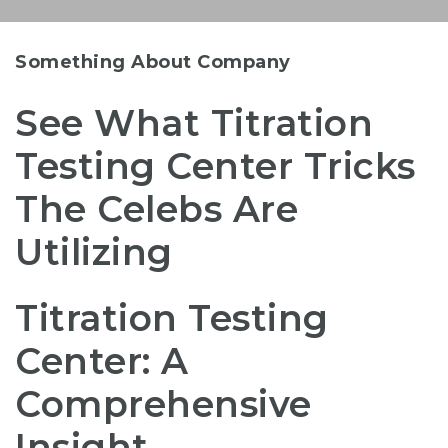
Something About Company
See What Titration
Testing Center Tricks
The Celebs Are
Utilizing
Titration Testing
Center: A
Comprehensive
Insight