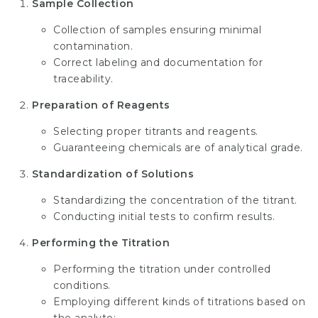
Sample Collection
Collection of samples ensuring minimal
contamination.
Correct labeling and documentation for
traceability.
Preparation of Reagents
Selecting proper titrants and reagents.
Guaranteeing chemicals are of analytical grade.
Standardization of Solutions
Standardizing the concentration of the titrant.
Conducting initial tests to confirm results.
Performing the Titration
Performing the titration under controlled
conditions.
Employing different kinds of titrations based on