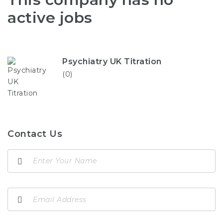
active jobs
Psychiatry UK Titration
(0)
Contact Us