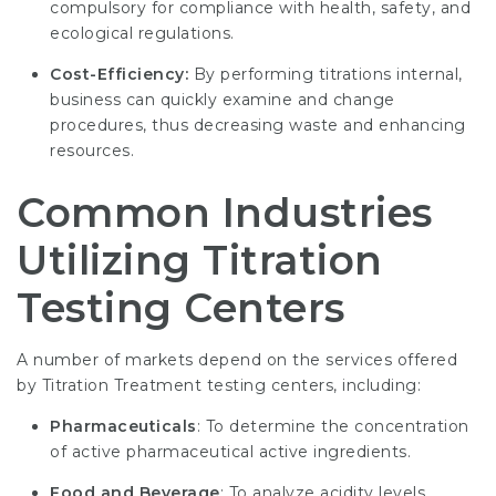
compulsory for compliance with health, safety, and
ecological regulations.
Cost-Efficiency:
By performing titrations internal,
business can quickly examine and change
procedures, thus decreasing waste and enhancing
resources.
Common Industries
Utilizing Titration
Testing Centers
A number of markets depend on the services offered
by
Titration Treatment
testing centers, including:
Pharmaceuticals
: To determine the concentration
of active pharmaceutical active ingredients.
Food and Beverage
: To analyze acidity levels,