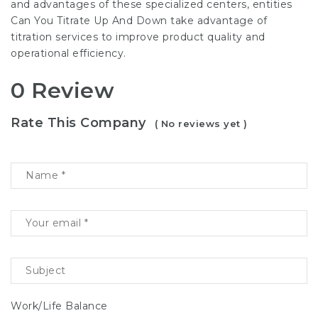
and advantages of these specialized centers, entities
Can You Titrate Up And Down
take advantage of
titration services to improve product quality and
operational efficiency.
0 Review
Rate This Company
( No reviews yet )
Work/Life Balance