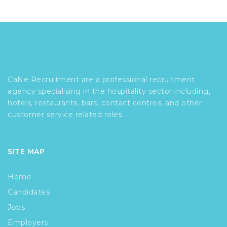
CaNe Recruitment are a professional recruitment
agency specialising in the hospitality sector including,
hotels, restaurants, bars, contact centres, and other
customer service related roles.
SITE MAP
Home
Candidates
Jobs
Employers