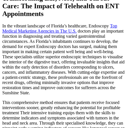
Care: The Impact of Telehealth on ENT
Appointments
In the vibrant landscape of Florida’s healthcare, Endoscopy
Top
Medical Marketing Agencies in The U.S.
doctors play an important
function in diagnosing and treating varied gastrointestinal
circumstances. As Florida’s inhabitants continues to develop, the
demand for expert Endoscopy doctors has surged, making them
important in making certain patient well being and well-being.
These specialists utilize superior endoscopic techniques to visualise
the interior of the digestive tract, offering invaluable insights that aid
within the early detection of disorders corresponding to ulcers,
cancers, and inflammatory diseases. With cutting-edge expertise and
a patient-centric strategy, these professionals are on the forefront of
recent drugs, offering minimally invasive options that improve
restoration times and improve outcomes for sufferers across the
Sunshine State.
This comprehensive method ensures that patients receive focused
interventions sooner, greatly enhancing the potential for profitable
treatment Their intensive training equips them with the skills to
determine indicators and symptoms associated with tumors in the
head and neck area. Through their specialised knowledge, they can