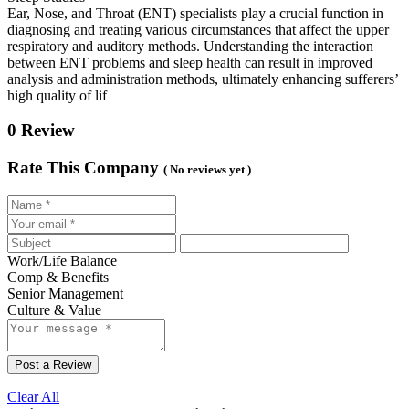
Ear, Nose, and Throat (ENT) specialists play a crucial function in
diagnosing and treating various circumstances that affect the upper
respiratory and auditory methods. Understanding the interaction
between ENT problems and sleep health can result in improved
analysis and administration methods, ultimately enhancing sufferers’
high quality of lif
0 Review
Rate This Company
( No reviews yet )
Work/Life Balance
Comp & Benefits
Senior Management
Culture & Value
Post a Review
Clear All