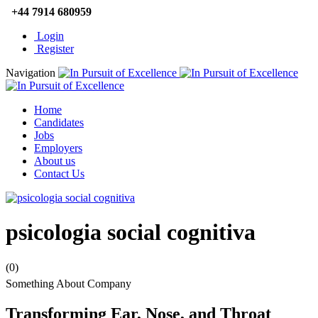
+44 7914 680959
Login
Register
Navigation
Home
Candidates
Jobs
Employers
About us
Contact Us
psicologia social cognitiva
(0)
Something About Company
Transforming Ear, Nose, and Throat