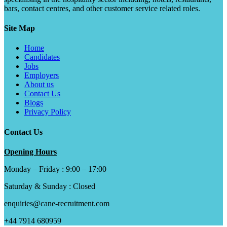
bars, contact centres, and other customer service related roles.
Site Map
Home
Candidates
Jobs
Employers
About us
Contact Us
Blogs
Privacy Policy
Contact Us
Opening Hours
Monday – Friday : 9:00 – 17:00
Saturday & Sunday : Closed
enquiries@cane-recruitment.com
+44 7914 680959