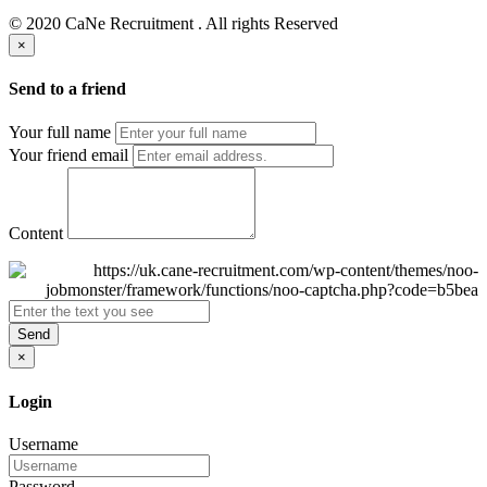
© 2020 CaNe Recruitment . All rights Reserved
×
Send to a friend
Your full name
Your friend email
Content
Send
×
Login
Username
Password