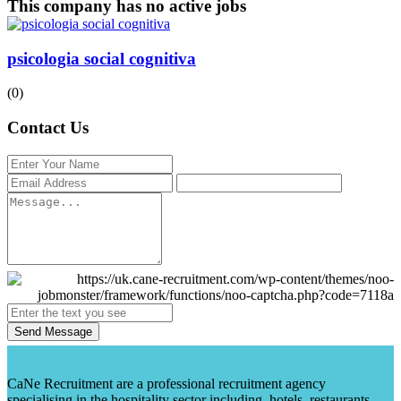
This company has no active jobs
psicologia social cognitiva
(0)
Contact Us
Send Message
CaNe Recruitment are a professional recruitment agency
specialising in the hospitality sector including, hotels, restaurants,