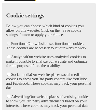
Cookie settings
Below you can choose which kind of cookies you
allow on this website. Click on the "Save cookie
settings" button to apply your choice.
Functional
Our website uses functional cookies.
These cookies are necessary to let our website work.
Analytical
Our website uses analytical cookies to
make it possible to analyze our website and optimize
for the purpose of a.o. the usability.
Social media
Our website places social media
cookies to show you 3rd party content like YouTube
and FaceBook. These cookies may track your personal
data.
Advertising
Our website places advertising cookies
to show you 3rd party advertisements based on your
interests. These cookies may track your personal data.