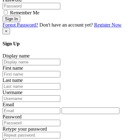
Remember Me
Sign In
Forgot Password?
Don't have an account yet?
Register Now
×
Sign Up
Display name
First name
Last name
Username
Email
Password
Retype your password