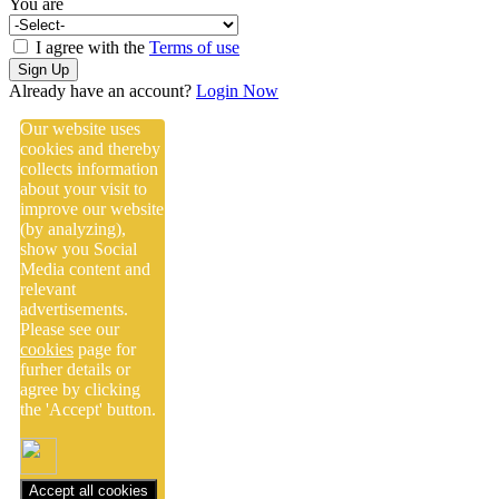
You are
I agree with the
Terms of use
Sign Up
Already have an account?
Login Now
Our website uses
cookies and thereby
collects information
about your visit to
improve our website
(by analyzing),
show you Social
Media content and
relevant
advertisements.
Please see our
cookies
page for
furher details or
agree by clicking
the 'Accept' button.
Accept all cookies