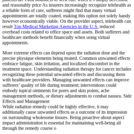
and reasonably price As insurers increasingly recognize telehealth as
a reliable form of care, sufferers might find that many virtual
appointments are totally coated, making this option not solely handy
however economically viable. On the provider aspect, telehealth can
result
Top Medical Marketing Agencies in the U.S.
reduced
overhead costs related to office space and assets. Both sufferers and
healthcare methods benefit financially when using virtual
appointments.
More extreme effects can depend upon the radiation dose and the
precise physique elements being treated. Common unwanted effects
embrace fatigue, skin irritation, and localized discomfort in the
treatment space. Understanding radiation therapy for cancer includes
recognizing these potential unwanted effects and discussing them
with healthcare providers. Managing unwanted effects can improve
sufferers’ quality of life during treatment; interventions could
embody topical ointments for pores and skin points, ache
management methods, or dietary adjustments to combat nausea. Side
Effects and Management
While radiation remedy could be highly effective, it may
additionally cause unwanted effects as a outcome of its impression
on surrounding wholesome tissues. Being proactive about aspect
impact administration is essential for maintaining well-being all
through the remedy course o