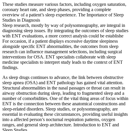
These studies measure various factors, including oxygen saturation,
coronary heart rate, and sleep phases, providing a complete
overview of a patient’s sleep experience. The Importance of Sleep
Studies in Diagnosis
Sleep research, mostly by way of polysomnography, are integral in
diagnosing sleep issues. By integrating the outcomes of sleep studies
with ENT evaluations, a more correct analysis could be establishe
For occasion, if a patient displays excessive daytime sleepiness
alongside specific ENT abnormalities, the outcomes from sleep
research can influence management selections, including surgical
interventions for OSA. ENT specialists collaborate with sleep
medicine specialists to interpret study leads to the context of ENT
findings.
As sleep drugs continues to advance, the link between obstructive
sleep apnea (OSA) and ENT pathology has gained vital attention.
Structural abnormalities in the nasal passages or throat can result in
airway obstruction during sleep, leading to fragmented sleep and a
number of comorbidities. One of the vital thing areas of focus within
ENT is the connection between these anatomical constructions and
sleep-related disorders. Sleep studies, or polysomnography, are
essential in evaluating these circumstances, providing useful insights
into a affected person’s nocturnal respiration patterns, oxygen
ranges, and general sleep architecture. Introduction to ENT and
Sleep Studies