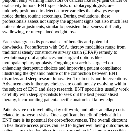
pinpoint early warning indicators of cancers like laryngeal cancer or
oral cavity tumors. ENT specialists, or otolaryngologists, are
uniquely positioned to detect cancer varieties that always escape
notice during routine screenings. During evaluations, these
professionals assess not simply the apparent signs but also much less
noticeable adjustments, similar to persistent hoarseness, difficulty
swallowing, or unexplained weight loss.
Each strategy has its personal set of benefits and potential
drawbacks. For sufferers with OSA, therapy modalities range from
traditional steady constructive airway strain (CPAP) remedy to
revolutionary oral appliances and surgical options like
uvulopalatopharyngoplasty. Ongoing research is targeted on
enhancing therapeutic choices and improving patient compliance,
illustrating the dynamic nature of the connection between ENT
disorders and sleep researc Innovative Treatments and Interventions
Advancements in therapy choices are continuously evolving within
the subject of ENT and sleep research. ENT specialists usually work
carefully with sleep specialists to seek out the best personalised
therapy, incorporating patient-specific anatomical knowledge.
Patients save on travel bills, day off work, and other ancillary costs
related to in-person visits. One significant benefit of telehealth in
ENT care is its potential for cost-effectiveness. The overall discount
in healthcare access prices can lead to higher well being outcomes as
patients are extra doubtless to seek care when it’s simply accessible