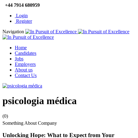
+44 7914 680959
Login
Register
Navigation
Home
Candidates
Jobs
Employers
About us
Contact Us
psicologia médica
(0)
Something About Company
Unlocking Hope: What to Expect from Your