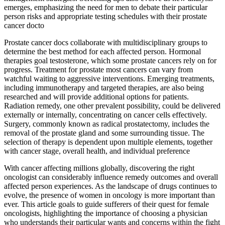
emerges, emphasizing the need for men to debate their particular
person risks and appropriate testing schedules with their prostate
cancer docto
Prostate cancer docs collaborate with multidisciplinary groups to
determine the best method for each affected person. Hormonal
therapies goal testosterone, which some prostate cancers rely on for
progress. Treatment for prostate most cancers can vary from
watchful waiting to aggressive interventions. Emerging treatments,
including immunotherapy and targeted therapies, are also being
researched and will provide additional options for patients.
Radiation remedy, one other prevalent possibility, could be delivered
externally or internally, concentrating on cancer cells effectively.
Surgery, commonly known as radical prostatectomy, includes the
removal of the prostate gland and some surrounding tissue. The
selection of therapy is dependent upon multiple elements, together
with cancer stage, overall health, and individual preference
With cancer affecting millions globally, discovering the right
oncologist can considerably influence remedy outcomes and overall
affected person experiences. As the landscape of drugs continues to
evolve, the presence of women in oncology is more important than
ever. This article goals to guide sufferers of their quest for female
oncologists, highlighting the importance of choosing a physician
who understands their particular wants and concerns within the fight