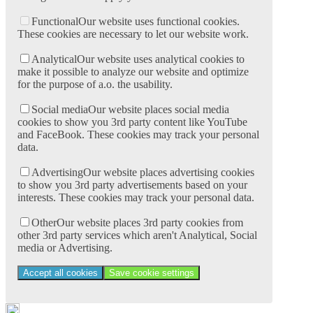
Functional
Our website uses functional cookies.
These cookies are necessary to let our website work.
Analytical
Our website uses analytical cookies to
make it possible to analyze our website and optimize
for the purpose of a.o. the usability.
Social media
Our website places social media
cookies to show you 3rd party content like YouTube
and FaceBook. These cookies may track your personal
data.
Advertising
Our website places advertising cookies
to show you 3rd party advertisements based on your
interests. These cookies may track your personal data.
Other
Our website places 3rd party cookies from
other 3rd party services which aren't Analytical, Social
media or Advertising.
Accept all cookies
Save cookie settings