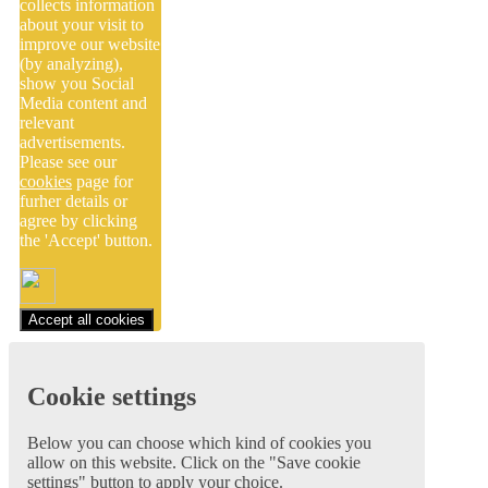
collects information
about your visit to
improve our website
(by analyzing),
show you Social
Media content and
relevant
advertisements.
Please see our
cookies
page for
furher details or
agree by clicking
the 'Accept' button.
Accept all cookies
Cookie settings
Below you can choose which kind of cookies you
allow on this website. Click on the "Save cookie
settings" button to apply your choice.