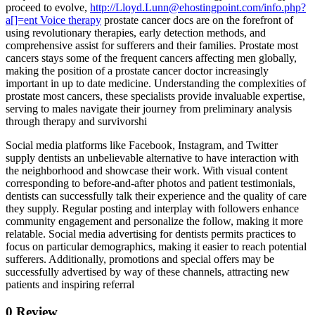
proceed to evolve,
http://Lloyd.Lunn@ehostingpoint.com/info.php?
a[]=ent Voice therapy
prostate cancer docs are on the forefront of
using revolutionary therapies, early detection methods, and
comprehensive assist for sufferers and their families. Prostate most
cancers stays some of the frequent cancers affecting men globally,
making the position of a prostate cancer doctor increasingly
important in up to date medicine. Understanding the complexities of
prostate most cancers, these specialists provide invaluable expertise,
serving to males navigate their journey from preliminary analysis
through therapy and survivorshi
Social media platforms like Facebook, Instagram, and Twitter
supply dentists an unbelievable alternative to have interaction with
the neighborhood and showcase their work. With visual content
corresponding to before-and-after photos and patient testimonials,
dentists can successfully talk their experience and the quality of care
they supply. Regular posting and interplay with followers enhance
community engagement and personalize the follow, making it more
relatable. Social media advertising for dentists permits practices to
focus on particular demographics, making it easier to reach potential
sufferers. Additionally, promotions and special offers may be
successfully advertised by way of these channels, attracting new
patients and inspiring referral
0 Review