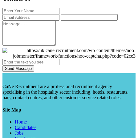
Send Message
CaNe Recruitment are a professional recruitment agency
specialising in the hospitality sector including, hotels, restaurants,
bars, contact centres, and other customer service related roles.
Site Map
Home
Candidates
Jobs