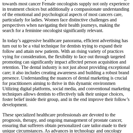
towards most cancer Female oncologists supply not only experience
in treatment choices but additionally a compassionate understanding
of the emotional and psychological aspects of most cancers care,
particularly for ladies. Women face distinctive challenges and
perspectives when navigating their health journeys, making the
search for a feminine oncologist significantly relevant.
In today’s aggressive healthcare panorama, efficient advertising has
turn out to be a vital technique for dentists trying to expand their
follow and attain new patients. With an rising variety of practices
vying for consideration, the flexibility to face out through targeted
promoting can significantly impact affected person acquisition and
retention. The dental industry is not just about providing exceptional
care; it also includes creating awareness and building a robust brand
presence. Understanding the nuances of dental marketing is crucial
for practitioners aiming to thrive in this dynamic environmen
Utilizing digital platforms, social media, and conventional marketing
techniques allows dentists to effectively talk their unique choices,
foster belief inside their group, and in the end improve their follow’s
development.
These specialized healthcare professionals are devoted to the
prognosis, therapy, and ongoing management of prostate cancer,
ensuring that sufferers obtain personalized care tailor-made to their
unique circumstances. As advances in technology and oncology