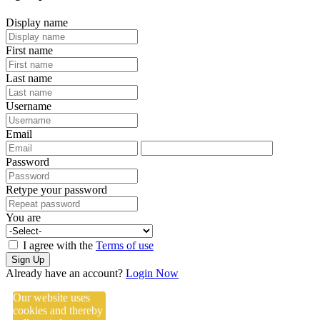
Display name
First name
Last name
Username
Email
Password
Retype your password
You are
I agree with the
Terms of use
Sign Up
Already have an account?
Login Now
Our website uses
cookies and thereby