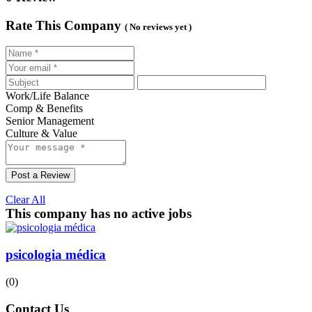
Rate This Company
( No reviews yet )
Work/Life Balance
Comp & Benefits
Senior Management
Culture & Value
Post a Review
Clear All
This company has no active jobs
psicologia médica
(0)
Contact Us