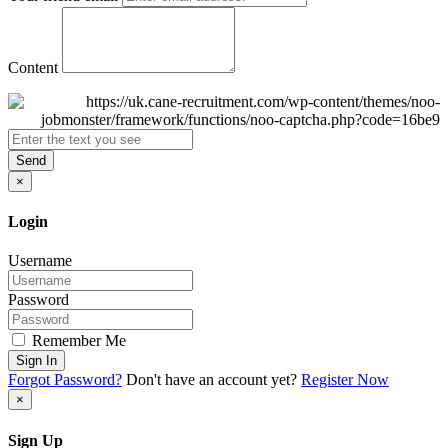
Content
Send
×
Login
Username
Password
Remember Me
Sign In
Forgot Password?
Don't have an account yet?
Register Now
×
Sign Up