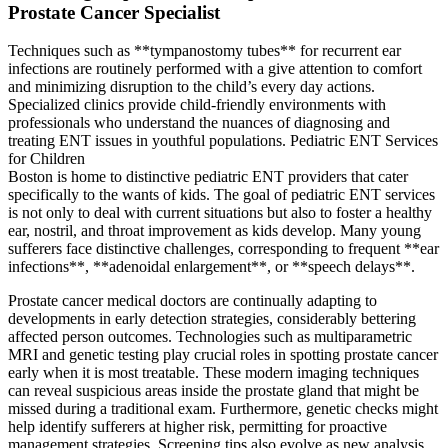
Prostate Cancer Specialist
Techniques such as **tympanostomy tubes** for recurrent ear
infections are routinely performed with a give attention to comfort
and minimizing disruption to the child’s every day actions.
Specialized clinics provide child-friendly environments with
professionals who understand the nuances of diagnosing and
treating ENT issues in youthful populations. Pediatric ENT Services
for Children
Boston is home to distinctive pediatric ENT providers that cater
specifically to the wants of kids. The goal of pediatric ENT services
is not only to deal with current situations but also to foster a healthy
ear, nostril, and throat improvement as kids develop. Many young
sufferers face distinctive challenges, corresponding to frequent **ear
infections**, **adenoidal enlargement**, or **speech delays**.
Prostate cancer medical doctors are continually adapting to
developments in early detection strategies, considerably bettering
affected person outcomes. Technologies such as multiparametric
MRI and genetic testing play crucial roles in spotting prostate cancer
early when it is most treatable. These modern imaging techniques
can reveal suspicious areas inside the prostate gland that might be
missed during a traditional exam. Furthermore, genetic checks might
help identify sufferers at higher risk, permitting for proactive
management strategies. Screening tips also evolve as new analysis