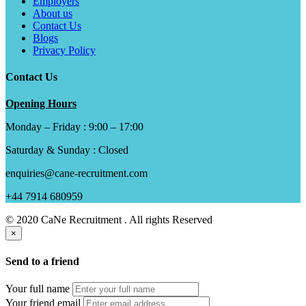
Employers
About us
Contact Us
Blogs
Privacy Policy
Contact Us
Opening Hours
Monday – Friday : 9:00 – 17:00
Saturday & Sunday : Closed
enquiries@cane-recruitment.com
+44 7914 680959
© 2020 CaNe Recruitment . All rights Reserved
×
Send to a friend
Your full name
Your friend email