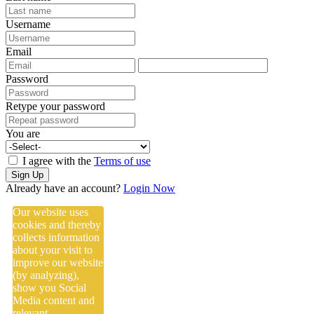
Username
Email
Password
Retype your password
You are
I agree with the
Terms of use
Sign Up
Already have an account?
Login Now
Our website uses
cookies and thereby
collects information
about your visit to
improve our website
(by analyzing),
show you Social
Media content and
relevant