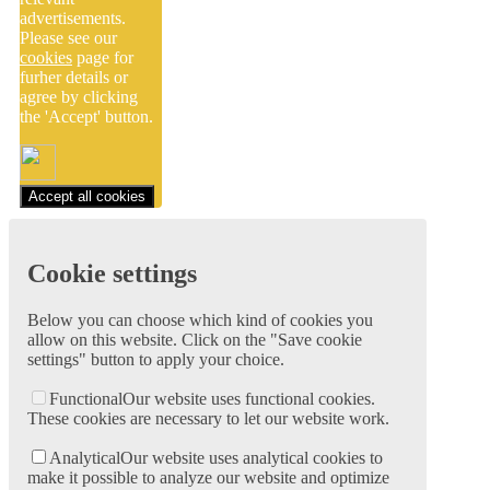
advertisements.
Please see our
cookies
page for
furher details or
agree by clicking
the 'Accept' button.
Accept all cookies
Cookie settings
Below you can choose which kind of cookies you
allow on this website. Click on the "Save cookie
settings" button to apply your choice.
Functional
Our website uses functional cookies.
These cookies are necessary to let our website work.
Analytical
Our website uses analytical cookies to
make it possible to analyze our website and optimize