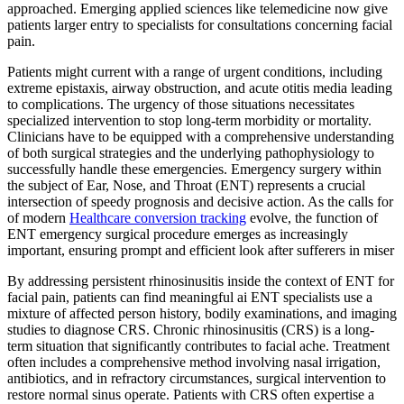
approached. Emerging applied sciences like telemedicine now give
patients larger entry to specialists for consultations concerning facial
pain.
Patients might current with a range of urgent conditions, including
extreme epistaxis, airway obstruction, and acute otitis media leading
to complications. The urgency of those situations necessitates
specialized intervention to stop long-term morbidity or mortality.
Clinicians have to be equipped with a comprehensive understanding
of both surgical strategies and the underlying pathophysiology to
successfully handle these emergencies. Emergency surgery within
the subject of Ear, Nose, and Throat (ENT) represents a crucial
intersection of speedy prognosis and decisive action. As the calls for
of modern
Healthcare conversion tracking
evolve, the function of
ENT emergency surgical procedure emerges as increasingly
important, ensuring prompt and efficient look after sufferers in miser
By addressing persistent rhinosinusitis inside the context of ENT for
facial pain, patients can find meaningful ai ENT specialists use a
mixture of affected person history, bodily examinations, and imaging
studies to diagnose CRS. Chronic rhinosinusitis (CRS) is a long-
term situation that significantly contributes to facial ache. Treatment
often includes a comprehensive method involving nasal irrigation,
antibiotics, and in refractory circumstances, surgical intervention to
restore normal sinus operate. Patients with CRS often expertise a