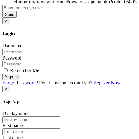
Send
×
Login
Username
Password
Remember Me
Sign In
Forgot Password?
Don't have an account yet?
Register Now
×
Sign Up
Display name
First name
Last name