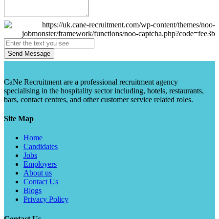
Send Message
CaNe Recruitment are a professional recruitment agency
specialising in the hospitality sector including, hotels, restaurants,
bars, contact centres, and other customer service related roles.
Site Map
Home
Candidates
Jobs
Employers
About us
Contact Us
Blogs
Privacy Policy
Contact Us