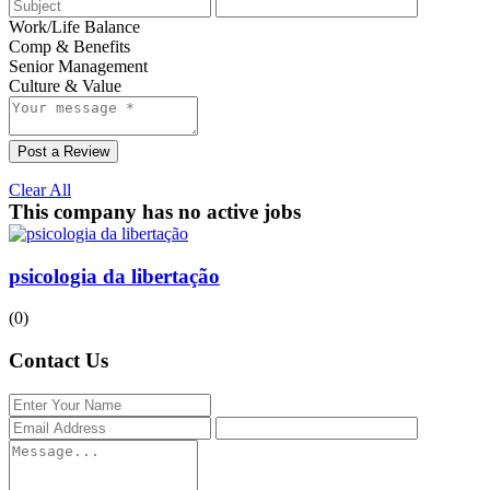
Work/Life Balance
Comp & Benefits
Senior Management
Culture & Value
Post a Review
Clear All
This company has no active jobs
psicologia da libertação
(0)
Contact Us