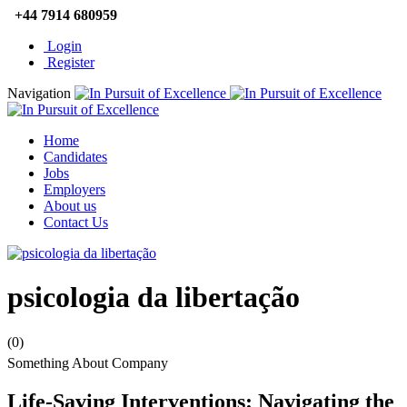
+44 7914 680959
Login
Register
Navigation
Home
Candidates
Jobs
Employers
About us
Contact Us
psicologia da libertação
(0)
Something About Company
Life-Saving Interventions: Navigating the