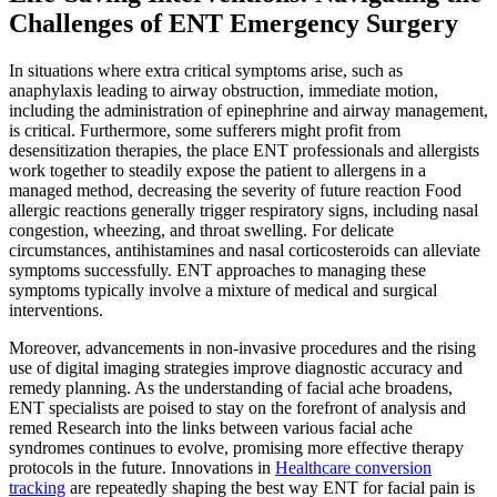
Challenges of ENT Emergency Surgery
In situations where extra critical symptoms arise, such as
anaphylaxis leading to airway obstruction, immediate motion,
including the administration of epinephrine and airway management,
is critical. Furthermore, some sufferers might profit from
desensitization therapies, the place ENT professionals and allergists
work together to steadily expose the patient to allergens in a
managed method, decreasing the severity of future reaction Food
allergic reactions generally trigger respiratory signs, including nasal
congestion, wheezing, and throat swelling. For delicate
circumstances, antihistamines and nasal corticosteroids can alleviate
symptoms successfully. ENT approaches to managing these
symptoms typically involve a mixture of medical and surgical
interventions.
Moreover, advancements in non-invasive procedures and the rising
use of digital imaging strategies improve diagnostic accuracy and
remedy planning. As the understanding of facial ache broadens,
ENT specialists are poised to stay on the forefront of analysis and
remed Research into the links between various facial ache
syndromes continues to evolve, promising more effective therapy
protocols in the future. Innovations in
Healthcare conversion
tracking
are repeatedly shaping the best way ENT for facial pain is