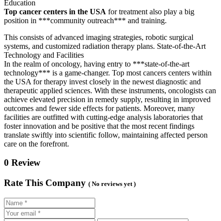
Education
Top cancer centers in the USA
for treatment also play a big
position in ***community outreach*** and training.
This consists of advanced imaging strategies, robotic surgical
systems, and customized radiation therapy plans. State-of-the-Art
Technology and Facilities
In the realm of oncology, having entry to ***state-of-the-art
technology*** is a game-changer. Top most cancers centers within
the USA for therapy invest closely in the newest diagnostic and
therapeutic applied sciences. With these instruments, oncologists can
achieve elevated precision in remedy supply, resulting in improved
outcomes and fewer side effects for patients. Moreover, many
facilities are outfitted with cutting-edge analysis laboratories that
foster innovation and be positive that the most recent findings
translate swiftly into scientific follow, maintaining affected person
care on the forefront.
0 Review
Rate This Company
( No reviews yet )