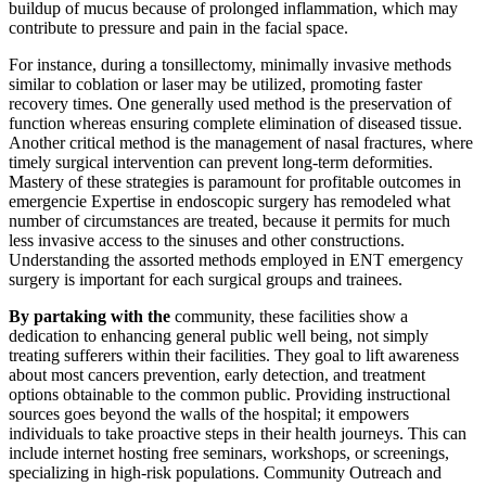
buildup of mucus because of prolonged inflammation, which may
contribute to pressure and pain in the facial space.
For instance, during a tonsillectomy, minimally invasive methods
similar to coblation or laser may be utilized, promoting faster
recovery times. One generally used method is the preservation of
function whereas ensuring complete elimination of diseased tissue.
Another critical method is the management of nasal fractures, where
timely surgical intervention can prevent long-term deformities.
Mastery of these strategies is paramount for profitable outcomes in
emergencie Expertise in endoscopic surgery has remodeled what
number of circumstances are treated, because it permits for much
less invasive access to the sinuses and other constructions.
Understanding the assorted methods employed in ENT emergency
surgery is important for each surgical groups and trainees.
By partaking with the
community, these facilities show a
dedication to enhancing general public well being, not simply
treating sufferers within their facilities. They goal to lift awareness
about most cancers prevention, early detection, and treatment
options obtainable to the common public. Providing instructional
sources goes beyond the walls of the hospital; it empowers
individuals to take proactive steps in their health journeys. This can
include internet hosting free seminars, workshops, or screenings,
specializing in high-risk populations. Community Outreach and