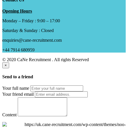
Opening Hours
Monday – Friday : 9:00 – 17:00
Saturday & Sunday : Closed
enquiries@cane-recruitment.com
+44 7914 680959
© 2020 CaNe Recruitment . All rights Reserved
×
Send to a friend
Your full name
Your friend email
Content