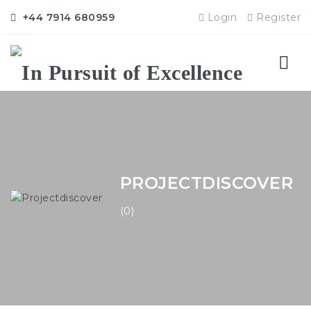
+44 7914 680959
Login
Register
Nav
PROJECTDISCOVER
(0)