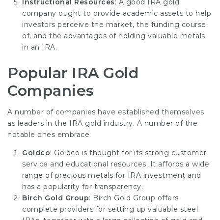
Instructional Resources
: A good IRA gold
company ought to provide academic assets to help
investors perceive the market, the funding course
of, and the advantages of holding valuable metals
in an IRA.
Popular IRA Gold
Companies
A number of companies have established themselves
as leaders in the IRA gold industry. A number of the
notable ones embrace:
Goldco
: Goldco is thought for its strong customer
service and educational resources. It affords a wide
range of precious metals for IRA investment and
has a popularity for transparency.
Birch Gold Group
: Birch Gold Group offers
complete providers for setting up valuable steel