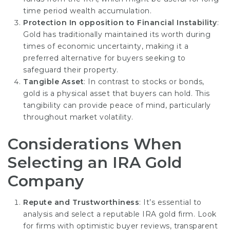
time period wealth accumulation.
Protection In opposition to Financial Instability
:
Gold has traditionally maintained its worth during
times of economic uncertainty, making it a
preferred alternative for buyers seeking to
safeguard their property.
Tangible Asset
: In contrast to stocks or bonds,
gold is a physical asset that buyers can hold. This
tangibility can provide peace of mind, particularly
throughout market volatility.
Considerations When
Selecting an IRA Gold
Company
Repute and Trustworthiness
: It’s essential to
analysis and select a reputable IRA gold firm. Look
for firms with optimistic buyer reviews, transparent