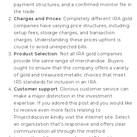
payment structures, and a confirmed monitor file in
the trade.
Charges and Prices
: Completely different IRA gold
companies have varying price structures, including
setup fees, storage charges, and transaction
charges. Understanding these prices upfront is
crucial to avoid unexpected bills.
Product Selection
: Not all IRA gold companies
provide the same range of merchandise. Buyers
ought to ensure that the company offers a variety
of gold and treasured metallic choices that meet
IRS standards for inclusion in an IRA.
Customer support
: Glorious customer service can
make a major distinction in the investment
expertise. If you adored this post and you would like
to receive even more facts relating to
Projectdiscover
kindly visit the internet site. Select
an organization that’s responsive and offers clear
communication all through the method.