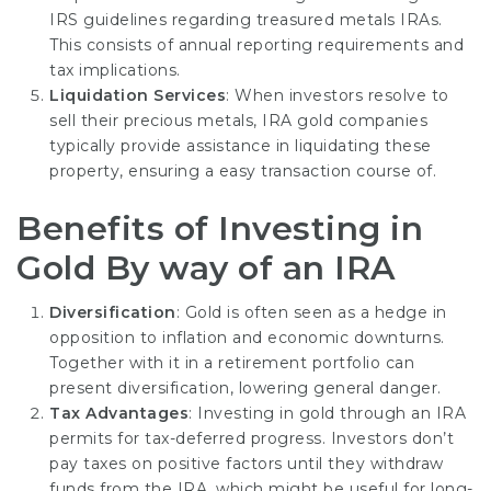
IRS guidelines regarding treasured metals IRAs.
This consists of annual reporting requirements and
tax implications.
Liquidation Services
: When investors resolve to
sell their precious metals, IRA gold companies
typically provide assistance in liquidating these
property, ensuring a easy transaction course of.
Benefits of Investing in
Gold By way of an IRA
Diversification
: Gold is often seen as a hedge in
opposition to inflation and economic downturns.
Together with it in a retirement portfolio can
present diversification, lowering general danger.
Tax Advantages
: Investing in gold through an IRA
permits for tax-deferred progress. Investors don’t
pay taxes on positive factors until they withdraw
funds from the IRA, which might be useful for long-