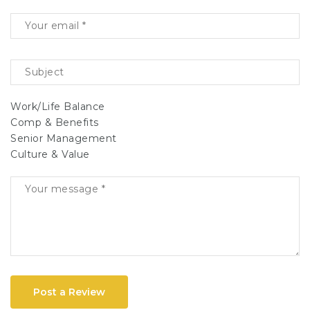
Work/Life Balance
Comp & Benefits
Senior Management
Culture & Value
Post a Review