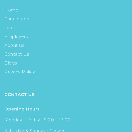
Home
Candidates
Jobs
Employers
About us
Contact Us
Blogs
Privacy Policy
CONTACT US
Opening Hours
Monday – Friday : 9:00 – 17:00
Saturday & Sunday : Closed