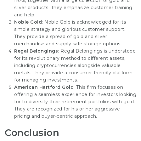
IRAs, together with a large collection of gold and
silver products. They emphasize customer training
and help.
Noble Gold
: Noble Gold is acknowledged for its
simple strategy and glorious customer support.
They provide a spread of gold and silver
merchandise and supply safe storage options.
Regal Belongings
: Regal Belongings is understood
for its revolutionary method to different assets,
including cryptocurrencies alongside valuable
metals. They provide a consumer-friendly platform
for managing investments.
American Hartford Gold
: This firm focuses on
offering a seamless experience for investors looking
for to diversify their retirement portfolios with gold.
They are recognized for his or her aggressive
pricing and buyer-centric approach.
Conclusion