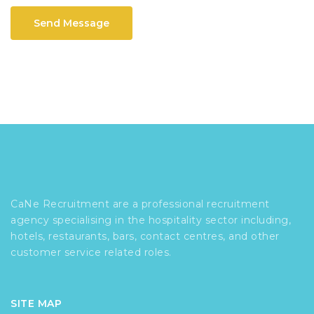
Send Message
CaNe Recruitment are a professional recruitment
agency specialising in the hospitality sector including,
hotels, restaurants, bars, contact centres, and other
customer service related roles.
SITE MAP