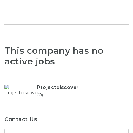
This company has no
active jobs
Projectdiscover
(0)
Contact Us