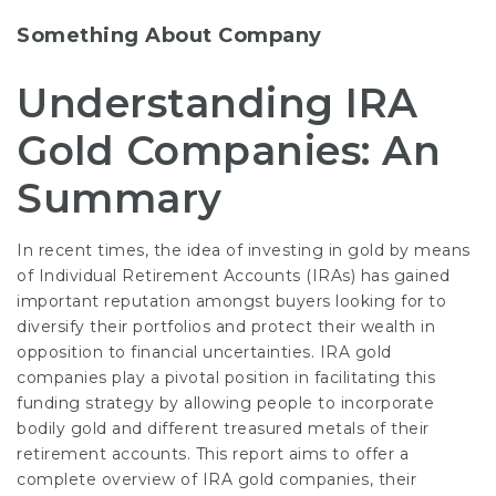
Something About Company
Understanding IRA
Gold Companies: An
Summary
In recent times, the idea of investing in gold by means
of Individual Retirement Accounts (IRAs) has gained
important reputation amongst buyers looking for to
diversify their portfolios and protect their wealth in
opposition to financial uncertainties. IRA gold
companies play a pivotal position in facilitating this
funding strategy by allowing people to incorporate
bodily gold and different treasured metals of their
retirement accounts. This report aims to offer a
complete overview of IRA gold companies, their