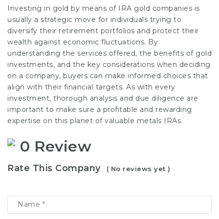
Investing in gold by means of IRA gold companies is
usually a strategic move for individuals trying to
diversify their retirement portfolios and protect their
wealth against economic fluctuations. By
understanding the services offered, the benefits of gold
investments, and the key considerations when deciding
on a company, buyers can make informed choices that
align with their financial targets. As with every
investment, thorough analysis and due diligence are
important to make sure a profitable and rewarding
expertise on this planet of valuable metals IRAs.
0 Review
Rate This Company
( No reviews yet )