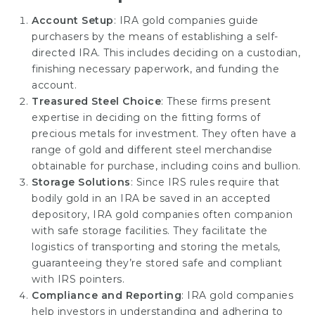
Account Setup
: IRA gold companies guide
purchasers by the means of establishing a self-
directed IRA. This includes deciding on a custodian,
finishing necessary paperwork, and funding the
account.
Treasured Steel Choice
: These firms present
expertise in deciding on the fitting forms of
precious metals for investment. They often have a
range of gold and different steel merchandise
obtainable for purchase, including coins and bullion.
Storage Solutions
: Since IRS rules require that
bodily gold in an IRA be saved in an accepted
depository, IRA gold companies often companion
with safe storage facilities. They facilitate the
logistics of transporting and storing the metals,
guaranteeing they’re stored safe and compliant
with IRS pointers.
Compliance and Reporting
: IRA gold
companies
help investors in understanding and adhering to