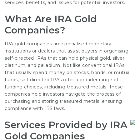
services, benefits, and issues for potential investors.
What Are IRA Gold
Companies?
IRA gold companies are specialised monetary
institutions or dealers that assist buyers in organising
self-directed IRAs that can hold physical gold, silver,
platinum, and palladium. Not like conventional IRAs
that usually spend money on stocks, bonds, or mutual
funds, self-directed IRAs offer a broader range of
funding choices, including treasured metals. These
companies help investors navigate the process of
purchasing and storing treasured metals, ensuring
compliance with IRS laws.
Services Provided by IRA
Gold Companies