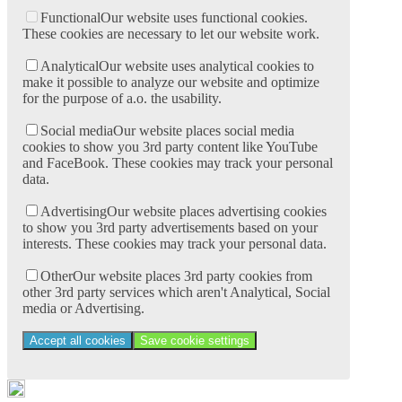
Functional
Our website uses functional cookies.
These cookies are necessary to let our website work.
Analytical
Our website uses analytical cookies to
make it possible to analyze our website and optimize
for the purpose of a.o. the usability.
Social media
Our website places social media
cookies to show you 3rd party content like YouTube
and FaceBook. These cookies may track your personal
data.
Advertising
Our website places advertising cookies
to show you 3rd party advertisements based on your
interests. These cookies may track your personal data.
Other
Our website places 3rd party cookies from
other 3rd party services which aren't Analytical, Social
media or Advertising.
Accept all cookies
Save cookie settings