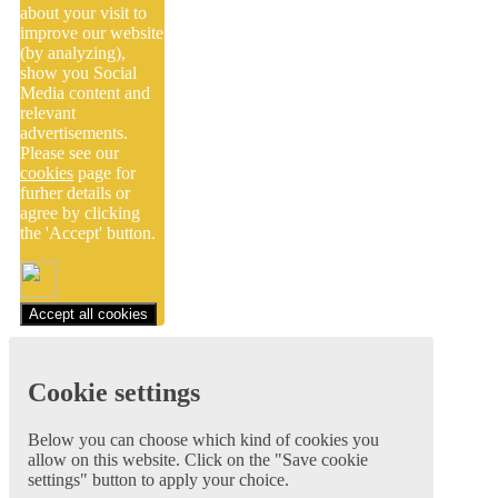
about your visit to
improve our website
(by analyzing),
show you Social
Media content and
relevant
advertisements.
Please see our
cookies
page for
furher details or
agree by clicking
the 'Accept' button.
Accept all cookies
Cookie settings
Below you can choose which kind of cookies you
allow on this website. Click on the "Save cookie
settings" button to apply your choice.