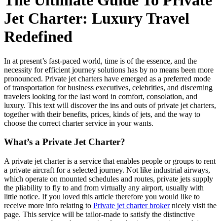
The Ultimate Guide To Private
Jet Charter: Luxury Travel
Redefined
In at present’s fast-paced world, time is of the essence, and the
necessity for efficient journey solutions has by no means been more
pronounced. Private jet charters have emerged as a preferred mode
of transportation for business executives, celebrities, and discerning
travelers looking for the last word in comfort, consolation, and
luxury. This text will discover the ins and outs of private jet charters,
together with their benefits, prices, kinds of jets, and the way to
choose the correct charter service in your wants.
What’s a Private Jet Charter?
A private jet charter is a service that enables people or groups to rent
a private aircraft for a selected journey. Not like industrial airways,
which operate on mounted schedules and routes, private jets supply
the pliability to fly to and from virtually any airport, usually with
little notice. If you loved this article therefore you would like to
receive more info relating to
Private jet charter broker
nicely visit the
page. This service will be tailor-made to satisfy the distinctive