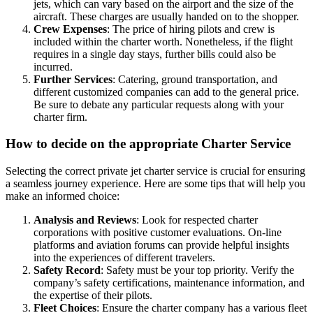
jets, which can vary based on the airport and the size of the
aircraft. These charges are usually handed on to the shopper.
Crew Expenses
: The price of hiring pilots and crew is
included within the charter worth. Nonetheless, if the flight
requires in a single day stays, further bills could also be
incurred.
Further Services
: Catering, ground transportation, and
different customized companies can add to the general price.
Be sure to debate any particular requests along with your
charter firm.
How to decide on the appropriate Charter Service
Selecting the correct private jet charter service is crucial for ensuring
a seamless journey experience. Here are some tips that will help you
make an informed choice:
Analysis and Reviews
: Look for respected charter
corporations with positive customer evaluations. On-line
platforms and aviation forums can provide helpful insights
into the experiences of different travelers.
Safety Record
: Safety must be your top priority. Verify the
company’s safety certifications, maintenance information, and
the expertise of their pilots.
Fleet Choices
: Ensure the charter company has a various fleet