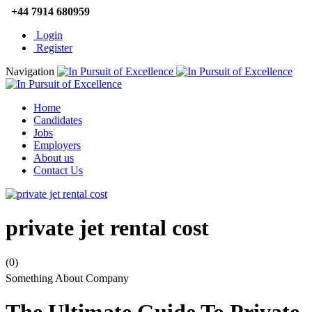
+44 7914 680959
Login
Register
Navigation
Home
Candidates
Jobs
Employers
About us
Contact Us
private jet rental cost
(0)
Something About Company