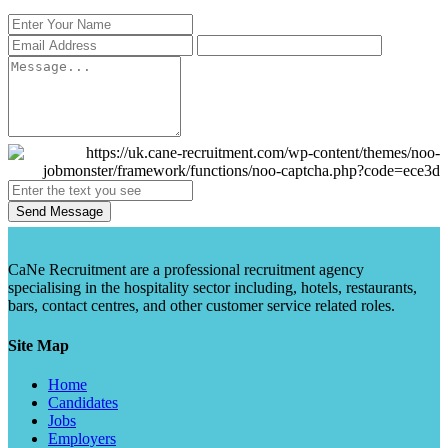
Send Message
CaNe Recruitment are a professional recruitment agency
specialising in the hospitality sector including, hotels, restaurants,
bars, contact centres, and other customer service related roles.
Site Map
Home
Candidates
Jobs
Employers