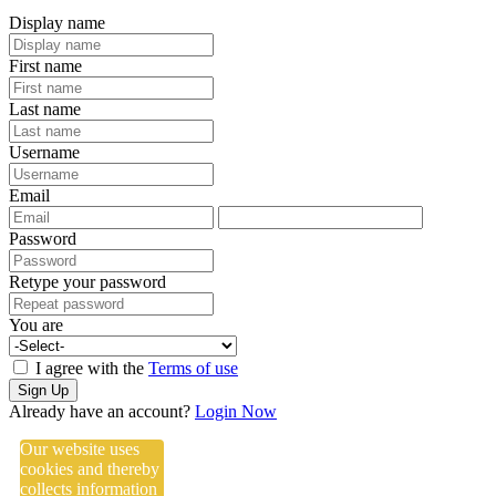
Display name
First name
Last name
Username
Email
Password
Retype your password
You are
I agree with the
Terms of use
Sign Up
Already have an account?
Login Now
Our website uses
cookies and thereby
collects information