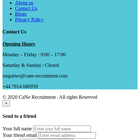
About us
Contact Us
Blogs
Privacy Policy
Contact Us
Opening Hours
Monday – Friday : 9:00 – 17:00
Saturday & Sunday : Closed
enquiries@cane-recruitment.com
+44 7914 680959
© 2020 CaNe Recruitment . All rights Reserved
×
Send to a friend
Your full name
Your friend email