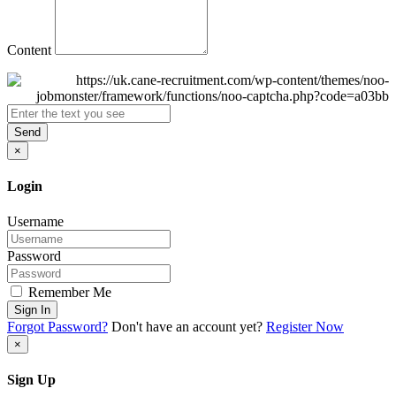
Content
Send
×
Login
Username
Password
Remember Me
Sign In
Forgot Password?
Don't have an account yet?
Register Now
×
Sign Up