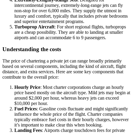
intercontinental journey, extremely-long-range jets can fly
non-stop for over 6,000 miles. They supply the utmost in
luxury and comfort, typically that includes private bedrooms
and superior entertainment programs.
Turboprop Aircraft
: For short regional flights, turboprops
are a cheap possibility. They are able to landing at smaller
airports and can accommodate 6 to 9 passengers.
Understanding the costs
The price of chartering a private jet can range broadly primarily
based on several components, including the kind of aircraft, flight
distance, and extra services. Here are some key components that
contribute to the overall price:
Hourly Price
: Most charter corporations charge an hourly
price based mostly on the aircraft type. Mild jets may begin at
around $2,000 per hour, whereas heavy jets can exceed
$10,000 per hour.
Fuel Prices
: Gasoline costs fluctuate and might significantly
influence the whole price of the flight. Charter companies
typically embrace fuel costs in their hourly charges, however
it’s important to make clear this when booking.
Landing Fees
: Airports charge touchdown fees for private