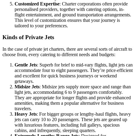
Customized Expertise
: Charter corporations often provide
personalised providers, together with catering options, in-
flight entertainment, and ground transportation arrangements.
This level of customization ensures that your journey is
tailored to your preferences.
Kinds of Private Jets
In the case of private jet charters, there are several sorts of aircraft to
choose from, every catering to different needs and budgets:
Gentle Jets
: Superb for brief to mid-vary flights, light jets can
accommodate four to eight passengers. They’re price-efficient
and excellent for quick business journeys or weekend
getaways.
Midsize Jets
: Midsize jets supply more space and range than
light jets, accommodating 6 to 9 passengers comfortably.
They are appropriate for longer flights and provide enhanced
amenities, making them a popular alternative for business
travelers.
Heavy Jets
: For bigger groups or lengthy-haul flights, heavy
jets can carry 10 to 20 passengers. These jets are geared up
with luxurious features, including full galleys, spacious
cabins, and infrequently, sleeping quarters.
Extremely-Lengthy-Range Jets
: Designed for