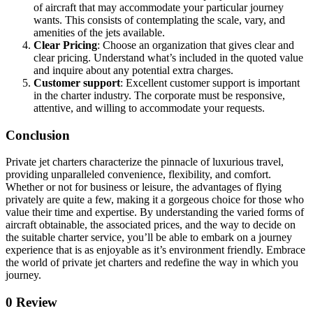
of aircraft that may accommodate your particular journey
wants. This consists of contemplating the scale, vary, and
amenities of the jets available.
Clear Pricing
: Choose an organization that gives clear and
clear pricing. Understand what’s included in the quoted value
and inquire about any potential extra charges.
Customer support
: Excellent customer support is important
in the charter industry. The corporate must be responsive,
attentive, and willing to accommodate your requests.
Conclusion
Private jet charters characterize the pinnacle of luxurious travel,
providing unparalleled convenience, flexibility, and comfort.
Whether or not for business or leisure, the advantages of flying
privately are quite a few, making it a gorgeous choice for those who
value their time and expertise. By understanding the varied forms of
aircraft obtainable, the associated prices, and the way to decide on
the suitable charter service, you’ll be able to embark on a journey
experience that is as enjoyable as it’s environment friendly. Embrace
the world of private jet charters and redefine the way in which you
journey.
0 Review