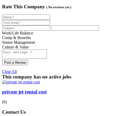
Rate This Company
( No reviews yet )
Work/Life Balance
Comp & Benefits
Senior Management
Culture & Value
Post a Review
Clear All
This company has no active jobs
private jet rental cost
(0)
Contact Us