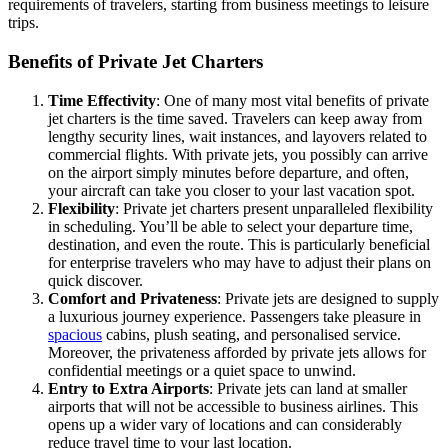
requirements of travelers, starting from business meetings to leisure
trips.
Benefits of Private Jet Charters
Time Effectivity
: One of many most vital benefits of private
jet charters is the time saved. Travelers can keep away from
lengthy security lines, wait instances, and layovers related to
commercial flights. With private jets, you possibly can arrive
on the airport simply minutes before departure, and often,
your aircraft can take you closer to your last vacation spot.
Flexibility
: Private jet charters present unparalleled flexibility
in scheduling. You’ll be able to select your departure time,
destination, and even the route. This is particularly beneficial
for enterprise travelers who may have to adjust their plans on
quick discover.
Comfort and Privateness
: Private jets are designed to supply
a luxurious journey experience. Passengers take pleasure in
spacious
cabins, plush seating, and personalised service.
Moreover, the privateness afforded by private jets allows for
confidential meetings or a quiet space to unwind.
Entry to Extra Airports
: Private jets can land at smaller
airports that will not be accessible to business airlines. This
opens up a wider vary of locations and can considerably
reduce travel time to your last location.