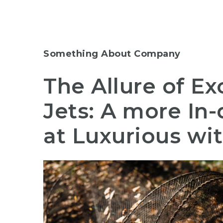
Something About Company
The Allure of Ex
Jets: A more In
at Luxurious wi