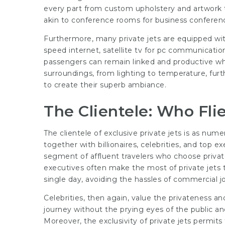
every part from custom upholstery and artwork 
akin to conference rooms for business conferenc
Furthermore, many private jets are equipped w
speed internet, satellite tv for pc communicatio
passengers can remain linked and productive while
surroundings, from lighting to temperature, furt
to create their superb ambiance.
The Clientele: Who Flie
The clientele of exclusive private jets is as nume
together with billionaires, celebrities, and top e
segment of affluent travelers who choose private
executives often make the most of private jets 
single day, avoiding the hassles of commercial j
Celebrities, then again, value the privateness and
journey without the prying eyes of the public and
Moreover, the exclusivity of private jets permits