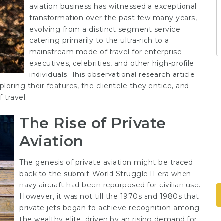
aviation business has witnessed a exceptional
transformation over the past few many years,
evolving from a distinct segment service
catering primarily to the ultra-rich to a
mainstream mode of travel for enterprise
executives, celebrities, and other high-profile
individuals. This observational research article
xploring their features, the clientele they entice, and
 travel.
The Rise of Private
Aviation
The genesis of private aviation might be traced
back to the submit-World Struggle II era when
navy aircraft had been repurposed for civilian use.
However, it was not till the 1970s and 1980s that
private jets began to achieve recognition among
the wealthy elite, driven by an rising demand for