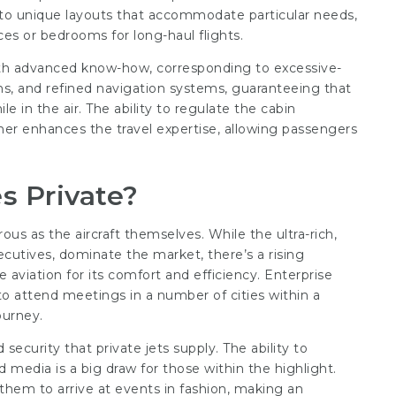
to unique layouts that accommodate particular needs,
es or bedrooms for long-haul flights.
ith advanced know-how, corresponding to excessive-
ns, and refined navigation systems, guaranteeing that
 in the air. The ability to regulate the cabin
her enhances the travel expertise, allowing passengers
s Private?
rous as the aircraft themselves. While the ultra-rich,
xecutives, dominate the market, there’s a rising
 aviation for its comfort and efficiency. Enterprise
to attend meetings in a number of cities within a
ourney.
 security that private jets supply. The ability to
 media is a big draw for those within the highlight.
 them to arrive at events in fashion, making an