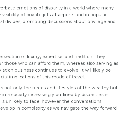
acerbate emotions of disparity in a world where many
isibility of private jets at airports and in popular
ial divides, prompting discussions about privilege and
ersection of luxury, expertise, and tradition. They
or those who can afford them, whereas also serving as
ation business continues to evolve, it will likely be
ial implications of this mode of travel.
ls not only the needs and lifestyles of the wealthy but
 in a society increasingly outlined by disparities in
s is unlikely to fade, however the conversations
evelop in complexity as we navigate the way forward