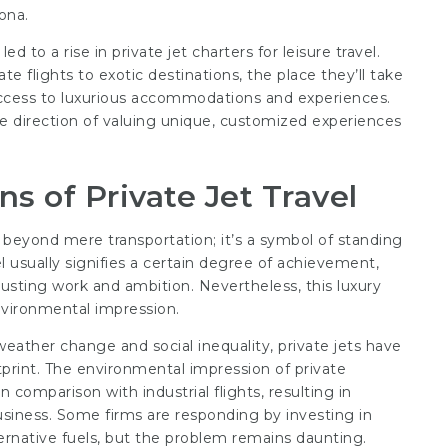
ona.
led to a rise in private jet charters for leisure travel.
e flights to exotic destinations, the place they’ll take
 access to luxurious accommodations and experiences.
 the direction of valuing unique, customized experiences
ns of Private Jet Travel
beyond mere transportation; it’s a symbol of standing
vel usually signifies a certain degree of achievement,
xhausting work and ambition. Nevertheless, this luxury
environmental impression.
weather change and social inequality, private jets have
tprint. The environmental impression of private
n comparison with industrial flights, resulting in
usiness. Some firms are responding by investing in
ternative fuels, but the problem remains daunting.