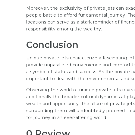
Moreover, the exclusivity of private jets can ex
people battle to afford fundamental journey. The v
locations can serve as a stark reminder of financ
responsibility among the wealthy.
Conclusion
Unique private jets characterize a fascinating int
provide unparalleled convenience and comfort f
a symbol of status and success. As the private avi
important to deal with the environmental and soc
Observing the world of unique private jets revea
additionally the broader cultural dynamics at play
wealth and opportunity. The allure of private jet
surrounding them will undoubtedly proceed to d
for journey in an ever-altering world.
0 Review