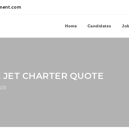
tment.com
Home
Candidates
Jo
E JET CHARTER QUOTE
(0)