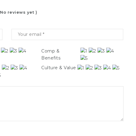
 No reviews yet )
Comp &
Benefits
Culture & Value