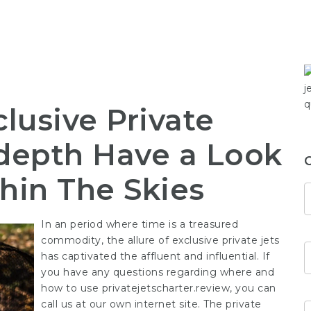
clusive Private
-depth Have a Look
thin The Skies
In an period where time is a treasured
commodity, the allure of exclusive private jets
has captivated the affluent and influential. If
you have any questions regarding where and
how to use
privatejetscharter.review
, you can
call us at our own internet site. The private