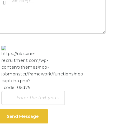
Send Message