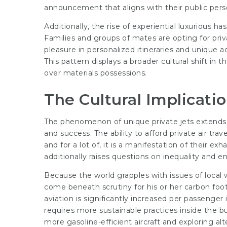
announcement that aligns with their public pers
Additionally, the rise of experiential luxurious has 
Families and groups of mates are opting for privat
pleasure in personalized itineraries and unique
This pattern displays a broader cultural shift in
over materials possessions.
The Cultural Implicatio
The phenomenon of unique private jets extends 
and success. The ability to afford private air tra
and for a lot of, it is a manifestation of their e
additionally raises questions on inequality and 
Because the world grapples with issues of local 
come beneath scrutiny for his or her carbon foo
aviation is significantly increased per passenger i
requires more sustainable practices inside the b
more gasoline-efficient aircraft and exploring al