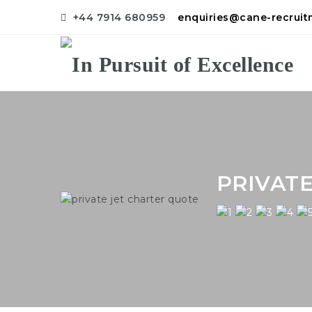
+44 7914 680959
enquiries@cane-recrui
PRIVAT