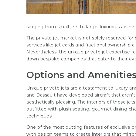
ranging from small jets to large, luxurious airliner
The private jet market is not solely reserved for 
services like jet cards and fractional ownership al
Nevertheless, the unique private jet expertise re
down bespoke companies that cater to their ev
Options and Amenities 
Unique private jets are a testament to luxury a
and Dassault have developed aircraft that aren’t
aesthetically pleasing. The interiors of those jet
outfitted with plush seating, gourmet dining ch
techniques.
One of the most putting features of exclusive pri
with design teams to create interiors that mirror