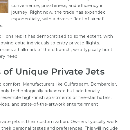
convenience, privateness, and efficiency in
journey. Right now, the trade has expanded
exponentially, with a diverse fleet of aircraft
s.
billionaires; it has democratized to some extent, with
lowing extra individuals to entry private flights.
mains a hallmark of the ultra-rich, who typically hunt
ery need.
of Unique Private Jets
nd comfort. Manufacturers like Gulfstream, Bombardier,
 only technologically advanced but additionally
s resemble high-finish apartments or five-star hotels,
oices, and state-of-the-artwork entertainment
vate jets is their customization. Owners typically work
 their personal tastes and preferences. This will include