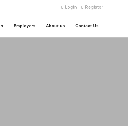
Login
Register
bs
Employers
About us
Contact Us