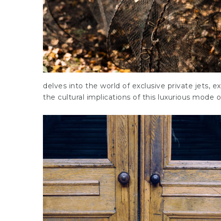
delves into the world of exclusive private jets, e
the cultural implications of this luxurious mode of