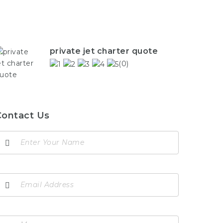
private jet charter quote
(0)
Contact Us