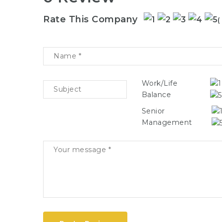
Rate This Company
(
Work/Life
Balance
Senior
Management