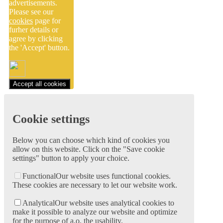
advertisements.
Please see our
cookies
page for
furher details or
agree by clicking
the 'Accept' button.
Accept all cookies
Cookie settings
Below you can choose which kind of cookies you
allow on this website. Click on the "Save cookie
settings" button to apply your choice.
Functional
Our website uses functional cookies.
These cookies are necessary to let our website work.
Analytical
Our website uses analytical cookies to
make it possible to analyze our website and optimize
for the purpose of a.o. the usability.