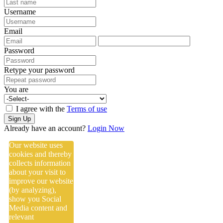
Username
Email
Password
Retype your password
You are
I agree with the
Terms of use
Sign Up
Already have an account?
Login Now
Our website uses
cookies and thereby
collects information
about your visit to
improve our website
(by analyzing),
show you Social
Media content and
relevant