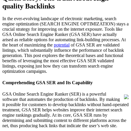
quality Backlinks
In the ever-evolving landscape of electronic marketing, search
engine optimization (SEARCH ENGINE OPTIMIZATION) stays a
crucial strategy for improving on the internet exposure. Tools like
GSA Online Search Engine Ranker (GSA SER) have actually
arised as reliable options for automating link-building processes. At
the heart of maximizing the
potential
of GSA SER are validated
listings, which substantially influence the performance of backlink
generation. This post explores the theoretical bases and functional
benefits of leveraging the most effective GSA SER validated
listings, exposing just how they can transform search engine
optimization campaigns.
Comprehending GSA SER and Its Capability
GSA Online Search Engine Ranker (SER) is a powerful
software that automates the production of backlinks. By making
it possible for customers to develop backlinks without hand-operated
treatment, GSA SER helps websites improve their internet search
engine rankings gradually. At its core, GSA SER runs by
determining and submitting content to different platforms across the
net, thus producing back links that indicate the user’s web site.