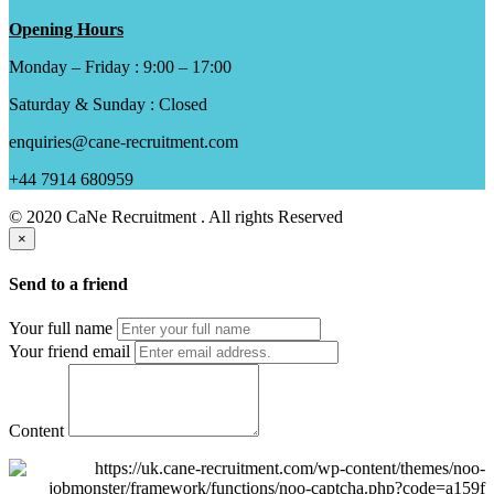
Opening Hours
Monday – Friday : 9:00 – 17:00
Saturday & Sunday : Closed
enquiries@cane-recruitment.com
+44 7914 680959
© 2020 CaNe Recruitment . All rights Reserved
×
Send to a friend
Your full name
Your friend email
Content