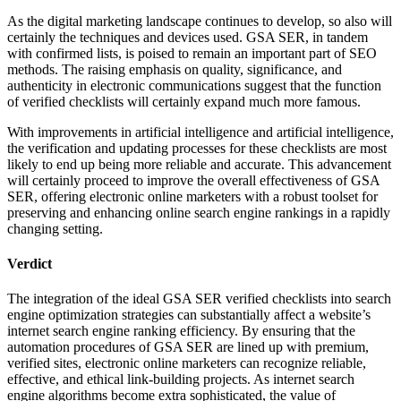
As the digital marketing landscape continues to develop, so also will
certainly the techniques and devices used. GSA SER, in tandem
with confirmed lists, is poised to remain an important part of SEO
methods. The raising emphasis on quality, significance, and
authenticity in electronic communications suggest that the function
of verified checklists will certainly expand much more famous.
With improvements in artificial intelligence and artificial intelligence,
the verification and updating processes for these checklists are most
likely to end up being more reliable and accurate. This advancement
will certainly proceed to improve the overall effectiveness of GSA
SER, offering electronic online marketers with a robust toolset for
preserving and enhancing online search engine rankings in a rapidly
changing setting.
Verdict
The integration of the ideal GSA SER verified checklists into search
engine optimization strategies can substantially affect a website’s
internet search engine ranking efficiency. By ensuring that the
automation procedures of GSA SER are lined up with premium,
verified sites, electronic online marketers can recognize reliable,
effective, and ethical link-building projects. As internet search
engine algorithms become extra sophisticated, the value of