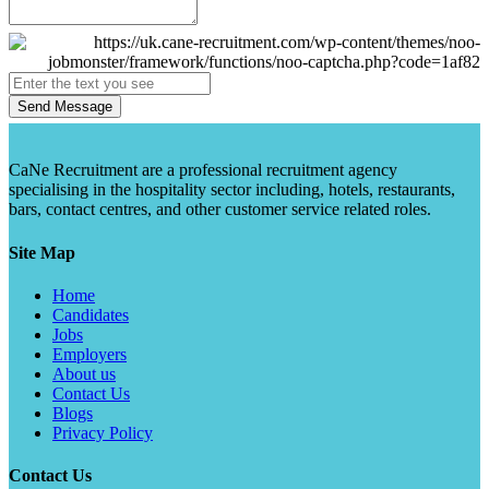
Send Message
CaNe Recruitment are a professional recruitment agency
specialising in the hospitality sector including, hotels, restaurants,
bars, contact centres, and other customer service related roles.
Site Map
Home
Candidates
Jobs
Employers
About us
Contact Us
Blogs
Privacy Policy
Contact Us