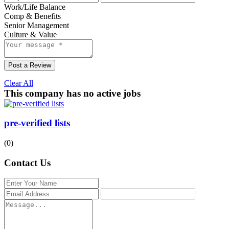
Work/Life Balance
Comp & Benefits
Senior Management
Culture & Value
Post a Review
Clear All
This company has no active jobs
pre-verified lists
(0)
Contact Us