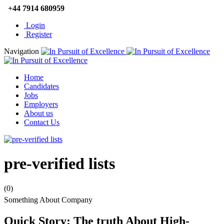
+44 7914 680959
Login
Register
Navigation
Home
Candidates
Jobs
Employers
About us
Contact Us
pre-verified lists
(0)
Something About Company
Quick Story: The truth About High-