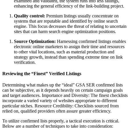
examined and validated, the system runs into less failings,
enhancing the general efficiency of the link-building project.
Quality control:
Premium listings usually concentrate on
systems that are reputable and identified by online search
engine. This focus decreases the threat of relating to uncertain
sites that can harm search engine optimization positions.
Source Optimization:
Harnessing confirmed listings enables
electronic online marketers to assign their time and resources
to other vital locations, such as material production and
strategy growth, instead than spending extreme time on link
verification.
Reviewing the “Finest” Verified Listings
Determining what makes up the “ideal” GSA SER confirmed lists
can be subjective, as it depends heavily on certain campaign goals
and target audiences. Importance and Diversity: The finest checklists
incorporate a varied variety of websites appropriate to different
particular niches. Resource Credibility: Checklists sourced from
relied on, qualified providers often assure greater efficiency.
To utilize confirmed lists properly, a tactical execution is critical.
Below are a number of techniques to take into consideration: