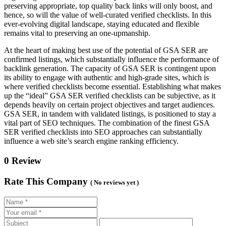
preserving appropriate, top quality back links will only boost, and
hence, so will the value of well-curated verified checklists. In this
ever-evolving digital landscape, staying educated and flexible
remains vital to preserving an one-upmanship.
At the heart of making best use of the potential of GSA SER are
confirmed listings, which substantially influence the performance of
backlink generation. The capacity of GSA SER is contingent upon
its ability to engage with authentic and high-grade sites, which is
where verified checklists become essential. Establishing what makes
up the “ideal” GSA SER verified checklists can be subjective, as it
depends heavily on certain project objectives and target audiences.
GSA SER, in tandem with validated listings, is positioned to stay a
vital part of SEO techniques. The combination of the finest GSA
SER verified checklists into SEO approaches can substantially
influence a web site’s search engine ranking efficiency.
0 Review
Rate This Company
( No reviews yet )