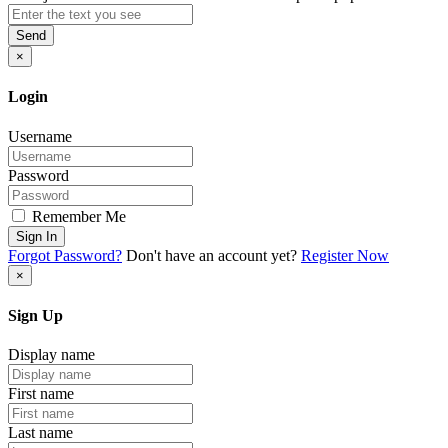
Send
×
Login
Username
Password
Remember Me
Sign In
Forgot Password?
Don't have an account yet?
Register Now
×
Sign Up
Display name
First name
Last name