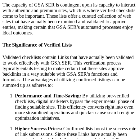
The capacity of GSA SER is contingent upon its capacity to interact
with authentic and premium sites, which is where verified checklists
come to be important. These lists offer a curated collection of web
sites that have actually been examined and validated to approve
entries, making certain that GSA SER’s automated processes enjoy
ideal outcomes.
The Significance of Verified Lists
Validated checklists contain Links that have actually been validated
to work effectively with GSA SER. This verification process
typically entails testing to make certain that these sites approve
backlinks in a way suitable with GSA SER’s functions and
formulas. The advantages of utilizing confirmed listings can be
summed up as adheres to:
Performance and Time-Saving:
By utilizing pre-verified
checklists, digital marketers bypass the experimental phase of
finding suitable sites. This efficiency converts right into even
more streamlined operations and quicker cause search engine
optimization initiatives.
Higher Success Prices:
Confirmed lists boost the success rate
of link submissions. Since these Links have actually been