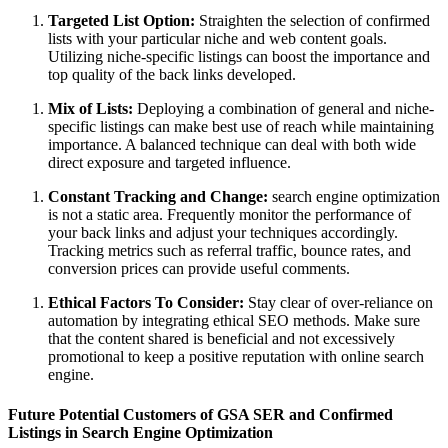
Targeted List Option:
Straighten the selection of confirmed
lists with your particular niche and web content goals.
Utilizing niche-specific listings can boost the importance and
top quality of the back links developed.
Mix of Lists:
Deploying a combination of general and niche-
specific listings can make best use of reach while maintaining
importance. A balanced technique can deal with both wide
direct exposure and targeted influence.
Constant Tracking and Change:
search engine optimization
is not a static area. Frequently monitor the performance of
your back links and adjust your techniques accordingly.
Tracking metrics such as referral traffic, bounce rates, and
conversion prices can provide useful comments.
Ethical Factors To Consider:
Stay clear of over-reliance on
automation by integrating ethical SEO methods. Make sure
that the content shared is beneficial and not excessively
promotional to keep a positive reputation with online search
engine.
Future Potential Customers of GSA SER and Confirmed
Listings in Search Engine Optimization