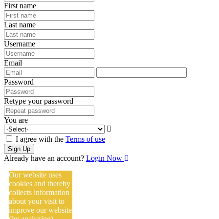
First name
Last name
Username
Email
Password
Retype your password
You are
I agree with the
Terms of use
Sign Up
Already have an account?
Login Now
Our website uses
cookies and thereby
collects information
about your visit to
improve our website
(by analyzing),