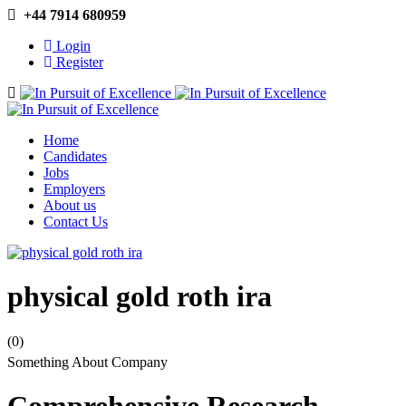
+44 7914 680959
Login
Register
Navigation
Home
Candidates
Jobs
Employers
About us
Contact Us
physical gold roth ira
(0)
Something About Company