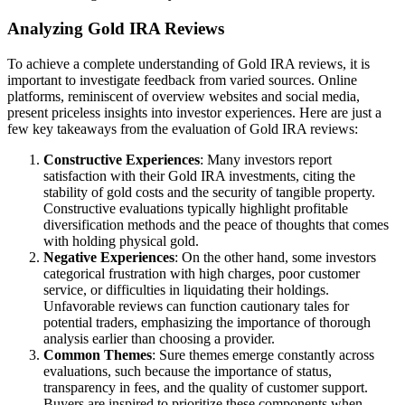
Analyzing Gold IRA Reviews
To achieve a complete understanding of Gold IRA reviews, it is
important to investigate feedback from varied sources. Online
platforms, reminiscent of overview websites and social media,
present priceless insights into investor experiences. Here are just a
few key takeaways from the evaluation of Gold IRA reviews:
Constructive Experiences
: Many investors report
satisfaction with their Gold IRA investments, citing the
stability of gold costs and the security of tangible property.
Constructive evaluations typically highlight profitable
diversification methods and the peace of thoughts that comes
with holding physical gold.
Negative Experiences
: On the other hand, some investors
categorical frustration with high charges, poor customer
service, or difficulties in liquidating their holdings.
Unfavorable reviews can function cautionary tales for
potential traders, emphasizing the importance of thorough
analysis earlier than choosing a provider.
Common Themes
: Sure themes emerge constantly across
evaluations, such because the importance of status,
transparency in fees, and the quality of customer support.
Buyers are inspired to prioritize these components when