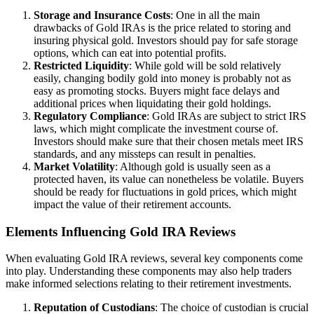
Storage and Insurance Costs
: One in all the main
drawbacks of Gold IRAs is the price related to storing and
insuring physical gold. Investors should pay for safe storage
options, which can eat into potential profits.
Restricted Liquidity
: While gold will be sold relatively
easily, changing bodily gold into money is probably not as
easy as promoting stocks. Buyers might face delays and
additional prices when liquidating their gold holdings.
Regulatory Compliance
: Gold IRAs are subject to strict IRS
laws, which might complicate the investment course of.
Investors should make sure that their chosen metals meet IRS
standards, and any missteps can result in penalties.
Market Volatility
: Although gold is usually seen as a
protected haven, its value can nonetheless be volatile. Buyers
should be ready for fluctuations in gold prices, which might
impact the value of their retirement accounts.
Elements Influencing Gold IRA Reviews
When evaluating Gold IRA reviews, several key components come
into play. Understanding these components may also help traders
make informed selections relating to their retirement investments.
Reputation of Custodians
: The choice of custodian is crucial