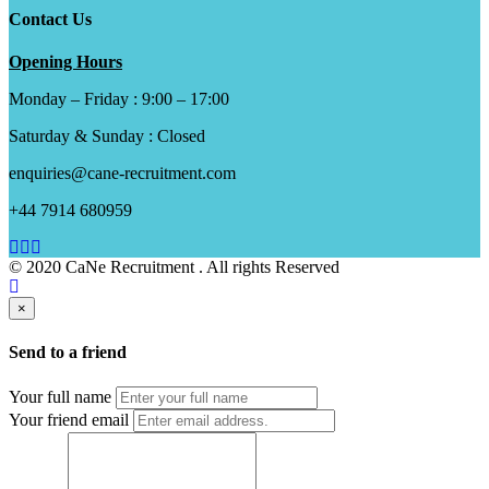
Contact Us
Opening Hours
Monday – Friday : 9:00 – 17:00
Saturday & Sunday : Closed
enquiries@cane-recruitment.com
+44 7914 680959
© 2020 CaNe Recruitment . All rights Reserved
×
Send to a friend
Your full name
Your friend email