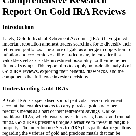
Comprehensive Research
Report On Gold IRA Reviews
Introduction
Lately, Gold Individual Retirement Accounts (IRAs) have gained
important reputation amongst traders searching for to diversify their
retirement portfolios. The allure of gold as a hedge in opposition to
inflation and economic volatility has led many to consider this
valuable steel as a viable investment possibility for their retirement
financial savings. This report aims to supply an in-depth analysis of
Gold IRA reviews, exploring their benefits, drawbacks, and the
components that influence investor decisions.
Understanding Gold IRAs
A Gold IRA is a specialised sort of particular person retirement
account that enables traders to carry physical gold and other
precious metals as a part of their retirement savings. Unlike
traditional IRAs, which usually invest in stocks, bonds, and mutual
funds, Gold IRAs present a unique alternative to invest in tangible
property. The inner Income Service (IRS) has particular regulations
regarding the varieties of gold and precious metals that can be