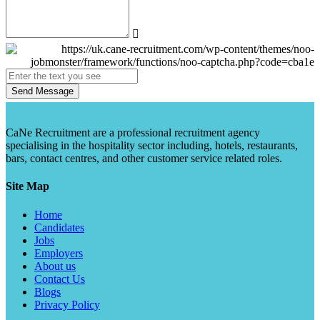
Send Message
CaNe Recruitment are a professional recruitment agency
specialising in the hospitality sector including, hotels, restaurants,
bars, contact centres, and other customer service related roles.
Site Map
Home
Candidates
Jobs
Employers
About us
Contact Us
Blogs
Privacy Policy