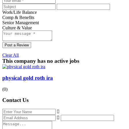
Work/Life Balance
Comp & Benefits
Senior Management
Culture & Value
Post a Review
Clear All
This company has no active jobs
physical gold roth ira
(0)
Contact Us