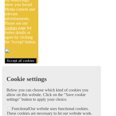
show you Social
Media content and
relevant
advertisements.
Please see our
cookies
page for
furher details or
agree by clicking
the 'Accept' button.
Accept all cookies
Cookie settings
Below you can choose which kind of cookies you
allow on this website. Click on the "Save cookie
settings" button to apply your choice.
Functional
Our website uses functional cookies.
These cookies are necessary to let our website work.