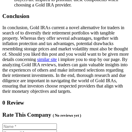
choosing a Gold IRA provider.
Conclusion
In conclusion, Gold IRAs current a novel alternative for traders in
search of to diversify their retirement portfolios with tangible
property. Whereas they offer several advantages, together with
inflation protection and tax advantages, potential drawbacks
resembling storage prices and market volatility must also be thought
of. Should you liked this post and you would want to be given more
details concerning
similar site
i implore you to stop by our page. By
analyzing Gold IRA reviews, traders can gain valuable insights into
the experiences of others and make informed selections regarding
their retirement investments. In the end, thorough research and due
diligence are important in navigating the world of Gold IRAs,
ensuring that investors choose respected providers that align with
their monetary objectives and targets.
0 Review
Rate This Company
( No reviews yet )