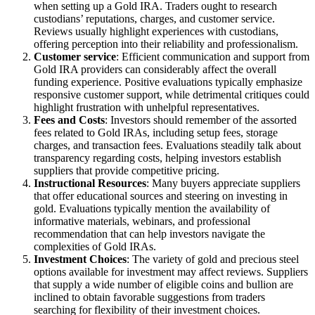
when setting up a Gold IRA. Traders ought to research
custodians’ reputations, charges, and customer service.
Reviews usually highlight experiences with custodians,
offering perception into their reliability and professionalism.
Customer service
: Efficient communication and support from
Gold IRA providers can considerably affect the overall
funding experience. Positive evaluations typically emphasize
responsive customer support, while detrimental critiques could
highlight frustration with unhelpful representatives.
Fees and Costs
: Investors should remember of the assorted
fees related to Gold IRAs, including setup fees, storage
charges, and transaction fees. Evaluations steadily talk about
transparency regarding costs, helping investors establish
suppliers that provide competitive pricing.
Instructional Resources
: Many buyers appreciate suppliers
that offer educational sources and steering on investing in
gold. Evaluations typically mention the availability of
informative materials, webinars, and professional
recommendation that can help investors navigate the
complexities of Gold IRAs.
Investment Choices
: The variety of gold and precious steel
options available for investment may affect reviews. Suppliers
that supply a wide number of eligible coins and bullion are
inclined to obtain favorable suggestions from traders
searching for flexibility of their investment choices.