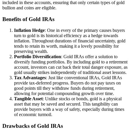
included in these accounts, ensuring that only certain types of gold
bullion and coins are eligible.
Benefits of Gold IRAs
Inflation Hedge
: One in every of the primary causes buyers
turn to gold is its historical efficiency as a hedge towards
inflation. Throughout durations of financial uncertainty, gold
tends to retain its worth, making it a lovely possibility for
preserving wealth.
Portfolio Diversification
: Gold IRAs offer a solution to
diversify funding portfolios. By including gold to a retirement
account, investors can cut back their total danger exposure, as
gold usually strikes independently of traditional asset lessons.
Tax Advantages
: Just like conventional IRAs, Gold IRAs
provide tax-deferred progress. Buyers do not pay taxes on
good points till they withdraw funds during retirement,
allowing for potential compounding growth over time.
Tangible Asset
: Unlike stocks or bonds, gold is a physical
asset that may be saved and secured. This tangibility can
provide buyers with a way of safety, especially during times
of economic turmoil.
Drawbacks of Gold IRAs