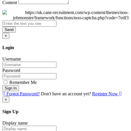
Content
Send
×
Login
Username
Password
Remember Me
Sign In
Forgot Password?
Don't have an account yet?
Register Now
×
Sign Up
Display name