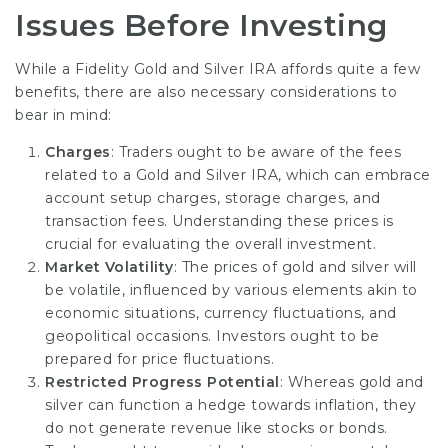
Issues Before Investing
While a Fidelity Gold and Silver IRA affords quite a few
benefits, there are also necessary considerations to
bear in mind:
Charges
: Traders ought to be aware of the fees
related to a Gold and Silver IRA, which can embrace
account setup charges, storage charges, and
transaction fees. Understanding these prices is
crucial for evaluating the overall investment.
Market Volatility
: The prices of gold and silver will
be volatile, influenced by various elements akin to
economic situations, currency fluctuations, and
geopolitical occasions. Investors ought to be
prepared for price fluctuations.
Restricted Progress Potential
: Whereas gold and
silver can function a hedge towards inflation, they
do not generate revenue like stocks or bonds.