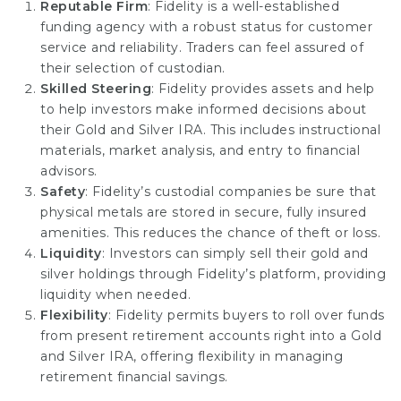
Reputable Firm
: Fidelity is a well-established
funding agency with a robust status for customer
service and reliability. Traders can feel assured of
their selection of custodian.
Skilled Steering
: Fidelity provides assets and help
to help investors make informed decisions about
their Gold and Silver IRA. This includes instructional
materials, market analysis, and entry to financial
advisors.
Safety
: Fidelity’s custodial companies be sure that
physical metals are stored in secure, fully insured
amenities. This reduces the chance of theft or loss.
Liquidity
: Investors can simply sell their gold and
silver holdings through Fidelity’s platform, providing
liquidity when needed.
Flexibility
: Fidelity permits buyers to roll over funds
from present retirement accounts right into a Gold
and Silver IRA, offering flexibility in managing
retirement financial savings.