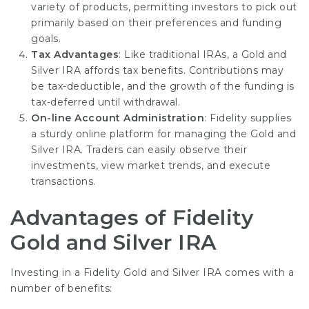
variety of products, permitting investors to pick out
primarily based on their preferences and funding
goals.
Tax Advantages
: Like traditional IRAs, a Gold and
Silver IRA affords tax benefits. Contributions may
be tax-deductible, and the growth of the funding is
tax-deferred until withdrawal.
On-line Account Administration
: Fidelity supplies
a sturdy online platform for managing the Gold and
Silver IRA. Traders can easily observe their
investments, view market trends, and execute
transactions.
Advantages of Fidelity
Gold and Silver IRA
Investing in a Fidelity Gold and Silver IRA comes with a
number of benefits: