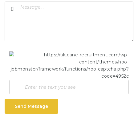
Send Message