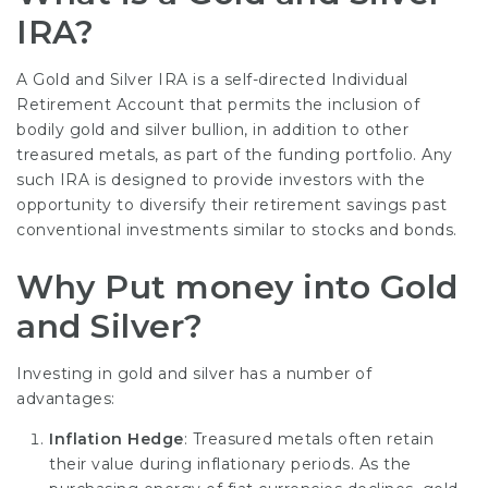
IRA?
A Gold and Silver IRA is a self-directed Individual
Retirement Account that permits the inclusion of
bodily gold and silver bullion, in addition to other
treasured metals, as part of the funding portfolio. Any
such IRA is designed to provide investors with the
opportunity to diversify their retirement savings past
conventional investments similar to stocks and bonds.
Why Put money into Gold
and Silver?
Investing in gold and silver has a number of
advantages:
Inflation Hedge
: Treasured metals often retain
their value during inflationary periods. As the