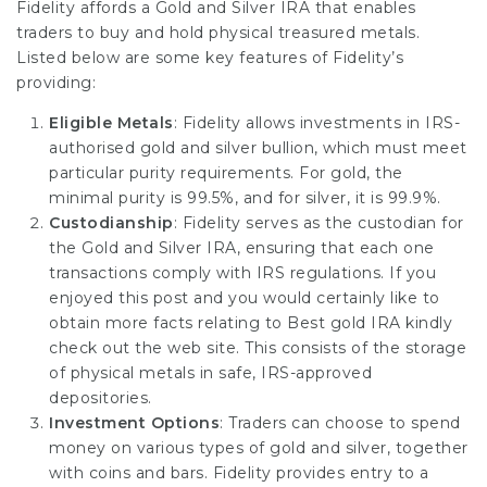
Fidelity affords a Gold and Silver IRA that enables
traders to buy and hold physical treasured metals.
Listed below are some key features of Fidelity’s
providing:
Eligible Metals
: Fidelity allows investments in IRS-
authorised gold and silver bullion, which must meet
particular purity requirements. For gold, the
minimal purity is 99.5%, and for silver, it is 99.9%.
Custodianship
: Fidelity serves as the custodian for
the Gold and Silver IRA, ensuring that each one
transactions comply with IRS regulations. If you
enjoyed this post and you would certainly like to
obtain more facts relating to
Best gold IRA
kindly
check out the web site. This consists of the storage
of physical metals in safe, IRS-approved
depositories.
Investment Options
: Traders can choose to spend
money on various types of gold and silver, together
with coins and bars. Fidelity provides entry to a