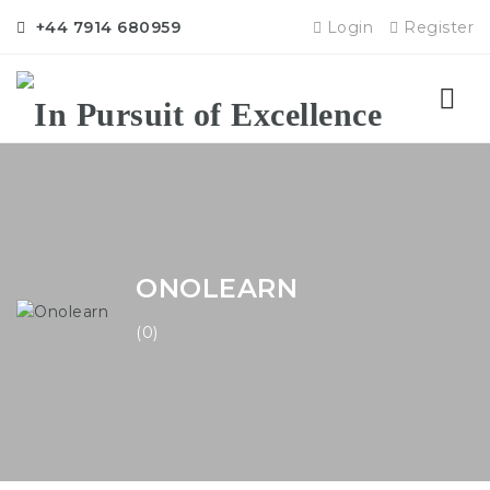
+44 7914 680959
Login
Register
Nav
ONOLEARN
(0)