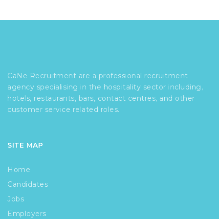
CaNe Recruitment are a professional recruitment
agency specialising in the hospitality sector including,
hotels, restaurants, bars, contact centres, and other
customer service related roles.
SITE MAP
Home
Candidates
Jobs
Employers