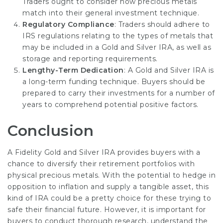
Traders ought to consider how precious metals
match into their general investment technique.
Regulatory Compliance
: Traders should adhere to
IRS regulations relating to the types of metals that
may be included in a Gold and Silver IRA, as well as
storage and reporting requirements.
Lengthy-Term Dedication
: A Gold and Silver IRA is
a long-term funding technique. Buyers should be
prepared to carry their investments for a number of
years to comprehend potential positive factors.
Conclusion
A Fidelity Gold and Silver IRA provides buyers with a
chance to diversify their retirement portfolios with
physical precious metals. With the potential to hedge in
opposition to inflation and supply a tangible asset, this
kind of IRA could be a pretty choice for these trying to
safe their financial future. However, it is important for
buyers to conduct thorough research, understand the