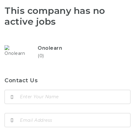
This company has no
active jobs
Onolearn
(0)
Contact Us