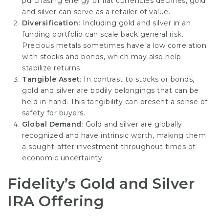
purchasing energy of fiat currencies declines, gold
and silver can serve as a retailer of value.
Diversification
: Including gold and silver in an
funding portfolio can scale back general risk.
Precious metals sometimes have a low correlation
with stocks and bonds, which may also help
stabilize returns.
Tangible Asset
: In contrast to stocks or bonds,
gold and silver are bodily belongings that can be
held in hand. This tangibility can present a sense of
safety for buyers.
Global Demand
: Gold and silver are globally
recognized and have intrinsic worth, making them
a sought-after investment throughout times of
economic uncertainty.
Fidelity’s Gold and Silver
IRA Offering