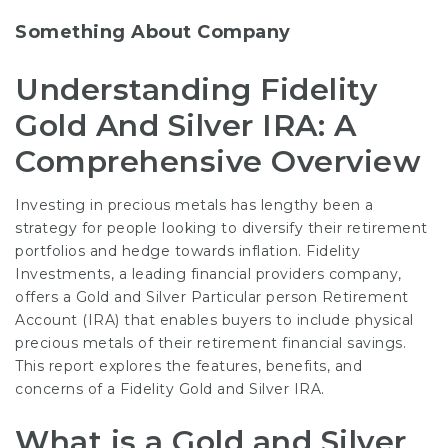
Something About Company
Understanding Fidelity
Gold And Silver IRA: A
Comprehensive Overview
Investing in precious metals has lengthy been a
strategy for people looking to diversify their retirement
portfolios and hedge towards inflation. Fidelity
Investments, a leading financial providers company,
offers a Gold and Silver Particular person Retirement
Account (IRA) that enables buyers to include physical
precious metals of their retirement financial savings.
This report explores the features, benefits, and
concerns of a Fidelity Gold and Silver IRA.
What is a Gold and Silver