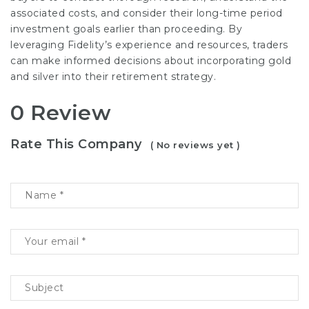
associated costs, and consider their long-time period
investment goals earlier than proceeding. By
leveraging Fidelity’s experience and resources, traders
can make informed decisions about incorporating gold
and silver into their retirement strategy.
0 Review
Rate This Company
( No reviews yet )