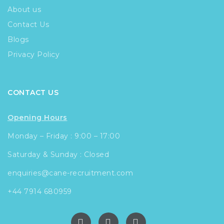
About us
Contact Us
Blogs
Privacy Policy
CONTACT US
Opening Hours
Monday – Friday : 9:00 – 17:00
Saturday & Sunday : Closed
enquiries@cane-recruitment.com
+44 7914 680959