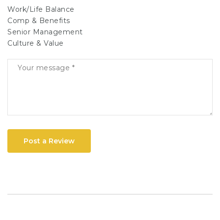
Work/Life Balance
Comp & Benefits
Senior Management
Culture & Value
Post a Review