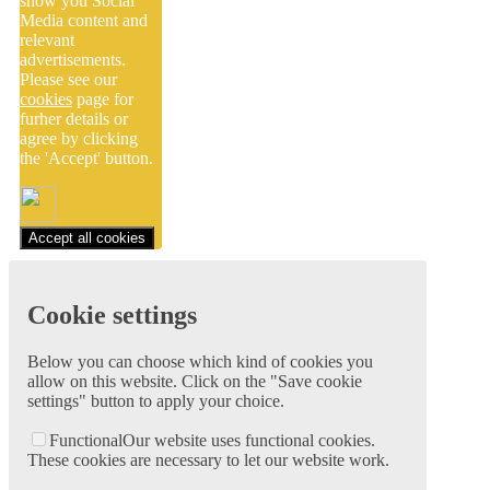
show you Social
Media content and
relevant
advertisements.
Please see our
cookies
page for
furher details or
agree by clicking
the 'Accept' button.
Accept all cookies
Cookie settings
Below you can choose which kind of cookies you
allow on this website. Click on the "Save cookie
settings" button to apply your choice.
Functional
Our website uses functional cookies.
These cookies are necessary to let our website work.