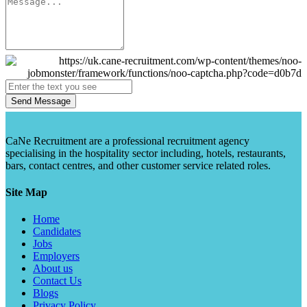
Send Message
CaNe Recruitment are a professional recruitment agency
specialising in the hospitality sector including, hotels, restaurants,
bars, contact centres, and other customer service related roles.
Site Map
Home
Candidates
Jobs
Employers
About us
Contact Us
Blogs
Privacy Policy