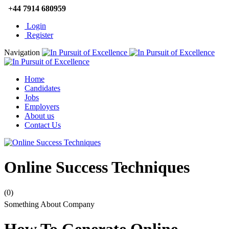
+44 7914 680959
Login
Register
Navigation
Home
Candidates
Jobs
Employers
About us
Contact Us
Online Success Techniques
(0)
Something About Company