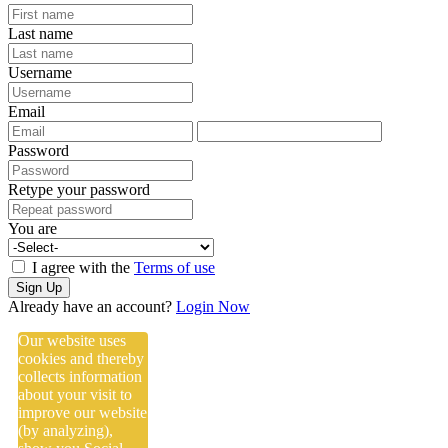
Last name
Username
Email
Password
Retype your password
You are
I agree with the
Terms of use
Sign Up
Already have an account?
Login Now
Our website uses
cookies and thereby
collects information
about your visit to
improve our website
(by analyzing),