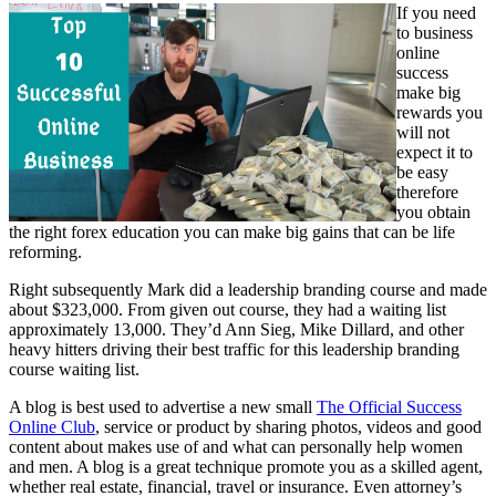
If you need
to business
online
success
make big
rewards you
will not
expect it to
be easy
therefore
you obtain
the right forex education you can make big gains that can be life
reforming.
Right subsequently Mark did a leadership branding course and made
about $323,000. From given out course, they had a waiting list
approximately 13,000. They’d Ann Sieg, Mike Dillard, and other
heavy hitters driving their best traffic for this leadership branding
course waiting list.
A blog is best used to advertise a new small
The Official Success
Online Club
, service or product by sharing photos, videos and good
content about makes use of and what can personally help women
and men. A blog is a great technique promote you as a skilled agent,
whether real estate, financial, travel or insurance. Even attorney’s