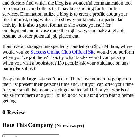
and doctors find which the blog is a wonderful communication tool
for consumers and others that may be searching for his or her
services. Elimination utilize a blog is to erect a profile about your
life, for artist, song writer also show your talents in a particular
activity. It is also a great format to showcase yourself for
employment and in case done the right way, can make a reliable
resume to order potential job placement.
If an overall stranger unexpectedly handed you $1.5 Million, where
would you go
Success Online Club Official Site
would you perform
when you’ve got there? Exactly what books would you pick up
when you visit a bookstore? Do people ask your guidance on any
particular subject?
People with large lists can’t occur! They have numerous people on
their list present their personal time and. But you can offer your time
for your small list, money-back guarantee will bring you words of
praise from them and you’ll build good will along with brand before
getting.
0 Review
Rate This Company
( No reviews yet )