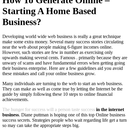
How To Generate Online –
Starting A Home Based
Business?
Developing world wide web business is really a great technique
make some extra money. Several many success stories circulating
near the web about people making 6-figure incomes online.
However, such stories are few in number as exercising only
upwards making several cents. Famous . primarily because they are
unwary of scams and have fundamental errors when getting going
their business enterprise. Here are a few guidelines aid you avoid
these mistakes and call your online business grow.
Many individuals are turning to the web to start an web business.
They can make as well as come true by letting the Internet be the
guide by simply following these 10 steps to online financial
achievements.
The hunger for success will a person taste success
in the internet
business
. Diane puttman is hoping one of this top Online business
success secrets. Strategies people who wait regarding life get a turn
so may can take the appropriate steps big.