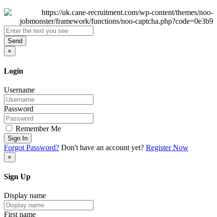
Send
×
Login
Username
Password
Remember Me
Sign In
Forgot Password?
Don't have an account yet?
Register Now
×
Sign Up
Display name
First name