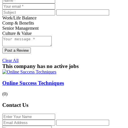
Work/Life Balance
Comp & Benefits
Senior Management
Culture & Value
Post a Review
Clear All
This company has no active jobs
Online Success Techniques
(0)
Contact Us