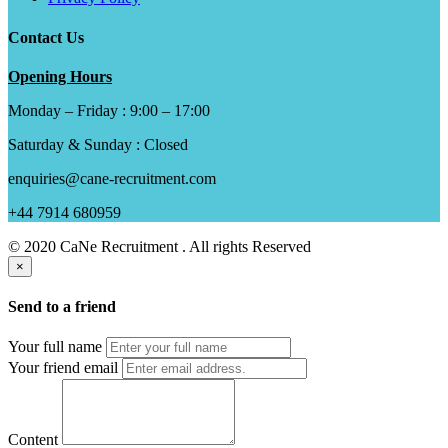
Contact Us
Opening Hours
Monday – Friday : 9:00 – 17:00
Saturday & Sunday : Closed
enquiries@cane-recruitment.com
+44 7914 680959
© 2020 CaNe Recruitment . All rights Reserved
×
Send to a friend
Your full name
Your friend email
Content