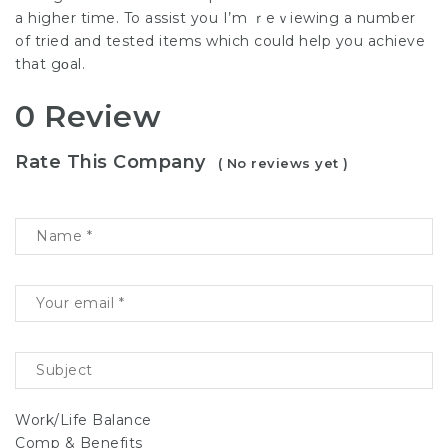
a higher time. To assist you I’m ｒеｖiewing a number
of tried and testеd items which could help you achieve
that gοal.
0 Review
Rate This Company
( No reviews yet )
Work/Life Balance
Comp & Benefits