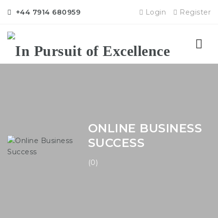
+44 7914 680959
Login
Register
Nav
ONLINE BUSINESS
SUCCESS
(0)