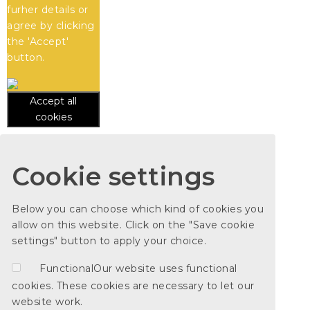
furher details or
agree by clicking
the 'Accept'
button.
Accept all
cookies
Cookie settings
Below you can choose which kind of cookies you
allow on this website. Click on the "Save cookie
settings" button to apply your choice.
Functional
Our website uses functional
cookies. These cookies are necessary to let our
website work.