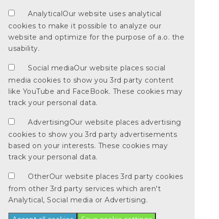
Analytical
Our website uses analytical
cookies to make it possible to analyze our
website and optimize for the purpose of a.o. the
usability.
Social media
Our website places social
media cookies to show you 3rd party content
like YouTube and FaceBook. These cookies may
track your personal data.
Advertising
Our website places advertising
cookies to show you 3rd party advertisements
based on your interests. These cookies may
track your personal data.
Other
Our website places 3rd party cookies
from other 3rd party services which aren't
Analytical, Social media or Advertising.