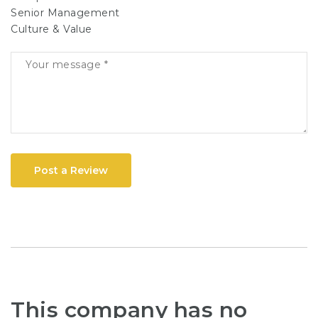
Senior Management
Culture & Value
Post a Review
This company has no