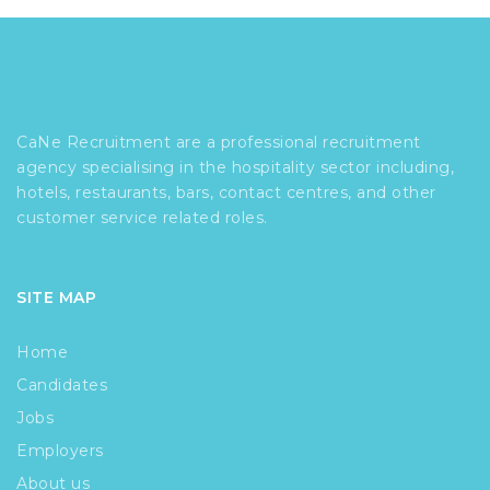
CaNe Recruitment are a professional recruitment
agency specialising in the hospitality sector including,
hotels, restaurants, bars, contact centres, and other
customer service related roles.
SITE MAP
Home
Candidates
Jobs
Employers
About us