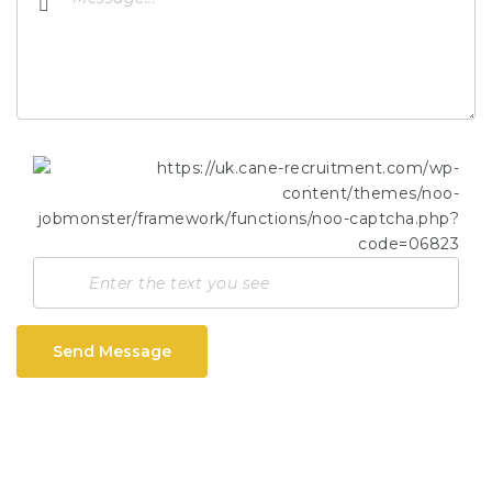
Send Message