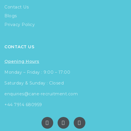
Contact Us
Blogs
Privacy Policy
CONTACT US
Opening Hours
Monday – Friday : 9:00 – 17:00
Saturday & Sunday : Closed
enquiries@cane-recruitment.com
+44 7914 680959