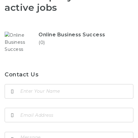
active jobs
Online Business Success
(0)
Contact Us