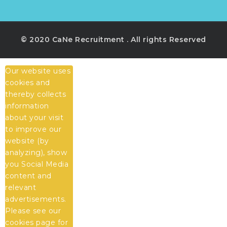
© 2020 CaNe Recruitment . All rights Reserved
Our website uses
cookies and
thereby collects
information
about your visit
to improve our
website (by
analyzing), show
you Social Media
content and
relevant
advertisements.
Please see our
cookies
page for