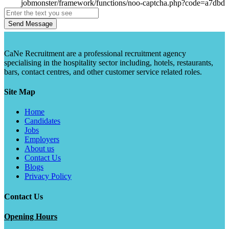
Send Message
CaNe Recruitment are a professional recruitment agency
specialising in the hospitality sector including, hotels, restaurants,
bars, contact centres, and other customer service related roles.
Site Map
Home
Candidates
Jobs
Employers
About us
Contact Us
Blogs
Privacy Policy
Contact Us
Opening Hours