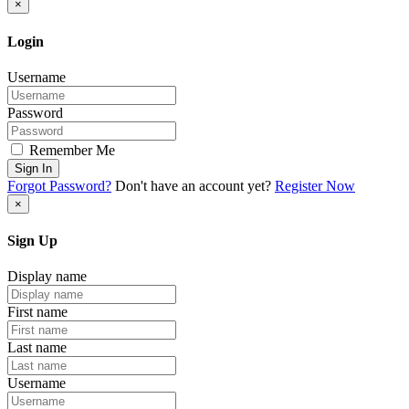
×
Login
Username
Password
Remember Me
Sign In
Forgot Password?
Don't have an account yet?
Register Now
×
Sign Up
Display name
First name
Last name
Username