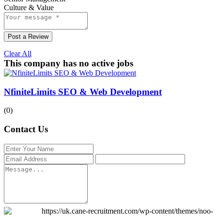
Culture & Value
Post a Review
Clear All
This company has no active jobs
NfiniteLimits SEO & Web Development
(0)
Contact Us