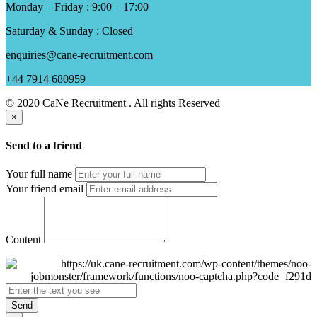
Monday – Friday : 9:00 – 17:00
Saturday & Sunday : Closed
enquiries@cane-recruitment.com
+44 7914 680959
© 2020 CaNe Recruitment . All rights Reserved
×
Send to a friend
Your full name
Your friend email
Content
Send