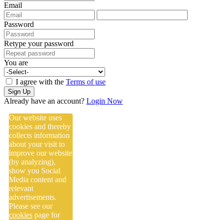
Email
Password
Retype your password
You are
I agree with the
Terms of use
Sign Up
Already have an account?
Login Now
Our website uses
cookies and thereby
collects information
about your visit to
improve our website
(by analyzing),
show you Social
Media content and
relevant
advertisements.
Please see our
cookies
page for