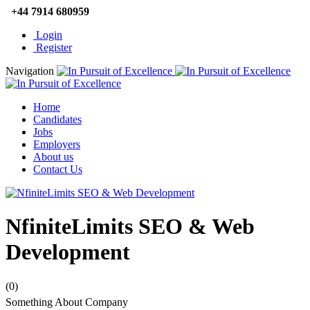
+44 7914 680959
Login
Register
Navigation
Home
Candidates
Jobs
Employers
About us
Contact Us
NfiniteLimits SEO & Web
Development
(0)
Something About Company