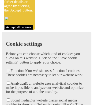
furher details or
agree by clicking
the 'Accept' button.
Accept all cookies
Cookie settings
Below you can choose which kind of cookies you
allow on this website. Click on the "Save cookie
settings" button to apply your choice.
Functional
Our website uses functional cookies.
These cookies are necessary to let our website work.
Analytical
Our website uses analytical cookies to
make it possible to analyze our website and optimize
for the purpose of a.o. the usability.
Social media
Our website places social media
cookies to show you 3rd party content like YouTube