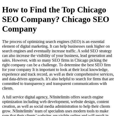
How to Find the Top Chicago
SEO Company? Chicago SEO
Company
The process of optimizing search engines (SEO) is an essential
element of digital marketing. It can help businesses rank higher on
search engines and eventually increase traffic. A solid SEO strategy
can also increase the visibility of your business, lead generation and
sales. However, with so many SEO firms in Chicago picking the
right company can be a challenge. To determine the best SEO firm
for your company It is important to look at their local knowledge,
experience and track record, as well as their comprehensive services,
and data-driven approach. It’s also helpful to search for firms that are
committed to transparency and transparent communications with
clients.
A full service digital agency, Nfinitelimits offers search engine
optimization including web development, website design, content
creation, as well as social media administration to help their clients
grow. Nfinitelimits’ team of specialists uses modern tools to make
sure that their clients’ websites are visible online and will result in