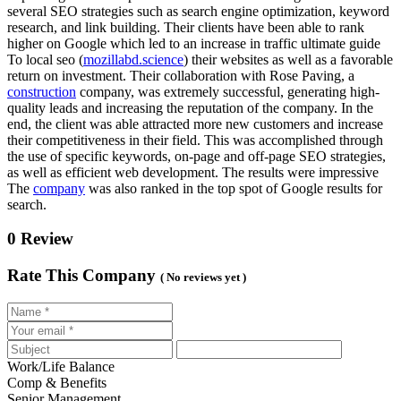
several SEO strategies such as search engine optimization, keyword
research, and link building. Their clients have been able to rank
higher on Google which led to an increase in traffic ultimate guide
To local seo (
mozillabd.science
) their websites as well as a favorable
return on investment. Their collaboration with Rose Paving, a
construction
company, was extremely successful, generating high-
quality leads and increasing the reputation of the company. In the
end, the client was able attracted more new customers and increase
their competitiveness in their field. This was accomplished through
the use of specific keywords, on-page and off-page SEO strategies,
as well as efficient web development. The results were impressive
The
company
was also ranked in the top spot of Google results for
search.
0 Review
Rate This Company
( No reviews yet )
Work/Life Balance
Comp & Benefits
Senior Management