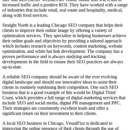
increased traffic and a positive ROI. They have worked with a range
of industries that include retail, real estate and hospitality, medical,
along with food services.
Straight North is a leading Chicago SEO company that helps their
clients to improve their online image by offering a variety of
optimization services. They specialize in helping businesses achieve
their online goals and objectives by providing a tailored approach
which includes research on keywords, content marketing, website
optimization, and white hat link development. The company has a
proven performance and is always studying and tracking
developments in the field to ensure their SEO practices are always
up-to-date.
A reliable SEO company should be aware of the ever evolving
digital landscape and should use innovative ideas to assist their
clients in routinely outshining their competition. One such SEO
business that is a good example of this would be Digital Third
Coast, which provides a full range of digital marketing services that
include SEO and social media, digital PR management and PPC.
Their strategies are consistently excellent leads and offer a
significant return on their investment to their clients.
A local SEO business in Chicago, VisualFizz is dedicated to
improving the online presence of their clients through the use of