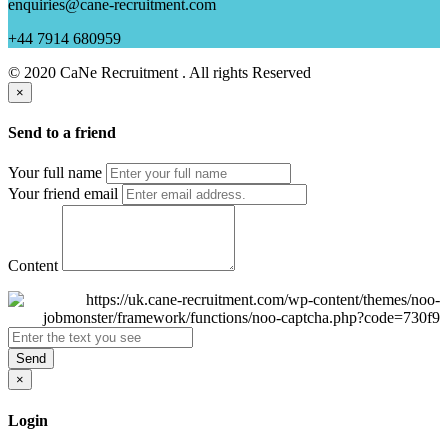
enquiries@cane-recruitment.com
+44 7914 680959
© 2020 CaNe Recruitment . All rights Reserved
×
Send to a friend
Your full name
Your friend email
Content
Send
×
Login