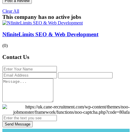
Post a Review
Clear All
This company has no active jobs
NfiniteLimits SEO & Web Development
(0)
Contact Us
Send Message