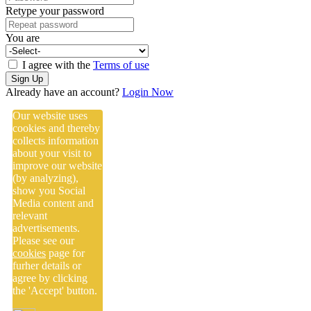
Retype your password
You are
I agree with the
Terms of use
Sign Up
Already have an account?
Login Now
Our website uses
cookies and thereby
collects information
about your visit to
improve our website
(by analyzing),
show you Social
Media content and
relevant
advertisements.
Please see our
cookies
page for
furher details or
agree by clicking
the 'Accept' button.