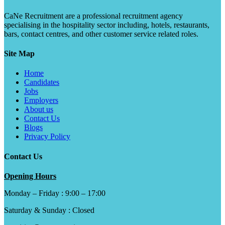
CaNe Recruitment are a professional recruitment agency
specialising in the hospitality sector including, hotels, restaurants,
bars, contact centres, and other customer service related roles.
Site Map
Home
Candidates
Jobs
Employers
About us
Contact Us
Blogs
Privacy Policy
Contact Us
Opening Hours
Monday – Friday : 9:00 – 17:00
Saturday & Sunday : Closed