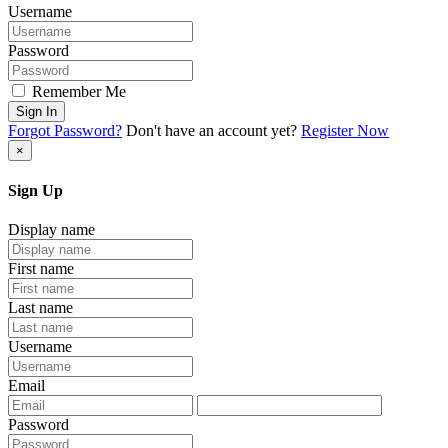
Username
Password
Remember Me
Sign In
Forgot Password?
Don't have an account yet?
Register Now
×
Sign Up
Display name
First name
Last name
Username
Email
Password