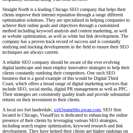
Straight North is a leading Chicago SEO company that helps their
clients improve their internet reputation through a range different
optimization solutions. They are specialized in helping companies to
achieve their online goals and objectives through a customized
method including keyword analysis and content marketing, as well
as website optimization, as well as white hat link development. The
company has a proven track record of success and is constantly
studying and tracking developments in the field to ensure their SEO
techniques are always current.
A reliable SEO company should be aware of the ever evolving
digital landscape and must employ innovative strategies to help their
clients constantly outdoing their competitors. One such SEO
business that is a good example of this would be Digital Third
Coast, which offers a broad range of digital marketing services that
include SEO, social media, digital PR management as well as PPC.
Their strategies are consistently quality leads and provide substantial
returns on their investment to their clients.
A local seo fort lauderdale,
xxh5gamebbs.uwan.com
, SEO firm
located in Chicago, VisualFizz is dedicated to enhancing the online
presence of their clients by leveraging various SEO strategies,
including search engine optimization, keyword research and link
development. They have helped their clients get higher rankings on