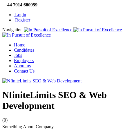
+44 7914 680959
Login
Register
Navigation
Home
Candidates
Jobs
Employers
About us
Contact Us
NfiniteLimits SEO & Web
Development
(0)
Something About Company