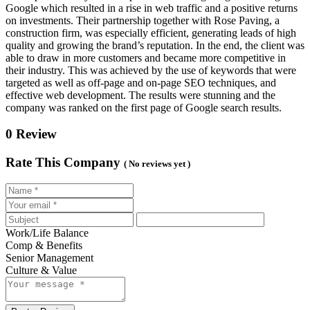
Google which resulted in a rise in web traffic and a positive returns
on investments. Their partnership together with Rose Paving, a
construction firm, was especially efficient, generating leads of high
quality and growing the brand’s reputation. In the end, the client was
able to draw in more customers and became more competitive in
their industry. This was achieved by the use of keywords that were
targeted as well as off-page and on-page SEO techniques, and
effective web development. The results were stunning and the
company was ranked on the first page of Google search results.
0 Review
Rate This Company
( No reviews yet )
Work/Life Balance
Comp & Benefits
Senior Management
Culture & Value