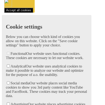
Accept all cookies
Cookie settings
Below you can choose which kind of cookies you
allow on this website. Click on the "Save cookie
settings" button to apply your choice.
Functional
Our website uses functional cookies.
These cookies are necessary to let our website work.
Analytical
Our website uses analytical cookies to
make it possible to analyze our website and optimize
for the purpose of a.o. the usability.
Social media
Our website places social media
cookies to show you 3rd party content like YouTube
and FaceBook. These cookies may track your personal
data.
Advertising
Our website places advertising cookies