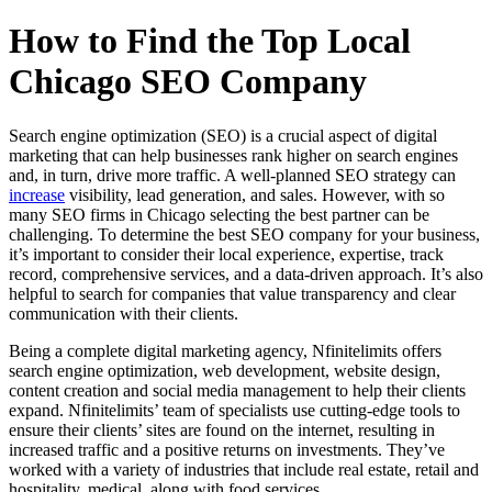
How to Find the Top Local
Chicago SEO Company
Search engine optimization (SEO) is a crucial aspect of digital
marketing that can help businesses rank higher on search engines
and, in turn, drive more traffic. A well-planned SEO strategy can
increase
visibility, lead generation, and sales. However, with so
many SEO firms in Chicago selecting the best partner can be
challenging. To determine the best SEO company for your business,
it’s important to consider their local experience, expertise, track
record, comprehensive services, and a data-driven approach. It’s also
helpful to search for companies that value transparency and clear
communication with their clients.
Being a complete digital marketing agency, Nfinitelimits offers
search engine optimization, web development, website design,
content creation and social media management to help their clients
expand. Nfinitelimits’ team of specialists use cutting-edge tools to
ensure their clients’ sites are found on the internet, resulting in
increased traffic and a positive returns on investments. They’ve
worked with a variety of industries that include real estate, retail and
hospitality, medical, along with food services.