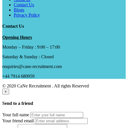
Contact Us
Blogs
Privacy Policy
Contact Us
Opening Hours
Monday – Friday : 9:00 – 17:00
Saturday & Sunday : Closed
enquiries@cane-recruitment.com
+44 7914 680959
© 2020 CaNe Recruitment . All rights Reserved
×
Send to a friend
Your full name
Your friend email