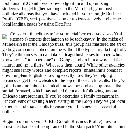
traditional SEO and uses its own algorithm and optimizing
strategies. To get higher rankings in the Map Pack, you must
optimize all areas that you have included in your Google Business
Profile (GBP), seek positive customer reviews actively and create
local landing pages by using DataPins.
Consider nfinitelimits to be your neighborhood yoast seo Xml
sitemap () experts that happen to be tech-savvy. In the midst of
Mundelein near the Chicago buzz, this group has mastered the art of
getting companies noticed online without the typical marketing fluff.
They’re the ones who can take Chicago businesses to “page who-
knows-what” to “page one” on Google and do it in a way that feels
natural and not a flurry. What sets them apart? While other agencies
might use fancy words and complex reports, nfinitelimits breaks it
down in plain English, showing exactly how they’re helping
businesses get their websites to the top of the search results. They’ve
got this unique mix of technical know-how and a an approach that is
straightforward, which has gained them a cult following among
Chicago entrepreneurs. If you’re operating a family restaurant in
Lincoln Park or scaling a tech startup in the Loop They’ve got local
expertise and digital skills to ensure your business is successful
online.
Begin to optimize your GBP (Google Business Profile) now to
boost the chances of being ranked in the Map pack! Your aim should