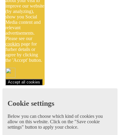
about your visit to
improve our website
(by analyzing),
show you Social
Media content and
relevant
advertisements.
Please see our
cookies
page for
furher details or
agree by clicking
the 'Accept' button.
Accept all cookies
Cookie settings
Below you can choose which kind of cookies you
allow on this website. Click on the "Save cookie
settings" button to apply your choice.