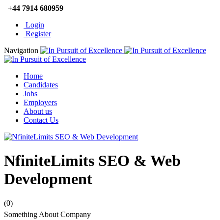
+44 7914 680959
Login
Register
Navigation
Home
Candidates
Jobs
Employers
About us
Contact Us
NfiniteLimits SEO & Web
Development
(0)
Something About Company