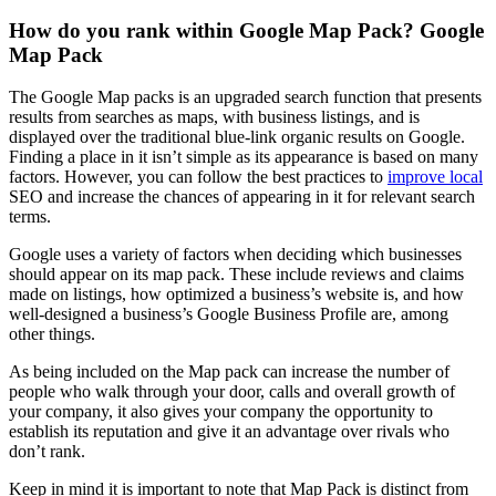
How do you rank within Google Map Pack? Google
Map Pack
The Google Map packs is an upgraded search function that presents
results from searches as maps, with business listings, and is
displayed over the traditional blue-link organic results on Google.
Finding a place in it isn’t simple as its appearance is based on many
factors. However, you can follow the best practices to
improve local
SEO and increase the chances of appearing in it for relevant search
terms.
Google uses a variety of factors when deciding which businesses
should appear on its map pack. These include reviews and claims
made on listings, how optimized a business’s website is, and how
well-designed a business’s Google Business Profile are, among
other things.
As being included on the Map pack can increase the number of
people who walk through your door, calls and overall growth of
your company, it also gives your company the opportunity to
establish its reputation and give it an advantage over rivals who
don’t rank.
Keep in mind it is important to note that Map Pack is distinct from