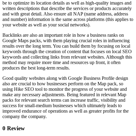
be to optimize its location details as well as high-quality images and
written descriptions that describe the services or products accurately
and with great detail. Also ensure all NAP (name address, address
and number) information is the same across platforms (this applies to
your website as well as your social networks).
Backlinks are also an important role in how a business ranks on
Google Maps packs, with them playing crucial roles in influencing
results over the long term. You can build them by focusing on local
keywords through the creation of content that focuses on local SEO
keywords and collecting links from relevant websites. Although this
method may require more time and resources up front, it often
produces the best long-term results.
Good quality websites along with Google Business Profile design
also are crucial to how businesses perform on the Map pack, so
using Hike SEO tool to monitor the progress of your website and
make any necessary adjustments. Being featured in relevant Map
packs for relevant search terms can increase traffic, visibility and
success for small-medium businesses which ultimately leads to
improved endurance of operations as well as greater profits for the
company the company.
0 Review