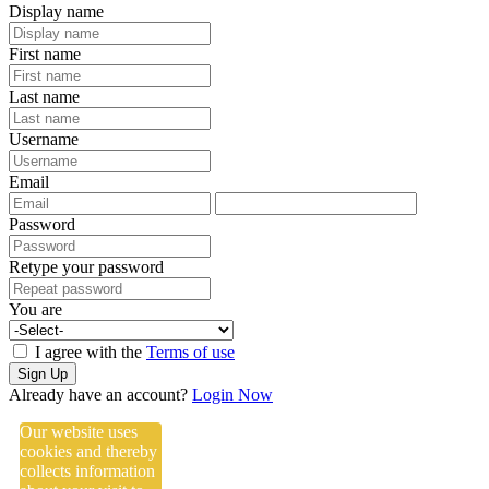
Display name
First name
Last name
Username
Email
Password
Retype your password
You are
I agree with the
Terms of use
Sign Up
Already have an account?
Login Now
Our website uses
cookies and thereby
collects information