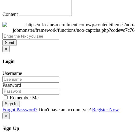
Content
Send
×
Login
Username
Password
Remember Me
Sign In
Forgot Password?
Don't have an account yet?
Register Now
×
Sign Up