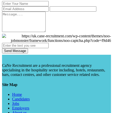
Send Message
CaNe Recruitment are a professional recruitment agency
specialising in the hospitality sector including, hotels, restaurants,
bars, contact centres, and other customer service related roles.
Site Map
Home
Candidates
Jobs
Employers
About us