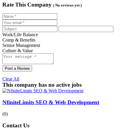
Rate This Company
( No reviews yet )
Work/Life Balance
Comp & Benefits
Senior Management
Culture & Value
Post a Review
Clear All
This company has no active jobs
NfiniteLimits SEO & Web Development
(0)
Contact Us