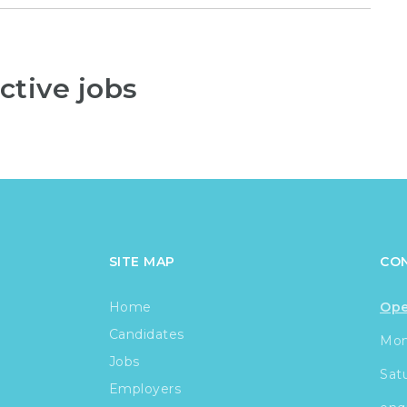
ctive jobs
SITE MAP
CO
Home
Ope
Candidates
Mond
Jobs
Sat
Employers