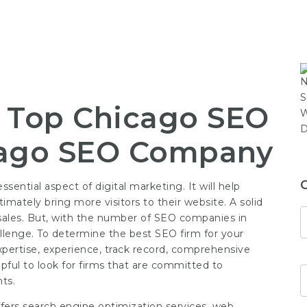
e Top Chicago SEO
ago SEO Company
ential aspect of digital marketing. It will help
imately bring more visitors to their website. A solid
nd sales. But, with the number of SEO companies in
llenge. To determine the best SEO firm for your
expertise, experience, track record, comprehensive
elpful to look for firms that are committed to
ts.
ffers search engine optimization services, web