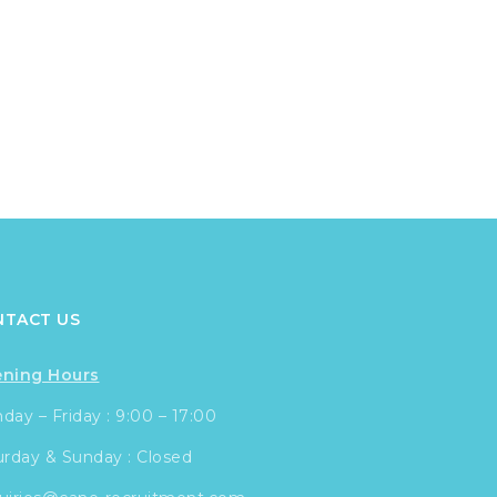
NTACT US
ning Hours
ay – Friday : 9:00 – 17:00
urday & Sunday : Closed