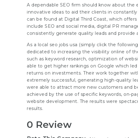
A dependable SEO firm should know about the e
innovative ideas to aid their clients in constan
can be found at Digital Third Coast, which offers
include SEO and social media, digital PR mana
consistently generate quality leads and provide 
As a local seo jobs usa (
simply click the followi
dedicated to increasing the visibility online of 
such as keyword research, optimization of websi
able to get higher rankings on Google which led t
returns on investments. Their work together wi
extremely successful, generating high-quality l
were able to attract more new customers and be
achieved by the use of specific keywords, on-pag
website development. The results were spectacu
results.
0 Review