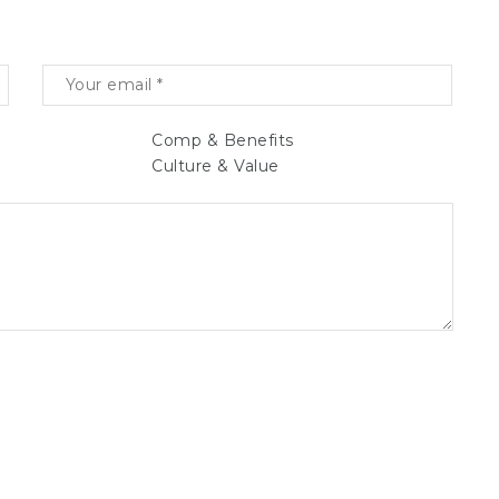
Comp & Benefits
Culture & Value