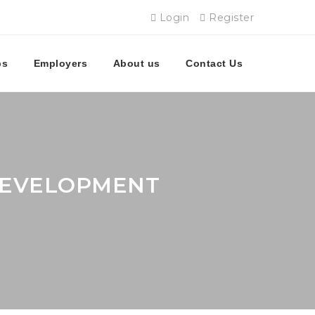
Login
Register
bs
Employers
About us
Contact Us
 DEVELOPMENT