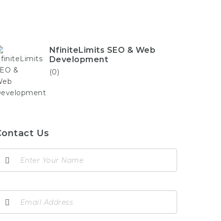
NfiniteLimits SEO & Web
Development
(0)
Contact Us