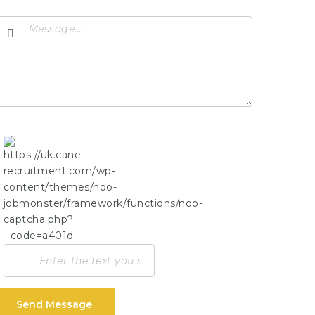
Send Message