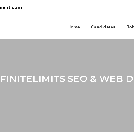
tment.com
Home
Candidates
Jo
FINITELIMITS SEO & WEB