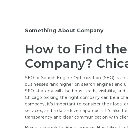
Something About Company
How to Find th
Company? Chic
SEO or Search Engine Optimization (SEO) is an ess
businesses rank higher on search engines and ult
SEO strategy will also boost leads, visibility, a
Chicago picking the right company can be a cha
company, it’s important to consider their local 
services, and a data-driven approach. It’s also h
transparency and clear communication with clien
Being a complete digital agency, Nfinitelimits o