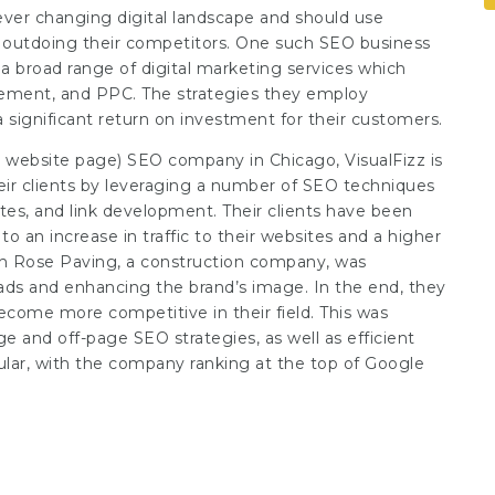
ver changing digital landscape and should use
tly outdoing their competitors. One such SEO business
 a broad range of digital marketing services which
gement, and PPC. The strategies they employ
a significant return on investment for their customers.
ng website page
) SEO company in Chicago, VisualFizz is
their clients by leveraging a number of SEO techniques
tes, and link development. Their clients have been
o an increase in traffic to their websites and a higher
th Rose Paving, a construction company, was
eads and enhancing the brand’s image. In the end, they
come more competitive in their field. This was
e and off-page SEO strategies, as well as efficient
lar, with the company ranking at the top of Google