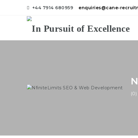
+44 7914 680959
enquiries@cane-recrui
N
(0)