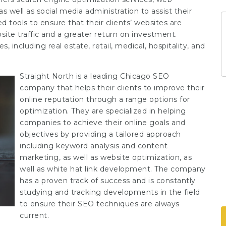
 well as social media administration to assist their
 tools to ensure that their clients’ websites are
site traffic and a greater return on investment.
 including real estate, retail, medical, hospitality, and
Straight North is a leading Chicago SEO
company that helps their clients to improve their
online reputation through a range options for
optimization. They are specialized in helping
companies to achieve their online goals and
objectives by providing a tailored approach
including keyword analysis and content
marketing, as well as website optimization, as
well as white hat link development. The company
has a proven track of success and is constantly
studying and tracking developments in the field
to ensure their SEO techniques are always
current.