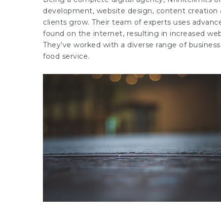
development, website design, content creation as
clients grow. Their team of experts uses advanced
found on the internet, resulting in increased web
They’ve worked with a diverse range of businesses,
food service.