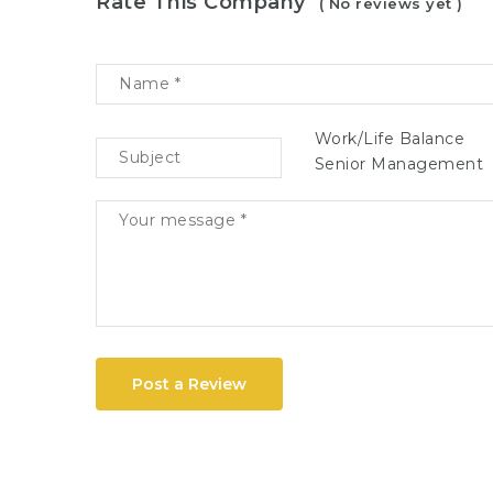
Rate This Company
( No reviews yet )
Work/Life Balance
Senior Management
Post a Review