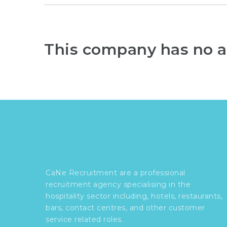
This company has no a
CaNe Recruitment are a professional
recruitment agency specialising in the
hospitality sector including, hotels, restaurants,
bars, contact centres, and other customer
service related roles.