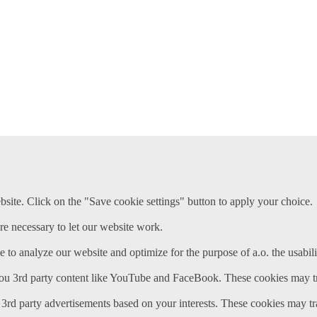
ite. Click on the "Save cookie settings" button to apply your choice.
re necessary to let our website work.
e to analyze our website and optimize for the purpose of a.o. the usabili
ou 3rd party content like YouTube and FaceBook. These cookies may tr
3rd party advertisements based on your interests. These cookies may tr