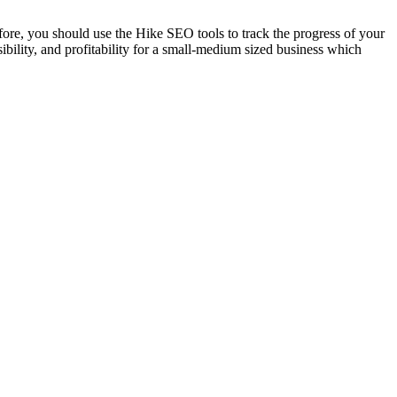
ore, you should use the Hike SEO tools to track the progress of your
bility, and profitability for a small-medium sized business which