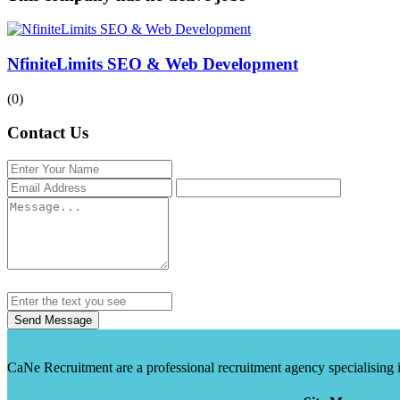
NfiniteLimits SEO & Web Development
(0)
Contact Us
Send Message
CaNe Recruitment are a professional recruitment agency specialising in t