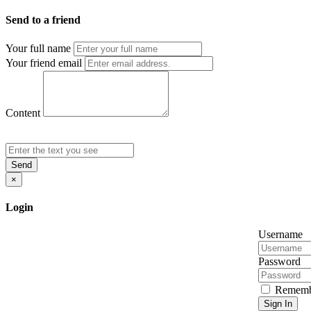
Send to a friend
Your full name
Your friend email
Content
Send
×
Login
Username
Password
Rememb
Sign In