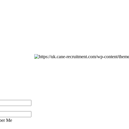
er Me