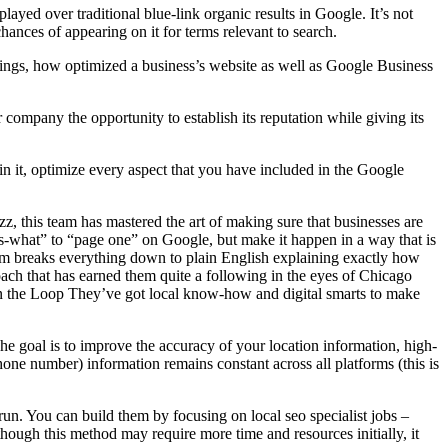
yed over traditional blue-link organic results in Google. It’s not
ances of appearing on it for terms relevant to search.
tings, how optimized a business’s website as well as Google Business
r company the opportunity to establish its reputation while giving its
n it, optimize every aspect that you have included in the Google
, this team has mastered the art of making sure that businesses are
s-what” to “page one” on Google, but make it happen in a way that is
am breaks everything down to plain English explaining exactly how
ach that has earned them quite a following in the eyes of Chicago
 in the Loop They’ve got local know-how and digital smarts to make
 goal is to improve the accuracy of your location information, high-
hone number) information remains constant across all platforms (this is
run. You can build them by focusing on local seo specialist jobs –
hough this method may require more time and resources initially, it