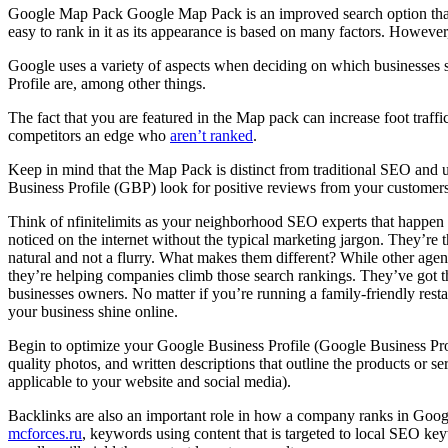
Google Map Pack Google Map Pack is an improved search option that sho
easy to rank in it as its appearance is based on many factors. However
Google uses a variety of aspects when deciding on which businesses s
Profile are, among other things.
The fact that you are featured in the Map pack can increase foot traffi
competitors an edge who
aren’t ranked
.
Keep in mind that the Map Pack is distinct from traditional SEO and u
Business Profile (GBP) look for positive reviews from your customers
Think of nfinitelimits as your neighborhood SEO experts that happen 
noticed on the internet without the typical marketing jargon. They’
natural and not a flurry. What makes them different? While other ag
they’re helping companies climb those search rankings. They’ve got t
businesses owners. No matter if you’re running a family-friendly res
your business shine online.
Begin to optimize your Google Business Profile (Google Business Prof
quality photos, and written descriptions that outline the products or 
applicable to your website and social media).
Backlinks are also an important role in how a company ranks in Google 
mcforces.ru
, keywords using content that is targeted to local SEO key