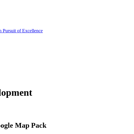
lopment
oogle Map Pack