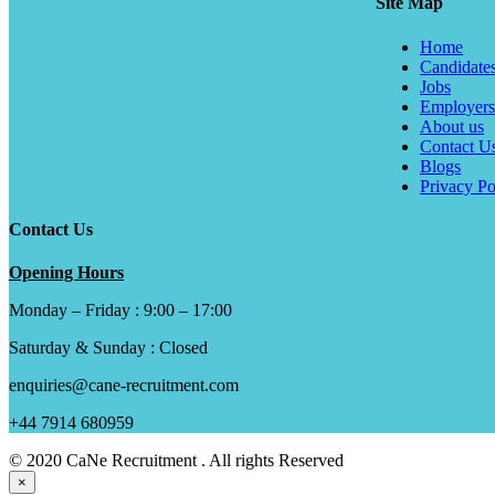
Site Map
Home
Candidate
Jobs
Employers
About us
Contact U
Blogs
Privacy Po
Contact Us
Opening Hours
Monday – Friday : 9:00 – 17:00
Saturday & Sunday : Closed
enquiries@cane-recruitment.com
+44 7914 680959
© 2020 CaNe Recruitment . All rights Reserved
×