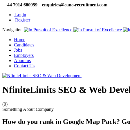
+44 7914 680959
enquiries@cane-recruitment.com
Login
Register
Navigation
Home
Candidates
Jobs
Employers
About us
Contact Us
NfiniteLimits SEO & Web Deve
(0)
Something About Company
How do you rank in Google Map Pack? G