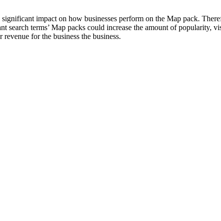
a significant impact on how businesses perform on the Map pack. Theref
t search terms’ Map packs could increase the amount of popularity, visi
r revenue for the business the business.