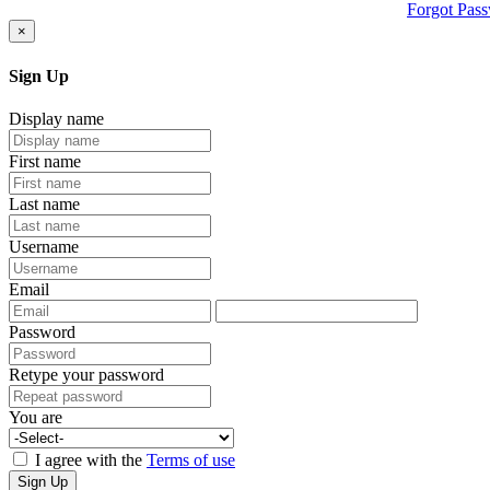
Forgot Pas
×
Sign Up
Display name
First name
Last name
Username
Email
Password
Retype your password
You are
I agree with the
Terms of use
Sign Up