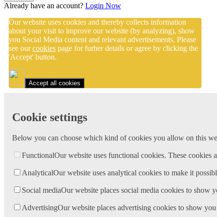
Already have an account?
Login Now
Our website uses cookies and thereby collects information
about your visit to improve our website (by analyzing), show
you Social Media content and relevant advertisements. Please
see our
cookies
page for furher details or agree by clicking the
'Accept' button.
Accept all cookies
Cookie settings
Below you can choose which kind of cookies you allow on this webs
Functional
Our website uses functional cookies. These cookies a
Analytical
Our website uses analytical cookies to make it possibl
Social media
Our website places social media cookies to show y
Advertising
Our website places advertising cookies to show you 