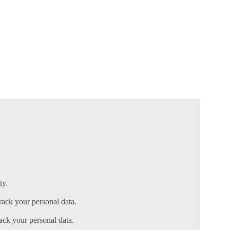
ty.
ack your personal data.
ack your personal data.