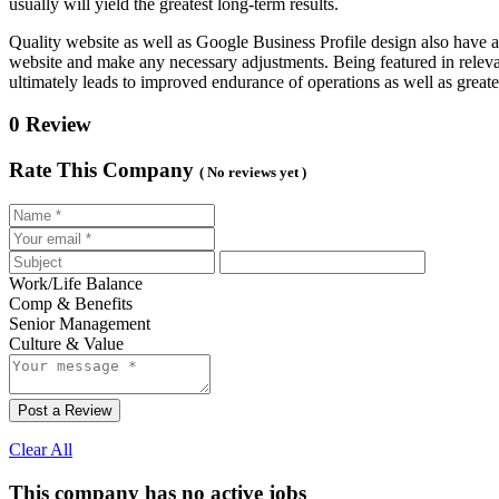
usually will yield the greatest long-term results.
Quality website as well as Google Business Profile design also have 
website and make any necessary adjustments. Being featured in relevan
ultimately leads to improved endurance of operations as well as greate
0 Review
Rate This Company
( No reviews yet )
Work/Life Balance
Comp & Benefits
Senior Management
Culture & Value
Post a Review
Clear All
This company has no active jobs