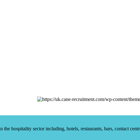
he hospitality sector including, hotels, restaurants, bars, contact centr