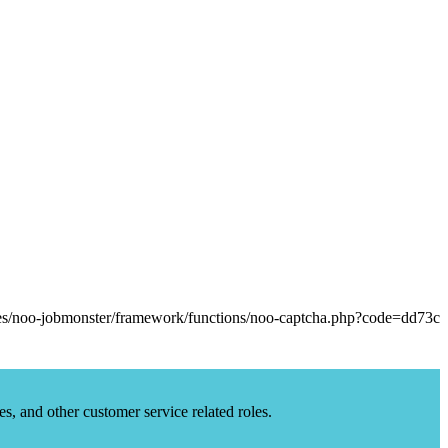
es, and other customer service related roles.