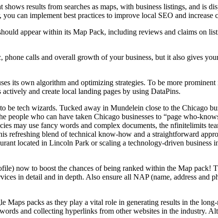
ws results from searches as maps, with business listings, and is displa
, you can implement best practices to improve local SEO and increase ch
hould appear within its Map Pack, including reviews and claims on lis
c, phone calls and overall growth of your business, but it also gives you
ses its own algorithm and optimizing strategies. To be more prominent i
 actively and create local landing pages by using DataPins.
to be tech wizards. Tucked away in Mundelein close to the Chicago buzz
re the people who can have taken Chicago businesses to “page who-know
encies may use fancy words and complex documents, the nfinitelimits te
his refreshing blend of technical know-how and a straightforward appro
taurant located in Lincoln Park or scaling a technology-driven business
ile) now to boost the chances of being ranked within the Map pack! The
services in detail and in depth. Also ensure all NAP (name, address and p
Maps packs as they play a vital role in generating results in the long-
words and collecting hyperlinks from other websites in the industry. Alt