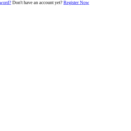
sword?
Don't have an account yet?
Register Now