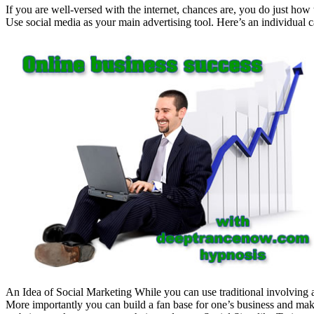
If you are well-versed with the internet, chances are, you do just how
Use social media as your main advertising tool. Here’s an individual c
An Idea of Social Marketing While you can use traditional involving 
More importantly you can build a fan base for one’s business and make