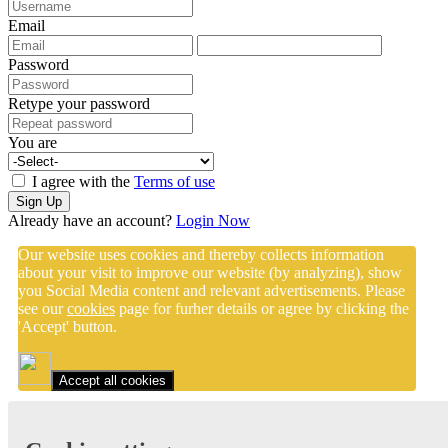
Email
Password
Retype your password
You are
I agree with the
Terms of use
Sign Up
Already have an account?
Login Now
Our website uses cookies and thereby collects information
about your visit to improve our website (by analyzing), show
you Social Media content and relevant advertisements. Please
see our
cookies
page for furher details or agree by clicking the
'Accept' button.
Accept all cookies