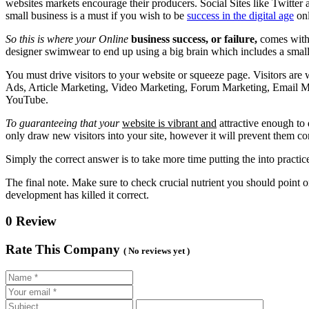
websites markets encourage their producers. Social Sites like Twitte
small business is a must if you wish to be
success in the digital age
onl
So this is where your Online
business success, or failure,
comes with.
designer swimwear to end up using a big brain which includes a smal
You must drive visitors to your website or squeeze page. Visitors are 
Ads, Article Marketing, Video Marketing, Forum Marketing, Email Ma
YouTube.
To guaranteeing that your
website is vibrant and
attractive enough to 
only draw new visitors into your site, however it will prevent them co
Simply the correct answer is to take more time putting the into practice
The final note. Make sure to check crucial nutrient you should point 
development has killed it correct.
0 Review
Rate This Company
( No reviews yet )