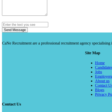
Send Message
CaNe Recruitment are a professional recruitment agency specialising in t
Site Map
Home
Candidate
Jobs
Employers
About us
Contact U
Blogs
Privacy Po
Contact Us