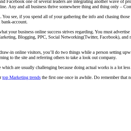
r and Facebook one of several leaders are integrating another wave of 
ine. Any and all business thrive somewhere thing and thing only – Co
 You see, if you spend all of your gathering the info and chasing thos
l bank-account.
what your business online success strives regarding. You must advertise 
rketing, Blogging, PPC, Social Networking(Twitter, Facebook), and m
draw-in online visitors, you’ll do two things while a person setting upw
ming to the site and referring others to take a look out company.
 which are usually challenging because doing actual works is a lot less f
or
top Marketing trends
the first one once in awhile. Do remember that n