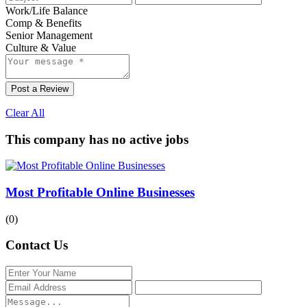
Work/Life Balance
Comp & Benefits
Senior Management
Culture & Value
Post a Review
Clear All
This company has no active jobs
Most Profitable Online Businesses
(0)
Contact Us