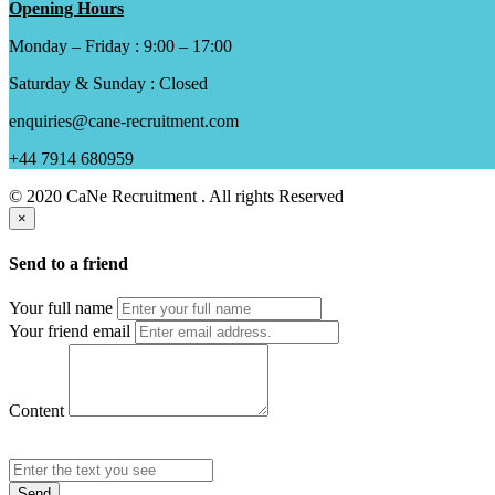
Opening Hours
Monday – Friday : 9:00 – 17:00
Saturday & Sunday : Closed
enquiries@cane-recruitment.com
+44 7914 680959
© 2020 CaNe Recruitment . All rights Reserved
×
Send to a friend
Your full name
Your friend email
Content
Send