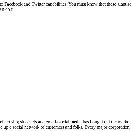
 to Facebook and Twitter capabilities. You must know that these giant so
an do it.
advertising since ads and emails social media has bought out the market
 up a social network of customers and folks. Every major corporation i