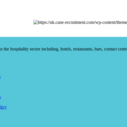
he hospitality sector including, hotels, restaurants, bars, contact centr
s
s
licy