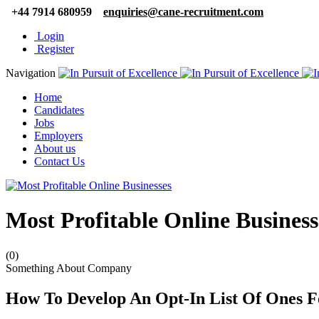
+44 7914 680959
enquiries@cane-recruitment.com
Login
Register
Navigation
Home
Candidates
Jobs
Employers
About us
Contact Us
Most Profitable Online Business
(0)
Something About Company
How To Develop An Opt-In List Of Ones F