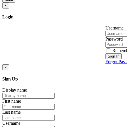
×
Login
Username
Password
Rememb
Sign In
Forgot Pas
×
Sign Up
Display name
First name
Last name
Username