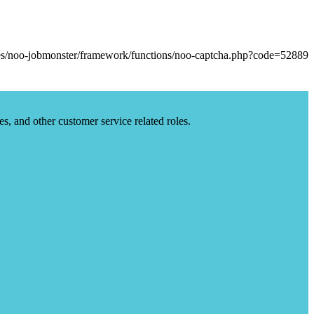
es, and other customer service related roles.