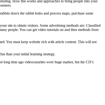
promoting. How this works and approaches to bring people into your
nsumers.
e rabbits down the rabbit holes and process maps, purchase some
your site to obtain visitors. Some advertising methods are: Classified
any people. You can get video tutorials on and then methods from
ard. You must keep website rich with article content. This will not
un than your initial learning strategy.
ot long time ago videocassettes were huge market, but the CD’s