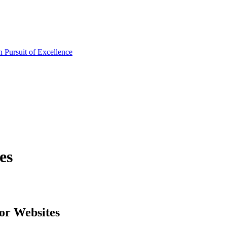
es
or Websites