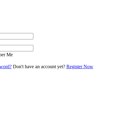
er Me
sword?
Don't have an account yet?
Register Now