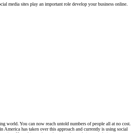
cial media sites play an important role develop your business online.
ing world. You can now reach untold numbers of people all at no cost.
n America has taken over this approach and currently is using social