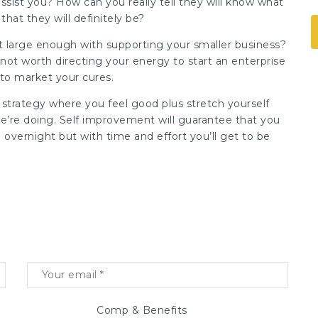
ssist you? How can you really tell they will know what
hat they will definitely be?
it large enough with supporting your smaller business?
 not worth directing your energy to start an enterprise
 to market your cures.
 strategy
where you feel good plus stretch yourself
e’re doing. Self improvement will guarantee that you
 overnight but with time and effort you’ll get to be
Comp & Benefits