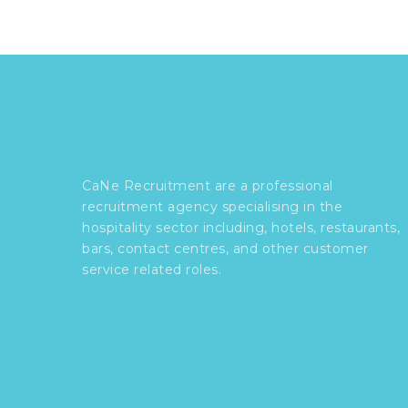
CaNe Recruitment are a professional
recruitment agency specialising in the
hospitality sector including, hotels, restaurants,
bars, contact centres, and other customer
service related roles.