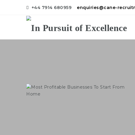
+44 7914 680959
enquiries@cane-recrui