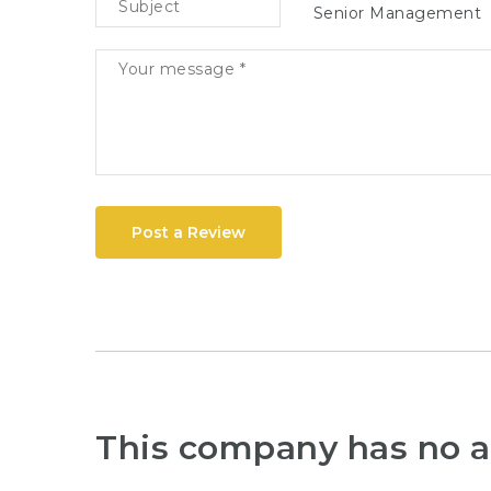
Senior Management
Post a Review
This company has no a