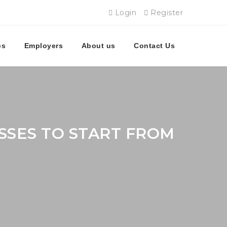
Login
Register
bs
Employers
About us
Contact Us
SSES TO START FROM