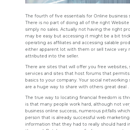
The fourth of five essentials for Online busines
There is no part of doing all of the right Websi
simply no sales. Actually not having the right p
may be easy but accessing it might be a bit tri
operating as affiliates and accessing salable pr
either apparent lot with them or sell twice very 
attributed into the seller.
There are sites that will offer you free websites,
services and sites that host forums that permits
basics to your company. Your social networking si
are a huge way to share with others great deal . 
The true way to locating financial freedom is thr
is that many people work hard, although not ver
business online success, numerous pitfalls whic
person that is already successful web marketing
information that they had to really should hard 