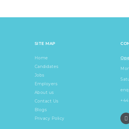
SITE MAP
CO
Home
Ope
Candidates
Mond
Jobs
Sat
Employers
enq
About us
+44
Contact Us
Blogs
Privacy Policy