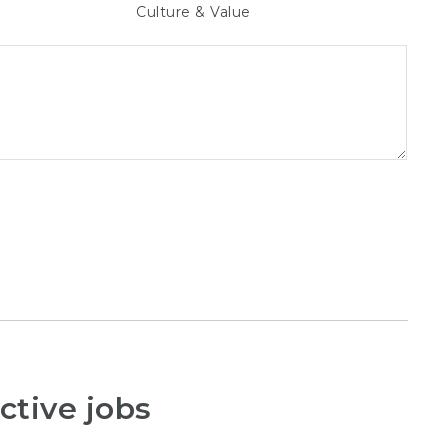
Culture & Value
ctive jobs