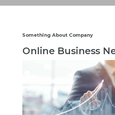
Something About Company
Online Business Ne