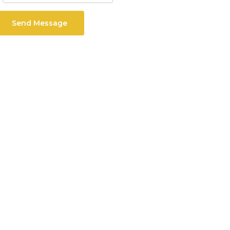
Send Message