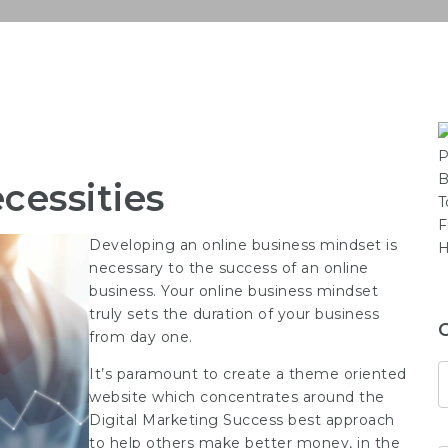
cessities
Developing an online business mindset is
necessary to the success of an online
business. Your online business mindset
truly sets the duration of your business
from day one.
It’s paramount to create a theme oriented
website which concentrates around the
Digital Marketing Success
best approach
to help others make better money, in the