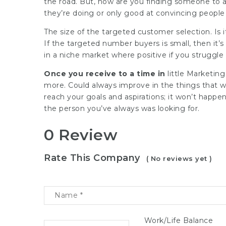
the road. But, how are you finding someone to a
they’re doing or only good at convincing people t
The size of the targeted customer selection. Is 
If the targeted number buyers is small, then it’s
in a niche market where positive if you struggle
Once you receive to a time in
little
Marketing
more. Could always improve in the things that w
reach your goals and aspirations; it won’t happen
the person you’ve always was looking for.
0 Review
Rate This Company
( No reviews yet )
Work/Life Balance