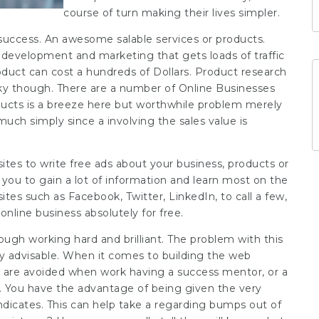
course of turn making their lives simpler.
s success. An awesome salable services or products.
te development and marketing that gets loads of traffic
roduct can cost a hundreds of Dollars. Product research
cky though. There are a number of Online Businesses
oducts is a breeze here but worthwhile problem merely
much simply since a involving the sales value is
 sites to write free ads about your business, products or
 you to gain a lot of information and learn most on the
tes such as Facebook, Twitter, LinkedIn, to call a few,
online business absolutely for free.
ough working hard and brilliant. The problem with this
y advisable. When it comes to building the web
h are avoided when work having a success mentor, or a
. You have the advantage of being given the very
indicates. This can help take a regarding bumps out of