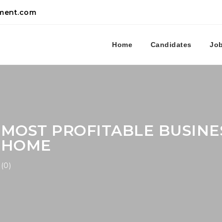
tment.com
Home
Candidates
Jo
MOST PROFITABLE BUSINE
HOME
(0)