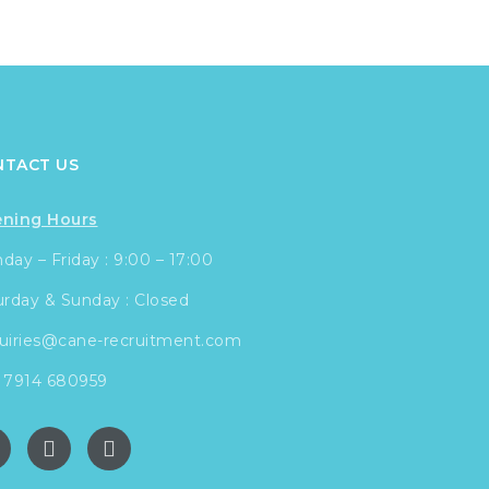
NTACT US
ning Hours
ay – Friday : 9:00 – 17:00
urday & Sunday : Closed
uiries@cane-recruitment.com
 7914 680959