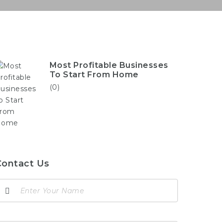
Most Profitable Businesses
To Start From Home
(0)
Contact Us